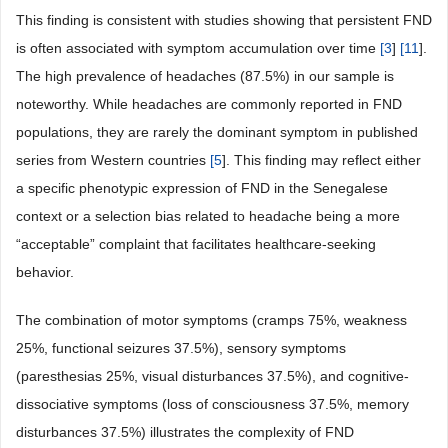
This finding is consistent with studies showing that persistent FND
is often associated with symptom accumulation over time
[
3
]
[
11
].
The high prevalence of headaches (87.5%) in our sample is
noteworthy. While headaches are commonly reported in FND
populations, they are rarely the dominant symptom in published
series from Western countries
[
5
]. This finding may reflect either
a specific phenotypic expression of FND in the Senegalese
context or a selection bias related to headache being a more
“acceptable” complaint that facilitates healthcare-seeking
behavior.
The combination of motor symptoms (cramps 75%, weakness
25%, functional seizures 37.5%), sensory symptoms
(paresthesias 25%, visual disturbances 37.5%), and cognitive-
dissociative symptoms (loss of consciousness 37.5%, memory
disturbances 37.5%) illustrates the complexity of FND