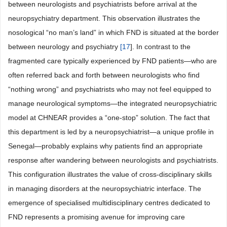
between neurologists and psychiatrists before arrival at the
neuropsychiatry department. This observation illustrates the
nosological “no man’s land” in which FND is situated at the border
between neurology and psychiatry
[
17
]. In contrast to the
fragmented care typically experienced by FND patients—who are
often referred back and forth between neurologists who find
“nothing wrong” and psychiatrists who may not feel equipped to
manage neurological symptoms—the integrated neuropsychiatric
model at CHNEAR provides a “one-stop” solution. The fact that
this department is led by a neuropsychiatrist—a unique profile in
Senegal—probably explains why patients find an appropriate
response after wandering between neurologists and psychiatrists.
This configuration illustrates the value of cross-disciplinary skills
in managing disorders at the neuropsychiatric interface. The
emergence of specialised multidisciplinary centres dedicated to
FND represents a promising avenue for improving care