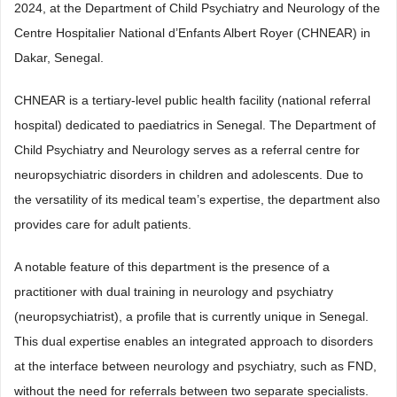
2024, at the Department of Child Psychiatry and Neurology of the
Centre Hospitalier National d’Enfants Albert Royer (CHNEAR) in
Dakar, Senegal.
CHNEAR is a tertiary-level public health facility (national referral
hospital) dedicated to paediatrics in Senegal. The Department of
Child Psychiatry and Neurology serves as a referral centre for
neuropsychiatric disorders in children and adolescents. Due to
the versatility of its medical team’s expertise, the department also
provides care for adult patients.
A notable feature of this department is the presence of a
practitioner with dual training in neurology and psychiatry
(neuropsychiatrist), a profile that is currently unique in Senegal.
This dual expertise enables an integrated approach to disorders
at the interface between neurology and psychiatry, such as FND,
without the need for referrals between two separate specialists.