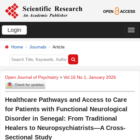
Login
切
换
Home
Journals
Article
导
航
Open Journal of Psychiatry
>
Vol.16 No.1, January 2026
Healthcare Pathways and Access to Care
for Patients with Functional Neurological
Disorder in Senegal: From Traditional
Healers to Neuropsychiatrists—A Cross-
Sectional Study