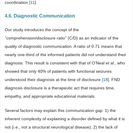
coordination
[
11
].
4.6. Diagnostic Communication
Our study introduces the concept of the
“comprehension/disclosure ratio” (C/D) as an indicator of the
quality of diagnostic communication. A ratio of 0.71 means that
nearly one-third of the informed patients did not understand their
diagnosis. This result is consistent with that of O’Neal
et al.
, who
showed that only 40% of patients with functional seizures
understood their diagnosis at the time of disclosure
[
18
]. FND
diagnosis disclosure is a therapeutic act that requires time,
empathy, and appropriate educational materials.
Several factors may explain this communication gap: 1) the
inherent complexity of explaining a disorder defined by what it is
not (i.e., not a structural neurological disease); 2) the lack of