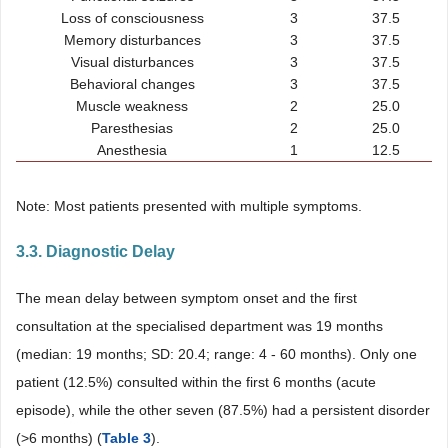
Loss of consciousness
3
37.5
Memory disturbances
3
37.5
Visual disturbances
3
37.5
Behavioral changes
3
37.5
Muscle weakness
2
25.0
Paresthesias
2
25.0
Anesthesia
1
12.5
Note: Most patients presented with multiple symptoms.
3.3. Diagnostic Delay
The mean delay between symptom onset and the first
consultation at the specialised department was 19 months
(median: 19 months; SD: 20.4; range: 4 - 60 months). Only one
patient (12.5%) consulted within the first 6 months (acute
episode), while the other seven (87.5%) had a persistent disorder
(>6 months) (
Table 3
).