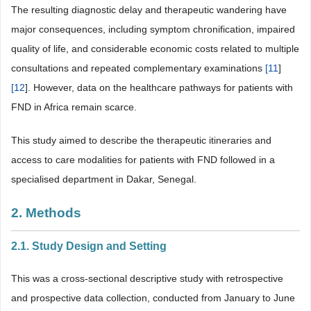
The resulting diagnostic delay and therapeutic wandering have
major consequences, including symptom chronification, impaired
quality of life, and considerable economic costs related to multiple
consultations and repeated complementary examinations
[
11
]
[
12
]. However, data on the healthcare pathways for patients with
FND in Africa remain scarce.
This study aimed to describe the therapeutic itineraries and
access to care modalities for patients with FND followed in a
specialised department in Dakar, Senegal.
2. Methods
2.1. Study Design and Setting
This was a cross-sectional descriptive study with retrospective
and prospective data collection, conducted from January to June