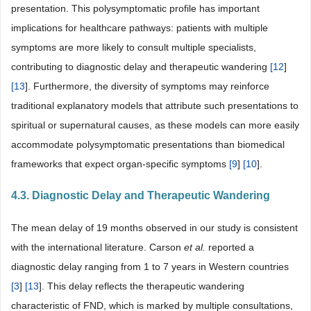
presentation. This polysymptomatic profile has important
implications for healthcare pathways: patients with multiple
symptoms are more likely to consult multiple specialists,
contributing to diagnostic delay and therapeutic wandering
[
12
]
[
13
]. Furthermore, the diversity of symptoms may reinforce
traditional explanatory models that attribute such presentations to
spiritual or supernatural causes, as these models can more easily
accommodate polysymptomatic presentations than biomedical
frameworks that expect organ-specific symptoms
[
9
]
[
10
].
4.3. Diagnostic Delay and Therapeutic Wandering
The mean delay of 19 months observed in our study is consistent
with the international literature. Carson
et al.
reported a
diagnostic delay ranging from 1 to 7 years in Western countries
[
3
]
[
13
]. This delay reflects the therapeutic wandering
characteristic of FND, which is marked by multiple consultations,