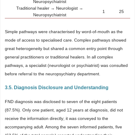
Neuropsychiatrist
Traditional healer → Neurologist →
1
25
Neuropsychiatrist
Simple pathways were characterised by word-of-mouth as the
mode of access to specialised care. Complex pathways showed
great heterogeneity but shared a common entry point through
general practitioners or traditional healers. In all complex
pathways, a specialist (neurologist or psychiatrist) was consulted
before referral to the neuropsychiatry department.
3.5. Diagnosis Disclosure and Understanding
FND diagnosis was disclosed to seven of the eight patients
(87.5%). Only one patient, aged 12 years at diagnosis, did not
receive the information directly; it was conveyed to the
accompanying adult. Among the seven informed patients, five