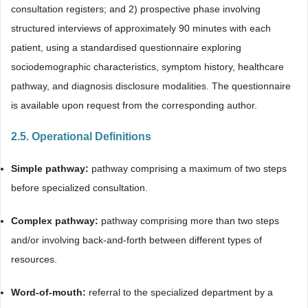
consultation registers; and 2) prospective phase involving
structured interviews of approximately 90 minutes with each
patient, using a standardised questionnaire exploring
sociodemographic characteristics, symptom history, healthcare
pathway, and diagnosis disclosure modalities. The questionnaire
is available upon request from the corresponding author.
2.5. Operational Definitions
Simple pathway:
pathway comprising a maximum of two steps
before specialized consultation.
Complex pathway:
pathway comprising more than two steps
and/or involving back-and-forth between different types of
resources.
Word-of-mouth:
referral to the specialized department by a