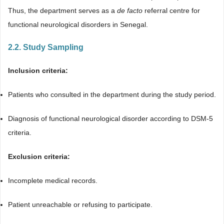
Thus, the department serves as a
de facto
referral centre for
functional neurological disorders in Senegal.
2.2. Study Sampling
Inclusion criteria:
Patients who consulted in the department during the study period.
Diagnosis of functional neurological disorder according to DSM-5
criteria.
Exclusion criteria:
Incomplete medical records.
Patient unreachable or refusing to participate.