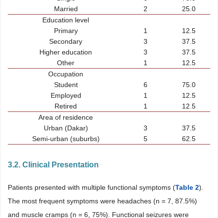
Married
2
25.0
Education level
Primary
1
12.5
Secondary
3
37.5
Higher education
3
37.5
Other
1
12.5
Occupation
Student
6
75.0
Employed
1
12.5
Retired
1
12.5
Area of residence
Urban (Dakar)
3
37.5
Semi-urban (suburbs)
5
62.5
3.2. Clinical Presentation
Patients presented with multiple functional symptoms (
Table 2
).
The most frequent symptoms were headaches (n = 7, 87.5%)
and muscle cramps (n = 6, 75%). Functional seizures were