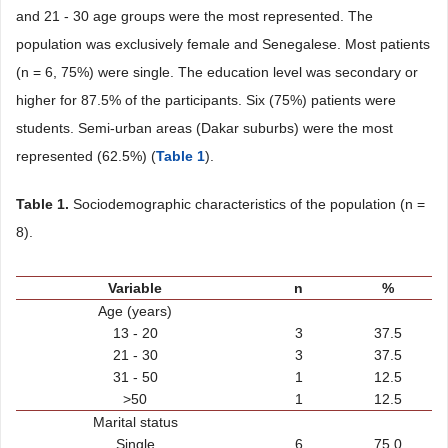
and 21 - 30 age groups were the most represented. The
population was exclusively female and Senegalese. Most patients
(n = 6, 75%) were single. The education level was secondary or
higher for 87.5% of the participants. Six (75%) patients were
students. Semi-urban areas (Dakar suburbs) were the most
represented (62.5%) (
Table 1
).
Table 1.
Sociodemographic characteristics of the population (n =
8).
Variable
n
%
Age (years)
13 - 20
3
37.5
21 - 30
3
37.5
31 - 50
1
12.5
>50
1
12.5
Marital status
Single
6
75.0