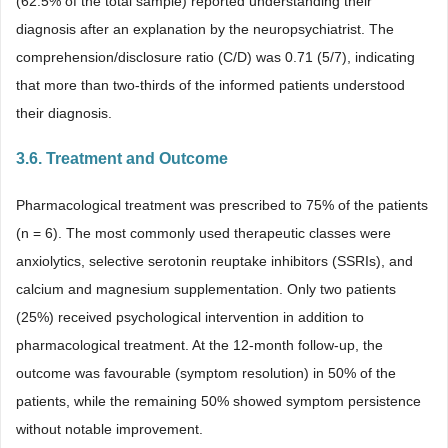
(62.5% of the total sample) reported understanding their
diagnosis after an explanation by the neuropsychiatrist. The
comprehension/disclosure ratio (C/D) was 0.71 (5/7), indicating
that more than two-thirds of the informed patients understood
their diagnosis.
3.6. Treatment and Outcome
Pharmacological treatment was prescribed to 75% of the patients
(n = 6). The most commonly used therapeutic classes were
anxiolytics, selective serotonin reuptake inhibitors (SSRIs), and
calcium and magnesium supplementation. Only two patients
(25%) received psychological intervention in addition to
pharmacological treatment. At the 12-month follow-up, the
outcome was favourable (symptom resolution) in 50% of the
patients, while the remaining 50% showed symptom persistence
without notable improvement.