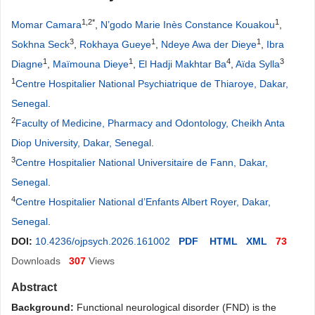
1,2*
1
Momar Camara
,
N’godo Marie Inès Constance Kouakou
,
3
1
1
Sokhna Seck
,
Rokhaya Gueye
,
Ndeye Awa der Dieye
,
Ibra
1
1
4
3
Diagne
,
Maïmouna Dieye
,
El Hadji Makhtar Ba
,
Aïda Sylla
1
Centre Hospitalier National Psychiatrique de Thiaroye, Dakar,
Senegal
.
2
Faculty of Medicine, Pharmacy and Odontology, Cheikh Anta
Diop University, Dakar, Senegal
.
3
Centre Hospitalier National Universitaire de Fann, Dakar,
Senegal
.
4
Centre Hospitalier National d’Enfants Albert Royer, Dakar,
Senegal
.
DOI:
10.4236/ojpsych.2026.161002
PDF
HTML
XML
73
Downloads
307
Views
Abstract
Ba
ckground:
Functional neurological disorder (FND) is the