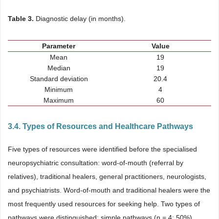
Table 3.
Diagnostic delay (in months).
Parameter
Value
Mean
19
Median
19
Standard deviation
20.4
Minimum
4
Maximum
60
3.4. Types of Resources and Healthcare Pathways
Five types of resources were identified before the specialised
neuropsychiatric consultation: word-of-mouth (referral by
relatives), traditional healers, general practitioners, neurologists,
and psychiatrists. Word-of-mouth and traditional healers were the
most frequently used resources for seeking help. Two types of
pathways were distinguished: simple pathways (n = 4; 50%),