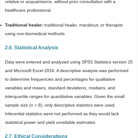
relative or acquaintance, without prior consultation with a
healthcare professional.
Traditional healer:
traditional healer, marabout, or therapist
using non-biomedical methods.
2.6. Statistical Analysis
Data were entered and analysed using SPSS Statistics version 25
and Microsoft Excel 2016. A descriptive analysis was performed
to determine frequencies and percentages for qualitative
variables and means, standard deviations, medians, and
interquartile ranges for quantitative variables. Given the small
sample size (n = 8), only descriptive statistics were used.
Inferential statistics were not performed as they would lack
statistical power and yield unreliable estimates.
2.7. Ethical Considerations