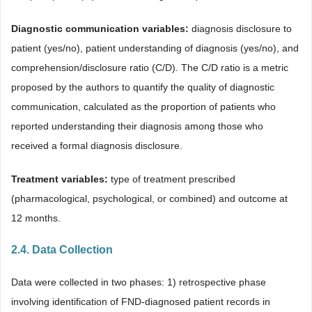
Diagnostic communication variables:
diagnosis disclosure to
patient (yes/no), patient understanding of diagnosis (yes/no), and
comprehension/disclosure ratio (C/D). The C/D ratio is a metric
proposed by the authors to quantify the quality of diagnostic
communication, calculated as the proportion of patients who
reported understanding their diagnosis among those who
received a formal diagnosis disclosure.
Treatment variables:
type of treatment prescribed
(pharmacological, psychological, or combined) and outcome at
12 months.
2.4. Data Collection
Data were collected in two phases: 1) retrospective phase
involving identification of FND-diagnosed patient records in