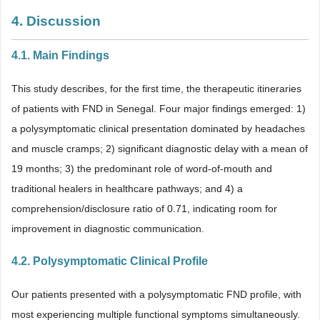
4. Discussion
4.1. Main Findings
This study describes, for the first time, the therapeutic itineraries
of patients with FND in Senegal. Four major findings emerged: 1)
a polysymptomatic clinical presentation dominated by headaches
and muscle cramps; 2) significant diagnostic delay with a mean of
19 months; 3) the predominant role of word-of-mouth and
traditional healers in healthcare pathways; and 4) a
comprehension/disclosure ratio of 0.71, indicating room for
improvement in diagnostic communication.
4.2. Polysymptomatic Clinical Profile
Our patients presented with a polysymptomatic FND profile, with
most experiencing multiple functional symptoms simultaneously.