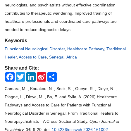
neurologists, and psychiatrists without effective coordination
contributes to therapeutic wandering. Improved training of
healthcare professionals and coordinated care pathways are
needed to reduce diagnostic delays.
Keywords
Functional Neurological Disorder
,
Healthcare Pathway
,
Traditional
Healer
,
Access to Care
,
Senegal
,
Africa
Share and Cite:
Facebook
Twitter
LinkedIn
Sina
Share
Weibo
Camara, M. , Kouakou, N. , Seck, S. , Gueye, R. , Dieye, N. ,
Diagne, I. , Dieye, M. , Ba, E. and Sylla, A. (2026) Healthcare
Pathways and Access to Care for Patients with Functional
Neurological Disorder in Senegal: From Traditional Healers to
Neuropsychiatrists—A Cross-Sectional Study.
Open Journal of
Psychiatry
,
16
, 9-20. doi:
10.4236/ojpsych.2026.161002
.