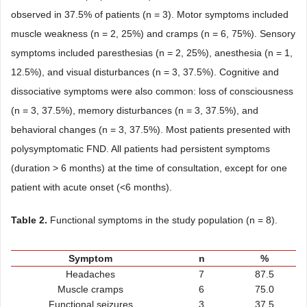
observed in 37.5% of patients (n = 3). Motor symptoms included
muscle weakness (n = 2, 25%) and cramps (n = 6, 75%). Sensory
symptoms included paresthesias (n = 2, 25%), anesthesia (n = 1,
12.5%), and visual disturbances (n = 3, 37.5%). Cognitive and
dissociative symptoms were also common: loss of consciousness
(n = 3, 37.5%), memory disturbances (n = 3, 37.5%), and
behavioral changes (n = 3, 37.5%). Most patients presented with
polysymptomatic FND. All patients had persistent symptoms
(duration > 6 months) at the time of consultation, except for one
patient with acute onset (<6 months).
Table 2.
Functional symptoms in the study population (n = 8).
Symptom
n
%
Headaches
7
87.5
Muscle cramps
6
75.0
Functional seizures
3
37.5