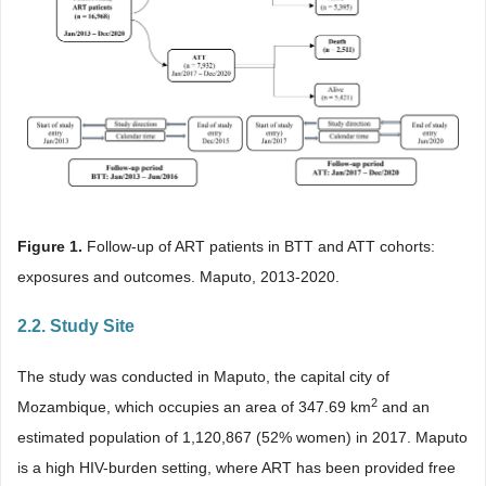
Figure 1.
Follow-up of ART patients in BTT and ATT cohorts:
exposures and outcomes. Maputo, 2013-2020.
2.2. Study Site
The study was conducted in Maputo, the capital city of
2
Mozambique, which occupies an area of 347.69 km
and an
estimated population of 1,120,867 (52% women) in 2017. Maputo
is a high HIV-burden setting, where ART has been provided free