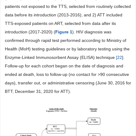
patients not exposed to the TTS, selected from routinely collected
data before its introduction (2013-2016); and 2) ATT included
TTS-exposed patients on ART, selected from data after its
introduction (2017-2020) (
Figure 1
). HIV diagnosis was
confirmed through rapid test performed according to Ministry of
Health (MoH) testing guidelines or by laboratory testing using the
Enzyme-Linked Immunosorbent Assay (ELISA) technique
[
22
].
Follow-up for each cohort began on the date of diagnosis and
ended at death, loss to follow-up (no contact for >90 consecutive
days), transfer out, or administrative censoring (June 30, 2016 for
BTT; December 31, 2020 for ATT).