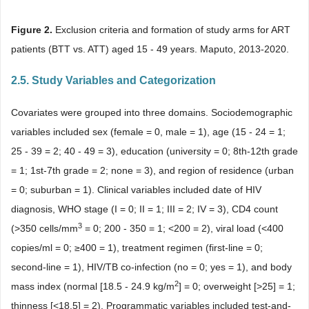
Figure 2.
Exclusion criteria and formation of study arms for ART
patients (BTT vs. ATT) aged 15 - 49 years. Maputo, 2013-2020.
2.5. Study Variables and Categorization
Covariates were grouped into three domains. Sociodemographic
variables included sex (female = 0, male = 1), age (15 - 24 = 1;
25 - 39 = 2; 40 - 49 = 3), education (university = 0; 8th-12th grade
= 1; 1st-7th grade = 2; none = 3), and region of residence (urban
= 0; suburban = 1). Clinical variables included date of HIV
diagnosis, WHO stage (I = 0; II = 1; III = 2; IV = 3), CD4 count
3
(>350 cells/mm
= 0; 200 - 350 = 1; <200 = 2), viral load (<400
copies/ml = 0; ≥400 = 1), treatment regimen (first-line = 0;
second-line = 1), HIV/TB co-infection (no = 0; yes = 1), and body
2
mass index (normal [18.5 - 24.9 kg/m
] = 0; overweight [>25] = 1;
thinness [<18.5] = 2). Programmatic variables included test-and-