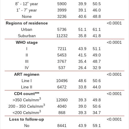
8˚ - 12˚ year
5900
39.9
50.5
1˚ - 7˚ year
3999
39.1
46.0
None
3236
40.6
48.8
Regions of residence
<0.0001
Urban
5736
51.1
61.1
Suburban
11232
35.8
41.8
WHO stage
<0.0001
I
7211
43.9
51.1
II
5453
41.5
49.0
III
3767
35.4
48.7
IV
537
26.4
32.9
ART regimen
<0.0001
Line I
10496
48.6
50.6
Line II
6472
33.8
44.0
CD4 count***
<0.0001
3
>350 Cels/mm
12060
39.3
49.8
3
200 - 350 Cels/mm
4040
39.0
50.6
3
<200 Cels/mm
868
39.3
34.7
Loss to follow-up
<0.0001
No
8441
43.9
59.1