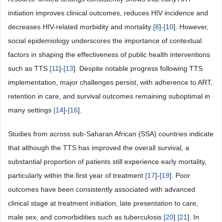
initiation improves clinical outcomes, reduces HIV incidence and
decreases HIV-related morbidity and mortality
[
8
]-
[
10
]. However,
social epidemiology underscores the importance of contextual
factors in shaping the effectiveness of public health interventions
such as TTS
[
11
]-
[
13
]. Despite notable progress following TTS
implementation, major challenges persist, with adherence to ART,
retention in care, and survival outcomes remaining suboptimal in
many settings
[
14
]-
[
16
].
Studies from across sub-Saharan African (SSA) countries indicate
that although the TTS has improved the overall survival, a
substantial proportion of patients still experience early mortality,
particularly within the first year of treatment
[
17
]-
[
19
]. Poor
outcomes have been consistently associated with advanced
clinical stage at treatment initiation, late presentation to care,
male sex, and comorbidities such as tuberculosis
[
20
]
[
21
]. In