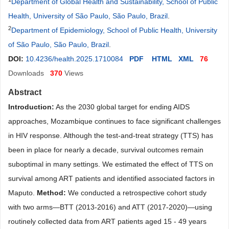
Department of Global Health and Sustainability, School of Public
Health, University of São Paulo, São Paulo, Brazil
.
2
Department of Epidemiology, School of Public Health, University
of São Paulo, São Paulo, Brazil
.
DOI:
10.4236/health.2025.1710084
PDF
HTML
XML
76
Downloads
370
Views
Abstract
Introduction:
As the 2030 global target for ending AIDS
approaches, Mozambique continues to face significant challenges
in HIV response. Although the test-and-treat strategy (TTS) has
been in place for nearly a decade, survival outcomes remain
suboptimal in many settings. We estimated the effect of TTS on
survival among ART patients and identified associated factors in
Maputo.
Method:
We conducted a retrospective cohort study
with two arms—BTT (2013-2016) and ATT (2017-2020)—using
routinely collected data from ART patients aged 15 - 49 years