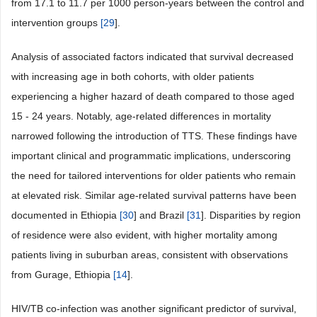
from 17.1 to 11.7 per 1000 person-years between the control and
intervention groups
[
29
].
Analysis of associated factors indicated that survival decreased
with increasing age in both cohorts, with older patients
experiencing a higher hazard of death compared to those aged
15 - 24 years. Notably, age-related differences in mortality
narrowed following the introduction of TTS. These findings have
important clinical and programmatic implications, underscoring
the need for tailored interventions for older patients who remain
at elevated risk. Similar age-related survival patterns have been
documented in Ethiopia
[
30
] and Brazil
[
31
]. Disparities by region
of residence were also evident, with higher mortality among
patients living in suburban areas, consistent with observations
from Gurage, Ethiopia
[
14
].
HIV/TB co-infection was another significant predictor of survival,