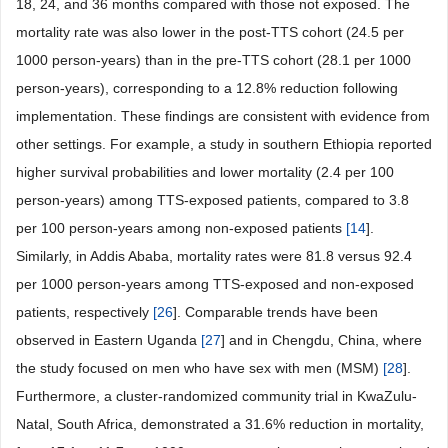
18, 24, and 36 months compared with those not exposed. The
mortality rate was also lower in the post-TTS cohort (24.5 per
1000 person-years) than in the pre-TTS cohort (28.1 per 1000
person-years), corresponding to a 12.8% reduction following
implementation. These findings are consistent with evidence from
other settings. For example, a study in southern Ethiopia reported
higher survival probabilities and lower mortality (2.4 per 100
person-years) among TTS-exposed patients, compared to 3.8
per 100 person-years among non-exposed patients
[
14
].
Similarly, in Addis Ababa, mortality rates were 81.8 versus 92.4
per 1000 person-years among TTS-exposed and non-exposed
patients, respectively
[
26
]. Comparable trends have been
observed in Eastern Uganda
[
27
] and in Chengdu, China, where
the study focused on men who have sex with men (MSM)
[
28
].
Furthermore, a cluster-randomized community trial in KwaZulu-
Natal, South Africa, demonstrated a 31.6% reduction in mortality,