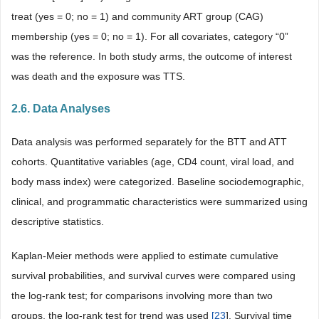
treat (yes = 0; no = 1) and community ART group (CAG)
membership (yes = 0; no = 1). For all covariates, category “0”
was the reference. In both study arms, the outcome of interest
was death and the exposure was TTS.
2.6. Data Analyses
Data analysis was performed separately for the BTT and ATT
cohorts. Quantitative variables (age, CD4 count, viral load, and
body mass index) were categorized. Baseline sociodemographic,
clinical, and programmatic characteristics were summarized using
descriptive statistics.
Kaplan-Meier methods were applied to estimate cumulative
survival probabilities, and survival curves were compared using
the log-rank test; for comparisons involving more than two
groups, the log-rank test for trend was used
[
23
]. Survival time