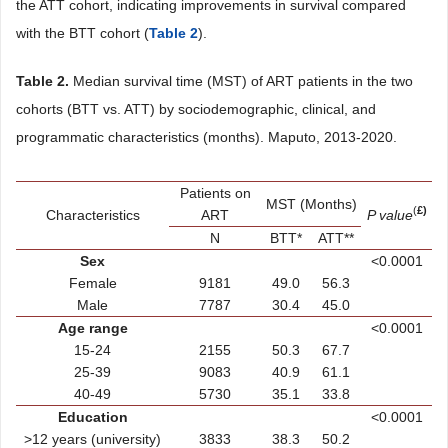
the ATT cohort, indicating improvements in survival compared
with the BTT cohort (
Table 2
).
Table 2.
Median survival time (MST) of ART patients in the two
cohorts (BTT vs. ATT) by sociodemographic, clinical, and
programmatic characteristics (months). Maputo, 2013-2020.
Patients on
MST (Months)
(
£)
Characteristics
ART
P value
N
BTT*
ATT**
Sex
<0.0001
Female
9181
49.0
56.3
Male
7787
30.4
45.0
Age range
<0.0001
15-24
2155
50.3
67.7
25-39
9083
40.9
61.1
40-49
5730
35.1
33.8
Education
<0.0001
>12 years (university)
3833
38.3
50.2