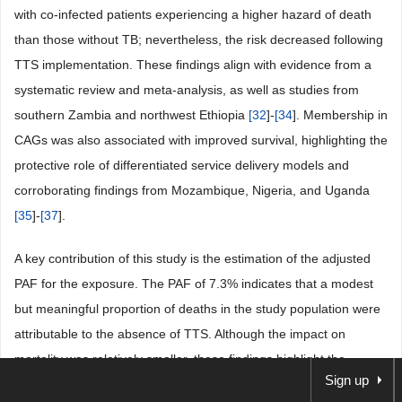
with co-infected patients experiencing a higher hazard of death
than those without TB; nevertheless, the risk decreased following
TTS implementation. These findings align with evidence from a
systematic review and meta-analysis, as well as studies from
southern Zambia and northwest Ethiopia
[
32
]-
[
34
]. Membership in
CAGs was also associated with improved survival, highlighting the
protective role of differentiated service delivery models and
corroborating findings from Mozambique, Nigeria, and Uganda
[
35
]-
[
37
].
A key contribution of this study is the estimation of the adjusted
PAF for the exposure. The PAF of 7.3% indicates that a modest
but meaningful proportion of deaths in the study population were
attributable to the absence of TTS. Although the impact on
mortality was relatively smaller, these findings highlight the
Sign up
survival benefits of TTS among ART patients in Maputo. Overall,