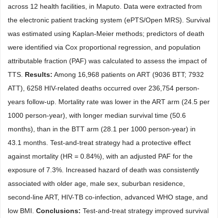
across 12 health facilities, in Maputo. Data were extracted from
the electronic patient tracking system (ePTS/Open MRS). Survival
was estimated using Kaplan-Meier methods; predictors of death
were identified via Cox proportional regression, and population
attributable fraction (PAF) was calculated to assess the impact of
TTS.
Results:
Among 16,968 patients on ART (9036 BTT; 7932
ATT), 6258 HIV-related deaths occurred over 236,754 person-
years follow-up. Mortality rate was lower in the ART arm (24.5 per
1000 person-year), with longer median survival time (50.6
months), than in the BTT arm (28.1 per 1000 person-year) in
43.1 months. Test-and-treat strategy had a protective effect
against mortality (HR = 0.84%), with an adjusted PAF for the
exposure of 7.3%. Increased hazard of death was consistently
associated with older age, male sex, suburban residence,
second-line ART, HIV-TB co-infection, advanced WHO stage, and
low BMI.
Conclusions:
Test-and-treat strategy improved survival