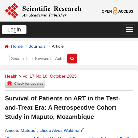
Login
切
换
Home
Journals
Article
导
航
Health
>
Vol.17 No.10, October 2025
Survival of Patients on ART in the Test-
and-Treat Era: A Retrospective Cohort
Study in Maputo, Mozambique
1
2
Aniceto Mateus
,
Eliseu Alves Waldman
1