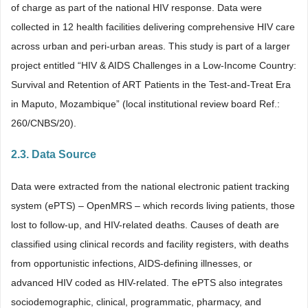
of charge as part of the national HIV response. Data were
collected in 12 health facilities delivering comprehensive HIV care
across urban and peri-urban areas. This study is part of a larger
project entitled “HIV & AIDS Challenges in a Low-Income Country:
Survival and Retention of ART Patients in the Test-and-Treat Era
in Maputo, Mozambique” (local institutional review board Ref.:
260/CNBS/20).
2.3. Data Source
Data were extracted from the national electronic patient tracking
system (ePTS) – OpenMRS – which records living patients, those
lost to follow-up, and HIV-related deaths. Causes of death are
classified using clinical records and facility registers, with deaths
from opportunistic infections, AIDS-defining illnesses, or
advanced HIV coded as HIV-related. The ePTS also integrates
sociodemographic, clinical, programmatic, pharmacy, and