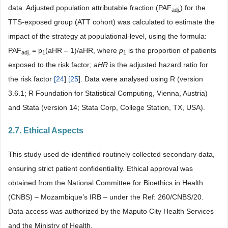
data. Adjusted population attributable fraction (PAF
) for the
adj.
TTS-exposed group (ATT cohort) was calculated to estimate the
impact of the strategy at populational-level, using the formula:
PAF
= p
(aHR – 1)/aHR, where
p
is the proportion of patients
adj.
1
1
exposed to the risk factor;
aHR
is the adjusted hazard ratio for
the risk factor
[
24
]
[
25
]. Data were analysed using R (version
3.6.1; R Foundation for Statistical Computing, Vienna, Austria)
and Stata (version 14; Stata Corp, College Station, TX, USA).
2.7. Ethical Aspects
This study used de-identified routinely collected secondary data,
ensuring strict patient confidentiality. Ethical approval was
obtained from the National Committee for Bioethics in Health
(CNBS) – Mozambique’s IRB – under the Ref: 260/CNBS/20.
Data access was authorized by the Maputo City Health Services
and the Ministry of Health.