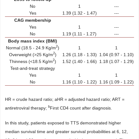
No
1
---
Yes
1.39 (1.32 - 1.47)
---
CAG membership
Yes
1
---
No
1.19 (1.11 - 1.27)
---
Body mass index (BMI)
2
Normal (18.5 - 24.9 Kg/m
)
1
1
2
Overweight (>25 Kg/m
)
1.26 (1.18 - 1.33)
1.04 (0.97 - 1.10)
2
Thinness (<18.5 Kg/m
)
1.52 (1.40 - 1.66)
1.18 (1.07 - 1.29)
Test-and-treat strategy
Yes
1
1
No
1.16 (1.10 - 1.22)
1.16 (1.09 - 1.22)
HR = crude hazard ratio; aHR = adjusted hazard ratio; ART =
b
antiretroviral therapy;
First CD4 count after diagnosis.
In this study, patients exposed to TTS demonstrated higher
median survival time and greater survival probabilities at 6, 12,