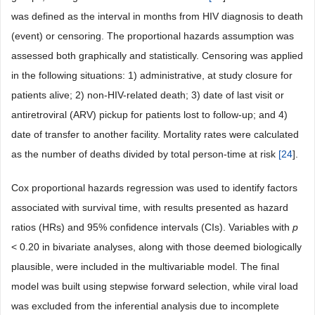
was defined as the interval in months from HIV diagnosis to death
(event) or censoring. The proportional hazards assumption was
assessed both graphically and statistically. Censoring was applied
in the following situations: 1) administrative, at study closure for
patients alive; 2) non-HIV-related death; 3) date of last visit or
antiretroviral (ARV) pickup for patients lost to follow-up; and 4)
date of transfer to another facility. Mortality rates were calculated
as the number of deaths divided by total person-time at risk
[
24
].
Cox proportional hazards regression was used to identify factors
associated with survival time, with results presented as hazard
ratios (HRs) and 95% confidence intervals (CIs). Variables with
p
< 0.20 in bivariate analyses, along with those deemed biologically
plausible, were included in the multivariable model. The final
model was built using stepwise forward selection, while viral load
was excluded from the inferential analysis due to incomplete