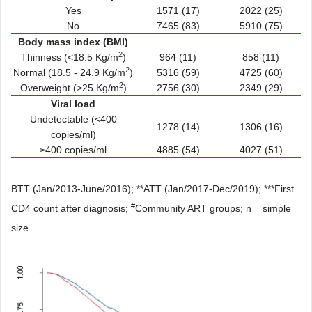
Yes
1571 (17)
2022 (25)
No
7465 (83)
5910 (75)
Body mass index (BMI)
2
Thinness (<18.5 Kg/m
)
964 (11)
858 (11)
2
Normal (18.5 - 24.9 Kg/m
)
5316 (59)
4725 (60)
2
Overweight (>25 Kg/m
)
2756 (30)
2349 (29)
Viral load
Undetectable (<400
1278 (14)
1306 (16)
copies/ml)
≥400 copies/ml
4885 (54)
4027 (51)
BTT (Jan/2013-June/2016); **ATT (Jan/2017-Dec/2019); ***First
#
CD4 count after diagnosis;
Community ART groups; n = simple
size.