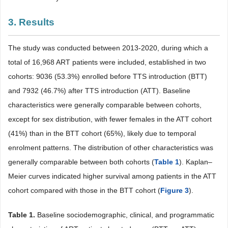
3. Results
The study was conducted between 2013-2020, during which a
total of 16,968 ART patients were included, established in two
cohorts: 9036 (53.3%) enrolled before TTS introduction (BTT)
and 7932 (46.7%) after TTS introduction (ATT). Baseline
characteristics were generally comparable between cohorts,
except for sex distribution, with fewer females in the ATT cohort
(41%) than in the BTT cohort (65%), likely due to temporal
enrolment patterns. The distribution of other characteristics was
generally comparable between both cohorts (
Table 1
). Kaplan–
Meier curves indicated higher survival among patients in the ATT
cohort compared with those in the BTT cohort (
Figure 3
).
Table 1.
Baseline sociodemographic, clinical, and programmatic