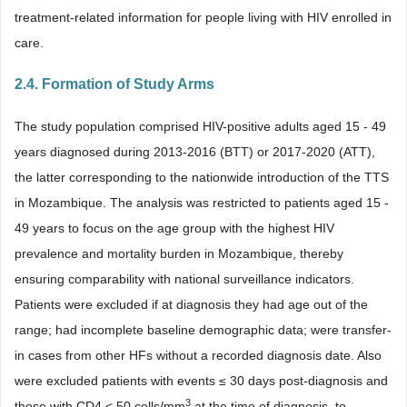
treatment-related information for people living with HIV enrolled in
care.
2.4. Formation of Study Arms
The study population comprised HIV-positive adults aged 15 - 49
years diagnosed during 2013-2016 (BTT) or 2017-2020 (ATT),
the latter corresponding to the nationwide introduction of the TTS
in Mozambique. The analysis was restricted to patients aged 15 -
49 years to focus on the age group with the highest HIV
prevalence and mortality burden in Mozambique, thereby
ensuring comparability with national surveillance indicators.
Patients were excluded if at diagnosis they had age out of the
range; had incomplete baseline demographic data; were transfer-
in cases from other HFs without a recorded diagnosis date. Also
were excluded patients with events ≤ 30 days post-diagnosis and
3
those with CD4 < 50 cells/mm
at the time of diagnosis, to