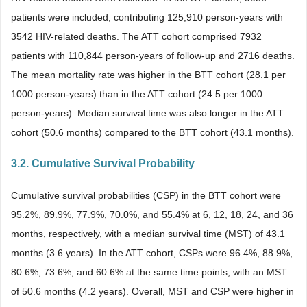
patients were included, contributing 125,910 person-years with
3542 HIV-related deaths. The ATT cohort comprised 7932
patients with 110,844 person-years of follow-up and 2716 deaths.
The mean mortality rate was higher in the BTT cohort (28.1 per
1000 person-years) than in the ATT cohort (24.5 per 1000
person-years). Median survival time was also longer in the ATT
cohort (50.6 months) compared to the BTT cohort (43.1 months).
3.2. Cumulative Survival Probability
Cumulative survival probabilities (CSP) in the BTT cohort were
95.2%, 89.9%, 77.9%, 70.0%, and 55.4% at 6, 12, 18, 24, and 36
months, respectively, with a median survival time (MST) of 43.1
months (3.6 years). In the ATT cohort, CSPs were 96.4%, 88.9%,
80.6%, 73.6%, and 60.6% at the same time points, with an MST
of 50.6 months (4.2 years). Overall, MST and CSP were higher in