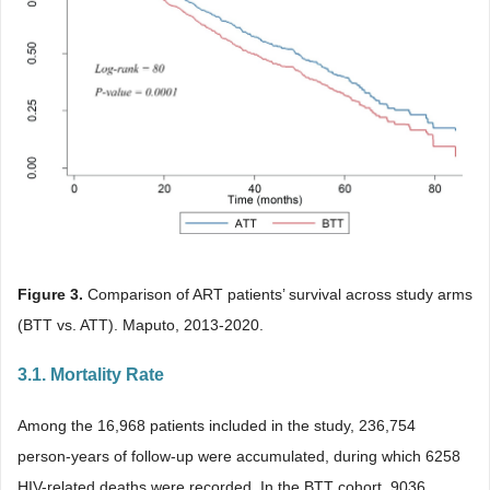
Figure 3.
Comparison of ART patients’ survival across study arms
(BTT vs. ATT). Maputo, 2013-2020.
3.1. Mortality Rate
Among the 16,968 patients included in the study, 236,754
person-years of follow-up were accumulated, during which 6258
HIV-related deaths were recorded. In the BTT cohort, 9036