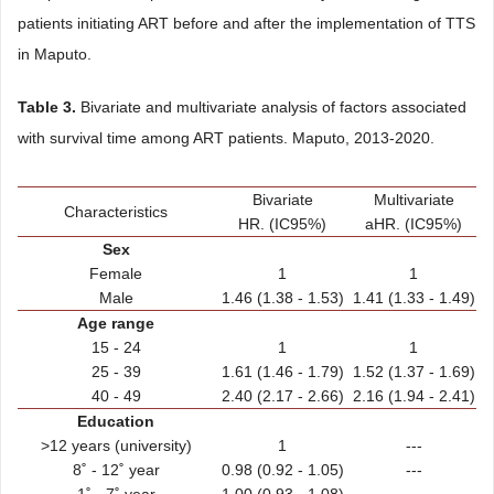
patients initiating ART before and after the implementation of TTS
in Maputo.
Table 3.
Bivariate and multivariate analysis of factors associated
with survival time among ART patients. Maputo, 2013-2020.
Bivariate
Multivariate
Characteristics
HR. (IC95%)
aHR. (IC95%)
Sex
Female
1
1
Male
1.46 (1.38 - 1.53)
1.41 (1.33 - 1.49)
Age range
15 - 24
1
1
25 - 39
1.61 (1.46 - 1.79)
1.52 (1.37 - 1.69)
40 - 49
2.40 (2.17 - 2.66)
2.16 (1.94 - 2.41)
Education
>12 years (university)
1
---
8˚ - 12˚ year
0.98 (0.92 - 1.05)
---
1˚ - 7˚ year
1.00 (0.93 - 1.08)
---