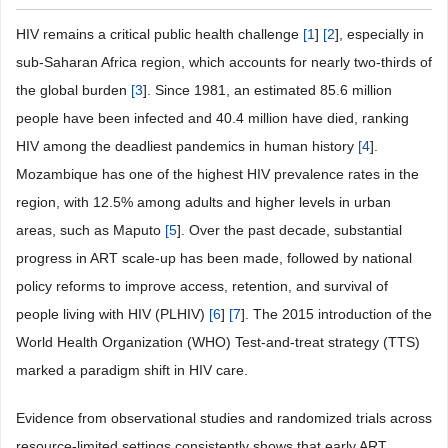
HIV remains a critical public health challenge
[
1
]
[
2
], especially in
sub-Saharan Africa region, which accounts for nearly two-thirds of
the global burden
[
3
]. Since 1981, an estimated 85.6 million
people have been infected and 40.4 million have died, ranking
HIV among the deadliest pandemics in human history
[
4
].
Mozambique has one of the highest HIV prevalence rates in the
region, with 12.5% among adults and higher levels in urban
areas, such as Maputo
[
5
]. Over the past decade, substantial
progress in ART scale-up has been made, followed by national
policy reforms to improve access, retention, and survival of
people living with HIV (PLHIV)
[
6
]
[
7
]. The 2015 introduction of the
World Health Organization (WHO) Test-and-treat strategy (TTS)
marked a paradigm shift in HIV care.
Evidence from observational studies and randomized trials across
resource-limited settings consistently shows that early ART