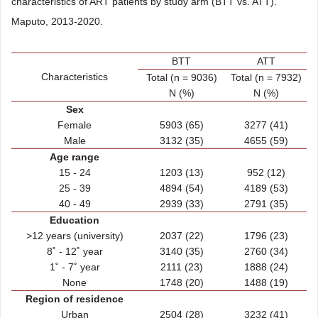
characteristics of ART patients by study arm (BTT vs. ATT).
Maputo, 2013-2020.
BTT
ATT
Characteristics
Total (n = 9036)
Total (n = 7932)
N (%)
N (%)
Sex
Female
5903 (65)
3277 (41)
Male
3132 (35)
4655 (59)
Age range
15 - 24
1203 (13)
952 (12)
25 - 39
4894 (54)
4189 (53)
40 - 49
2939 (33)
2791 (35)
Education
>12 years (university)
2037 (22)
1796 (23)
8˚ - 12˚ year
3140 (35)
2760 (34)
1˚ - 7˚ year
2111 (23)
1888 (24)
None
1748 (20)
1488 (19)
Region of residence
Urban
2504 (28)
3232 (41)