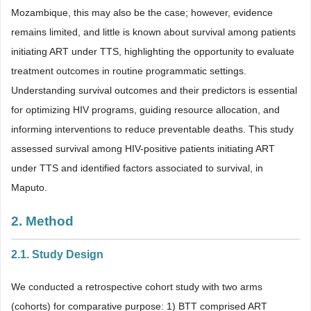
Mozambique, this may also be the case; however, evidence
remains limited, and little is known about survival among patients
initiating ART under TTS, highlighting the opportunity to evaluate
treatment outcomes in routine programmatic settings.
Understanding survival outcomes and their predictors is essential
for optimizing HIV programs, guiding resource allocation, and
informing interventions to reduce preventable deaths. This study
assessed survival among HIV-positive patients initiating ART
under TTS and identified factors associated to survival, in
Maputo.
2. Method
2.1. Study Design
We conducted a retrospective cohort study with two arms
(cohorts) for comparative purpose: 1) BTT comprised ART