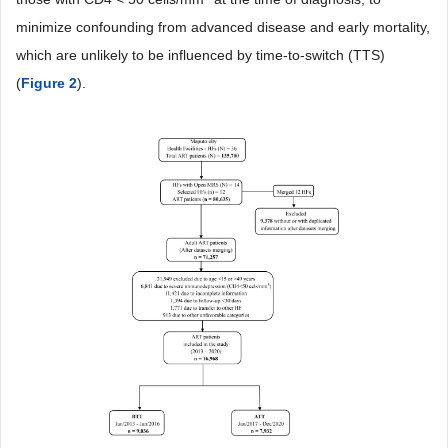
minimize confounding from advanced disease and early mortality,
which are unlikely to be influenced by time-to-switch (TTS)
(
Figure 2
).