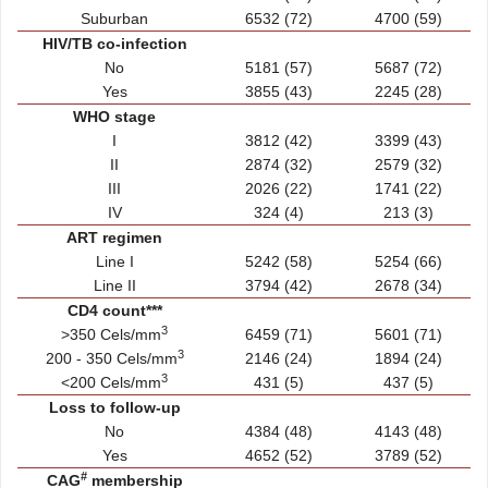
Suburban
6532 (72)
4700 (59)
HIV/TB co-infection
No
5181 (57)
5687 (72)
Yes
3855 (43)
2245 (28)
WHO stage
I
3812 (42)
3399 (43)
II
2874 (32)
2579 (32)
III
2026 (22)
1741 (22)
IV
324 (4)
213 (3)
ART regimen
Line I
5242 (58)
5254 (66)
Line II
3794 (42)
2678 (34)
CD4 count***
3
>350 Cels/mm
6459 (71)
5601 (71)
3
200 - 350 Cels/mm
2146 (24)
1894 (24)
3
<200 Cels/mm
431 (5)
437 (5)
Loss to follow-up
No
4384 (48)
4143 (48)
Yes
4652 (52)
3789 (52)
#
CAG
membership