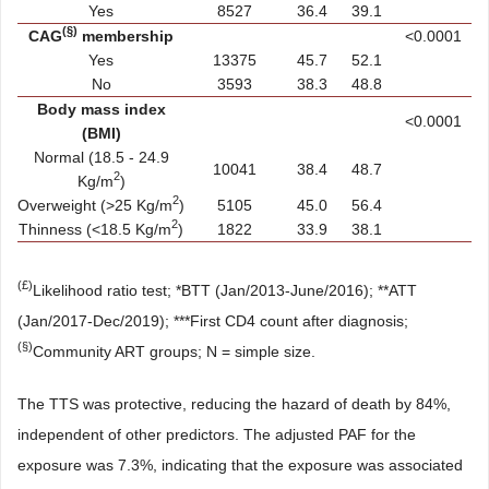
Yes
8527
36.4
39.1
(§)
CAG
membership
<0.0001
Yes
13375
45.7
52.1
No
3593
38.3
48.8
Body mass index
<0.0001
(BMI)
Normal (18.5 - 24.9
10041
38.4
48.7
2
Kg/m
)
2
Overweight (>25 Kg/m
)
5105
45.0
56.4
2
Thinness (<18.5 Kg/m
)
1822
33.9
38.1
(£)
Likelihood ratio test; *BTT (Jan/2013-June/2016); **ATT
(Jan/2017-Dec/2019); ***First CD4 count after diagnosis;
(§)
Community ART groups; N = simple size.
The TTS was protective, reducing the hazard of death by 84%,
independent of other predictors. The adjusted PAF for the
exposure was 7.3%, indicating that the exposure was associated