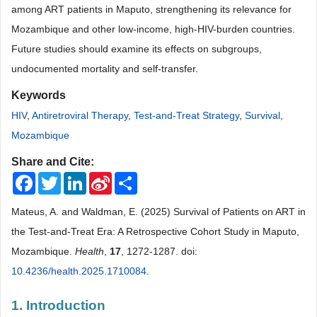
among ART patients in Maputo, strengthening its relevance for
Mozambique and other low-income, high-HIV-burden countries.
Future studies should examine its effects on subgroups,
undocumented mortality and self-transfer.
Keywords
HIV
,
Antiretroviral Therapy
,
Test-and-Treat Strategy
,
Survival
,
Mozambique
Share and Cite:
Facebook
Twitter
LinkedIn
Sina
Share
Weibo
Mateus, A. and Waldman, E. (2025) Survival of Patients on ART in
the Test-and-Treat Era: A Retrospective Cohort Study in Maputo,
Mozambique.
Health
,
17
, 1272-1287. doi:
10.4236/health.2025.1710084
.
1. Introduction