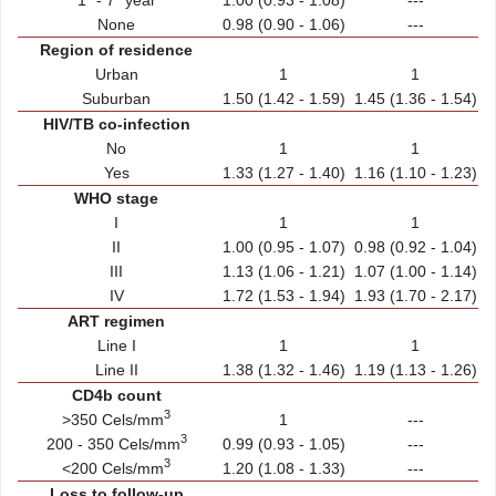
None
0.98 (0.90 - 1.06)
---
Region of residence
Urban
1
1
Suburban
1.50 (1.42 - 1.59)
1.45 (1.36 - 1.54)
HIV/TB co-infection
No
1
1
Yes
1.33 (1.27 - 1.40)
1.16 (1.10 - 1.23)
WHO stage
I
1
1
II
1.00 (0.95 - 1.07)
0.98 (0.92 - 1.04)
III
1.13 (1.06 - 1.21)
1.07 (1.00 - 1.14)
IV
1.72 (1.53 - 1.94)
1.93 (1.70 - 2.17)
ART regimen
Line I
1
1
Line II
1.38 (1.32 - 1.46)
1.19 (1.13 - 1.26)
CD4b count
3
>350 Cels/mm
1
---
3
200 - 350 Cels/mm
0.99 (0.93 - 1.05)
---
3
<200 Cels/mm
1.20 (1.08 - 1.33)
---
Loss to follow-up