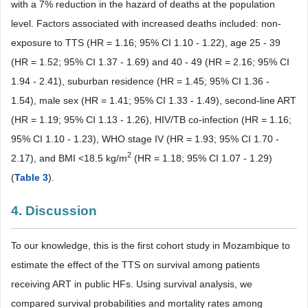
with a 7% reduction in the hazard of deaths at the population
level. Factors associated with increased deaths included: non-
exposure to TTS (HR = 1.16; 95% CI 1.10 - 1.22), age 25 - 39
(HR = 1.52; 95% CI 1.37 - 1.69) and 40 - 49 (HR = 2.16; 95% CI
1.94 - 2.41), suburban residence (HR = 1.45; 95% CI 1.36 -
1.54), male sex (HR = 1.41; 95% CI 1.33 - 1.49), second-line ART
(HR = 1.19; 95% CI 1.13 - 1.26), HIV/TB co-infection (HR = 1.16;
95% CI 1.10 - 1.23), WHO stage IV (HR = 1.93; 95% CI 1.70 -
2
2.17), and BMI <18.5 kg/m
(HR = 1.18; 95% CI 1.07 - 1.29)
(
Table 3
).
4. Discussion
To our knowledge, this is the first cohort study in Mozambique to
estimate the effect of the TTS on survival among patients
receiving ART in public HFs. Using survival analysis, we
compared survival probabilities and mortality rates among