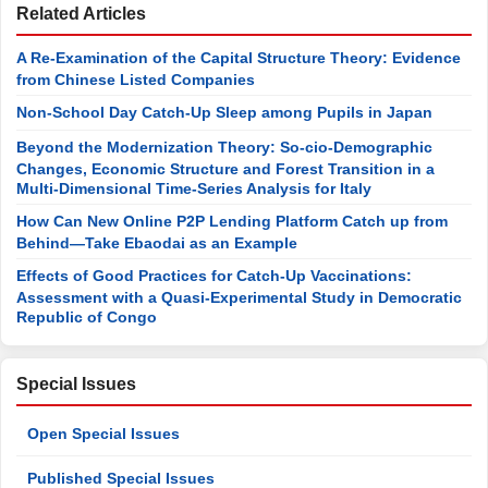
Related Articles
A Re-Examination of the Capital Structure Theory: Evidence
from Chinese Listed Companies
Non-School Day Catch-Up Sleep among Pupils in Japan
Beyond the Modernization Theory: So-cio-Demographic
Changes, Economic Structure and Forest Transition in a
Multi-Dimensional Time-Series Analysis for Italy
How Can New Online P2P Lending Platform Catch up from
Behind—Take Ebaodai as an Example
Effects of Good Practices for Catch-Up Vaccinations:
Assessment with a Quasi-Experimental Study in Democratic
Republic of Congo
Special Issues
Open Special Issues
Published Special Issues