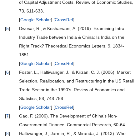
of Capital Adjustment Costs. Review of Economic Studies,
73, 611-633.
[
Google Scholar
] [
CrossRef
]
[
5
]
Dwesar, R., & Kesharwani, A. (2019). Examining Intra-
Industry Trade between India & China: Is India on the
Right Track? Theoretical Economics Letters, 9, 1834-
1851.
[
Google Scholar
] [
CrossRef
]
[
6
]
Foster, L., Haltiwanger, J., & Krizan, C. J. (2006). Market
Selection, Reallocation, and Restructuring in the US Retail
Trade Sector in the 1990’s. Review of Economics and
Statistics, 88, 748-758.
[
Google Scholar
] [
CrossRef
]
[
7
]
Gao, F. (2006). The Development of China’s Non-
Governmental Finance. Commercial Research, 60-64.
[
8
]
Haltiwanger, J., Jarmin, R., & Miranda, J. (2013). Who