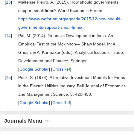
[
13
]
Malfense Fierro, A. (2015). How should governments
support small firms? World Economic Forum.
https://www.weforum.org/agenda/2015/12/how-should-
governments-support-small-firms/
[
14
]
Pal, M. (2014). Financial Development in India: An
Empirical Test of the Mckinnon— Shaw Model. In: A.
Ghosh, & A. Karmakar (eds.), Analytical Issues in Trade,
Development and Finance, Springer.
[
Google Scholar
] [
CrossRef
]
[
15
]
Peck, S. (1974). Alternative Investment Models for Firms
in the Electric Utilities Industry. Bell Journal of Economics
and Management Science, 5, 420-458.
[
Google Scholar
] [
CrossRef
]
Journals Menu