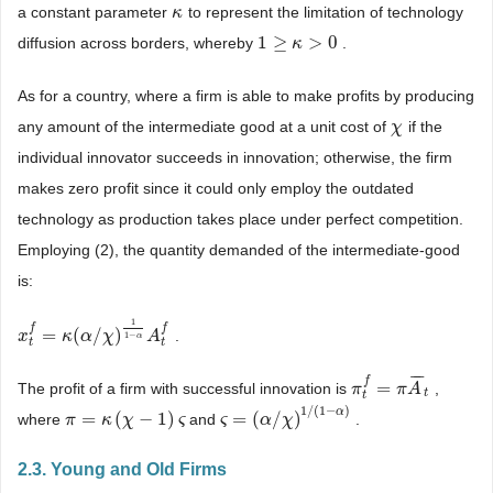
a constant parameter
to represent the limitation of technology
κ
κ
1
≥
>
0
diffusion across borders, whereby
.
1
≥
κ
>
0
κ
As for a country, where a firm is able to make profits by producing
any amount of the intermediate good at a unit cost of
if the
χ
χ
individual innovator succeeds in innovation; otherwise, the firm
makes zero profit since it could only employ the outdated
technology as production takes place under perfect competition.
Employing (2), the quantity demanded of the intermediate-good
is:
1
f
f
=
(
/
)
.
x
x
t
f
=
κ
(
α
κ
/
χ
)
α
1
1
−
χ
α
A
t
f
A
1
−
α
t
t
¯
¯
¯
f
=
The profit of a firm with successful innovation is
,
π
π
t
f
=
π
A
π
¯
A
t
t
t
1
/
(
1
−
)
α
=
(
−
1
)
=
(
/
)
where
and
.
π
π
=
κ
(
χ
κ
−
1
χ
)
ς
ς
ς
ς
=
(
α
/
χ
α
)
1
/
(
χ
1
−
α
)
2.3. Young and Old Firms