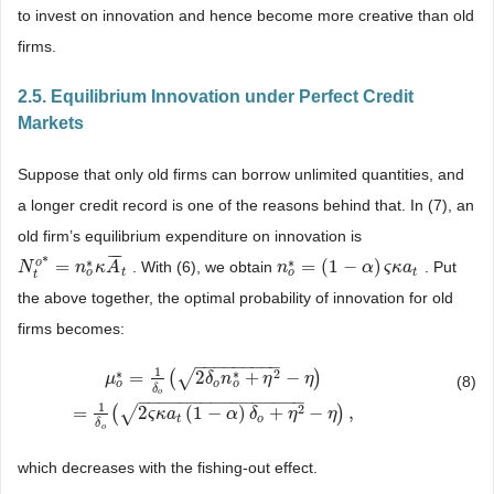
to invest on innovation and hence become more creative than old
firms.
2.5. Equilibrium Innovation under Perfect Credit
Markets
Suppose that only old firms can borrow unlimited quantities, and
a longer credit record is one of the reasons behind that. In (7), an
old firm’s equilibrium expenditure on innovation is
¯
¯
¯
*
∗
∗
o
=
=
(
1
−
)
. With (6), we obtain
. Put
N
N
t
o
*
=
n
o
*
n
κ
A
κ
¯
A
t
n
n
o
*
=
(
1
−
α
)
ς
κ
α
a
t
ς
κ
a
o
o
t
t
t
the above together, the optimal probability of innovation for old
firms becomes:
−
−
−
−
−
−
−
−
−
1
∗
∗
2
√
=
(
2
+
−
)
μ
δ
n
η
η
(8)
o
o
o
δ
o
μ
o
*
=
1
δ
o
(
2
δ
o
n
o
*
+
η
2
−
η
)
=
1
δ
o
(
2
ς
κ
a
t
(
1
−
α
)
δ
o
+
η
2
−
η
)
,
−
−
−
−
−
−
−
−
−
−
−
−
−
−
−
−
1
2
√
=
(
2
(
1
−
)
+
−
)
,
ς
κ
a
α
δ
η
η
t
o
δ
o
which decreases with the fishing-out effect.