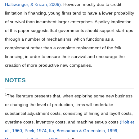
Haltiwanger, & Krizan, 2006)
. However, mostly due to credit
limitation in financing, young firms tend to have a lower probability
of survival than incumbent larger enterprises. A policy implication
of this paper suggests that governments should support start-ups
through a number of mechanisms, which functions as a
complement rather than a complete replacement of the folk
financing, in order to ensure their survival and encourage the
creation of more productive new companies.
NOTES
1
The literature presents that, when exploring some new business
or changing the level of production, firms will undertake
substantial adjustment costs, consisting of hiring and layoff costs,
overtime costs, inventory costs, and machine set-up costs
(Holt et
al., 1960;
Peck, 1974;
Ito, Bresnahan & Greenstein, 1999;