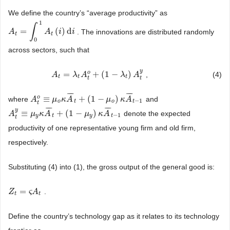
We define the country’s “average productivity” as
1
∫
=
(
)
d
. The innovations are distributed randomly
A
A
t
=
∫
0
1
A
t
(
i
)
d
A
i
i
i
t
t
0
across sectors, such that
y
o
=
+
(
1
−
)
,
(4)
A
A
t
=
λ
t
A
λ
t
o
+
A
(
1
−
λ
t
)
A
t
y
λ
A
t
t
t
t
t
¯
¯
¯
¯
¯
¯
o
≡
+
(
1
−
)
where
and
A
A
t
o
≡
μ
o
μ
κ
A
κ
¯
t
A
+
(
1
−
μ
o
)
κ
A
¯
t
μ
−
1
κ
A
−
1
o
t
o
t
t
¯
¯
¯
¯
¯
¯
y
≡
+
(
1
−
)
denote the expected
A
A
t
y
≡
μ
y
μ
κ
A
¯
κ
t
A
+
(
1
−
μ
y
)
κ
A
¯
t
μ
−
1
κ
A
−
1
y
t
y
t
t
productivity of one representative young firm and old firm,
respectively.
Substituting (4) into (1), the gross output of the general good is:
=
.
Z
Z
t
=
ς
A
t
ς
A
t
t
Define the country’s technology gap as it relates to its technology