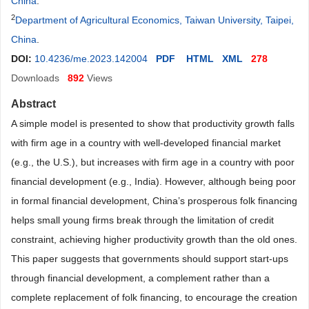
China
.
2
Department of Agricultural Economics, Taiwan University, Taipei,
China
.
DOI:
10.4236/me.2023.142004
PDF
HTML
XML
278
Downloads
892
Views
Abstract
A simple model is presented to show that productivity growth falls
with firm age in a country with well-developed financial market
(e.g., the U.S.), but increases with firm age in a country with poor
financial development (e.g., India). However, although being poor
in formal financial development, China’s prosperous folk financing
helps small young firms break through the limitation of credit
constraint, achieving higher productivity growth than the old ones.
This paper suggests that governments should support start-ups
through financial development, a complement rather than a
complete replacement of folk financing, to encourage the creation