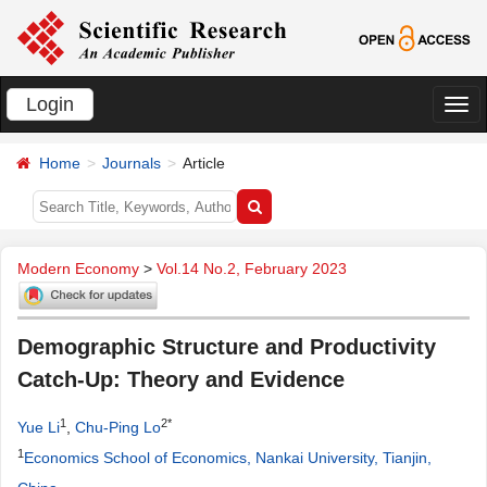
Login
切
换
Home
Journals
Article
导
航
Modern Economy
>
Vol.14 No.2, February 2023
Demographic Structure and Productivity
Catch-Up: Theory and Evidence
1
2*
Yue Li
,
Chu-Ping Lo
1
Economics School of Economics, Nankai University, Tianjin,