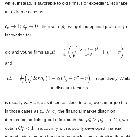
while, instead, is favorable to old firms. For expedient, let’s take
an extreme case as
→
1
;
→
0
, then with (9), we get the optimal probability of
c
c
o
→
1
;
c
y
→
c
0
o
y
innovation for
−
−
−
−
−
−
−
−
−
−
−
−
√
(
)
2
(
1
−
)
ς
κ
a
α
δ
1
∗
2
=
+
−
t
o
old and young firms as
μ
μ
o
*
=
1
δ
o
(
2
ς
κ
a
t
(
1
−
α
)
δ
o
1
−
β
+
η
2
η
−
η
)
η
o
1
−
β
δ
o
and
−
−
−
−
−
−
−
−
−
−
−
−
−
−
−
−
(
)
√
1
∗
2
=
2
(
1
−
)
+
−
, respectively. While
μ
μ
y
*
=
1
δ
y
(
2
ς
κ
a
t
(
ς
1
κ
−
a
α
)
δ
y
+
η
2
−
α
η
)
δ
η
η
y
t
y
δ
y
the discount factor
β
β
is usually vary large as it comes close to one, we can argue that
≫
in those cases as
the financial market distortion
c
c
o
≫
c
y
c
o
y
∗
∗
>
dominates the fishing-out effect such that
. In (11), we
μ
μ
o
*
>
μ
y
μ
*
o
y
∗
<
1
obtain
in a country with a poorly developed financial
G
G
t
*
<
1
t
market, where young firms are generally less productive than old