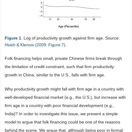
Figure 1
. Log of productivity growth against firm age. Source:
Hsieh & Klenow (2009: Figure 7)
.
Folk financing helps small, private Chinese firms break through
the limitation of credit constraint, such that firm productivity
growth in China, similar to the U.S., falls with firm age.
Why productivity growth might fall with firm age in a country with
well-developed financial market (e.g., the U.S.), but increase with
firm age in a country with poor financial development (e.g.,
India)? In order to investigate this issue, we present a simple
model to argue that folk financing could be one of the reasons
behind the scene. We argue that, although being poor in formal