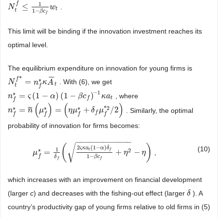
1
f
≤
.
N
N
t
f
≤
1
1
−
β
c
f
w
t
w
t
t
1
−
β
c
f
This limit will be binding if the innovation investment reaches its
optimal level.
The equilibrium expenditure on innovation for young firms is
¯
¯
¯
*
f
∗
=
. With (6), we get
N
N
t
f
*
=
n
f
*
κ
n
A
¯
κ
t
A
t
t
f
−
1
∗
=
(
1
−
)
(
1
−
)
, where
n
n
f
*
=
ς
(
1
ς
−
α
)
(
1
−
α
β
c
f
)
−
1
κ
a
t
β
c
κ
a
t
f
f
(
)
(
)
*
2
∗
∗
∗
=
=
+
/
2
˜
. Similarly, the optimal
n
n
f
*
=
n
˜
(
n
μ
f
*
)
μ
=
(
η
μ
f
*
+
δ
f
μ
η
f
μ
*
2
/
2
)
δ
μ
f
f
f
f
f
probability of innovation for firms becomes:
−
−
−
−
−
−
−
−
−
−
−
−
√
(
)
2
(
1
−
)
(10)
ς
κ
a
α
δ
1
∗
2
=
+
−
t
f
,
μ
μ
f
*
=
1
δ
f
(
2
ς
κ
a
t
(
1
−
α
)
δ
f
1
−
β
c
f
+
η
2
η
−
η
)
η
1
−
f
β
c
δ
f
f
which increases with an improvement on financial development
(larger
c
) and decreases with the fishing-out effect (larger
). A
δ
δ
country’s productivity gap of young firms relative to old firms in (5)