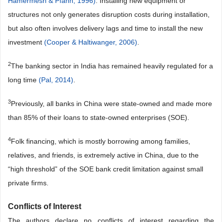
Hamermesh & Pfann, 1996)
. Installing new equipment or
structures not only generates disruption costs during installation,
but also often involves delivery lags and time to install the new
investment
(Cooper & Haltiwanger, 2006)
.
2
The banking sector in India has remained heavily regulated for a
long time
(Pal, 2014)
.
3
Previously, all banks in China were state-owned and made more
than 85% of their loans to state-owned enterprises (SOE).
4
Folk financing, which is mostly borrowing among families,
relatives, and friends, is extremely active in China, due to the
“high threshold” of the SOE bank credit limitation against small
private firms.
Conflicts of Interest
The authors declare no conflicts of interest regarding the