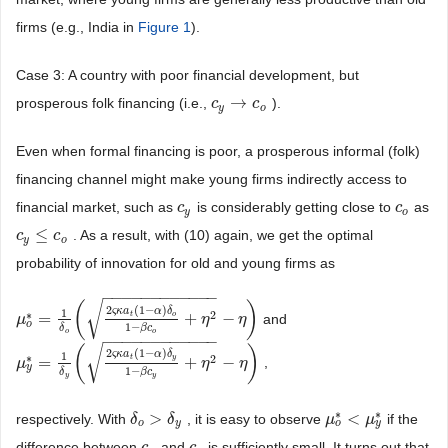
firms (e.g., India in
Figure 1
).
Case 3: A country with poor financial development, but
→
prosperous folk financing (i.e.,
).
c
c
y
→
c
o
c
y
o
Even when formal financing is poor, a prosperous informal (folk)
financing channel might make young firms indirectly access to
financial market, such as
is considerably getting close to
as
c
c
y
c
c
o
y
o
≤
. As a result, with (10) again, we get the optimal
c
c
y
≤
c
o
c
y
o
probability of innovation for old and young firms as
−
−
−
−
−
−
−
−
−
−
−
−
√
(
)
2
(
1
−
)
ς
κ
a
α
δ
1
∗
2
=
+
−
t
o
and
μ
μ
o
*
=
1
δ
o
(
2
ς
κ
a
t
(
1
−
α
)
δ
o
1
−
β
c
o
+
η
η
2
−
η
)
η
o
1
−
β
c
δ
o
o
−
−
−
−
−
−
−
−
−
−
−
−
√
(
)
2
(
1
−
)
ς
κ
a
α
δ
1
∗
2
=
+
−
t
y
,
μ
μ
y
*
=
1
δ
y
(
2
ς
κ
a
t
(
1
−
α
)
δ
y
1
−
β
c
y
+
η
η
2
−
η
)
η
y
1
−
β
c
δ
y
y
∗
∗
>
<
respectively. With
, it is easy to observe
if the
δ
δ
o
>
δ
y
δ
μ
μ
o
*
<
μ
y
μ
*
o
y
o
y
difference between
and
is sufficiently small. It turns out that
c
c
y
c
c
o