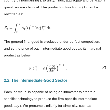
country by normalizing
L
to unity. Thus, aggregate and per-capita
quantities are identical. The production function in (1) can be
rewritten as:
1
∫
1
−
α
α
=
(
)
(
)
d
.
Z
Z
t
=
∫
0
1
A
t
(
i
)
1
A
−
α
x
i
i
(
i
)
α
d
i
x
i
i
t
t
i
0
The general final-good is produced under perfect competition,
and so the price of each intermediate good equals its marginal
product as below:
−
1
α
(
)
(
)
x
i
(2)
(
)
=
i
.
p
p
t
(
i
)
i
=
α
(
x
i
(
α
i
)
A
t
(
i
)
)
α
−
1
t
(
)
A
i
t
2.2. The Intermediate-Good Sector
Each individual is capable of being an innovator to create a
specific technology to produce the firm-specific intermediate-
good, say
i
. We presume similarity for simplicity, such as