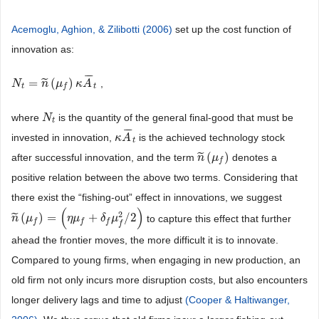
Acemoglu, Aghion, & Zilibotti (2006)
set up the cost function of
innovation as:
¯
¯
¯
=
(
)
˜
,
N
N
t
=
n
˜
(
μ
n
f
)
κ
μ
A
¯
t
κ
A
t
t
f
where
is the quantity of the general final-good that must be
N
N
t
t
¯
¯
¯
invested in innovation,
is the achieved technology stock
κ
κ
A
A
¯
t
t
(
)
˜
after successful innovation, and the term
denotes a
n
n
˜
(
μ
μ
f
)
f
positive relation between the above two terms. Considering that
there exist the “fishing-out” effect in innovations, we suggest
(
)
2
(
)
=
+
/
2
˜
to capture this effect that further
n
n
˜
(
μ
μ
f
)
=
(
η
μ
f
+
δ
η
f
μ
μ
f
2
/
2
)
δ
μ
f
f
f
f
ahead the frontier moves, the more difficult it is to innovate.
Compared to young firms, when engaging in new production, an
old firm not only incurs more disruption costs, but also encounters
longer delivery lags and time to adjust
(Cooper & Haltiwanger,