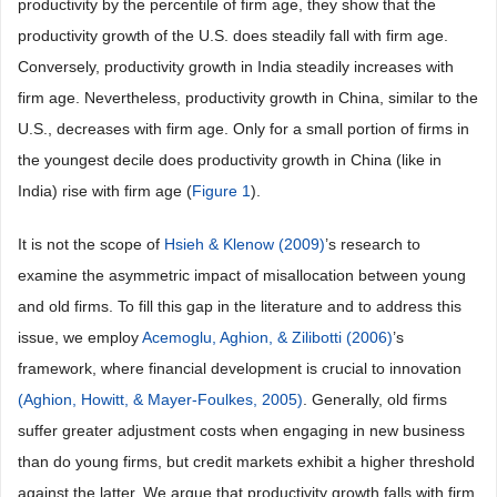
productivity by the percentile of firm age, they show that the
productivity growth of the U.S. does steadily fall with firm age.
Conversely, productivity growth in India steadily increases with
firm age. Nevertheless, productivity growth in China, similar to the
U.S., decreases with firm age. Only for a small portion of firms in
the youngest decile does productivity growth in China (like in
India) rise with firm age (
Figure 1
).
It is not the scope of
Hsieh & Klenow (2009)
’s research to
examine the asymmetric impact of misallocation between young
and old firms. To fill this gap in the literature and to address this
issue, we employ
Acemoglu, Aghion, & Zilibotti (2006)
’s
framework, where financial development is crucial to innovation
(Aghion, Howitt, & Mayer-Foulkes, 2005)
. Generally, old firms
suffer greater adjustment costs when engaging in new business
than do young firms, but credit markets exhibit a higher threshold
against the latter. We argue that productivity growth falls with firm