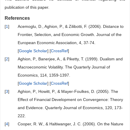
publication of this paper.
References
[
1
]
Acemoglu, D., Aghion, P., & Zilibotti, F. (2006). Distance to
Frontier, Selection, and Economic Growth. Journal of the
European Economic Association, 4, 37-74.
[
Google Scholar
] [
CrossRef
]
[
2
]
Aghion, P., Banerjee, A., & Piketty, T. (1999). Dualism and
Macroeconomic Volatility. The Quarterly Journal of
Economics, 114, 1359-1397.
[
Google Scholar
] [
CrossRef
]
[
3
]
Aghion, P., Howitt, P., & Mayer-Foulkes, D. (2005). The
Effect of Financial Development on Convergence: Theory
and Evidence. Quarterly Journal of Economics, 120, 173-
222.
[
4
]
Cooper, R. W., & Haltiwanger, J. C. (2006). On the Nature