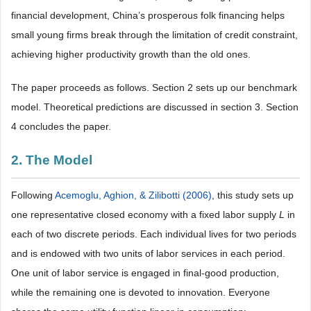
financial development, China’s prosperous folk financing helps
small young firms break through the limitation of credit constraint,
achieving higher productivity growth than the old ones.
The paper proceeds as follows. Section 2 sets up our benchmark
model. Theoretical predictions are discussed in section 3. Section
4 concludes the paper.
2. The Model
Following
Acemoglu, Aghion, & Zilibotti (2006)
, this study sets up
one representative closed economy with a fixed labor supply
L
in
each of two discrete periods. Each individual lives for two periods
and is endowed with two units of labor services in each period.
One unit of labor service is engaged in final-good production,
while the remaining one is devoted to innovation. Everyone