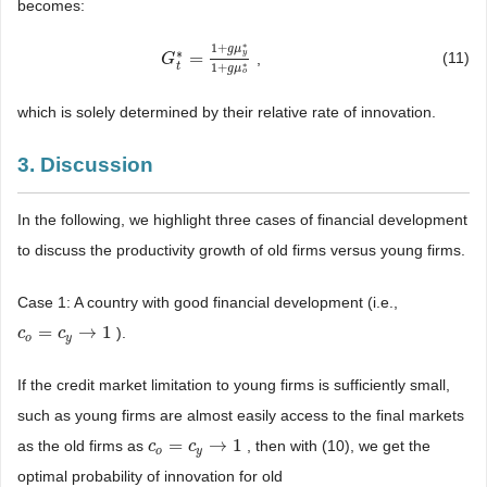
becomes:
∗
1
+
g
μ
∗
=
y
(11)
,
G
G
t
*
=
1
+
g
μ
y
*
1
+
g
μ
o
*
∗
1
+
t
g
μ
o
which is solely determined by their relative rate of innovation.
3. Discussion
In the following, we highlight three cases of financial development
to discuss the productivity growth of old firms versus young firms.
Case 1: A country with good financial development (i.e.,
=
→
1
).
c
c
o
=
c
y
c
→
1
o
y
If the credit market limitation to young firms is sufficiently small,
such as young firms are almost easily access to the final markets
=
→
1
as the old firms as
, then with (10), we get the
c
c
o
=
c
y
c
→
1
o
y
optimal probability of innovation for old