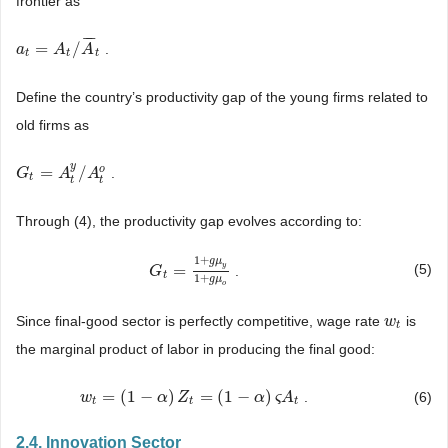
frontier as
¯
¯
¯
=
/
.
a
a
t
=
A
t
/
A
A
¯
t
A
t
t
t
Define the country’s productivity gap of the young firms related to
old firms as
y
o
=
/
.
G
G
t
=
A
t
y
A
/
A
t
o
A
t
t
t
Through (4), the productivity gap evolves according to:
1
+
g
μ
=
(5)
y
.
G
G
t
=
1
+
g
μ
y
1
+
g
μ
o
t
1
+
g
μ
o
Since final-good sector is perfectly competitive, wage rate
is
w
w
t
t
the marginal product of labor in producing the final good:
=
(
1
−
)
=
(
1
−
)
.
(6)
w
w
t
=
(
1
−
α
)
Z
t
=
α
(
1
−
Z
α
)
ς
A
t
α
ς
A
t
t
t
2.4. Innovation Sector