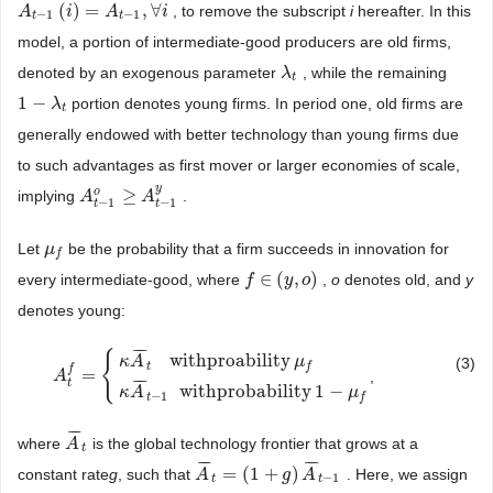
(
)
=
,
∀
, to remove the subscript
i
hereafter. In this
A
A
t
−
1
(
i
)
=
i
A
t
−
1
,
A
∀
i
i
−
1
−
1
t
t
model, a portion of intermediate-good producers are old firms,
denoted by an exogenous parameter
, while the remaining
λ
λ
t
t
1
−
portion denotes young firms. In period one, old firms are
1
−
λ
t
λ
t
generally endowed with better technology than young firms due
to such advantages as first mover or larger economies of scale,
y
o
≥
implying
.
A
A
t
−
1
o
≥
A
t
A
−
1
y
−
1
−
1
t
t
Let
be the probability that a firm succeeds in innovation for
μ
μ
f
f
∈
(
,
)
every intermediate-good, where
,
o
denotes old, and
y
f
f
∈
(
y
,
o
y
)
o
denotes young:
¯
¯
¯
{
withproability
κ
A
μ
(3)
t
f
f
=
,
A
A
t
f
=
{
κ
A
¯
t
withproability
μ
f
κ
A
¯
t
−
1
withprobability
1
−
μ
f
¯
¯
¯
t
withprobability
1
−
κ
A
μ
−
1
t
f
¯
¯
¯
where
is the global technology frontier that grows at a
A
A
¯
t
t
¯
¯
¯
¯
¯
¯
=
(
1
+
)
constant rate
g
, such that
. Here, we assign
A
A
¯
t
=
(
1
+
g
)
A
¯
g
t
−
1
A
−
1
t
t