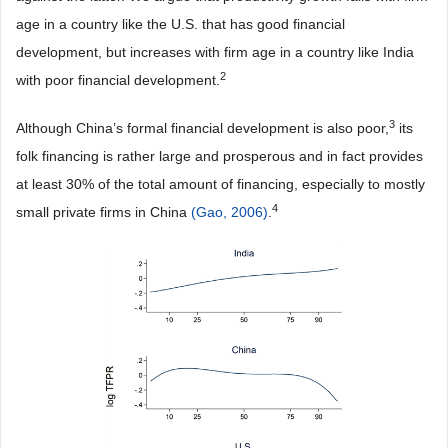
age in a country like the U.S. that has good financial
development, but increases with firm age in a country like India
2
with poor financial development.
3
Although China’s formal financial development is also poor,
its
folk financing is rather large and prosperous and in fact provides
at least 30% of the total amount of financing, especially to mostly
4
small private firms in China
(Gao, 2006)
.