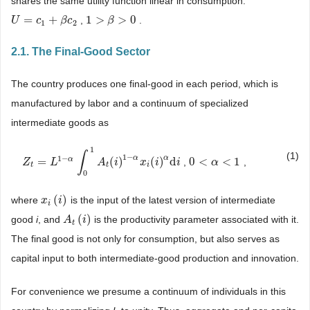
shares the same utility function linear in consumption:
=
+
1
>
>
0
,
.
U
U
=
c
1
+
c
β
c
2
β
c
1
>
β
>
β
0
1
2
2.1. The Final-Good Sector
The country produces one final-good in each period, which is
manufactured by labor and a continuum of specialized
intermediate goods as
1
∫
(1)
1
−
1
−
α
α
α
=
(
)
(
)
d
0
<
<
1
,
,
Z
Z
t
=
L
1
−
L
α
∫
0
1
A
t
(
i
)
1
−
A
α
x
i
(
i
i
)
α
d
i
x
i
i
0
<
α
<
α
1
t
t
i
0
(
)
where
is the input of the latest version of intermediate
x
x
i
(
i
)
i
i
(
)
good
i
, and
is the productivity parameter associated with it.
A
A
t
(
i
)
i
t
The final good is not only for consumption, but also serves as
capital input to both intermediate-good production and innovation.
For convenience we presume a continuum of individuals in this