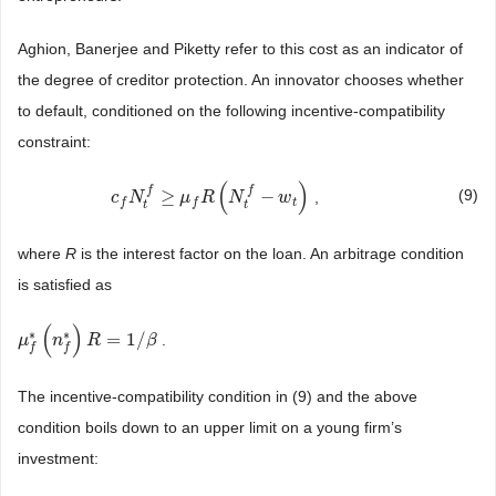
Aghion, Banerjee and Piketty refer to this cost as an indicator of
the degree of creditor protection. An innovator chooses whether
to default, conditioned on the following incentive-compatibility
constraint:
(
)
f
f
≥
−
(9)
,
c
c
f
N
N
t
f
≥
μ
f
R
(
μ
N
t
f
R
−
w
t
)
N
w
t
f
f
t
t
where
R
is the interest factor on the loan. An arbitrage condition
is satisfied as
(
)
∗
∗
=
1
/
.
μ
μ
f
*
(
n
f
n
*
)
R
=
1
R
/
β
β
f
f
The incentive-compatibility condition in (9) and the above
condition boils down to an upper limit on a young firm’s
investment: