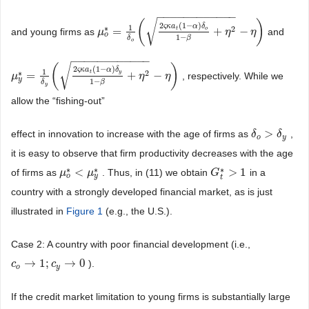
−
−
−
−
−
−
−
−
−
−
−
−
√
(
)
2
(
1
−
)
ς
κ
a
α
δ
1
∗
2
=
+
−
t
o
and young firms as
and
μ
μ
o
*
=
1
δ
o
(
2
ς
κ
a
t
(
1
−
α
)
δ
o
1
−
β
+
η
2
η
−
η
)
η
o
1
−
β
δ
o
−
−
−
−
−
−
−
−
−
−
−
−
√
(
)
2
(
1
−
)
ς
κ
a
α
δ
1
∗
2
=
+
−
t
y
, respectively. While we
μ
μ
y
*
=
1
δ
y
(
2
ς
κ
a
t
(
1
−
α
)
δ
y
1
−
β
+
η
2
η
−
η
)
η
y
1
−
β
δ
y
allow the “fishing-out”
>
effect in innovation to increase with the age of firms as
,
δ
δ
o
>
δ
y
δ
o
y
it is easy to observe that firm productivity decreases with the age
∗
∗
∗
<
>
1
of firms as
. Thus, in (11) we obtain
in a
μ
μ
o
*
<
μ
y
μ
*
G
G
t
*
>
1
o
y
t
country with a strongly developed financial market, as is just
illustrated in
Figure 1
(e.g., the U.S.).
Case 2: A country with poor financial development (i.e.,
→
1
;
→
0
).
c
c
o
→
1
;
c
y
→
c
0
o
y
If the credit market limitation to young firms is substantially large