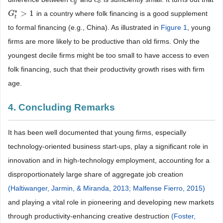
y
o
∗
>
1
in a country where folk financing is a good supplement
G
G
t
*
>
1
t
to formal financing (e.g., China). As illustrated in
Figure 1
, young
firms are more likely to be productive than old firms. Only the
youngest decile firms might be too small to have access to even
folk financing, such that their productivity growth rises with firm
age.
4. Concluding Remarks
It has been well documented that young firms, especially
technology-oriented business start-ups, play a significant role in
innovation and in high-technology employment, accounting for a
disproportionately large share of aggregate job creation
(Haltiwanger, Jarmin, & Miranda, 2013;
Malfense Fierro, 2015)
and playing a vital role in pioneering and developing new markets
through productivity-enhancing creative destruction
(Foster,