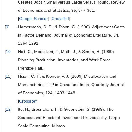
Creates Jobs? Small versus Large versus Young. Review
of Economics and Statistics, 95, 347-361.
[
Google Scholar
] [
CrossRef
]
[
9
]
Hamermesh, D. S., & Pfann, G. (1996). Adjustment Costs
in Factor Demand. Journal of Economic Literature, 34,
1264-1292.
[
10
]
Holt, C., Modigliani, F., Muth, J., & Simon, H. (1960).
Planning Production, Inventories, and Work Force.
Prentice-Hall.
[
11
]
Hsieh, C.-T., & Klenow, P. J. (2009) Misallocation and
Manufacturing TFP in China and India. Quarterly Journal
of Economics, 124, 1403-1448.
[
CrossRef
]
[
12
]
Ito, H., Bresnahan, T., & Greenstein, S. (1999). The
Sources and Effects of Investment Irreversibility: Large
Scale Computing. Mimeo.