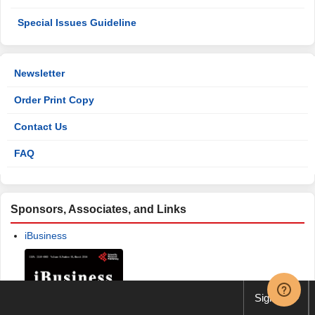
Special Issues Guideline
Newsletter
Order Print Copy
Contact Us
FAQ
Sponsors, Associates, and Links
iBusiness
Sign up