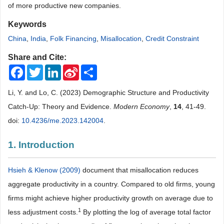
of more productive new companies.
Keywords
China
,
India
,
Folk Financing
,
Misallocation
,
Credit Constraint
Share and Cite:
Facebook
Twitter
LinkedIn
Sina
Share
Weibo
Li, Y. and Lo, C. (2023) Demographic Structure and Productivity
Catch-Up: Theory and Evidence.
Modern Economy
,
14
, 41-49.
doi:
10.4236/me.2023.142004
.
1. Introduction
Hsieh & Klenow (2009)
document that misallocation reduces
aggregate productivity in a country. Compared to old firms, young
firms might achieve higher productivity growth on average due to
1
less adjustment costs.
By plotting the log of average total factor