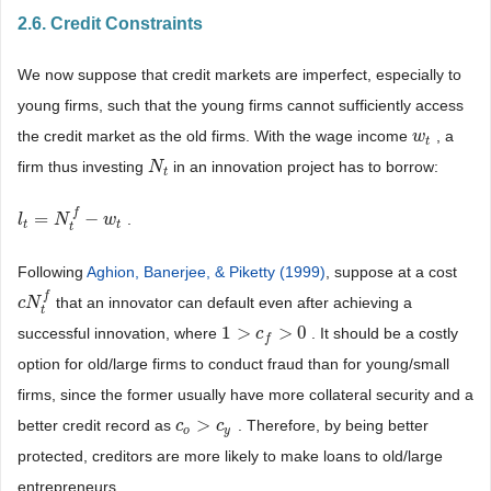
2.6. Credit Constraints
We now suppose that credit markets are imperfect, especially to
young firms, such that the young firms cannot sufficiently access
the credit market as the old firms. With the wage income
, a
w
w
t
t
firm thus investing
in an innovation project has to borrow:
N
N
t
t
f
=
−
.
l
l
t
=
N
t
f
−
N
w
t
w
t
t
t
Following
Aghion, Banerjee, & Piketty (1999)
, suppose at a cost
f
that an innovator can default even after achieving a
c
c
N
N
t
f
t
1
>
>
0
successful innovation, where
. It should be a costly
1
>
c
f
>
c
0
f
option for old/large firms to conduct fraud than for young/small
firms, since the former usually have more collateral security and a
>
better credit record as
. Therefore, by being better
c
c
o
>
c
y
c
o
y
protected, creditors are more likely to make loans to old/large
entrepreneurs.