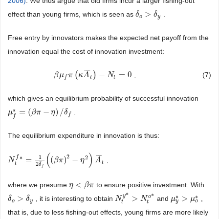
2006)
. We thus argue that old firms incur a larger fishing-out
>
effect than young firms, which is seen as
.
δ
δ
o
>
δ
y
δ
o
y
Free entry by innovators makes the expected net payoff from the
innovation equal the cost of innovation investment:
¯
¯
¯
(
)
−
=
0
,
(7)
β
β
μ
μ
f
π
π
(
κ
A
κ
¯
t
A
)
−
N
t
=
0
N
t
t
f
which gives an equilibrium probability of successful innovation
∗
=
(
−
)
/
.
μ
μ
f
*
=
(
β
π
β
−
η
π
)
/
δ
f
η
δ
f
f
The equilibrium expenditure in innovation is thus:
(
)
¯
¯
¯
2
1
f
∗
2
=
(
)
−
,
N
N
t
f
*
=
1
2
δ
f
(
(
β
π
)
2
β
−
π
η
2
)
A
¯
t
η
A
t
t
2
δ
f
<
where we presume
to ensure positive investment. With
η
η
<
β
π
β
π
*
y
*
∗
∗
o
>
>
>
, it is interesting to obtain
and
,
δ
δ
o
>
δ
y
δ
N
N
t
y
*
>
N
t
o
N
*
μ
μ
y
*
>
μ
o
μ
*
o
y
o
y
t
t
that is, due to less fishing-out effects, young firms are more likely