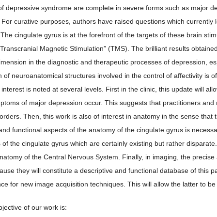
 depressive syndrome are complete in severe forms such as major dep
 For curative purposes, authors have raised questions which currently l
 The cingulate gyrus is at the forefront of the targets of these brain st
Transcranial Magnetic Stimulation” (TMS). The brilliant results obtain
dimension in the diagnostic and therapeutic processes of depression, esp
on of neuroanatomical structures involved in the control of affectivity is o
 interest is noted at several levels. First in the clinic, this update wil
ptoms of major depression occur. This suggests that practitioners and 
orders. Then, this work is also of interest in anatomy in the sense that
and functional aspects of the anatomy of the cingulate gyrus is necessar
 of the cingulate gyrus which are certainly existing but rather disparat
Anatomy of the Central Nervous System. Finally, in imaging, the precise
ause they will constitute a descriptive and functional database of this 
ce for new image acquisition techniques. This will allow the latter to be 
jective of our work is: