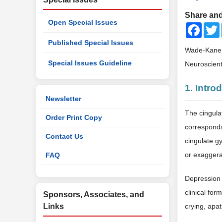
Share and
Open Special Issues
Faceb
Published Special Issues
Wade-Kane, 
Special Issues Guideline
Neuroscient
1. Intro
Newsletter
The cingula
Order Print Copy
corresponds
Contact Us
cingulate gy
or exaggera
FAQ
Depression 
clinical fo
Sponsors, Associates, and
Links
crying, apa