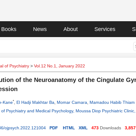
Books
News
About
Services
S
l of Psychiatry
>
Vol.12 No.1, January 2022
ution of the Neuroanatomy of the Cingulate Gyr
ession
*
e-Kane
,
El Hadji Makhtar Ba
,
Momar Camara
,
Mamadou Habib Thiam
of Psychiatry and Medical Psychology, Moussa Diop Psychiatric Clinic, 
36/ojpsych.2022.121004
PDF
HTML
XML
473
Downloads
3,857