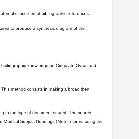
utomatic insertion of bibliographic references.
s used to produce a synthesis diagram of the
of bibliographic knowledge on Cingulate Gyrus and
. This method consists in making a broad then
ing to the type of document sought. The search
nto Medical Subject Headings (MeSH) terms using the