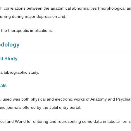
sh correlations between the anatomical abnormalities (morphological and 
urring during major depression and;
the therapeutic implications.
odology
of Study
a bibliographic study.
ials
l used was both physical and electronic works of Anatomy and Psychiatry
d journals offered by the Jubil entry portal.
el and World for entering and representing some data in tabular fo