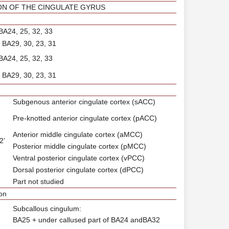
ON OF THE CINGULATE GYRUS
 BA24, 25, 32, 33
: BA29, 30, 23, 31
 BA24, 25, 32, 33
: BA29, 30, 23, 31
Subgenous anterior cingulate cortex (sACC)
Pre-knotted anterior cingulate cortex (pACC)
Anterior middle cingulate cortex (aMCC)
2’
Posterior middle cingulate cortex (pMCC)
Ventral posterior cingulate cortex (vPCC)
Dorsal posterior cingulate cortex (dPCC)
Part not studied
on
Subcallous cingulum:
BA25 + under callused part of BA24 andBA32