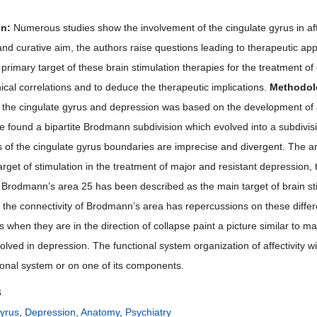
on:
Numerous studies show the involvement of the cingulate gyrus in affe
nd curative aim, the authors raise questions leading to therapeutic appl
 primary target of these brain stimulation therapies for the treatment of 
ical correlations and to deduce the therapeutic implications.
Methodol
f the cingulate gyrus and depression was based on the development of a 
 found a bipartite Brodmann subdivision which evolved into a subdivisio
 of the cingulate gyrus boundaries are imprecise and divergent. The ant
rget of stimulation in the treatment of major and resistant depression, 
. Brodmann’s area 25 has been described as the main target of brain sti
f the connectivity of Brodmann’s area has repercussions on these differ
 when they are in the direction of collapse paint a picture similar to m
volved in depression. The functional system organization of affectivity w
tional system or on one of its components.
s
yrus
,
Depression
,
Anatomy
,
Psychiatry