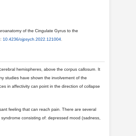
uroanatomy of the Cingulate Gyrus to the
i:
10.4236/ojpsych.2022.121004
.
e cerebral hemispheres, above the corpus callosum. It
ny studies have shown the involvement of the
es in affectivity can point in the direction of collapse
sant feeling that can reach pain. There are several
ve syndrome consisting of: depressed mood (sadness,