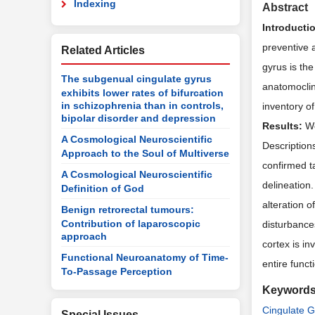
Indexing
Abstract
Introducti
preventive a
Related Articles
gyrus is the
The subgenual cingulate gyrus
anatomoclin
exhibits lower rates of bifurcation
in schizophrenia than in controls,
inventory o
bipolar disorder and depression
Results:
We
A Cosmological Neuroscientific
Descriptions
Approach to the Soul of Multiverse
confirmed ta
A Cosmological Neuroscientific
delineation
Definition of God
alteration o
Benign retrorectal tumours:
Contribution of laparoscopic
disturbances
approach
cortex is in
Functional Neuroanatomy of Time-
entire func
To-Passage Perception
Keyword
Cingulate G
Special Issues