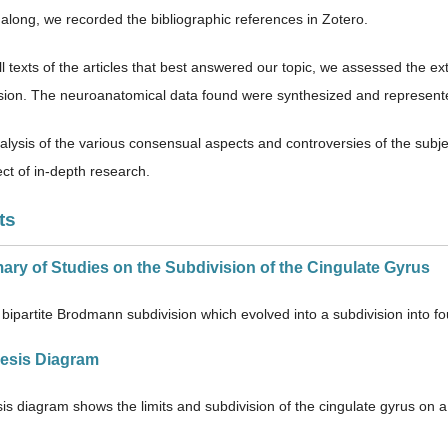
along, we recorded the bibliographic references in Zotero.
l texts of the articles that best answered our topic, we assessed the e
ion. The neuroanatomical data found were synthesized and represent
alysis of the various consensual aspects and controversies of the subjec
ct of in-depth research.
ts
ary of Studies on the Subdivision of the Cingulate Gyrus
bipartite Brodmann subdivision which evolved into a subdivision into fou
hesis Diagram
is diagram shows the limits and subdivision of the cingulate gyrus on a