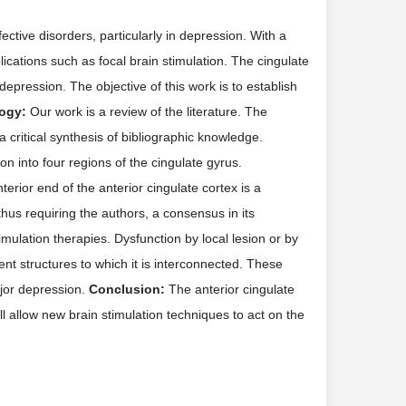
ctive disorders, particularly in depression. With a
ications such as focal brain stimulation. The cingulate
depression. The objective of this work is to establish
ogy:
Our work is a review of the literature. The
critical synthesis of bibliographic knowledge.
n into four regions of the cingulate gyrus.
erior end of the anterior cingulate cortex is a
thus requiring the authors, a consensus in its
mulation therapies. Dysfunction by local lesion or by
ent structures to which it is interconnected. These
ajor depression.
Conclusion:
The anterior cingulate
ill allow new brain stimulation techniques to act on the