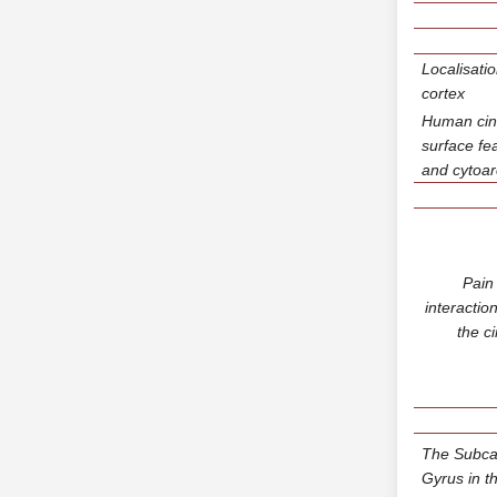
Localisati
cortex
Human cin
surface fe
and cytoar
Pain
interactio
the c
The Subcal
Gyrus in t