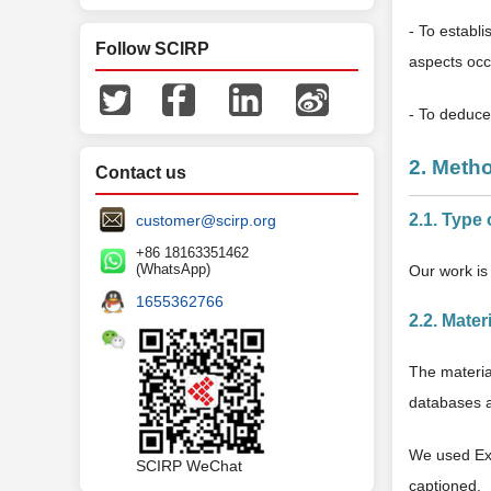
- To establi
Follow SCIRP
aspects occ
- To deduce 
2. Meth
Contact us
2.1. Type 
customer@scirp.org
+86 18163351462
(WhatsApp)
Our work is 
1655362766
2.2. Mater
The materia
databases an
We used Exc
SCIRP WeChat
captioned.