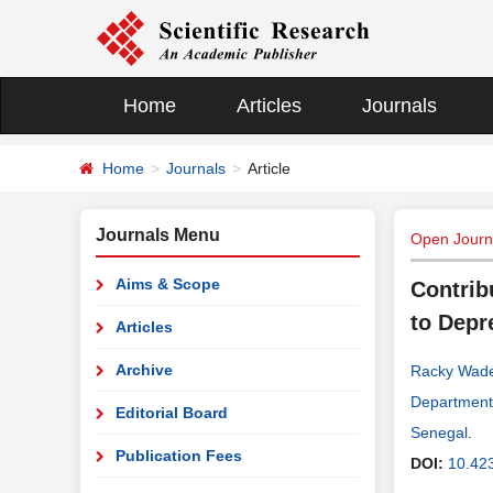
Home
Articles
Journals
Home
Journals
Article
Journals Menu
Open Journa
Aims & Scope
Contrib
to Depr
Articles
Archive
Racky Wad
Department 
Editorial Board
Senegal
.
Publication Fees
DOI:
10.42