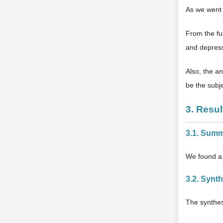
As we went 
From the ful
and depress
Also, the an
be the subje
3. Resul
3.1. Summ
We found a 
3.2. Synt
The synthes