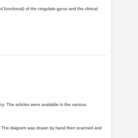
functional) of the cingulate gyrus and the clinical
. The articles were available in the various
rm. The diagram was drawn by hand then scanned and