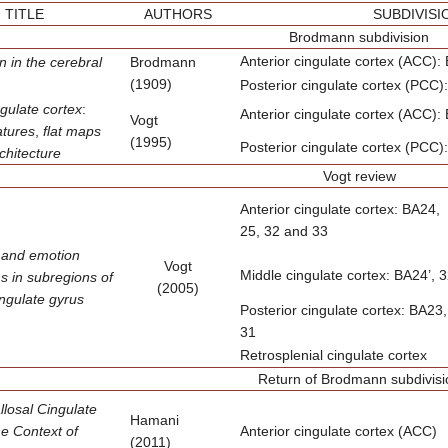
TITLE
AUTHORS
SUBDIVISI
Brodmann subdivision
Anterior cingulate cortex (ACC):
on
in the cerebral
Brodmann
(1909)
Posterior cingulate cortex (PCC)
gulate cortex
:
Anterior cingulate cortex (ACC):
Vogt
atures
,
flat maps
(1995)
Posterior cingulate cortex (PCC)
chitecture
Vogt review
Anterior cingulate cortex: BA24,
25, 32 and 33
 and emotion
Vogt
Middle cingulate cortex: BA24’, 3
ns in subregions
of
(2005)
ingulate gyrus
Posterior cingulate cortex: BA23,
31
Retrosplenial cingulate cortex
Return of Brodmann subdivisi
losal Cingulate
Hamani
he Context of
Anterior cingulate cortex (ACC)
(2011)