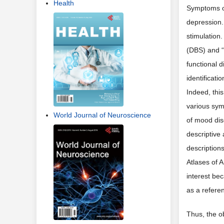
Health
Symptoms of
depression.
stimulation.
(DBS) and “
functional 
identificati
Indeed, this
various sym
World Journal of Neuroscience
of mood dis
descriptive 
descriptions
Atlases of 
interest bec
as a referen
Thus, the ob