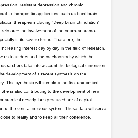
ression, resistant depression and chronic
ead to therapeutic applications such as focal brain
imulation therapies including “Deep Brain Stimulation”
ed reinforce the involvement of the neuro-anatomo-
ecially in its severe forms. Therefore, the
f increasing interest day by day in the field of research.
l allow us to understand the mechanism by which the
researchers take into account the biological dimension
 the development of a recent synthesis on the
y. This synthesis will complete the first anatomical
e. She is also contributing to the development of new
 anatomical descriptions produced are of capital
part of the central nervous system. These data will serve
close to reality and to keep all their coherence.