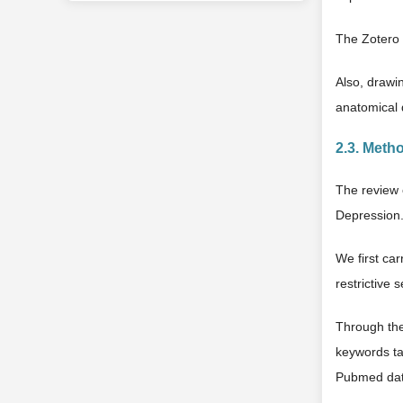
The Zotero 
Also, drawi
anatomical 
2.3. Meth
The review 
Depression
We first ca
restrictive 
Through the
keywords ta
Pubmed data