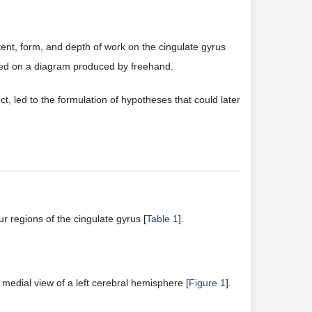
xtent, form, and depth of work on the cingulate gyrus
ed on a diagram produced by freehand.
t, led to the formulation of hypotheses that could later
r regions of the cingulate gyrus [
Table 1
].
 medial view of a left cerebral hemisphere [
Figure 1
].