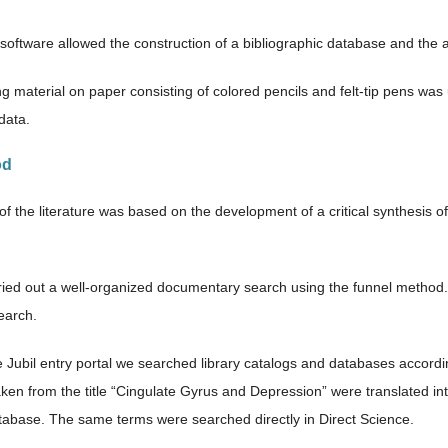
software allowed the construction of a bibliographic database and the a
ng material on paper consisting of colored pencils and felt-tip pens wa
data.
od
of the literature was based on the development of a critical synthesis 
.
rried out a well-organized documentary search using the funnel method
search.
 Jubil entry portal we searched library catalogs and databases accord
ken from the title “Cingulate Gyrus and Depression” were translated i
base. The same terms were searched directly in Direct Science.