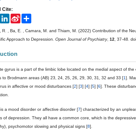
 Cite:
ook
Twitter
LinkedIn
Sina
Share
Weibo
R. , Ba, E. , Camara, M. and Thiam, M. (2022) Contribution of the Ne
ific Approach to Depression.
Open Journal of Psychiatry
,
12
, 37-48. do
duction
te gyrus is a part of the limbic lobe located on the medial aspect of th
 to Brodmann areas (AB) 23, 24, 25, 26, 29, 30, 31, 32 and 33 [
1
]. Ma
rus in affective or mood disturbances [
2
] [
3
] [
4
] [
5
] [
6
]. These disturbanc
tion.
is a mood disorder or affective disorder [
7
] characterized by an unplea
rms of depression. They all have a common core, which is the depressi
thy), psychomotor slowing and physical signs [
8
].