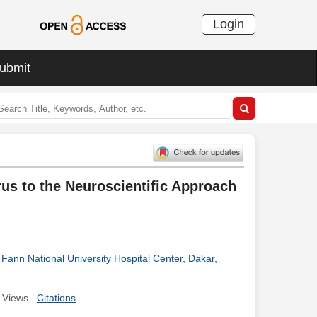
Login
ubmit
us to the Neuroscientific Approach
Fann National University Hospital Center, Dakar,
Views
Citations