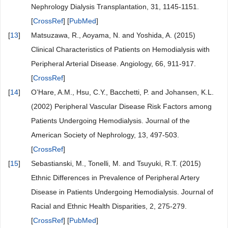
Nephrology Dialysis Transplantation, 31, 1145-1151.
[
CrossRef
] [
PubMed
]
[
13
]
Matsuzawa, R., Aoyama, N. and Yoshida, A. (2015)
Clinical Characteristics of Patients on Hemodialysis with
Peripheral Arterial Disease. Angiology, 66, 911-917.
[
CrossRef
]
[
14
]
O’Hare, A.M., Hsu, C.Y., Bacchetti, P. and Johansen, K.L.
(2002) Peripheral Vascular Disease Risk Factors among
Patients Undergoing Hemodialysis. Journal of the
American Society of Nephrology, 13, 497-503.
[
CrossRef
]
[
15
]
Sebastianski, M., Tonelli, M. and Tsuyuki, R.T. (2015)
Ethnic Differences in Prevalence of Peripheral Artery
Disease in Patients Undergoing Hemodialysis. Journal of
Racial and Ethnic Health Disparities, 2, 275-279.
[
CrossRef
] [
PubMed
]