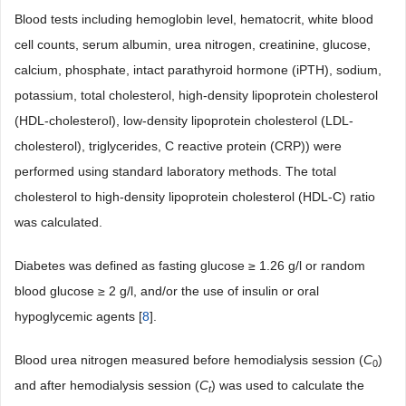
Blood tests including hemoglobin level, hematocrit, white blood
cell counts, serum albumin, urea nitrogen, creatinine, glucose,
calcium, phosphate, intact parathyroid hormone (iPTH), sodium,
potassium, total cholesterol, high-density lipoprotein cholesterol
(HDL-cholesterol), low-density lipoprotein cholesterol (LDL-
cholesterol), triglycerides, C reactive protein (CRP)) were
performed using standard laboratory methods. The total
cholesterol to high-density lipoprotein cholesterol (HDL-C) ratio
was calculated.
Diabetes was defined as fasting glucose ≥ 1.26 g/l or random
blood glucose ≥ 2 g/l, and/or the use of insulin or oral
hypoglycemic agents [
8
].
Blood urea nitrogen measured before hemodialysis session (
C
)
0
and after hemodialysis session (
C
) was used to calculate the
t