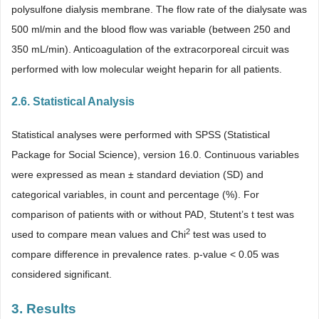
polysulfone dialysis membrane. The flow rate of the dialysate was
500 ml/min and the blood flow was variable (between 250 and
350 mL/min). Anticoagulation of the extracorporeal circuit was
performed with low molecular weight heparin for all patients.
2.6. Statistical Analysis
Statistical analyses were performed with SPSS (Statistical
Package for Social Science), version 16.0. Continuous variables
were expressed as mean ± standard deviation (SD) and
categorical variables, in count and percentage (%). For
comparison of patients with or without PAD, Stutent’s t test was
2
used to compare mean values and Chi
test was used to
compare difference in prevalence rates. p-value < 0.05 was
considered significant.
3. Results