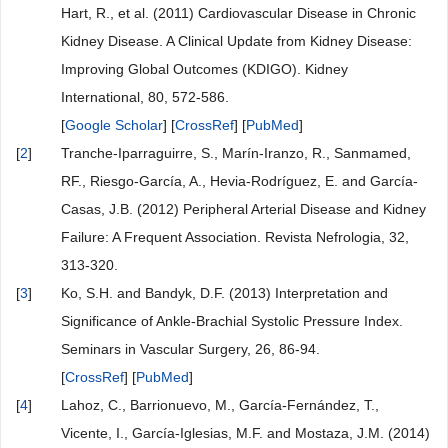
Hart, R., et al. (2011) Cardiovascular Disease in Chronic
Kidney Disease. A Clinical Update from Kidney Disease:
Improving Global Outcomes (KDIGO). Kidney
International, 80, 572-586.
[
Google Scholar
] [
CrossRef
] [
PubMed
]
[
2
]
Tranche-Iparraguirre, S., Marín-Iranzo, R., Sanmamed,
RF., Riesgo-García, A., Hevia-Rodríguez, E. and García-
Casas, J.B. (2012) Peripheral Arterial Disease and Kidney
Failure: A Frequent Association. Revista Nefrologia, 32,
313-320.
[
3
]
Ko, S.H. and Bandyk, D.F. (2013) Interpretation and
Significance of Ankle-Brachial Systolic Pressure Index.
Seminars in Vascular Surgery, 26, 86-94.
[
CrossRef
] [
PubMed
]
[
4
]
Lahoz, C., Barrionuevo, M., García-Fernández, T.,
Vicente, I., García-Iglesias, M.F. and Mostaza, J.M. (2014)