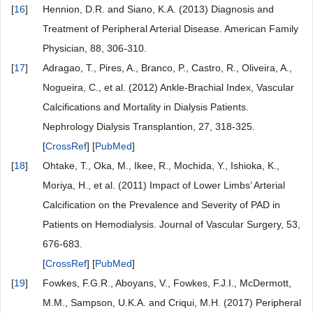
[
16
]
Hennion, D.R. and Siano, K.A. (2013) Diagnosis and
Treatment of Peripheral Arterial Disease. American Family
Physician, 88, 306-310.
[
17
]
Adragao, T., Pires, A., Branco, P., Castro, R., Oliveira, A.,
Nogueira, C., et al. (2012) Ankle-Brachial Index, Vascular
Calcifications and Mortality in Dialysis Patients.
Nephrology Dialysis Transplantion, 27, 318-325.
[
CrossRef
] [
PubMed
]
[
18
]
Ohtake, T., Oka, M., Ikee, R., Mochida, Y., Ishioka, K.,
Moriya, H., et al. (2011) Impact of Lower Limbs’ Arterial
Calcification on the Prevalence and Severity of PAD in
Patients on Hemodialysis. Journal of Vascular Surgery, 53,
676-683.
[
CrossRef
] [
PubMed
]
[
19
]
Fowkes, F.G.R., Aboyans, V., Fowkes, F.J.I., McDermott,
M.M., Sampson, U.K.A. and Criqui, M.H. (2017) Peripheral