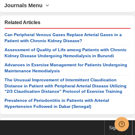
Journals Menu
Related Articles
Can Peripheral Venous Gases Replace Arterial Gases in a
Patient with Chronic Kidney Disease?
Assessment of Quality of Life among Patients with Chronic
Kidney Disease Undergoing Hemodialysis in Burundi
Advances in Exercise Management for Patients Undergoing
Maintenance Hemodialysis
The Unusual Improvement of Intermittent Claudication
Distance in Patient with Peripheral Arterial Disease Utilizing
“2/3 Claudication Distance” Protocol of Exercise Training
Prevalence of Periodontitis in Patients with Arterial
Hypertension Followed in Dakar (Senegal)
Special Issues
Sign up