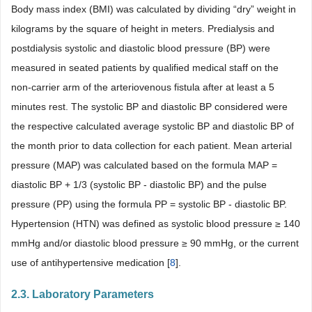
Body mass index (BMI) was calculated by dividing “dry” weight in
kilograms by the square of height in meters. Predialysis and
postdialysis systolic and diastolic blood pressure (BP) were
measured in seated patients by qualified medical staff on the
non-carrier arm of the arteriovenous fistula after at least a 5
minutes rest. The systolic BP and diastolic BP considered were
the respective calculated average systolic BP and diastolic BP of
the month prior to data collection for each patient. Mean arterial
pressure (MAP) was calculated based on the formula MAP =
diastolic BP + 1/3 (systolic BP - diastolic BP) and the pulse
pressure (PP) using the formula PP = systolic BP - diastolic BP.
Hypertension (HTN) was defined as systolic blood pressure ≥ 140
mmHg and/or diastolic blood pressure ≥ 90 mmHg, or the current
use of antihypertensive medication [
8
].
2.3. Laboratory Parameters