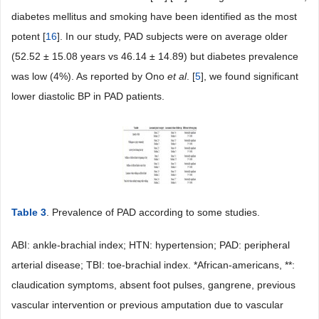
diabetes mellitus and smoking have been identified as the most
potent [
16
]. In our study, PAD subjects were on average older
(52.52 ± 15.08 years vs 46.14 ± 14.89) but diabetes prevalence
was low (4%). As reported by Ono
et
al
. [
5
], we found significant
lower diastolic BP in PAD patients.
Table 3
. Prevalence of PAD according to some studies.
ABI: ankle-brachial index; HTN: hypertension; PAD: peripheral
arterial disease; TBI: toe-brachial index. *African-americans, **:
claudication symptoms, absent foot pulses, gangrene, previous
vascular intervention or previous amputation due to vascular