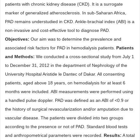
patients with chronic kidney disease (CKD). It is a surrogate
marker of generalized atherosclerosis. In sub-Saharan Africa,
PAD remains understudied in CKD. Ankle-brachial index (ABI) is a
non-invasive and cost-effective tool to diagnose PAD.
Objectives:
Our aim was to determine the prevalence and
associated risk factors for PAD in hemodialysis patients.
Patients
and Methods:
We conducted a cross-sectional study from July 1
to December 31, 2012 in the department of Nephrology of the
University Hospital Aristide le Dantec of Dakar. All consenting
patients, aged above 18 years, on hemodialysis for at least 6
months were included. ABI measurements were performed using
a handled pulse doppler. PAD was defined as an ABI of <0.9 or
the history of surgical revascularization and/or amputation due to
vascular disease. The patients were divided into two groups
according to the presence or not of PAD. Standard blood tests
and anthropometrical parameters were recorded.
Results:
A total