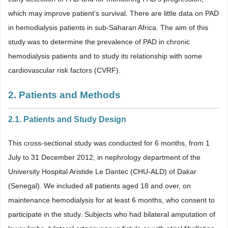
which may improve patient’s survival. There are little data on PAD
in hemodialysis patients in sub-Saharan Africa. The aim of this
study was to determine the prevalence of PAD in chronic
hemodialysis patients and to study its relationship with some
cardiovascular risk factors (CVRF).
2. Patients and Methods
2.1. Patients and Study Design
This cross-sectional study was conducted for 6 months, from 1
July to 31 December 2012, in nephrology department of the
University Hospital Aristide Le Dantec (CHU-ALD) of Dakar
(Senegal). We included all patients aged 18 and over, on
maintenance hemodialysis for at least 6 months, who consent to
participate in the study. Subjects who had bilateral amputation of