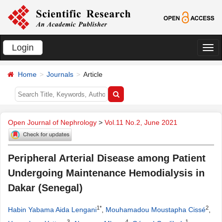
Login
切
换
Home
Journals
Article
导
航
Open Journal of Nephrology
>
Vol.11 No.2, June 2021
Peripheral Arterial Disease among Patient
Undergoing Maintenance Hemodialysis in
Dakar (Senegal)
1*
2
Habin Yabama Aida Lengani
,
Mouhamadou Moustapha Cissé
,
3
4
1