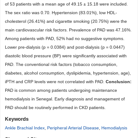
of 53 patients with a mean age of 49.15 ± 15.18 were included.
The sex ratio was 0.70. Hypertension (83.01%), low HDL-
cholesterol (26.41%) and cigarette smoking (20.75%) were the
main cardiovascular risk factors. Prevalence of PAD was 47.16%.
Among patients with PAD, 52% had no suggestive symptoms.
Lower pre-dialysis (p = 0.0384) and post-dialysis (p = 0.0447)
diastolic blood pressure (BP) were significantly associated with
PAD. The conventional risk factors (tobacco consumption,
diabetes, alcohol consumption, dyslipidemia, hypertension, age),
iPTH and CRP levels were not correlated with PAD.
Conclusion:
PAD is common among patients undergoing maintenance
hemodialysis in Senegal. Early diagnosis and management of
PAD should be routinely performed in CKD patients.
Keywords
Ankle Brachial Index
,
Peripheral Arterial Disease
,
Hemodialysis