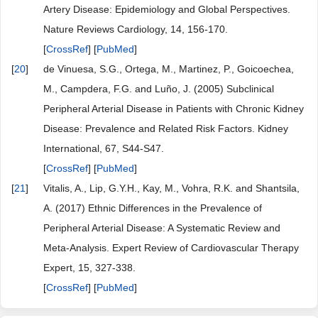
Artery Disease: Epidemiology and Global Perspectives.
Nature Reviews Cardiology, 14, 156-170.
[
CrossRef
] [
PubMed
]
[
20
]
de Vinuesa, S.G., Ortega, M., Martinez, P., Goicoechea,
M., Campdera, F.G. and Luño, J. (2005) Subclinical
Peripheral Arterial Disease in Patients with Chronic Kidney
Disease: Prevalence and Related Risk Factors. Kidney
International, 67, S44-S47.
[
CrossRef
] [
PubMed
]
[
21
]
Vitalis, A., Lip, G.Y.H., Kay, M., Vohra, R.K. and Shantsila,
A. (2017) Ethnic Differences in the Prevalence of
Peripheral Arterial Disease: A Systematic Review and
Meta-Analysis. Expert Review of Cardiovascular Therapy
Expert, 15, 327-338.
[
CrossRef
] [
PubMed
]