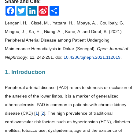
Share and Cite:
Facebook
Twitter
LinkedIn
Sina
Share
Weibo
Lengani, H. , Cissé, M. , Yattara, H. , Mbaye, A. , Coulibaly, G. ,
Mingou, J. , Ka, E. , Niang, A. , Kane, A. and Diouf, B. (2021)
Peripheral Arterial Disease among Patient Undergoing
Maintenance Hemodialysis in Dakar (Senegal).
Open Journal of
Nephrology
,
11
, 242-251. doi:
10.4236/ojneph.2021.112019
.
1. Introduction
Peripheral arterial disease (PAD) refers to stenosis or occlusion of
the arteries of the lower limbs. It is a marker of generalized
atherosclerosis. PAD is common in patients with chronic kidney
disease (CKD) [
1
] [
2
]. The high prevalence of traditional
cardiovascular risk factors such as hypertension (HTN), diabetes
mellitus, tobacco use, dyslipidemia, age and the existence of