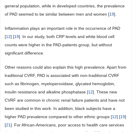
general population, while in developed countries, the prevalence
of PAD seemed to be similar between men and women [
19
].
Inflammation plays an important role in the occurrence of PAD
[
12
] [
19
]. In our study, both CRP levels and white blood cell
counts were higher in the PAD-patients group, but without
significant difference.
Other reasons could also explain this high prevalence. Apart from
traditional CVRF, PAD is associated with non-traditional CVRF
such as fibrinogen, myeloperoxidase, glycated hemoglobin,
insulin resistance and alkaline phosphatase [
12
]. These new
CVRF are common in chronic renal failure patients and have not
been studied in this work. In addition, black subjects have a
higher PAD prevalence compared to other ethnic groups [
12
] [
19
]
[
21
]. For African-Americans, poor access to health care services