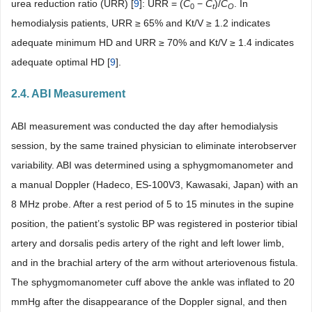
urea reduction ratio (URR) [
9
]: URR = (
C
−
C
)/
C
. In
0
t
O
hemodialysis patients, URR ≥ 65% and Kt/V ≥ 1.2 indicates
adequate minimum HD and URR ≥ 70% and Kt/V ≥ 1.4 indicates
adequate optimal HD [
9
].
2.4. ABI Measurement
ABI measurement was conducted the day after hemodialysis
session, by the same trained physician to eliminate interobserver
variability. ABI was determined using a sphygmomanometer and
a manual Doppler (Hadeco, ES-100V3, Kawasaki, Japan) with an
8 MHz probe. After a rest period of 5 to 15 minutes in the supine
position, the patient’s systolic BP was registered in posterior tibial
artery and dorsalis pedis artery of the right and left lower limb,
and in the brachial artery of the arm without arteriovenous fistula.
The sphygmomanometer cuff above the ankle was inflated to 20
mmHg after the disappearance of the Doppler signal, and then