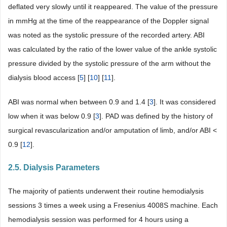
deflated very slowly until it reappeared. The value of the pressure
in mmHg at the time of the reappearance of the Doppler signal
was noted as the systolic pressure of the recorded artery. ABI
was calculated by the ratio of the lower value of the ankle systolic
pressure divided by the systolic pressure of the arm without the
dialysis blood access [
5
] [
10
] [
11
].
ABI was normal when between 0.9 and 1.4 [
3
]. It was considered
low when it was below 0.9 [
3
]. PAD was defined by the history of
surgical revascularization and/or amputation of limb, and/or ABI <
0.9 [
12
].
2.5. Dialysis Parameters
The majority of patients underwent their routine hemodialysis
sessions 3 times a week using a Fresenius 4008S machine. Each
hemodialysis session was performed for 4 hours using a