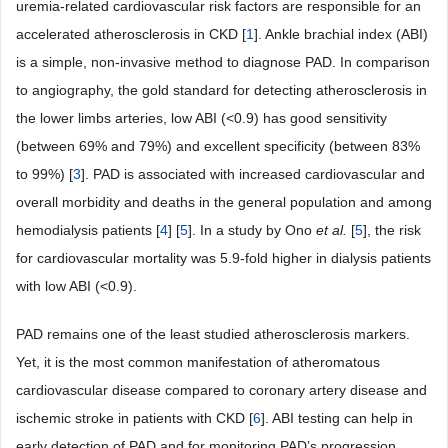
uremia-related cardiovascular risk factors are responsible for an
accelerated atherosclerosis in CKD [
1
]. Ankle brachial index (ABI)
is a simple, non-invasive method to diagnose PAD. In comparison
to angiography, the gold standard for detecting atherosclerosis in
the lower limbs arteries, low ABI (<0.9) has good sensitivity
(between 69% and 79%) and excellent specificity (between 83%
to 99%) [
3
]. PAD is associated with increased cardiovascular and
overall morbidity and deaths in the general population and among
hemodialysis patients [
4
] [
5
]. In a study by Ono
et
al.
[
5
], the risk
for cardiovascular mortality was 5.9-fold higher in dialysis patients
with low ABI (<0.9).
PAD remains one of the least studied atherosclerosis markers.
Yet, it is the most common manifestation of atheromatous
cardiovascular disease compared to coronary artery disease and
ischemic stroke in patients with CKD [
6
]. ABI testing can help in
early detection of PAD and for monitoring PAD’s progression,