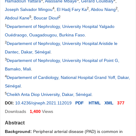
Hamadoun Yattara
,
Alassane Mbaye
,
Gérard Coulibaly
,
4
2
2
Joseph Salvador Mingou
,
El Hadj Fary Ka
,
Abdou Niang
,
5
2
Abdoul Kane
,
Boucar Diouf
1
Departement of Nephrology, University Hospital Yalgado
Ouédraogo, Ouagadougou, Burkina Faso
.
2
Departement of Nephrology, University Hospital Aristide le
Dantec, Dakar, Sénégal
.
3
Departement of Nephrology, University Hospital of Point G,
Bamako, Mali
.
4
Departement of Cardiology, National Hospital Grand Yoff, Dakar,
Sénégal
.
5
Cheikh Anta Diop University, Dakar, Sénégal
.
DOI:
10.4236/ojneph.2021.112019
PDF
HTML
XML
377
Downloads
1,400
Views
Abstract
Background:
Peripheral arterial disease (PAD) is common in