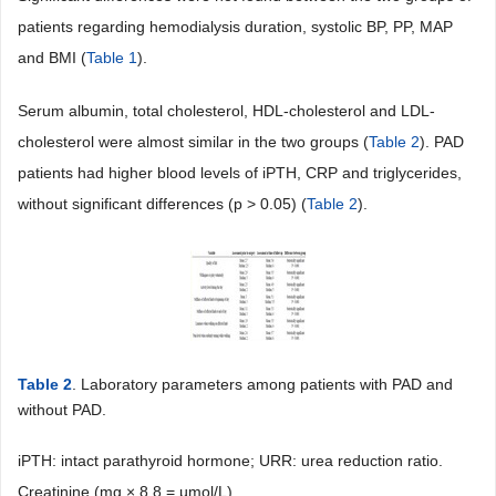
patients regarding hemodialysis duration, systolic BP, PP, MAP
and BMI (
Table 1
).
Serum albumin, total cholesterol, HDL-cholesterol and LDL-
cholesterol were almost similar in the two groups (
Table 2
). PAD
patients had higher blood levels of iPTH, CRP and triglycerides,
without significant differences (p > 0.05) (
Table 2
).
Table 2
. Laboratory parameters among patients with PAD and
without PAD.
iPTH: intact parathyroid hormone; URR: urea reduction ratio.
Creatinine (mg × 8.8 = µmol/L).