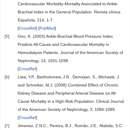
Cardiovascular Morbidity-Mortality Associated to Ankle-
Brachial Index in the General Population. Revista clínica
Española, 214, 1-7.
[
CrossRef
] [
PubMed
]
[
5
]
Ono, K. (2003) Ankle-Brachial Blood Pressure Index
Predicts All-Cause and Cardiovascular Mortality in
Hemodialysis Patients. Journal of the American Society of
Nephrology, 14, 1591-1598.
[
CrossRef
]
[
6
]
Liew, Y.P., Bartholomew, J.R., Demirjian, S., Michaels, J.
and Schreiber, M.J. (2008) Combined Effect of Chronic
Kidney Disease and Peripheral Arterial Disease on All-
Cause Mortality in a High-Risk Population. Clinical Journal
of the American Society of Nephrology, 3, 1084-1089.
[
CrossRef
]
[
7
]
Jimenez, Z.N.C., Pereira, B.J., Romão, J.E., Makida, S.C.