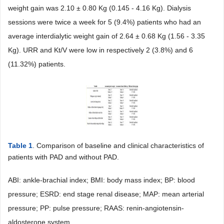
weight gain was 2.10 ± 0.80 Kg (0.145 - 4.16 Kg). Dialysis
sessions were twice a week for 5 (9.4%) patients who had an
average interdialytic weight gain of 2.64 ± 0.68 Kg (1.56 - 3.35
Kg). URR and Kt/V were low in respectively 2 (3.8%) and 6
(11.32%) patients.
Table 1
. Comparison of baseline and clinical characteristics of
patients with PAD and without PAD.
ABI: ankle-brachial index; BMI: body mass index; BP: blood
pressure; ESRD: end stage renal disease; MAP: mean arterial
pressure; PP: pulse pressure; RAAS: renin-angiotensin-
aldosterone system.