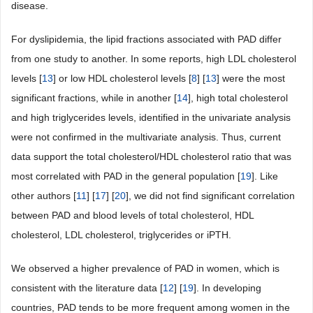
disease.
For dyslipidemia, the lipid fractions associated with PAD differ
from one study to another. In some reports, high LDL cholesterol
levels [
13
] or low HDL cholesterol levels [
8
] [
13
] were the most
significant fractions, while in another [
14
], high total cholesterol
and high triglycerides levels, identified in the univariate analysis
were not confirmed in the multivariate analysis. Thus, current
data support the total cholesterol/HDL cholesterol ratio that was
most correlated with PAD in the general population [
19
]. Like
other authors [
11
] [
17
] [
20
], we did not find significant correlation
between PAD and blood levels of total cholesterol, HDL
cholesterol, LDL cholesterol, triglycerides or iPTH.
We observed a higher prevalence of PAD in women, which is
consistent with the literature data [
12
] [
19
]. In developing
countries, PAD tends to be more frequent among women in the