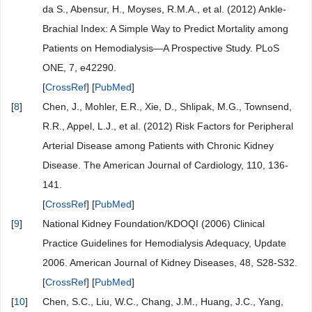
da S., Abensur, H., Moyses, R.M.A., et al. (2012) Ankle-
Brachial Index: A Simple Way to Predict Mortality among
Patients on Hemodialysis—A Prospective Study. PLoS
ONE, 7, e42290.
[
CrossRef
] [
PubMed
]
[
8
]
Chen, J., Mohler, E.R., Xie, D., Shlipak, M.G., Townsend,
R.R., Appel, L.J., et al. (2012) Risk Factors for Peripheral
Arterial Disease among Patients with Chronic Kidney
Disease. The American Journal of Cardiology, 110, 136-
141.
[
CrossRef
] [
PubMed
]
[
9
]
National Kidney Foundation/KDOQI (2006) Clinical
Practice Guidelines for Hemodialysis Adequacy, Update
2006. American Journal of Kidney Diseases, 48, S28-S32.
[
CrossRef
] [
PubMed
]
[
10
]
Chen, S.C., Liu, W.C., Chang, J.M., Huang, J.C., Yang,