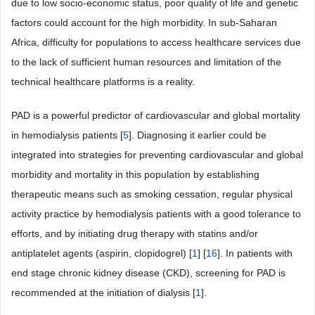
due to low socio-economic status, poor quality of life and genetic
factors could account for the high morbidity. In sub-Saharan
Africa, difficulty for populations to access healthcare services due
to the lack of sufficient human resources and limitation of the
technical healthcare platforms is a reality.
PAD is a powerful predictor of cardiovascular and global mortality
in hemodialysis patients [
5
]. Diagnosing it earlier could be
integrated into strategies for preventing cardiovascular and global
morbidity and mortality in this population by establishing
therapeutic means such as smoking cessation, regular physical
activity practice by hemodialysis patients with a good tolerance to
efforts, and by initiating drug therapy with statins and/or
antiplatelet agents (aspirin, clopidogrel) [
1
] [
16
]. In patients with
end stage chronic kidney disease (CKD), screening for PAD is
recommended at the initiation of dialysis [
1
].