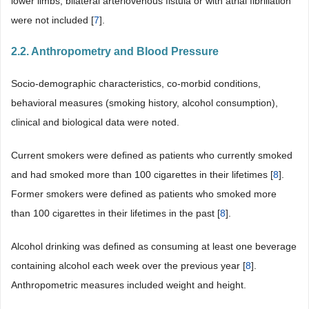
lower limbs, bilateral arteriovenous fistula or with atrial fibrillation
were not included [
7
].
2.2. Anthropometry and Blood Pressure
Socio-demographic characteristics, co-morbid conditions,
behavioral measures (smoking history, alcohol consumption),
clinical and biological data were noted.
Current smokers were deﬁned as patients who currently smoked
and had smoked more than 100 cigarettes in their lifetimes [
8
].
Former smokers were defined as patients who smoked more
than 100 cigarettes in their lifetimes in the past [
8
].
Alcohol drinking was deﬁned as consuming at least one beverage
containing alcohol each week over the previous year [
8
].
Anthropometric measures included weight and height.