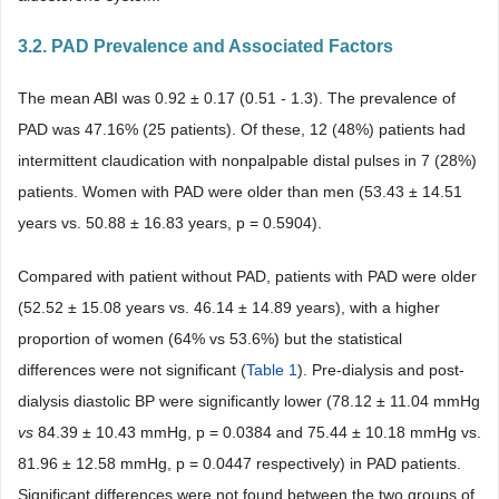
3.2. PAD Prevalence and Associated Factors
The mean ABI was 0.92 ± 0.17 (0.51 - 1.3). The prevalence of
PAD was 47.16% (25 patients). Of these, 12 (48%) patients had
intermittent claudication with nonpalpable distal pulses in 7 (28%)
patients. Women with PAD were older than men (53.43 ± 14.51
years vs. 50.88 ± 16.83 years, p = 0.5904).
Compared with patient without PAD, patients with PAD were older
(52.52 ± 15.08 years vs. 46.14 ± 14.89 years), with a higher
proportion of women (64% vs 53.6%) but the statistical
differences were not significant (
Table 1
). Pre-dialysis and post-
dialysis diastolic BP were significantly lower (78.12 ± 11.04 mmHg
vs
84.39 ± 10.43 mmHg, p = 0.0384 and 75.44 ± 10.18 mmHg vs.
81.96 ± 12.58 mmHg, p = 0.0447 respectively) in PAD patients.
Significant differences were not found between the two groups of