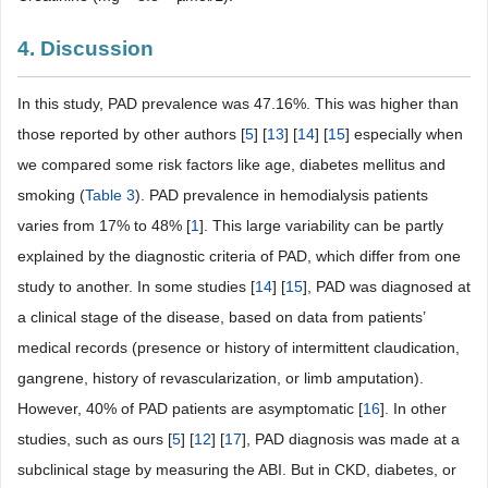
4. Discussion
In this study, PAD prevalence was 47.16%. This was higher than
those reported by other authors [
5
] [
13
] [
14
] [
15
] especially when
we compared some risk factors like age, diabetes mellitus and
smoking (
Table 3
). PAD prevalence in hemodialysis patients
varies from 17% to 48% [
1
]. This large variability can be partly
explained by the diagnostic criteria of PAD, which differ from one
study to another. In some studies [
14
] [
15
], PAD was diagnosed at
a clinical stage of the disease, based on data from patients’
medical records (presence or history of intermittent claudication,
gangrene, history of revascularization, or limb amputation).
However, 40% of PAD patients are asymptomatic [
16
]. In other
studies, such as ours [
5
] [
12
] [
17
], PAD diagnosis was made at a
subclinical stage by measuring the ABI. But in CKD, diabetes, or