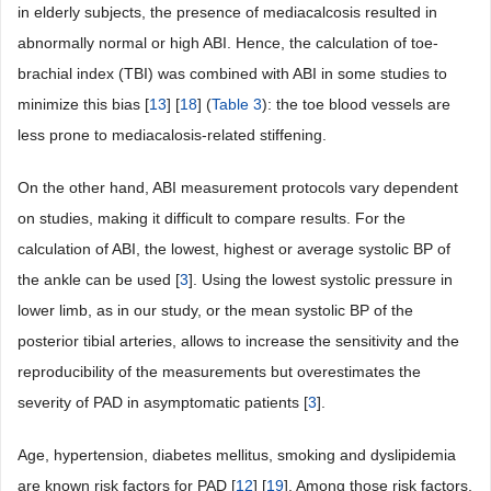
in elderly subjects, the presence of mediacalcosis resulted in
abnormally normal or high ABI. Hence, the calculation of toe-
brachial index (TBI) was combined with ABI in some studies to
minimize this bias [
13
] [
18
] (
Table 3
): the toe blood vessels are
less prone to mediacalosis-related stiffening.
On the other hand, ABI measurement protocols vary dependent
on studies, making it difficult to compare results. For the
calculation of ABI, the lowest, highest or average systolic BP of
the ankle can be used [
3
]. Using the lowest systolic pressure in
lower limb, as in our study, or the mean systolic BP of the
posterior tibial arteries, allows to increase the sensitivity and the
reproducibility of the measurements but overestimates the
severity of PAD in asymptomatic patients [
3
].
Age, hypertension, diabetes mellitus, smoking and dyslipidemia
are known risk factors for PAD [
12
] [
19
]. Among those risk factors,