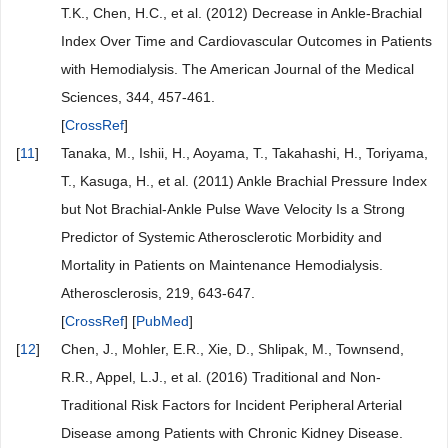
T.K., Chen, H.C., et al. (2012) Decrease in Ankle-Brachial
Index Over Time and Cardiovascular Outcomes in Patients
with Hemodialysis. The American Journal of the Medical
Sciences, 344, 457-461.
[
CrossRef
]
[
11
]
Tanaka, M., Ishii, H., Aoyama, T., Takahashi, H., Toriyama,
T., Kasuga, H., et al. (2011) Ankle Brachial Pressure Index
but Not Brachial-Ankle Pulse Wave Velocity Is a Strong
Predictor of Systemic Atherosclerotic Morbidity and
Mortality in Patients on Maintenance Hemodialysis.
Atherosclerosis, 219, 643-647.
[
CrossRef
] [
PubMed
]
[
12
]
Chen, J., Mohler, E.R., Xie, D., Shlipak, M., Townsend,
R.R., Appel, L.J., et al. (2016) Traditional and Non-
Traditional Risk Factors for Incident Peripheral Arterial
Disease among Patients with Chronic Kidney Disease.