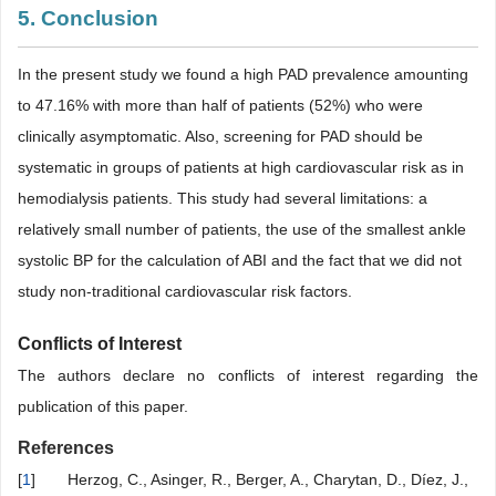
5. Conclusion
In the present study we found a high PAD prevalence amounting
to 47.16% with more than half of patients (52%) who were
clinically asymptomatic. Also, screening for PAD should be
systematic in groups of patients at high cardiovascular risk as in
hemodialysis patients. This study had several limitations: a
relatively small number of patients, the use of the smallest ankle
systolic BP for the calculation of ABI and the fact that we did not
study non-traditional cardiovascular risk factors.
Conflicts of Interest
The authors declare no conflicts of interest regarding the
publication of this paper.
References
[
1
]
Herzog, C., Asinger, R., Berger, A., Charytan, D., Díez, J.,