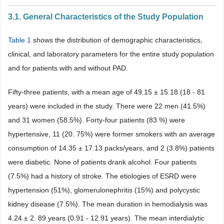
3.1. General Characteristics of the Study Population
Table 1
shows the distribution of demographic characteristics,
clinical, and laboratory parameters for the entire study population
and for patients with and without PAD.
Fifty-three patients, with a mean age of 49.15 ± 15.18 (18 - 81
years) were included in the study. There were 22 men (41.5%)
and 31 women (58.5%). Forty-four patients (83 %) were
hypertensive, 11 (20. 75%) were former smokers with an average
consumption of 14.35 ± 17.13 packs/years, and 2 (3.8%) patients
were diabetic. None of patients drank alcohol. Four patients
(7.5%) had a history of stroke. The etiologies of ESRD were
hypertension (51%), glomerulonephritis (15%) and polycystic
kidney disease (7.5%). The mean duration in hemodialysis was
4.24 ± 2. 89 years (0.91 - 12.91 years). The mean interdialytic