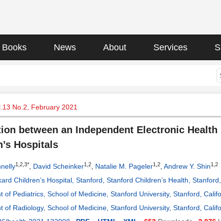
Books
News
About
Services
S
l.13 No.2, February 2021
tion between an Independent Electronic Health
n’s Hospitals
1,2,3*
1,2
1,2
1,2
nelly
,
David Scheinker
,
Natalie M. Pageler
,
Andrew Y. Shin
ard Children’s Hospital, Stanford, Stanford Children’s Health, Stanford
 of Pediatrics, School of Medicine, Stanford University, Stanford, Calif
 of Radiology, School of Medicine, Stanford University, Stanford, Calif