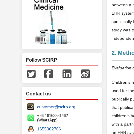
between a p
EHR system 
specificall
study was t
independent
2. Meth
Follow SCIRP
Evaluation 
Children’s
used for the
Contact us
publically 
customer@scirp.org
that publica
+86 18163351462
children’s 
(WhatsApp)
with a part
1655362766
an EHR syst