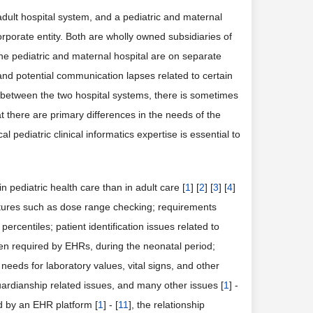
adult hospital system, and a pediatric and maternal
rporate entity. Both are wholly owned subsidiaries of
the pediatric and maternal hospital are on separate
and potential communication lapses related to certain
 between the two hospital systems, there is sometimes
t there are primary differences in the needs of the
 pediatric clinical informatics expertise is essential to
 pediatric health care than in adult care [
1
] [
2
] [
3
] [
4
]
atures such as dose range checking; requirements
rcentiles; patient identification issues related to
ten required by EHRs, during the neonatal period;
eds for laboratory values, vital signs, and other
ardianship related issues, and many other issues [
1
] -
d by an EHR platform [
1
] - [
11
], the relationship