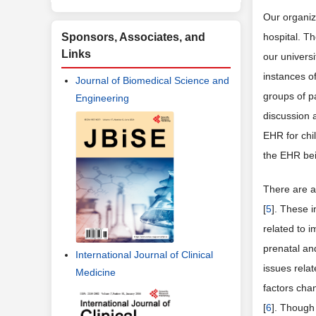
Our organiz
Sponsors, Associates, and
hospital. T
Links
our universi
instances o
Journal of Biomedical Science and
groups of p
Engineering
discussion 
EHR for chil
the EHR bein
There are a
[
5
]. These 
related to i
prenatal an
International Journal of Clinical
issues rela
Medicine
factors cha
[
6
]. Though