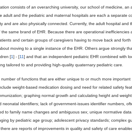
ation consists of an overarching university, our school of medicine, an 
he adult and the pediatric and maternal hospitals are each a separate co
ty and are also physically connected. Currently, the adult hospital and 
f the same brand of EHR. Because there are operational inefficiencies 
atients and certain groups of caregivers having to move back and forth
about moving to a single instance of the EHR. Others argue strongly tha
dren [
1
] - [
11
] and that an independent pediatric EHR combined with local
g tailored to and providing high-quality quaternary pediatric care.
 number of functions that are either unique to or much more important in
include weight-based medication dosing and need for related safety fe
mmunization; graphing normal growth and calculating height and weight pe
d neonatal identifiers; lack of government-issues identifier numbers, of
ted to family name changes and ambiguous sex; unique normative data ne
nging by pediatric age group; adolescent privacy standards; complex gu
 there are reports of improvements in quality and safety of care enable