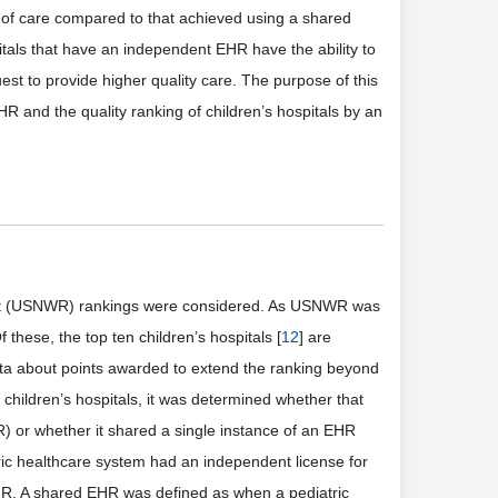
y of care compared to that achieved using a shared
tals that have an independent EHR have the ability to
est to provide higher quality care. The purpose of this
R and the quality ranking of children’s hospitals by an
ort (USNWR) rankings were considered. As USNWR was
f these, the top ten children’s hospitals [
12
] are
data about points awarded to extend the ranking beyond
0 children’s hospitals, it was determined whether that
R) or whether it shared a single instance of an EHR
ric healthcare system had an independent license for
HR. A shared EHR was defined as when a pediatric