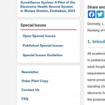
Surveillance System: A Pilot of the
Electronic Health Record System
Share and
in Mutare District, Zimbabwe, 2021
Faceb
Donnelly, L
Special Issues
Ranking of 
Open Special Issues
1. Intro
Published Special Issues
All academi
Special Issues Guideline
in pediatri
adult hospit
Newsletter
sequestered 
same provid
Order Print Copy
standing ch
Contact Us
electronic 
FAQ
the purposes