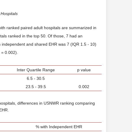
 Hospitals
e with ranked paired adult hospitals are summarized in
tals ranked in the top 50. Of those, 7 had an
n independent and shared EHR was 7 (IQR 1.5 - 10)
p = 0.002).
Inter Quartile Range
p value
6.5 - 30.5
23.5 - 39.5
0.002
hospitals, differences in USNWR ranking comparing
 EHR.
% with Independent EHR