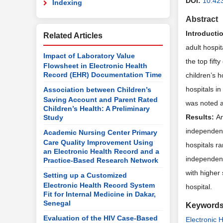
DOI:
10.42
Indexing
Abstract
Introducti
Related Articles
adult hospit
Impact of Laboratory Value
the top fif
Flowsheet in Electronic Health
Record (EHR) Documentation Time
children’s 
hospitals in
Association between Children’s
Saving Account and Parent Rated
was noted a
Children’s Health: A Preliminary
Results:
Am
Study
independent
Academic Nursing Center Primary
Care Quality Improvement Using
hospitals ra
an Electronic Health Record and a
independent
Practice-Based Research Network
with higher
Setting up a Customized
Electronic Health Record System
hospital.
Fit for Internal Medicine in Dakar,
Senegal
Keyword
Evaluation of the HIV Case-Based
Electronic 