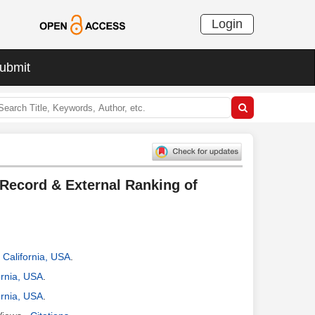
Login
ubmit
 Record & External Ranking of
, California, USA
.
ornia, USA
.
ornia, USA
.