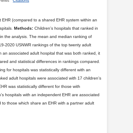
Views
Citations
nt EHR (compared to a shared EHR system within an
spitals.
Methods:
Children’s hospitals that ranked in
in the analysis. The mean and median ranking of
019-2020 USNWR rankings of the top twenty adult
h an associated adult hospital that was both ranked, it
red and statistical differences in rankings compared.
for hospitals was statistically different with an
ed adult hospitals were associated with 17 children’s
R was statistically different for those with
’s hospitals with an independent EHR are associated
d to those which share an EHR with a partner adult