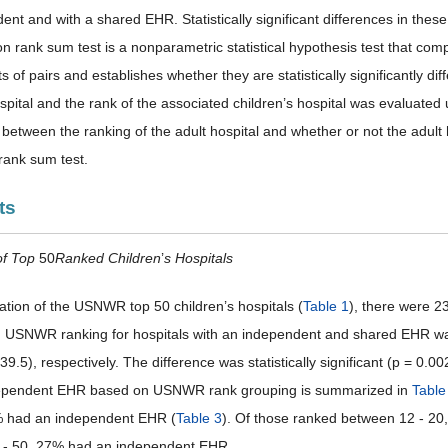
ent and with a shared EHR. Statistically significant differences in the
n rank sum test is a nonparametric statistical hypothesis test that com
 of pairs and establishes whether they are statistically significantly dif
spital and the rank of the associated children’s hospital was evaluated 
p between the ranking of the adult hospital and whether or not the adu
rank sum test.
ts
of Top
50
Ranked Children
’
s Hospitals
uation of the USNWR top 50 children’s hospitals (
Table 1
), there were 
USNWR ranking for hospitals with an independent and shared EHR was 1
39.5), respectively. The difference was statistically significant (p = 0.00
dependent EHR based on USNWR rank grouping is summarized in
Table
% had an independent EHR (
Table 3
). Of those ranked between 12 - 2
 - 50, 27% had an independent EHR.