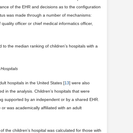
ance of the EHR and decisions as to the configuration
tatus was made through a number of mechanisms:
quality officer or chief medical informatics officer,
o the median ranking of children’s hospitals with a
 Hospitals
 hospitals in the United States [
13
] were also
ed in the analysis. Children’s hospitals that were
eing supported by an independent or by a shared EHR.
or was academically affiliated with an adult
f the children’s hospital was calculated for those with