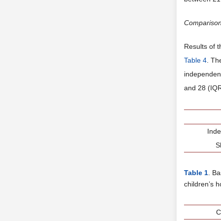
Compariso
Results of t
Table 4
. Th
independent
and 28 (IQR 
Ind
S
Table 1
. B
children’s 
C