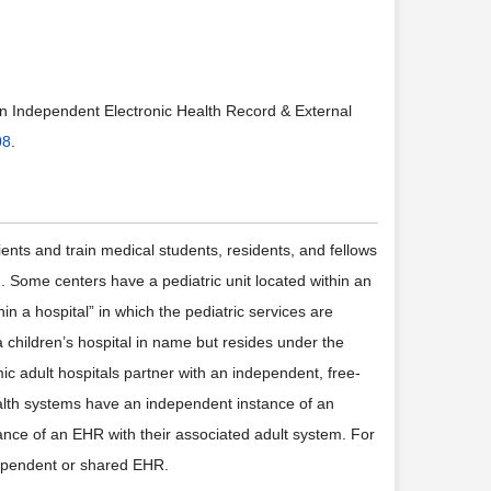
 an Independent Electronic Health Record & External
08
.
nts and train medical students, residents, and fellows
. Some centers have a pediatric unit located within an
in a hospital” in which the pediatric services are
a children’s hospital in name but resides under the
c adult hospitals partner with an independent, free-
ealth systems have an independent instance of an
tance of an EHR with their associated adult system. For
ndependent or shared EHR.