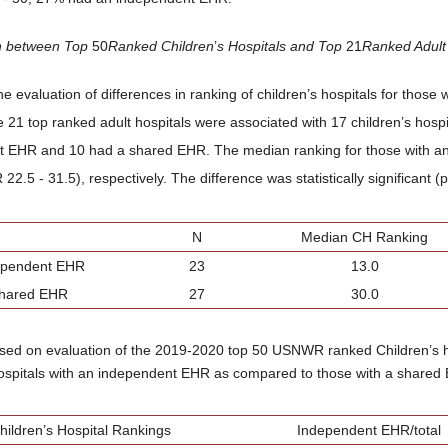
n between Top
50
Ranked Children
’
s Hospitals and Top
21
Ranked Adult
he evaluation of differences in ranking of children’s hospitals for thos
e 21 top ranked adult hospitals were associated with 17 children’s hospi
 EHR and 10 had a shared EHR. The median ranking for those with a
22.5 - 31.5), respectively. The difference was statistically significant (
N
Median CH Ranking
ependent EHR
23
13.0
hared EHR
27
30.0
ased on evaluation of the 2019-2020 top 50 USNWR ranked Children’s 
hospitals with an independent EHR as compared to those with a shared
hildren’s Hospital Rankings
Independent EHR/total