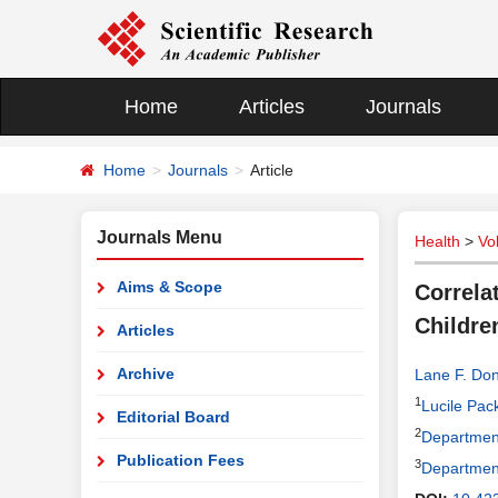
Home
Articles
Journals
Home
Journals
Article
Journals Menu
Health
>
Vo
Aims & Scope
Correla
Childre
Articles
Archive
Lane F. Don
1
Lucile Pack
Editorial Board
2
Department
Publication Fees
3
Department