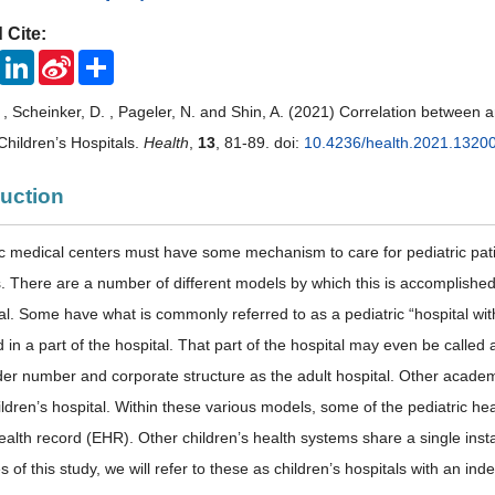
 Cite:
ook
Twitter
LinkedIn
Sina
Share
Weibo
. , Scheinker, D. , Pageler, N. and Shin, A. (2021) Correlation between
Children’s Hospitals.
Health
,
13
, 81-89. doi:
10.4236/health.2021.1320
duction
c medical centers must have some mechanism to care for pediatric patie
cs. There are a number of different models by which this is accomplished
al. Some have what is commonly referred to as a pediatric “hospital with
in a part of the hospital. That part of the hospital may even be called 
er number and corporate structure as the adult hospital. Other academi
ildren’s hospital. Within these various models, some of the pediatric h
health record (EHR). Other children’s health systems share a single ins
 of this study, we will refer to these as children’s hospitals with an i