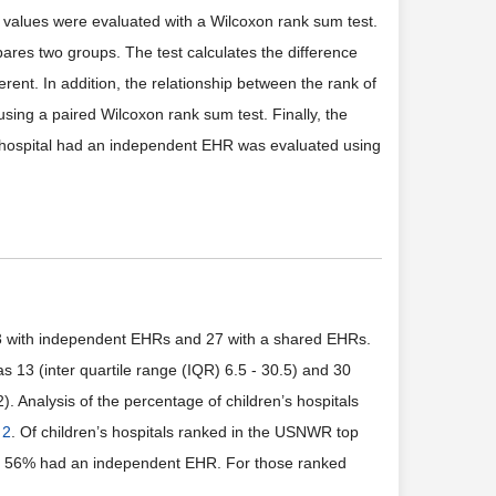
se values were evaluated with a Wilcoxon rank sum test.
pares two groups. The test calculates the difference
ferent. In addition, the relationship between the rank of
using a paired Wilcoxon rank sum test. Finally, the
lt hospital had an independent EHR was evaluated using
23 with independent EHRs and 27 with a shared EHRs.
3 (inter quartile range (IQR) 6.5 - 30.5) and 30
2). Analysis of the percentage of children’s hospitals
 2
. Of children’s hospitals ranked in the USNWR top
0, 56% had an independent EHR. For those ranked