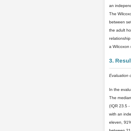
an independ
The Wilcoxo
between sets
the adult ho
relationshi
a Wilcoxon 
3. Resul
Evaluation 
In the eval
The median 
(IQR 23.5 - 
with an in
eleven, 91
between 21