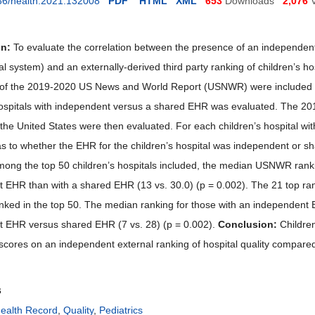
36/health.2021.132008
PDF
HTML
XML
653
Downloads
2,076
on:
To evaluate the correlation between the presence of an independe
al system) and an externally-derived third party ranking of children’s ho
ty of the 2019-2020 US News and World Report (USNWR) were included 
hospitals with independent versus a shared EHR was evaluated. The 2
 the United States were then evaluated. For each children’s hospital wit
s to whether the EHR for the children’s hospital was independent or sha
ong the top 50 children’s hospitals included, the median USNWR ranking 
 EHR than with a shared EHR (13 vs. 30.0) (p = 0.002). The 21 top rank
nked in the top 50. The median ranking for those with an independent EH
 EHR versus shared EHR (7 vs. 28) (p = 0.002).
Conclusion:
Children
 scores on an independent external ranking of hospital quality compare
s
Health Record
,
Quality
,
Pediatrics