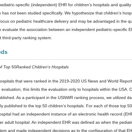
ediatric-specific (independent) EHR for children’s hospitals and qualit
has not been studied specifically. We hypothesize that children’s hospi
y focus on pediatric healthcare delivery and may be advantaged in the qu
o evaluate the association between an independent pediatric-specific EH
 third-party ranking system.
ods
of Top
50
Ranked Children
’
s Hospitals
 hospitals that were ranked in the 2019-2020 US News and World Rep
 evaluation, this limits the evaluation only to hospitals within the USA. O
published. As a participant in the USNWR ranking process, we utilized 
lly published to the top 50 children’s hospitals. For each of those top 5
hospital had an independent instance of an electronic health record (EH
ner adult hospital. An independent EHR was defined as when the pediat
em and made independent decisions as to the configuration of that E