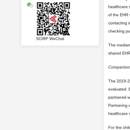
healthcare 
of the EHR 
contacting i
checking pu
SCIRP WeChat
The median 
shared EHR 
Compariso
The 2019-20
evaluated. 
partnered w
Partnering 
healthcare 
For the chil