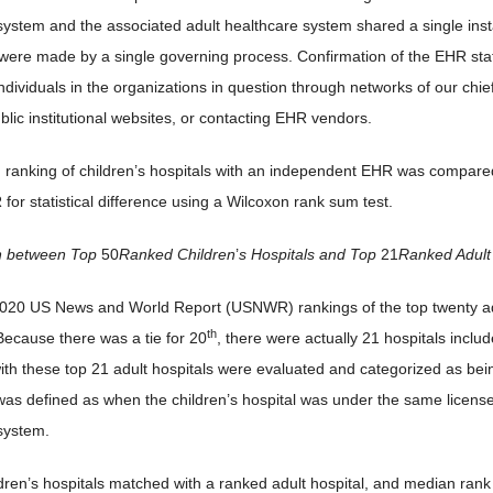
system and the associated adult healthcare system shared a single inst
were made by a single governing process. Confirmation of the EHR s
ndividuals in the organizations in question through networks of our chief 
blic institutional websites, or contacting EHR vendors.
ranking of children’s hospitals with an independent EHR was compared t
for statistical difference using a Wilcoxon rank sum test.
n between Top
50
Ranked Children
’
s Hospitals and Top
21
Ranked Adult
20 US News and World Report (USNWR) rankings of the top twenty adult
th
Because there was a tie for 20
, there were actually 21 hospitals includ
ith these top 21 adult hospitals were evaluated and categorized as b
was defined as when the children’s hospital was under the same license 
system.
dren’s hospitals matched with a ranked adult hospital, and median rank o