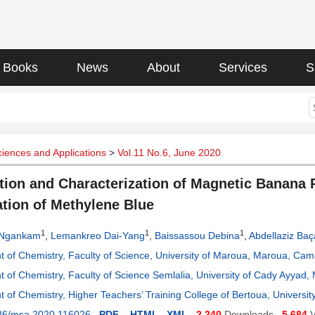
Books
News
About
Services
S
ciences and Applications
>
Vol.11 No.6, June 2020
tion and Characterization of Magnetic Banana 
tion of Methylene Blue
1
1
1
 Ngankam
,
Lemankreo Dai-Yang
,
Baissassou Debina
,
Abdellaziz Baç
 of Chemistry, Faculty of Science, University of Maroua, Maroua, Ca
 of Chemistry, Faculty of Science Semlalia, University of Cady Ayyad
 of Chemistry, Higher Teachers’ Training College of Bertoua, Univer
36/msa.2020.116026
PDF
HTML
XML
2,240
Downloads
5,684