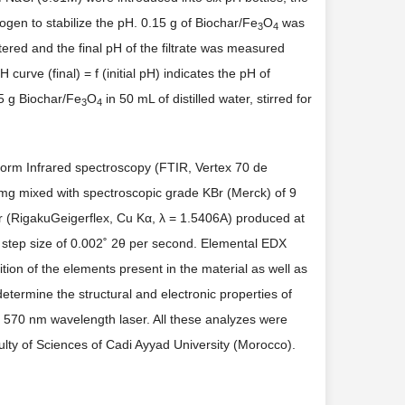
ogen to stabilize the pH. 0.15 g of Biochar/Fe
O
was
3
4
ltered and the final pH of the filtrate was measured
curve (final) = f (initial pH) indicates the pH of
15 g Biochar/Fe
O
in 50 mL of distilled water, stirred for
3
4
form Infrared spectroscopy (FTIR, Vertex 70 de
 mg mixed with spectroscopic grade KBr (Merck) of 9
r (RigakuGeigerflex, Cu Kα, λ = 1.5406A) produced at
 step size of 0.002˚ 2θ per second. Elemental EDX
on of the elements present in the material as well as
rmine the structural and electronic properties of
 570 nm wavelength laser. All these analyzes were
ulty of Sciences of Cadi Ayyad University (Morocco).