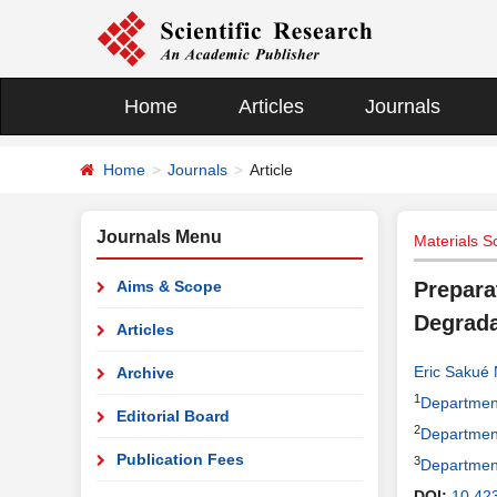
Home
Articles
Journals
Home
Journals
Article
Journals Menu
Materials S
Aims & Scope
Prepara
Degrada
Articles
Eric Sakué
Archive
1
Department
Editorial Board
2
Department
Publication Fees
3
Department
DOI:
10.42