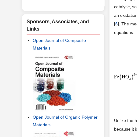
catalytic, s
an oxidatio
Sponsors, Associates, and
[
6
]. The me
Links
equations:
Open Journal of Composite
Materials
Open Journal of Organic Polymer
Unlike the
Materials
because it i