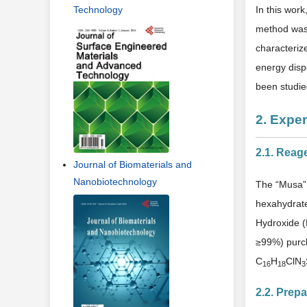
Technology
In this wor
method was 
characteriz
energy dispe
been studie
2. Expe
2.1. Reag
Journal of Biomaterials and
Nanobiotechnology
The “Musa” 
hexahydrat
Hydroxide (
≥99%) purc
C
H
ClN
16
18
3
2.2. Prepa