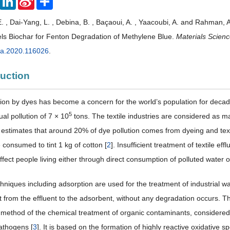
Weibo
 , Dai-Yang, L. , Debina, B. , Baçaoui, A. , Yaacoubi, A. and Rahman, 
s Biochar for Fenton Degradation of Methylene Blue.
Materials Scienc
a.2020.116026
.
duction
tion by dyes has become a concern for the world’s population for deca
5
al pollution of 7 × 10
tons. The textile industries are considered as 
estimates that around 20% of dye pollution comes from dyeing and text
 consumed to tint 1 kg of cotton [
2
]. Insufficient treatment of textile ef
fect people living either through direct consumption of polluted water 
hniques including adsorption are used for the treatment of industrial was
nt from the effluent to the adsorbent, without any degradation occurs.
method of the chemical treatment of organic contaminants, considered to 
athogens [
3
]. It is based on the formation of highly reactive oxidative 