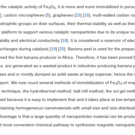
the catalytic activity of Fe
O
, it is more and more immobilized in porou
3
4
4
], carbon microspheres [
5
], graphenes [
15
] [
16
], multi-walled carbon n
ydrophilic groups on their surfaces, their thermal stability as well as th
 platform to support various catalytic nanoparticles due to its unique su
bility and electrical conductivity [
18
]. It is considered a reservoir of el
exchanges during catalysis [
19
] [
20
]. Banana peel is used for the prepa
red the first banana producer in Africa. Therefore, it has been proved 
a, are generated as a wasted product in industries producing banana p
ses and or mostly dumped as solid waste at large expense; hence the ne
upport. We now count several methods of immobilization of Fe
O
of mag
3
4
on technique, the hydrothermal method, ball mill method; the sol gel met
ed because it is easy to implement that and it takes place at low tem
 obtaining homogeneous nanomaterials with small size and size distributi
vantage is that a large quantity of nanoparticles material can be produ
d most convenient chemical pathway to synthesize magnetic nanopartic