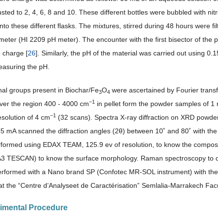
ted to 2, 4, 6, 8 and 10. These different bottles were bubbled with nitr
nto these different flasks. The mixtures, stirred during 48 hours were fi
eter (HI 2209 pH meter). The encounter with the first bisector of the pH 
 charge [
26
]. Similarly, the pH of the material was carried out using 0.
asuring the pH.
nal groups present in Biochar/Fe
O
were ascertained by Fourier trans
3
4
−1
er the region 400 - 4000 cm
in pellet form the powder samples of 1
−1
esolution of 4 cm
(32 scans). Spectra X-ray diffraction on XRD powde
5 mA scanned the diffraction angles (2θ) between 10˚ and 80˚ with the
rformed using EDAX TEAM, 125.9 ev of resolution, to know the compositi
TESCAN) to know the surface morphology. Raman spectroscopy to dete
erformed with a Nano brand SP (Confotec MR-SOL instrument) with the
 at the “Centre d’Analyseet de Caractérisation” Semlalia-Marrakech Fac
rimental Procedure