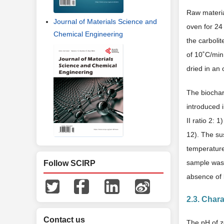
Raw materia
Journal of Materials Science and
oven for 24
Chemical Engineering
the carboli
of 10˚C/min
dried in an
The biocha
introduced 
II ratio 2:
12). The su
temperature
sample was 
Follow SCIRP
absence of 
2.3. Chara
Contact us
The pH of z