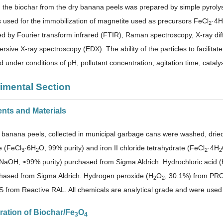
k, the biochar from the dry banana peels was prepared by simple pyroly
used for the immobilization of magnetite used as precursors FeCl
·4H
2
ed by Fourier transform infrared (FTIR), Raman spectroscopy, X-ray di
rsive X-ray spectroscopy (EDX). The ability of the particles to facilit
d under conditions of pH, pollutant concentration, agitation time, catal
rimental Section
ents and Materials
banana peels, collected in municipal garbage cans were washed, dried a
e (FeCl
·6H
O, 99% purity) and iron II chloride tetrahydrate (FeCl
·4H
3
2
2
2
NaOH, ≥99% purity) purchased from Sigma Aldrich. Hydrochloric acid
hased from Sigma Aldrich. Hydrogen peroxide (H
O
, 30.1%) from PR
2
2
S from Reactive RAL. All chemicals are analytical grade and were used w
ration of Biochar/Fe
O
3
4