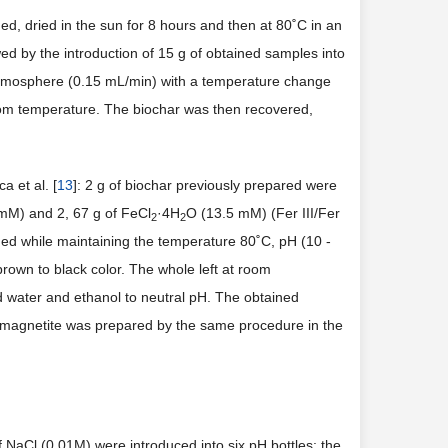
d, dried in the sun for 8 hours and then at 80˚C in an
ed by the introduction of 15 g of obtained samples into
mosphere (0.15 mL/min) with a temperature change
oom temperature. The biochar was then recovered,
 et al. [
13
]: 2 g of biochar previously prepared were
mM) and 2, 67 g of FeCl
·4H
O (13.5 mM) (Fer III/Fer
2
2
ded while maintaining the temperature 80˚C, pH (10 -
brown to black color. The whole left at room
ed water and ethanol to neutral pH. The obtained
e magnetite was prepared by the same procedure in the
NaCl (0.01M) were introduced into six pH bottles; the