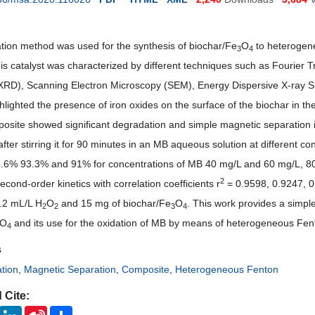
ation method was used for the synthesis of biochar/Fe
O
to heterogen
3
4
s catalyst was characterized by different techniques such as Fourier 
 (XRD), Scanning Electron Microscopy (SEM), Energy Dispersive X-ra
hlighted the presence of iron oxides on the surface of the biochar in t
posite showed significant degradation and simple magnetic separation 
after stirring it for 90 minutes in an MB aqueous solution at different
6% 93.3% and 91% for concentrations of MB 40 mg/L and 60 mg/L, 80 
2
econd-order kinetics with correlation coefficients r
= 0.9598, 0.9247, 0
0.2 mL/L H
O
and 15 mg of biochar/Fe
O
. This work provides a simpl
2
2
3
4
O
and its use for the oxidation of MB by means of heterogeneous Fen
4
s
ation
,
Magnetic Separation
,
Composite
,
Heterogeneous Fenton
 Cite:
ook
Twitter
LinkedIn
Sina
Share