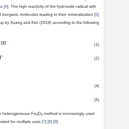
s [
4
]. The high reactivity of the hydroxide radical with
inorganic molecules leading to their mineralization [
5
]
up by Xuang and Kim (2018) according to the following
−
OH
(1)
+
H
(2)
(4)
(5)
he heterogeneous Fe
O
method is increasingly used
3
4
ated for multiple uses [
7
] [
8
] [
9
].