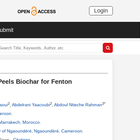
Login
ubmit
Peels Biochar for Fenton
2
2
3*
aoui
,
Abdelrani Yaacoubi
,
Abdoul Ntieche Rahman
meroon
.
, Marrakech, Morocco
.
sity of Ngaoundéré, Ngaoundéré, Cameroon
.
Views
Citations