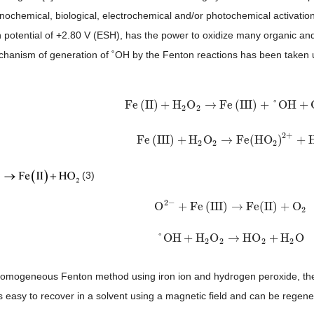
onochemical, biological, electrochemical and/or photochemical activation
n potential of +2.80 V (ESH), has the power to oxidize many organic and 
chanism of generation of ˚OH by the Fenton reactions has been taken 
Fe
(
II
)
+
H
O
→
Fe
(
III
)
+
°
OH
+
Fe
(
II
)
+
H
2
O
2
→
Fe
(
III
)
+
°
OH
+
OH
−
2
2
2
+
Fe
(
III
)
+
H
O
→
Fe
(
HO
)
+
Fe
(
III
)
+
H
2
O
2
→
Fe
(
HO
2
)
2
+
+
H
+
2
2
2
(3)
2
−
O
+
Fe
(
III
)
→
Fe
(
II
)
+
O
O
2
−
+
Fe
(
III
)
→
Fe
(
II
)
+
O
2
2
°
OH
+
H
O
→
HO
+
H
O
°
OH
+
H
2
O
2
→
HO
2
+
H
2
O
2
2
2
2
 homogeneous Fenton method using iron ion and hydrogen peroxide, t
s easy to recover in a solvent using a magnetic field and can be regener