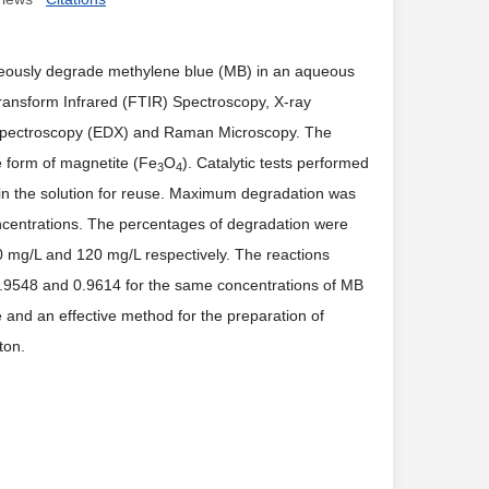
eously degrade methylene blue (MB) in an aqueous
Transform Infrared (FTIR) Spectroscopy, X-ray
y Spectroscopy (EDX) and Raman Microscopy. The
he form of magnetite (Fe
O
). Catalytic tests performed
3
4
in the solution for reuse. Maximum degradation was
 concentrations. The percentages of degradation were
mg/L and 120 mg/L respectively. The reactions
.9548 and 0.9614 for the same concentrations of MB
e and an effective method for the preparation of
ton.