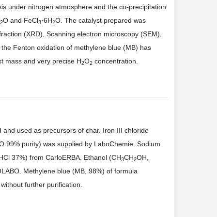
sis under nitrogen atmosphere and the co-precipitation
O and FeCl
·6H
O. The catalyst prepared was
2
3
2
ffraction (XRD), Scanning electron microscopy (SEM),
ate the Fenton oxidation of methylene blue (MB) has
yst mass and very precise H
O
concentration.
2
2
nd used as precursors of char. Iron III chloride
O 99% purity) was supplied by LaboChemie. Sodium
 (HCl 37%) from CarloERBA. Ethanol (CH
CH
OH,
3
2
OLABO. Methylene blue (MB, 98%) of formula
ithout further purification.