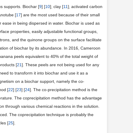
s supports. Biochar [
9
] [
10
]; clay [
11
]; activated carbon
anotube [
17
] are the most used because of their small
eir ease in being dispersed in water. Biochar is used as
rface properties, easily adjustable functional groups,
ectrons, and the quinone groups on the surface facilitate
ration of biochar by its abundance. In 2016, Cameroon
banana peels equivalent to 40% of the total weight of
roducts [
21
]. These peels are not being used for any
ed to transform it into biochar and use it as a
netism on a biochar support, namely the co-
hod [
22
] [
23
] [
24
]. The co-precipitation method is the
perature. The coprecipitation method has the advantage
on through various chemical reactions in the solution.
ced. The coprecipitation technique is probably the
les [
25
].