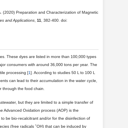
A. (2020) Preparation and Characterization of Magnetic
es and Applications
,
11
, 382-400. doi:
des. These dyes are listed in more than 100,000 types
major consumers with around 36,000 tons per year. The
ile processing [
1
]. According to studies 50 L to 100 L
fluents can lead to their accumulation in the water cycle,
or through the food chain.
tewater, but they are limited to a simple transfer of
 The Advanced Oxidation process (AOP) is the
be bio-recalcitrant and/or for the disinfection of
species (free radicals ˚OH) that can be induced by