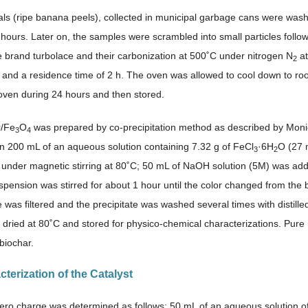
ls (ripe banana peels), collected in municipal garbage cans were washe
 hours. Later on, the samples were scrambled into small particles follow
te brand turbolace and their carbonization at 500˚C under nitrogen N
at
2
 and a residence time of 2 h. The oven was allowed to cool down to r
 oven during 24 hours and then stored.
r/Fe
O
was prepared by co-precipitation method as described by Monica
3
4
in 200 mL of an aqueous solution containing 7.32 g of FeCl
·6H
O (27 
3
2
 1) under magnetic stirring at 80˚C; 50 mL of NaOH solution (5M) was ad
spension was stirred for about 1 hour until the color changed from the 
 was filtered and the precipitate was washed several times with distill
dried at 80˚C and stored for physico-chemical characterizations. Pur
biochar.
cterization of the Catalyst
ero charge was determined as follows: 50 mL of an aqueous solution of 