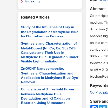
Indexing
Abstract
Co-precipit
Related Articles
medium. Thi
Study of the Influence of Clay in
diffraction
the Degradation of Methylene Blue
analysis hig
by Photo-Fenton Process
on this com
Synthesis and Characterization of
Metal-Doped (Ni, Co, Ce, Sb) CdS
carried out 
Catalysts and Their Use in
99% and 98.
Methylene Blue Degradation under
Visible Light Irradiation
followed a s
ZnO/CNT Nanocomposite:
at pH = 2, 
Synthesis, Characterization and
biochar/Fe
Application in Methylene Blue Dye
3
Removal
Keyword
Comparison of Threshold Power
Co-Precipit
between Methylene Blue
Degradation and KI Oxidation
Share and
Reaction Using Ultrasound
Faceb