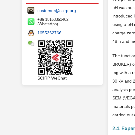
pH was adjus
customer@scirp.org
introduced i
+86 18163351462
(WhatsApp)
using a pH m
1655362766
charge zero
48 h and me
The functio
BRUKER) ov
mg with a r
SCIRP WeChat
30 kV and 2
analysis pe
SEM (VEGA3 
materials p
carried out
2.4. Expe