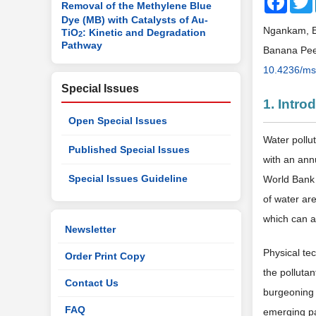
Removal of the Methylene Blue
Dye (MB) with Catalysts of Au-
Ngankam, E.
TiO
: Kinetic and Degradation
2
Pathway
Banana Peel
10.4236/ms
Special Issues
1. Intro
Open Special Issues
Water pollu
Published Special Issues
with an annu
Special Issues Guideline
World Bank 
of water are
which can af
Newsletter
Physical tec
Order Print Copy
the polluta
Contact Us
burgeoning 
FAQ
emerging p