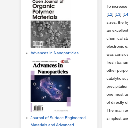
To increase 
[
12
] [
13
] [
1
sizes, the h
an excellent
chemical sta
electronic 
Advances in Nanoparticles
was conside
fresh banan
other purpo
catalytic s
precipitati
one most us
of directly
The main ad
Journal of Surface Engineered
simplest an
Materials and Advanced