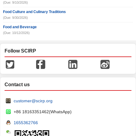
(Due: 9/10/2026)
Food Culture and Culinary Traditions
(Due: 9/30/2026)
Food and Beverage
(Due: 10/12/2026)
Follow SCIRP
Contact us
customer@scirp.org
+86 18163351462(WhatsApp)
1655362766