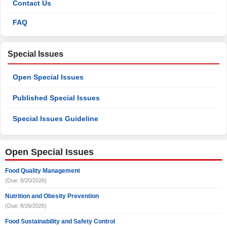
Contact Us
FAQ
Special Issues
Open Special Issues
Published Special Issues
Special Issues Guideline
Open Special Issues
Food Quality Management
(Due: 8/20/2026)
Nutrition and Obesity Prevention
(Due: 8/26/2026)
Food Sustainability and Safety Control