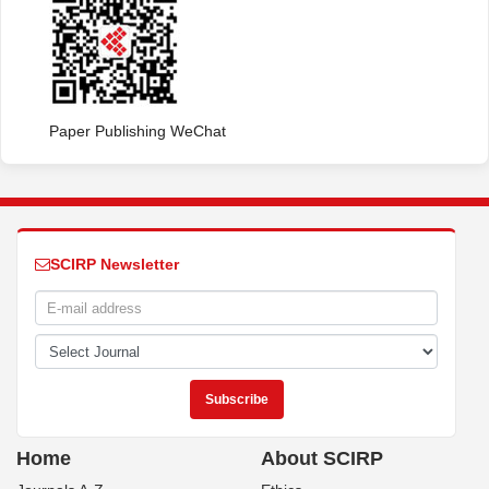
Paper Publishing WeChat
SCIRP Newsletter
Home
About SCIRP