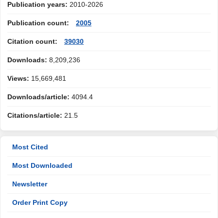
Publication years:
2010-2026
Publication count:
2005
Citation count:
39030
Downloads:
8,209,236
Views:
15,669,481
Downloads/article:
4094.4
Citations/article:
21.5
Most Cited
Most Downloaded
Newsletter
Order Print Copy