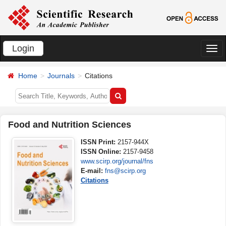
Login
切
换
Home
Journals
Citations
导
航
Food and Nutrition Sciences
ISSN Print:
2157-944X
ISSN Online:
2157-9458
www.scirp.org/journal/fns
E-mail:
fns@scirp.org
Citations