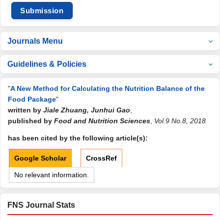
Submission
Journals Menu
Guidelines & Policies
"
A New Method for Calculating the Nutrition Balance of the
Food Package
"
written by
Jiale Zhuang, Junhui Gao
,
published by
Food and Nutrition Sciences
,
Vol.9 No.8, 2018
has been cited by the following article(s):
Google Scholar
CrossRef
No relevant information.
FNS Journal Stats