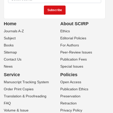
Home
About SCIRP
Journals A-Z
Ethics
Subject
Editorial Policies
Books
For Authors
Sitemap
Peer-Review Issues
Contact Us
Publication Fees
News
Special Issues
Service
Policies
Manuscript Tracking System
Open Access
Order Print Copies
Publication Ethics
Translation & Proofreading
Preservation
FAQ
Retraction
Volume & Issue
Privacy Policy