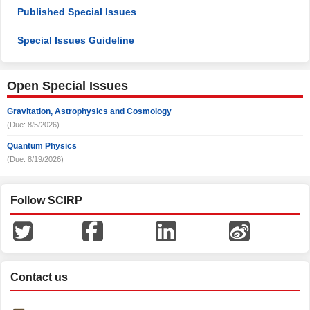
Published Special Issues
Special Issues Guideline
Open Special Issues
Gravitation, Astrophysics and Cosmology
(Due: 8/5/2026)
Quantum Physics
(Due: 8/19/2026)
Follow SCIRP
Contact us