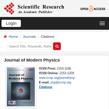
Login
切
换
Home
Journals
Citations
导
航
Journal of Modern Physics
ISSN Print:
2153-1196
ISSN Online:
2153-120X
www.scirp.org/journal/jmp
E-mail:
jmp@scirp.org
Citations