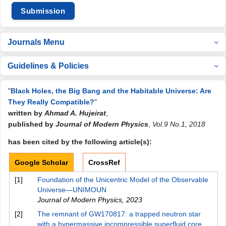
Submission
Journals Menu
Guidelines & Policies
"
Black Holes, the Big Bang and the Habitable Universe: Are
They Really Compatible?
"
written by
Ahmad A. Hujeirat
,
published by
Journal of Modern Physics
,
Vol.9 No.1, 2018
has been cited by the following article(s):
Google Scholar
CrossRef
[1]
Foundation of the Unicentric Model of the Observable
Universe—UNIMOUN
Journal of Modern Physics
,
2023
[2]
The remnant of GW170817: a trapped neutron star
with a hypermassive incompressible superfluid core