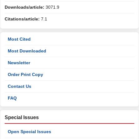
Downloads/article:
3071.9
Citations/article:
7.1
Most Cited
Most Downloaded
Newsletter
Order Print Copy
Contact Us
FAQ
Special Issues
Open Special Issues