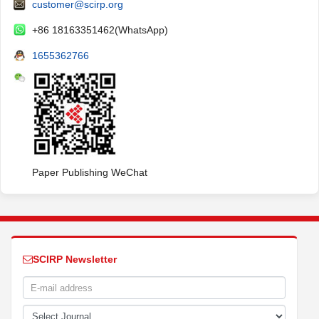
customer@scirp.org
+86 18163351462(WhatsApp)
1655362766
Paper Publishing WeChat
SCIRP Newsletter