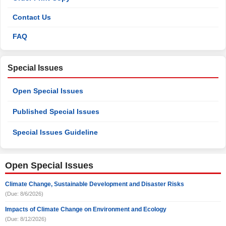
Contact Us
FAQ
Special Issues
Open Special Issues
Published Special Issues
Special Issues Guideline
Open Special Issues
Climate Change, Sustainable Development and Disaster Risks
(Due: 8/6/2026)
Impacts of Climate Change on Environment and Ecology
(Due: 8/12/2026)