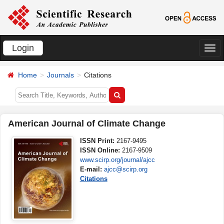
Login
切
换
Home
Journals
Citations
导
航
American Journal of Climate Change
ISSN Print:
2167-9495
ISSN Online:
2167-9509
www.scirp.org/journal/ajcc
E-mail:
ajcc@scirp.org
Citations