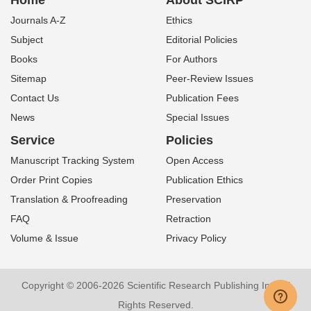
Home
About SCIRP
Journals A-Z
Ethics
Subject
Editorial Policies
Books
For Authors
Sitemap
Peer-Review Issues
Contact Us
Publication Fees
News
Special Issues
Service
Policies
Manuscript Tracking System
Open Access
Order Print Copies
Publication Ethics
Translation & Proofreading
Preservation
FAQ
Retraction
Volume & Issue
Privacy Policy
Copyright © 2006-2026 Scientific Research Publishing Inc. All
Rights Reserved.