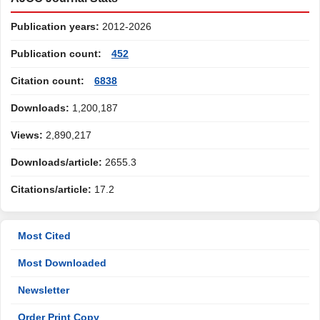
Publication years:
2012-2026
Publication count:
452
Citation count:
6838
Downloads:
1,200,187
Views:
2,890,217
Downloads/article:
2655.3
Citations/article:
17.2
Most Cited
Most Downloaded
Newsletter
Order Print Copy