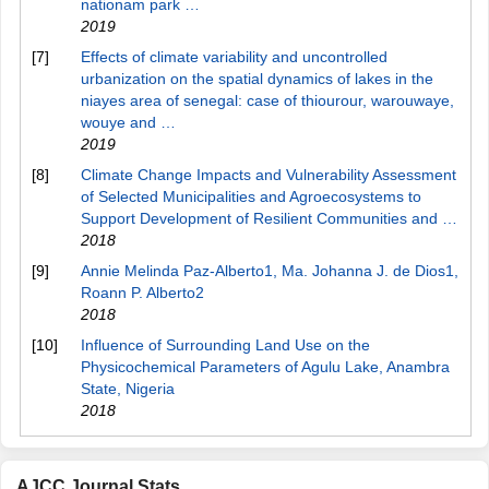
nationam park …
2019
[7]
Effects of climate variability and uncontrolled
urbanization on the spatial dynamics of lakes in the
niayes area of senegal: case of thiourour, warouwaye,
wouye and …
2019
[8]
Climate Change Impacts and Vulnerability Assessment
of Selected Municipalities and Agroecosystems to
Support Development of Resilient Communities and …
2018
[9]
Annie Melinda Paz-Alberto1, Ma. Johanna J. de Dios1,
Roann P. Alberto2
2018
[10]
Influence of Surrounding Land Use on the
Physicochemical Parameters of Agulu Lake, Anambra
State, Nigeria
2018
AJCC Journal Stats