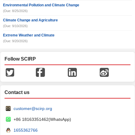
Environmental Pollution and Climate Change
(Due: 8/25/2026)
Climate Change and Agriculture
(Due: 9/10/2026)
Extreme Weather and Climate
(Due: 9/20/2026)
Follow SCIRP
Contact us
customer@scirp.org
+86 18163351462(WhatsApp)
1655362766