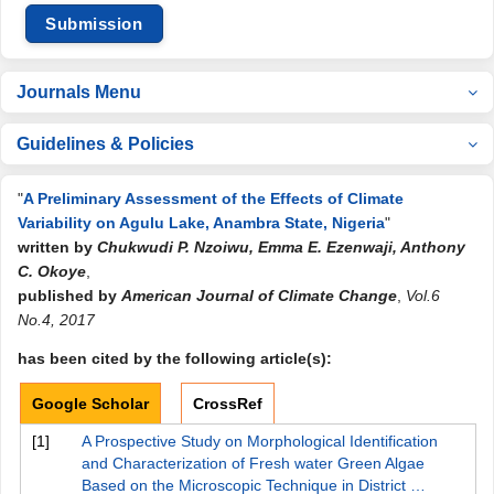
Submission
Journals Menu
Guidelines & Policies
"
A Preliminary Assessment of the Effects of Climate
Variability on Agulu Lake, Anambra State, Nigeria
"
written by
Chukwudi P. Nzoiwu, Emma E. Ezenwaji, Anthony
C. Okoye
,
published by
American Journal of Climate Change
,
Vol.6
No.4, 2017
has been cited by the following article(s):
Google Scholar
CrossRef
[1]
A Prospective Study on Morphological Identification
and Characterization of Fresh water Green Algae
Based on the Microscopic Technique in District …