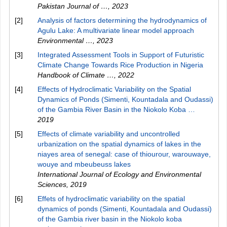
Pakistan Journal of …
,
2023
[2]
Analysis of factors determining the hydrodynamics of
Agulu Lake: A multivariate linear model approach
Environmental …
,
2023
[3]
Integrated Assessment Tools in Support of Futuristic
Climate Change Towards Rice Production in Nigeria
Handbook of Climate …
,
2022
[4]
Effects of Hydroclimatic Variability on the Spatial
Dynamics of Ponds (Simenti, Kountadala and Oudassi)
of the Gambia River Basin in the Niokolo Koba …
2019
[5]
Effects of climate variability and uncontrolled
urbanization on the spatial dynamics of lakes in the
niayes area of senegal: case of thiourour, warouwaye,
wouye and mbeubeuss lakes
International Journal of Ecology and Environmental
Sciences
,
2019
[6]
Effets of hydroclimatic variability on the spatial
dynamics of ponds (Simenti, Kountadala and Oudassi)
of the Gambia river basin in the Niokolo koba