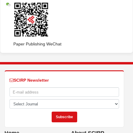
Paper Publishing WeChat
SCIRP Newsletter