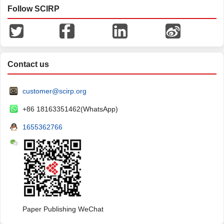
Follow SCIRP
Contact us
customer@scirp.org
+86 18163351462(WhatsApp)
1655362766
Paper Publishing WeChat