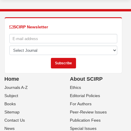
SCIRP Newsletter
Home
About SCIRP
Journals A-Z
Ethics
Subject
Editorial Policies
Books
For Authors
Sitemap
Peer-Review Issues
Contact Us
Publication Fees
News
Special Issues