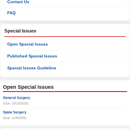
Contact Us
FAQ
Special Issues
Open Special Issues
Published Special Issues
Special Issues Guideline
Open Special Issues
General Surgery
(Due: 10/13/2026)
Spine Surgery
(Due: 11/4/2026)