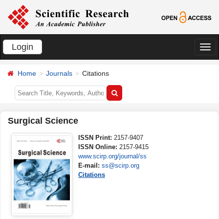
Login
切
换
Home
Journals
Citations
导
航
Surgical Science
ISSN Print:
2157-9407
ISSN Online:
2157-9415
www.scirp.org/journal/ss
E-mail:
ss@scirp.org
Citations