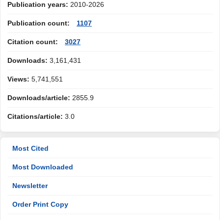
Publication years:
2010-2026
Publication count:
1107
Citation count:
3027
Downloads:
3,161,431
Views:
5,741,551
Downloads/article:
2855.9
Citations/article:
3.0
Most Cited
Most Downloaded
Newsletter
Order Print Copy