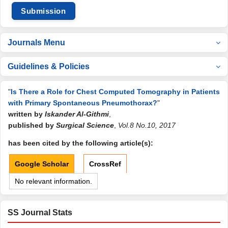
Submission
Journals Menu
Guidelines & Policies
"
Is There a Role for Chest Computed Tomography in Patients
with Primary Spontaneous Pneumothorax?
"
written by
Iskander Al-Githmi
,
published by
Surgical Science
,
Vol.8 No.10, 2017
has been cited by the following article(s):
Google Scholar
CrossRef
No relevant information.
SS Journal Stats