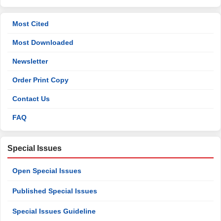
Most Cited
Most Downloaded
Newsletter
Order Print Copy
Contact Us
FAQ
Special Issues
Open Special Issues
Published Special Issues
Special Issues Guideline