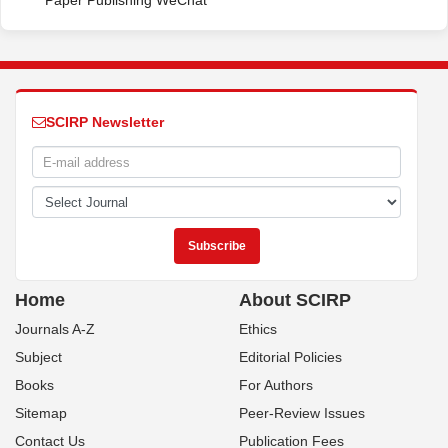
Paper Publishing WeChat
SCIRP Newsletter
Home
About SCIRP
Journals A-Z
Ethics
Subject
Editorial Policies
Books
For Authors
Sitemap
Peer-Review Issues
Contact Us
Publication Fees