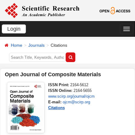
Login
切
换
Home
Journals
Citations
导
航
Open Journal of Composite Materials
ISSN Print:
2164-5612
ISSN Online:
2164-5655
www.scirp.org/journal/ojcm
E-mail:
ojcm@scirp.org
Citations