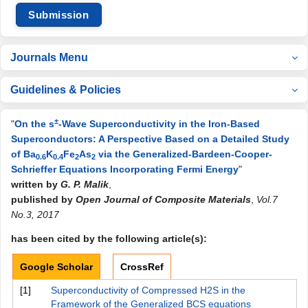
Submission
Journals Menu
Guidelines & Policies
±
"
On the s
-Wave Superconductivity in the Iron-Based
Superconductors: A Perspective Based on a Detailed Study
of Ba
K
Fe
As
via the Generalized-Bardeen-Cooper-
0.6
0.4
2
2
Schrieffer Equations Incorporating Fermi Energy
"
written by
G. P. Malik
,
published by
Open Journal of Composite Materials
,
Vol.7
No.3, 2017
has been cited by the following article(s):
Google Scholar
CrossRef
[1]
Superconductivity of Compressed H2S in the
Framework of the Generalized BCS equations