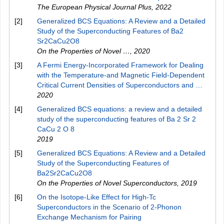
The European Physical Journal Plus
,
2022
[2]
Generalized BCS Equations: A Review and a Detailed
Study of the Superconducting Features of Ba2
Sr2CaCu2O8
On the Properties of Novel …
,
2020
[3]
A Fermi Energy-Incorporated Framework for Dealing
with the Temperature-and Magnetic Field-Dependent
Critical Current Densities of Superconductors and …
2020
[4]
Generalized BCS equations: a review and a detailed
study of the superconducting features of Ba 2 Sr 2
CaCu 2 O 8
2019
[5]
Generalized BCS Equations: A Review and a Detailed
Study of the Superconducting Features of
Ba2Sr2CaCu2O8
On the Properties of Novel Superconductors
,
2019
[6]
On the Isotope-Like Effect for High-Tc
Superconductors in the Scenario of 2-Phonon
Exchange Mechanism for Pairing