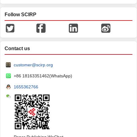
Follow SCIRP
Contact us
customer@scirp.org
+86 18163351462(WhatsApp)
1655362766