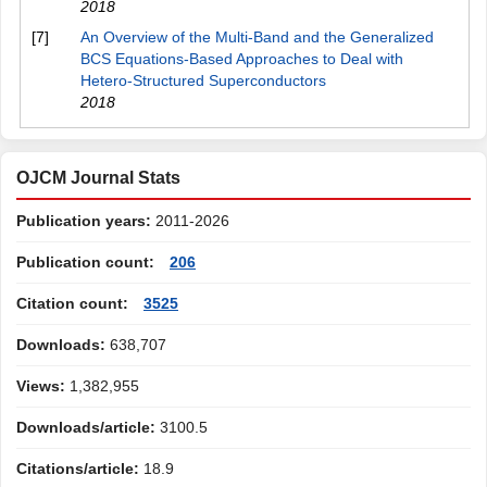
2018
[7]
An Overview of the Multi-Band and the Generalized
BCS Equations-Based Approaches to Deal with
Hetero-Structured Superconductors
2018
OJCM Journal Stats
Publication years:
2011-2026
Publication count:
206
Citation count:
3525
Downloads:
638,707
Views:
1,382,955
Downloads/article:
3100.5
Citations/article:
18.9