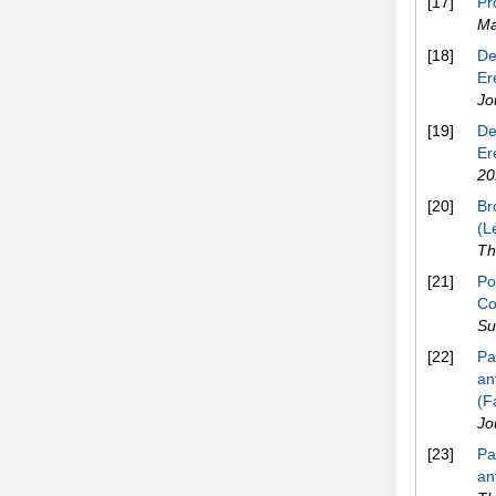
[17]
Pr
Ma
[18]
De
Er
Jo
[19]
De
Er
20
[20]
Br
(L
Th
[21]
Po
Co
Su
[22]
Pa
an
(F
Jo
[23]
Pa
an