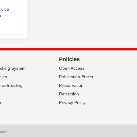
ioica
a
Policies
acking System
Open Access
pies
Publication Ethics
Proofreading
Preservation
Retraction
e
Privacy Policy
rved.