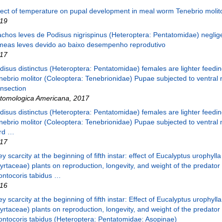
fect of temperature on pupal development in meal worm Tenebrio molito
19
chos leves de Podisus nigrispinus (Heteroptera: Pentatomidae) negli
meas leves devido ao baixo desempenho reprodutivo
17
disus distinctus (Heteroptera: Pentatomidae) females are lighter feedi
nebrio molitor (Coleoptera: Tenebrionidae) Pupae subjected to ventral 
ansection
tomologica Americana
,
2017
disus distinctus (Heteroptera: Pentatomidae) females are lighter feedi
nebrio molitor (Coleoptera: Tenebrionidae) Pupae subjected to ventral 
rd …
17
ey scarcity at the beginning of fifth instar: effect of Eucalyptus urophylla
yrtaceae) plants on reproduction, longevity, and weight of the predator
ontocoris tabidus …
16
ey scarcity at the beginning of fifth instar: Effect of Eucalyptus urophylla
yrtaceae) plants on reproduction, longevity, and weight of the predator
ontocoris tabidus (Heteroptera: Pentatomidae: Asopinae)