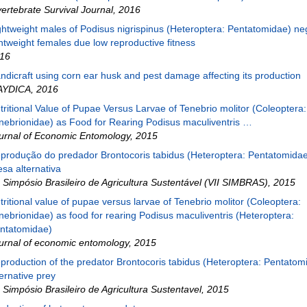
vertebrate Survival Journal
,
2016
ghtweight males of Podisus nigrispinus (Heteroptera: Pentatomidae) ne
ghtweight females due low reproductive fitness
16
ndicraft using corn ear husk and pest damage affecting its production
AYDICA
,
2016
tritional Value of Pupae Versus Larvae of Tenebrio molitor (Coleoptera:
nebrionidae) as Food for Rearing Podisus maculiventris …
urnal of Economic Entomology
,
2015
produção do predador Brontocoris tabidus (Heteroptera: Pentatomida
esa alternativa
I Simpósio Brasileiro de Agricultura Sustentável (VII SIMBRAS)
,
2015
tritional value of pupae versus larvae of Tenebrio molitor (Coleoptera:
nebrionidae) as food for rearing Podisus maculiventris (Heteroptera:
ntatomidae)
urnal of economic entomology
,
2015
production of the predator Brontocoris tabidus (Heteroptera: Pentatom
ternative prey
I Simpósio Brasileiro de Agricultura Sustentavel
,
2015