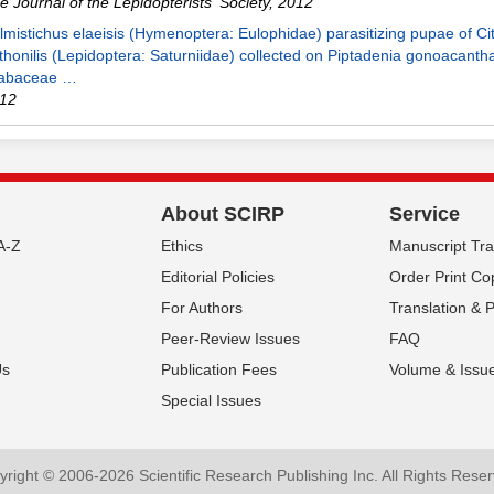
e Journal of the Lepidopterists' Society
,
2012
lmistichus elaeisis (Hymenoptera: Eulophidae) parasitizing pupae of Cit
thonilis (Lepidoptera: Saturniidae) collected on Piptadenia gonoacanth
abaceae …
12
About SCIRP
Service
A-Z
Ethics
Manuscript Tr
Editorial Policies
Order Print Co
For Authors
Translation & 
Peer-Review Issues
FAQ
Us
Publication Fees
Volume & Issu
Special Issues
right © 2006-2026 Scientific Research Publishing Inc. All Rights Rese