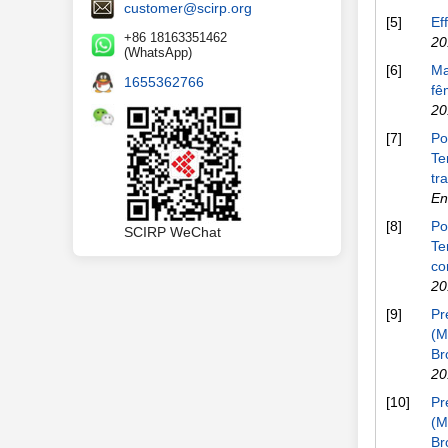
customer@scirp.org
[5]
Ef
+86 18163351462
20
(WhatsApp)
[6]
Ma
1655362766
fê
20
[7]
Po
Te
tr
En
[8]
Po
SCIRP WeChat
Te
co
20
[9]
Pr
(M
Br
20
[10]
Pr
(M
Br