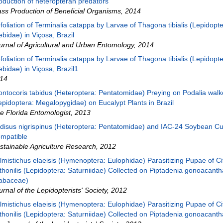
oduction of heteropteran predators
ss Production of Beneficial Organisms
,
2014
foliation of Terminalia catappa by Larvae of Thagona tibialis (Lepidopte
ebidae) in Viçosa, Brazil
urnal of Agricultural and Urban Entomology
,
2014
foliation of Terminalia catappa by Larvae of Thagona tibialis (Lepidopte
ebidae) in Viçosa, Brazil1
14
ontocoris tabidus (Heteroptera: Pentatomidae) Preying on Podalia walk
epidoptera: Megalopygidae) on Eucalypt Plants in Brazil
e Florida Entomologist
,
2013
disus nigrispinus (Heteroptera: Pentatomidae) and IAC-24 Soybean Cul
mpatible
stainable Agriculture Research
,
2012
lmistichus elaeisis (Hymenoptera: Eulophidae) Parasitizing Pupae of Ci
thonilis (Lepidoptera: Saturniidae) Collected on Piptadenia gonoacanth
abaceae)
urnal of the Lepidopterists' Society
,
2012
lmistichus elaeisis (Hymenoptera: Eulophidae) Parasitizing Pupae of Ci
thonilis (Lepidoptera: Saturniidae) Collected on Piptadenia gonoacant