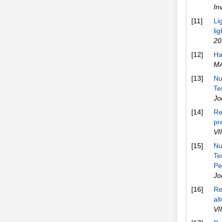
In
[11]
Li
li
20
[12]
Ha
M
[13]
Nu
Te
Jo
[14]
Re
pr
VI
[15]
Nu
Te
Pe
Jo
[16]
Re
al
VI