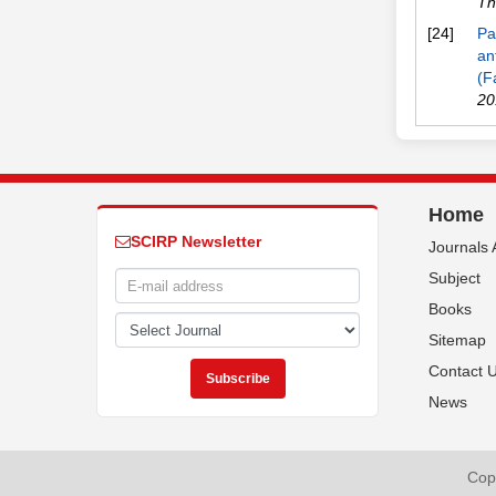
Th
[24]
Pa
an
(F
20
Home
SCIRP Newsletter
Journals 
Subject
Books
Sitemap
Contact 
News
Copy