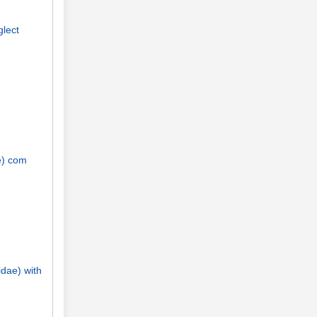
glect
e) com
idae) with