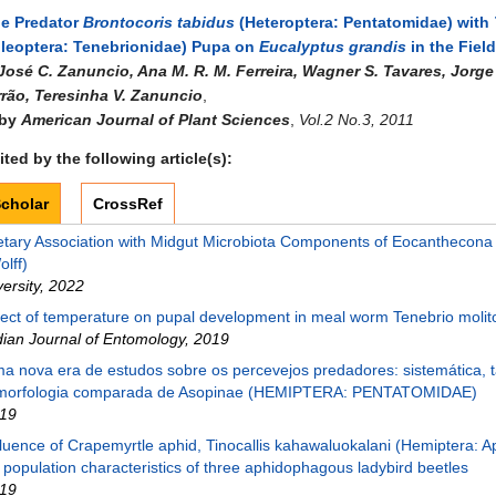
he Predator
Brontocoris tabidus
(Heteroptera: Pentatomidae) with
leoptera: Tenebrionidae) Pupa on
Eucalyptus grandis
in the Field
José C. Zanuncio, Ana M. R. M. Ferreira, Wagner S. Tavares, Jorge 
rrão, Teresinha V. Zanuncio
,
 by
American Journal of Plant Sciences
,
Vol.2 No.3, 2011
ted by the following article(s):
cholar
CrossRef
etary Association with Midgut Microbiota Components of Eocanthecona 
olff)
versity
,
2022
fect of temperature on pupal development in meal worm Tenebrio molit
dian Journal of Entomology
,
2019
a nova era de estudos sobre os percevejos predadores: sistemática,
morfologia comparada de Asopinae (HEMIPTERA: PENTATOMIDAE)
19
fluence of Crapemyrtle aphid, Tinocallis kahawaluokalani (Hemiptera: A
 population characteristics of three aphidophagous ladybird beetles
19