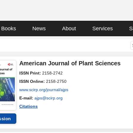
Books
News
About
Services
S
American Journal of Plant Sciences
ISSN Print:
2158-2742
ISSN Online:
2158-2750
www.scirp.org/journal/ajps
E-mail:
ajps@scirp.org
Citations
ssion