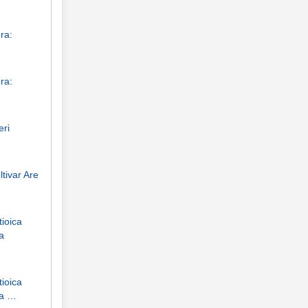
ra:
ra:
eri
tivar Are
tioica
a
tioica
ha …