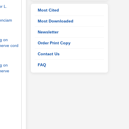
r L.
Most Cited
genciam
Most Downloaded
Newsletter
ng on
Order Print Copy
nerve cord
Contact Us
FAQ
ng on
nerve