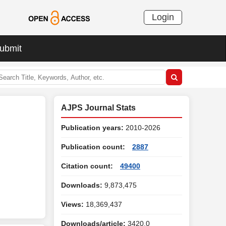
Login
ubmit
AJPS Journal Stats
Publication years:
2010-2026
Publication count:
2887
Citation count:
49400
Downloads:
9,873,475
Views:
18,369,437
Downloads/article:
3420.0