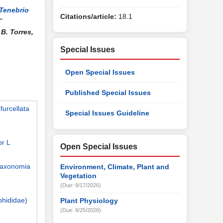
Tenebrio
Citations/article:
18.1
"
B. Torres,
Special Issues
Open Special Issues
Published Special Issues
furcellata
Special Issues Guideline
or L
Open Special Issues
 taxonomia
Environment, Climate, Plant and
Vegetation
(Due: 8/17/2026)
phididae)
Plant Physiology
(Due: 8/25/2026)