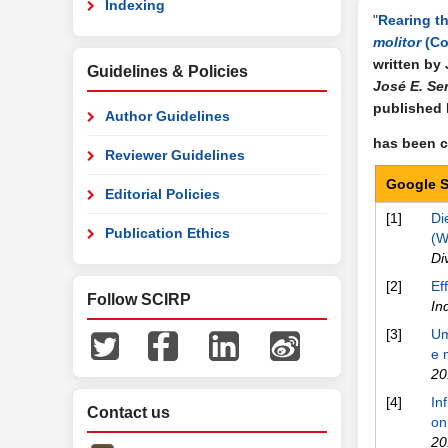
Indexing
"
Rearing t
molitor
(Co
written by
Guidelines & Policies
José E. Se
published
Author Guidelines
has been ci
Reviewer Guidelines
Google S
Editorial Policies
[1]
Di
Publication Ethics
(W
Di
[2]
Ef
Follow SCIRP
In
[3]
Um
e 
20
[4]
In
Contact us
on
20