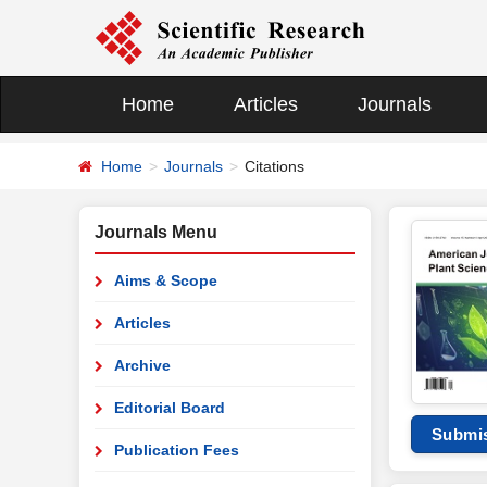
Home
Articles
Journals
Home
Journals
Citations
Journals Menu
Aims & Scope
Articles
Archive
Editorial Board
Submi
Publication Fees