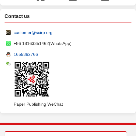
Contact us
customer@scirp.org
+86 18163351462(WhatsApp)
1655362766
Paper Publishing WeChat