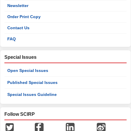
Newsletter
Order Print Copy
Contact Us
FAQ
Special Issues
Open Special Issues
Published Special Issues
Special Issues Guideline
Follow SCIRP