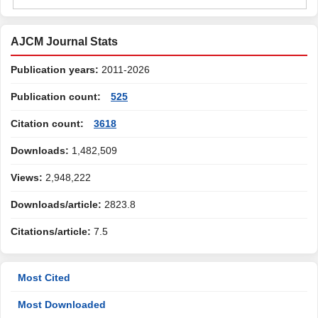
AJCM Journal Stats
Publication years:
2011-2026
Publication count:
525
Citation count:
3618
Downloads:
1,482,509
Views:
2,948,222
Downloads/article:
2823.8
Citations/article:
7.5
Most Cited
Most Downloaded