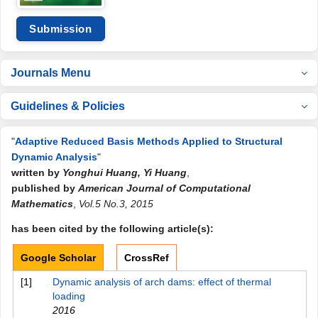
Submission
Journals Menu
Guidelines & Policies
"
Adaptive Reduced Basis Methods Applied to Structural
Dynamic Analysis
"
written by
Yonghui Huang, Yi Huang
,
published by
American Journal of Computational
Mathematics
,
Vol.5 No.3, 2015
has been cited by the following article(s):
Google Scholar
CrossRef
[1]
Dynamic analysis of arch dams: effect of thermal
loading
2016