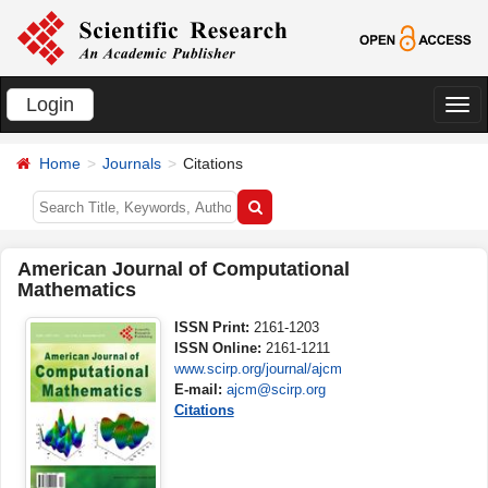
Login
切
换
Home
Journals
Citations
导
航
American Journal of Computational
Mathematics
ISSN Print:
2161-1203
ISSN Online:
2161-1211
www.scirp.org/journal/ajcm
E-mail:
ajcm@scirp.org
Citations