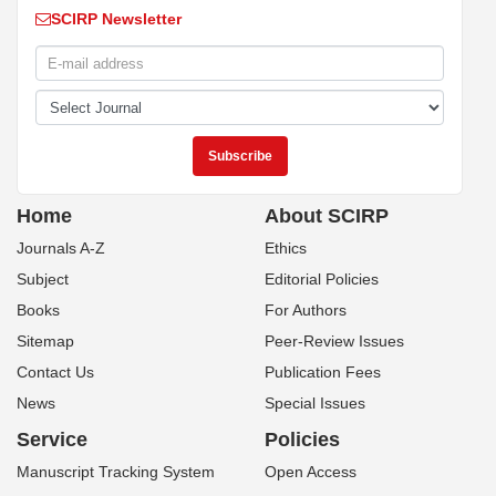
SCIRP Newsletter
Home
About SCIRP
Journals A-Z
Ethics
Subject
Editorial Policies
Books
For Authors
Sitemap
Peer-Review Issues
Contact Us
Publication Fees
News
Special Issues
Service
Policies
Manuscript Tracking System
Open Access