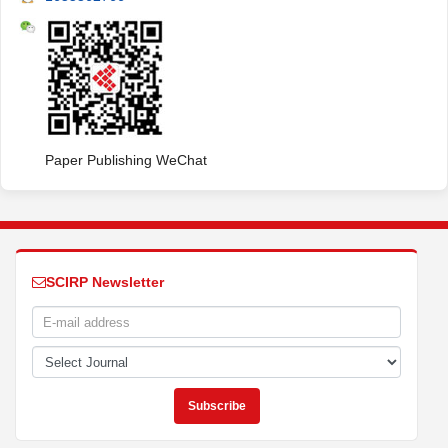
Paper Publishing WeChat
SCIRP Newsletter