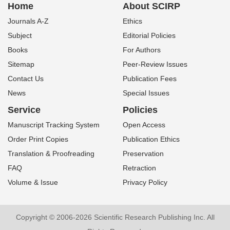
Home
About SCIRP
Journals A-Z
Ethics
Subject
Editorial Policies
Books
For Authors
Sitemap
Peer-Review Issues
Contact Us
Publication Fees
News
Special Issues
Service
Policies
Manuscript Tracking System
Open Access
Order Print Copies
Publication Ethics
Translation & Proofreading
Preservation
FAQ
Retraction
Volume & Issue
Privacy Policy
Copyright © 2006-2026 Scientific Research Publishing Inc. All