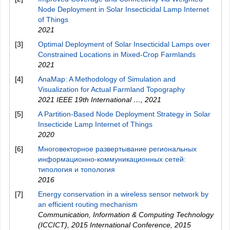
Node Deployment in Solar Insecticidal Lamp Internet
of Things
2021
[3]
Optimal Deployment of Solar Insecticidal Lamps over
Constrained Locations in Mixed-Crop Farmlands
2021
[4]
AnaMap: A Methodology of Simulation and
Visualization for Actual Farmland Topography
2021 IEEE 19th International …
,
2021
[5]
A Partition-Based Node Deployment Strategy in Solar
Insecticide Lamp Internet of Things
2020
[6]
Многовекторное развертывание региональных
информационно-коммуникационных сетей:
типология и топология
2016
[7]
Energy conservation in a wireless sensor network by
an efficient routing mechanism
Communication, Information & Computing Technology
(ICCICT), 2015 International Conference
,
2015