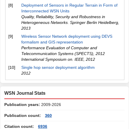
[8]
Deployment of Sensors in Regular Terrain in Form of
Interconnected WSN Units
Quality, Reliability, Security and Robustness in
Heterogeneous Networks. Springer Berlin Heidelberg
,
2013
[9]
Wireless Sensor Network deployment using DEVS
formalism and GIS representation
Performance Evaluation of Computer and
Telecommunication Systems (SPECTS), 2012
International Symposium on. IEEE
,
2012
[10]
Single hop sensor deployment algorithm
2012
WSN Journal Stats
Publication years:
2009-2026
Publication count:
360
Citation count:
6936