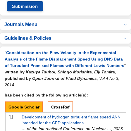
Submission
Journals Menu
Guidelines & Policies
"
Consideration on the Flow Velocity in the Experimental
Analysis of the Flame Displacement Speed Using DNS Data
of Turbulent Premixed Flames with Different Lewis Numbers
"
written by
Kazuya Tsuboi, Shingo Morishita, Eiji Tomita
,
published by
Open Journal of Fluid Dynamics
,
Vol.4 No.3,
2014
has been cited by the following article(s):
Google Scholar
CrossRef
[1]
Development of hydrogen turbulent flame speed ANN
intended for the CFD applications
… of the International Conference on Nuclear …
,
2023