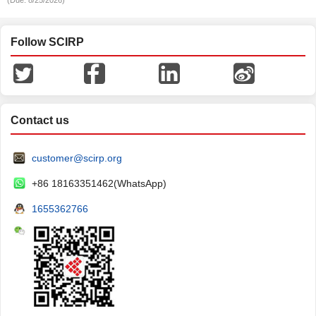
(Due: 8/25/2026)
Follow SCIRP
Contact us
customer@scirp.org
+86 18163351462(WhatsApp)
1655362766