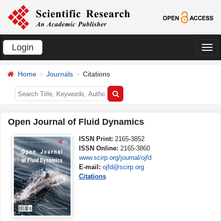
Login
切
换
Home
Journals
Citations
导
航
Open Journal of Fluid Dynamics
ISSN Print:
2165-3852
ISSN Online:
2165-3860
www.scirp.org/journal/ojfd
E-mail:
ojfd@scirp.org
Citations