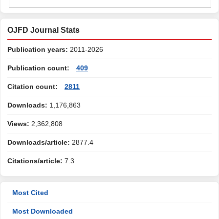
OJFD Journal Stats
Publication years:
2011-2026
Publication count:
409
Citation count:
2811
Downloads:
1,176,863
Views:
2,362,808
Downloads/article:
2877.4
Citations/article:
7.3
Most Cited
Most Downloaded