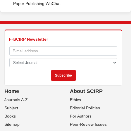
Paper Publishing WeChat
SCIRP Newsletter
Home
About SCIRP
Journals A-Z
Ethics
Subject
Editorial Policies
Books
For Authors
Sitemap
Peer-Review Issues