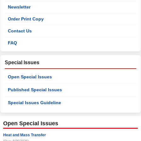
Newsletter
Order Print Copy
Contact Us
FAQ
Special Issues
Open Special Issues
Published Special Issues
Special Issues Guideline
Open Special Issues
Heat and Mass Transfer