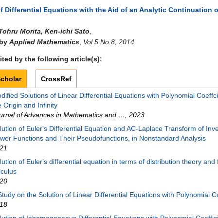
f Differential Equations with the Aid of an Analytic Continuation 
Tohru Morita, Ken-ichi Sato
,
 by
Applied Mathematics
,
Vol.5 No.8, 2014
ted by the following article(s):
cholar
CrossRef
dified Solutions of Linear Differential Equations with Polynomial Coeffc
e Origin and Infinity
urnal of Advances in Mathematics and …
,
2023
lution of Euler's Differential Equation and AC-Laplace Transform of Inv
wer Functions and Their Pseudofunctions, in Nonstandard Analysis
21
lution of Euler's differential equation in terms of distribution theory and 
lculus
20
Study on the Solution of Linear Differential Equations with Polynomial Co
18