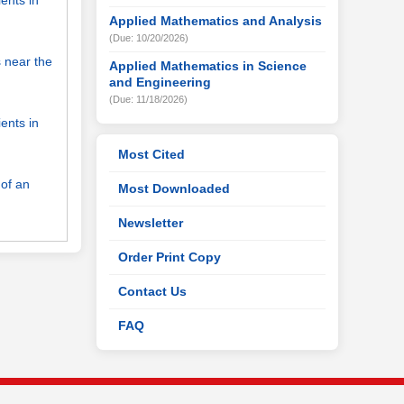
ents in
Applied Mathematics and Analysis
(Due: 10/20/2026)
s near the
Applied Mathematics in Science
and Engineering
(Due: 11/18/2026)
ents in
Most Cited
 of an
Most Downloaded
Newsletter
Order Print Copy
Contact Us
FAQ