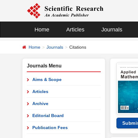
Home
Articles
Journals
Home
Journals
Citations
Journals Menu
Aims & Scope
Articles
Archive
Editorial Board
Submi
Publication Fees