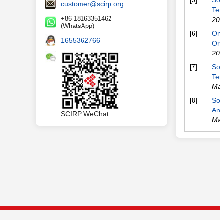
[5]
So
customer@scirp.org
Te
+86 18163351462
20
(WhatsApp)
[6]
On
1655362766
Or
20
[7]
So
Te
Ma
[8]
So
An
SCIRP WeChat
Ma