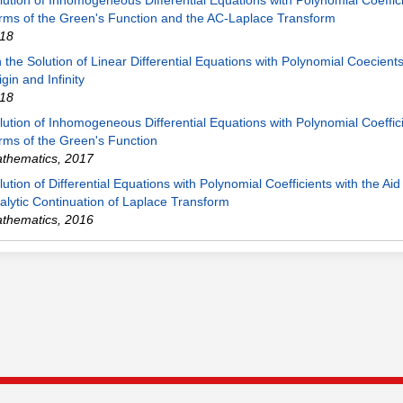
lution of Inhomogeneous Differential Equations with Polynomial Coeffici
rms of the Green's Function and the AC-Laplace Transform
18
 the Solution of Linear Differential Equations with Polynomial Coecient
igin and Infinity
18
lution of Inhomogeneous Differential Equations with Polynomial Coeffici
rms of the Green's Function
thematics
,
2017
lution of Differential Equations with Polynomial Coefficients with the Aid
alytic Continuation of Laplace Transform
thematics
,
2016