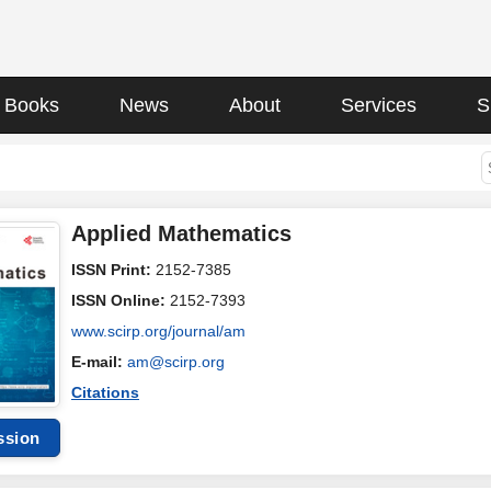
Books
News
About
Services
S
Applied Mathematics
ISSN Print:
2152-7385
ISSN Online:
2152-7393
www.scirp.org/journal/am
E-mail:
am@scirp.org
Citations
ssion