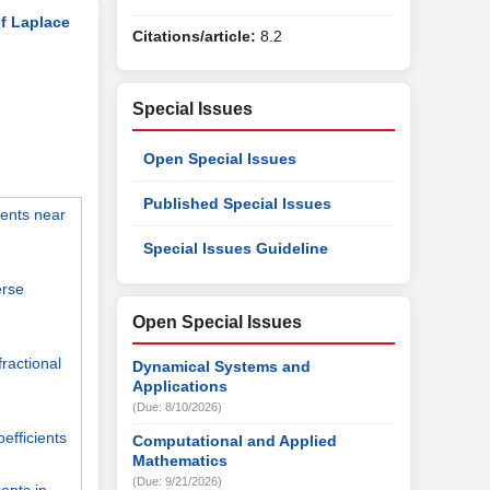
of Laplace
Citations/article:
8.2
Special Issues
Open Special Issues
Published Special Issues
ients near
Special Issues Guideline
erse
Open Special Issues
fractional
Dynamical Systems and
Applications
(Due: 8/10/2026)
efficients
Computational and Applied
Mathematics
(Due: 9/21/2026)