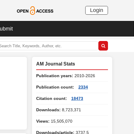
Login
ubmit
AM Journal Stats
Publication years:
2010-2026
Publication count:
2334
Citation count:
18473
Downloads:
8,723,371
Views:
15,505,070
Downloads/article:
3737.5