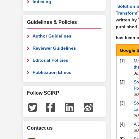
Indexing
"
Solution o
Transform
"
written by
Guidelines & Policies
published
Author Guidelines
has been ci
Reviewer Guidelines
Google S
Editorial Policies
[1]
Mo
th
Publication Ethics
Jo
[2]
So
Po
Follow SCIRP
20
[3]
So
ca
20
[4]
A 
Contact us
20