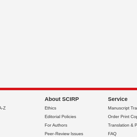
About SCIRP
Service
A-Z
Ethics
Manuscript Tr
Editorial Policies
Order Print Co
For Authors
Translation & 
Peer-Review Issues
FAQ