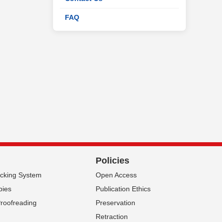
FAQ
Policies
acking System
Open Access
pies
Publication Ethics
Proofreading
Preservation
Retraction