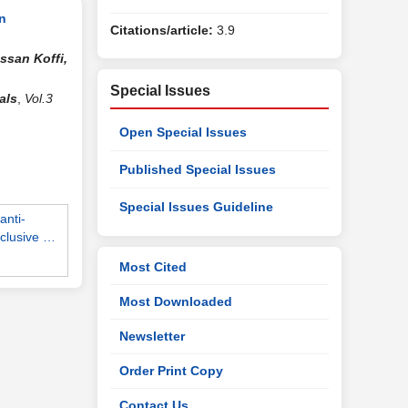
n
Citations/article:
3.9
ssan Koffi,
Special Issues
als
,
Vol.3
Open Special Issues
Published Special Issues
Special Issues Guideline
anti-
cclusive …
Most Cited
Most Downloaded
Newsletter
Order Print Copy
Contact Us