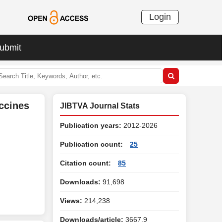
Login
ubmit
ccines
JIBTVA Journal Stats
Publication years:
2012-2026
Publication count:
25
Citation count:
85
Downloads:
91,698
Views:
214,238
Downloads/article:
3667.9