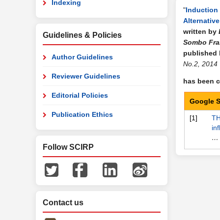
Indexing
"
Induction 
Alternative
written by
Guidelines & Policies
Sombo Fra
published
Author Guidelines
No.2, 2014
Reviewer Guidelines
has been ci
Editorial Policies
Google S
Publication Ethics
[1]
TH
in
… 
Follow SCIRP
Contact us