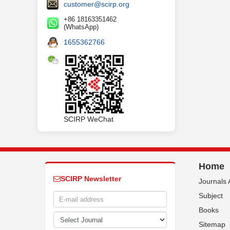
customer@scirp.org
+86 18163351462
(WhatsApp)
1655362766
SCIRP WeChat
Home
SCIRP Newsletter
Journals 
Subject
Books
Sitemap