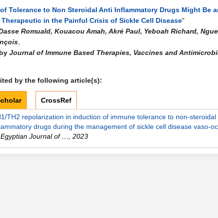
of Tolerance to Non Steroidal Anti Inflammatory Drugs Might Be a
 Therapeutic in the Painful Crisis of Sickle Cell Disease
"
Dasse Romuald, Kouacou Amah, Akré Paul, Yeboah Richard, Ngue
nçois
,
 by
Journal of Immune Based Therapies, Vaccines and Antimicrobi
ted by the following article(s):
cholar
CrossRef
1/TH2 repolarization in induction of immune tolerance to non-steroidal 
flammatory drugs during the management of sickle cell disease vaso-o
Egyptian Journal of …
,
2023