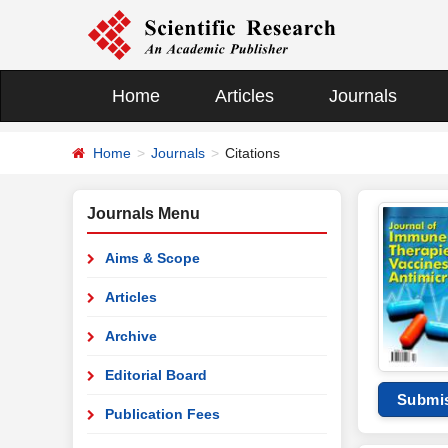
Home
Articles
Journals
Home
Journals
Citations
Journals Menu
Aims & Scope
Articles
Archive
Editorial Board
Submi
Publication Fees