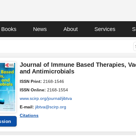
Books
News
About
Services
S
Journal of Immune Based Therapies, Va
and Antimicrobials
ISSN Print:
2168-1546
ISSN Online:
2168-1554
www.scirp.org/journal/jibtva
E-mail:
jibtva@scirp.org
Citations
ssion