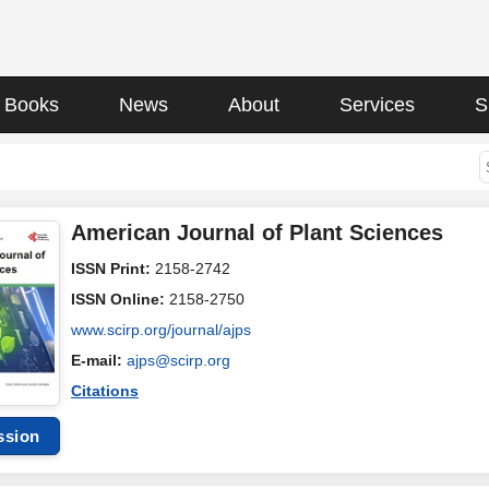
Books
News
About
Services
S
American Journal of Plant Sciences
ISSN Print:
2158-2742
ISSN Online:
2158-2750
www.scirp.org/journal/ajps
E-mail:
ajps@scirp.org
Citations
ssion