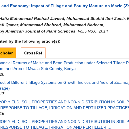
and Economy: Impact of Tillage and Poultry Manure on Mazie (
Z
Hafiz Muhammad Rashad Javeed, Muhammad Shahid Ibni Zamir, N
afi Qamar, Muhammad Shehzad, Muhammad Nadeem
,
 by
American Journal of Plant Sciences
,
Vol.5 No.6, 2014
ted by the following article(s):
cholar
CrossRef
nancial Returns of Maize and Bean Production under Selected Tillage Pr
mi-arid Area of Mwala Sub County, Kenya
20
fect of Different Tillage Systems on Growth Indices and Yield of Zea m
rage)
17
OP YIELD, SOIL PROPERTIES AND NO3-N DISTRIBUTION IN SOIL 
 RESPONSE TO TILLAGE, IRRIGATION AND FERTILIZER PRACTICE
15
OP YIELD, SOIL PROPERTIES AND NO3-N DISTRIBUTION IN SOIL 
 RESPONSE TO TILLAGE, IRRIGATION AND FERTILIZER …