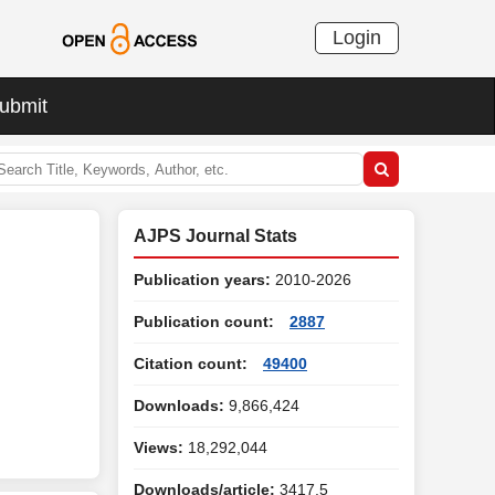
Login
ubmit
AJPS Journal Stats
Publication years:
2010-2026
Publication count:
2887
Citation count:
49400
Downloads:
9,866,424
Views:
18,292,044
Downloads/article:
3417.5