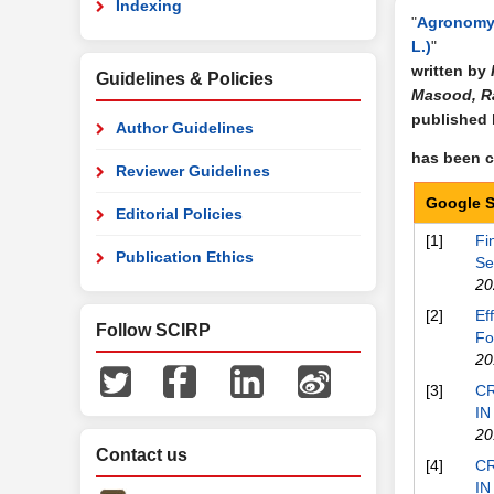
Indexing
"
Agronomy 
L.)
"
written by
Guidelines & Policies
Masood, R
published
Author Guidelines
has been ci
Reviewer Guidelines
Google S
Editorial Policies
[1]
Fi
Publication Ethics
Se
20
[2]
Ef
Follow SCIRP
Fo
20
[3]
CR
IN
20
Contact us
[4]
CR
IN