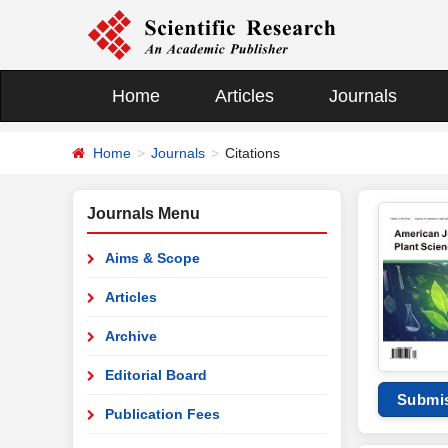
Home
Articles
Journals
Home
Journals
Citations
Journals Menu
Aims & Scope
Articles
Archive
Editorial Board
Submi
Publication Fees