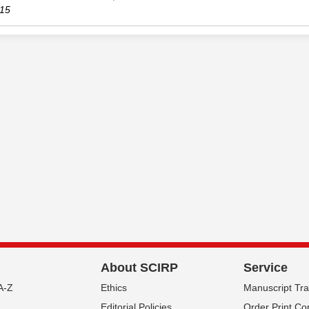
15
About SCIRP
Service
A-Z
Ethics
Manuscript Tr
Editorial Policies
Order Print Co