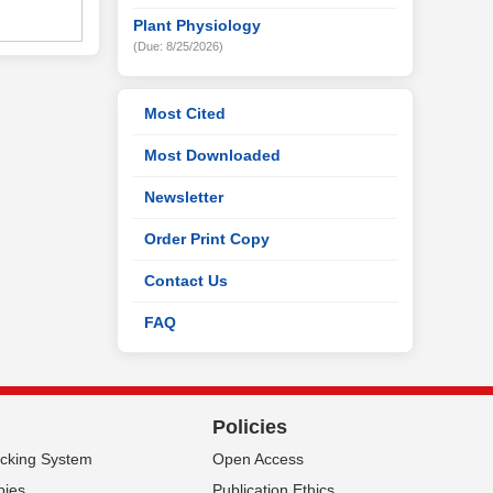
Plant Physiology
(Due: 8/25/2026)
Most Cited
Most Downloaded
Newsletter
Order Print Copy
Contact Us
FAQ
Policies
acking System
Open Access
pies
Publication Ethics