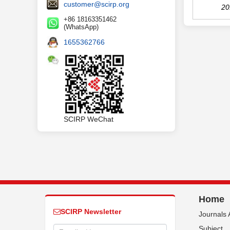
customer@scirp.org
20
+86 18163351462
(WhatsApp)
1655362766
SCIRP WeChat
Home
SCIRP Newsletter
Journals 
Subject