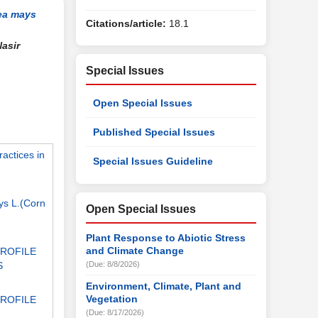
ea mays
Citations/article:
18.1
asir
Special Issues
Open Special Issues
Published Special Issues
actices in
Special Issues Guideline
ays L.(Corn
Open Special Issues
Plant Response to Abiotic Stress
and Climate Change
PROFILE
S
(Due: 8/8/2026)
Environment, Climate, Plant and
Vegetation
PROFILE
(Due: 8/17/2026)