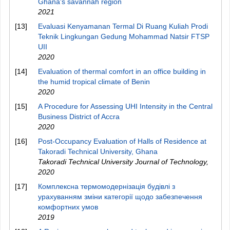
Ghana's savannah region
2021
[13]
Evaluasi Kenyamanan Termal Di Ruang Kuliah Prodi
Teknik Lingkungan Gedung Mohammad Natsir FTSP
UII
2020
[14]
Evaluation of thermal comfort in an office building in
the humid tropical climate of Benin
2020
[15]
A Procedure for Assessing UHI Intensity in the Central
Business District of Accra
2020
[16]
Post-Occupancy Evaluation of Halls of Residence at
Takoradi Technical University, Ghana
Takoradi Technical University Journal of Technology
,
2020
[17]
Комплексна термомодернізація будівлі з
урахуванням зміни категорії щодо забезпечення
комфортних умов
2019