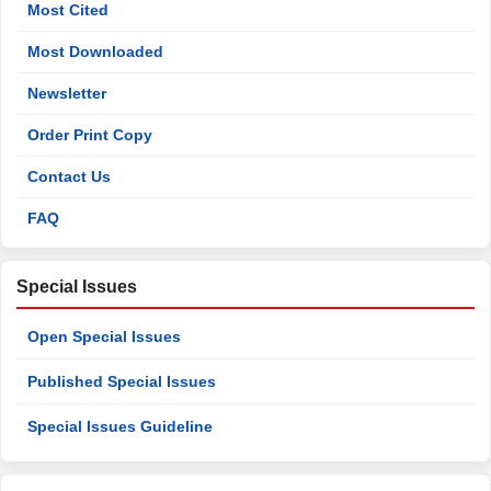
Most Cited
Most Downloaded
Newsletter
Order Print Copy
Contact Us
FAQ
Special Issues
Open Special Issues
Published Special Issues
Special Issues Guideline