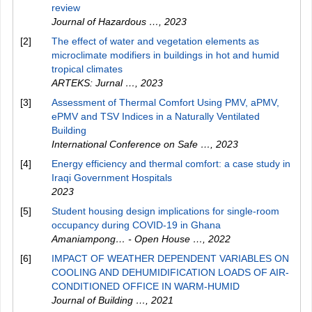
review
Journal of Hazardous …
,
2023
[2]
The effect of water and vegetation elements as
microclimate modifiers in buildings in hot and humid
tropical climates
ARTEKS: Jurnal …
,
2023
[3]
Assessment of Thermal Comfort Using PMV, aPMV,
ePMV and TSV Indices in a Naturally Ventilated
Building
International Conference on Safe …
,
2023
[4]
Energy efficiency and thermal comfort: a case study in
Iraqi Government Hospitals
2023
[5]
Student housing design implications for single-room
occupancy during COVID-19 in Ghana
Amaniampong… - Open House …
,
2022
[6]
IMPACT OF WEATHER DEPENDENT VARIABLES ON
COOLING AND DEHUMIDIFICATION LOADS OF AIR-
CONDITIONED OFFICE IN WARM-HUMID
Journal of Building …
,
2021