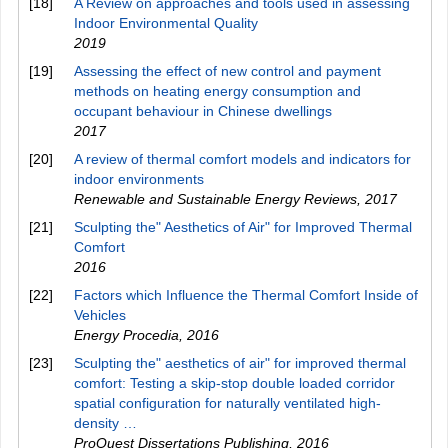
[18]
A Review on approaches and tools used in assessing
Indoor Environmental Quality
2019
[19]
Assessing the effect of new control and payment
methods on heating energy consumption and
occupant behaviour in Chinese dwellings
2017
[20]
A review of thermal comfort models and indicators for
indoor environments
Renewable and Sustainable Energy Reviews
,
2017
[21]
Sculpting the" Aesthetics of Air" for Improved Thermal
Comfort
2016
[22]
Factors which Influence the Thermal Comfort Inside of
Vehicles
Energy Procedia
,
2016
[23]
Sculpting the" aesthetics of air" for improved thermal
comfort: Testing a skip-stop double loaded corridor
spatial configuration for naturally ventilated high-
density …
ProQuest Dissertations Publishing
,
2016