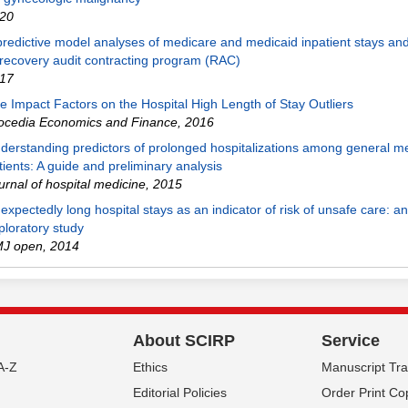
20
predictive model analyses of medicare and medicaid inpatient stays and
 recovery audit contracting program (RAC)
17
e Impact Factors on the Hospital High Length of Stay Outliers
ocedia Economics and Finance
,
2016
derstanding predictors of prolonged hospitalizations among general m
tients: A guide and preliminary analysis
urnal of hospital medicine
,
2015
expectedly long hospital stays as an indicator of risk of unsafe care: an
ploratory study
J open
,
2014
About SCIRP
Service
A-Z
Ethics
Manuscript Tr
Editorial Policies
Order Print Co