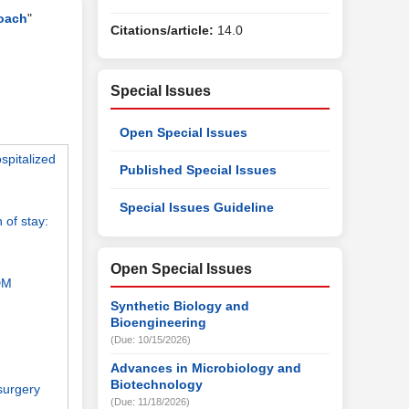
roach
"
Citations/article:
14.0
Special Issues
Open Special Issues
spitalized
Published Special Issues
Special Issues Guideline
 of stay:
Open Special Issues
2DM
Synthetic Biology and
Bioengineering
(Due: 10/15/2026)
Advances in Microbiology and
Biotechnology
 surgery
(Due: 11/18/2026)