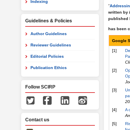
Indexing
"
Addressin
written by
published
Guidelines & Policies
has been ci
Author Guidelines
Google S
Reviewer Guidelines
[1]
De
Editorial Policies
Pa
Cl
Publication Ethics
[2]
Op
Op
Jo
Follow SCIRP
[3]
Un
pa
20
[4]
A 
Am
Contact us
[5]
Ri
fo