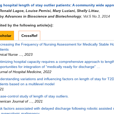
g hospital length of stay outlier patients: A community wide app
Ronald Lagoe, Louise Pernisi, Mary Luziani, Shelly Littau
,
 by
Advances in Bioscience and Biotechnology
,
Vol.5 No.3, 2014
ted by the following article(s):
cholar
CrossRef
creasing the Frequency of Nursing Assessment for Medically Stable Ho
tients
inical Nurse …
,
2023
timizing hospital capacity requires a comprehensive approach to length
portunities for integration of “medically ready for discharge” …
urnal of Hospital Medicine
,
2022
derstanding variations and influencing factors on length of stay for T
tients based on a multilevel model
21
case-control study of length of stay outliers.
erican Journal of …
,
2021
sk factors associated with delayed discharge following robotic assisted
r gynecologic malignancy