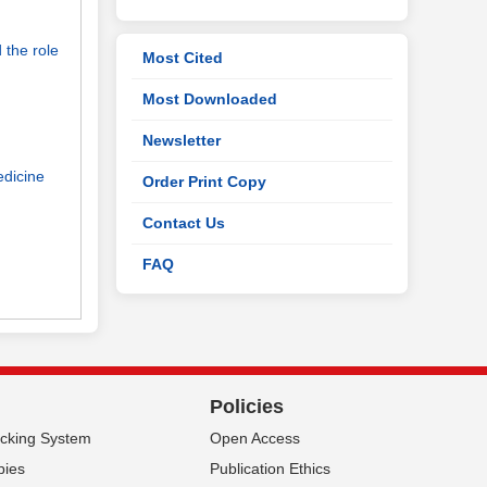
 the role
Most Cited
Most Downloaded
Newsletter
edicine
Order Print Copy
Contact Us
FAQ
Policies
acking System
Open Access
pies
Publication Ethics