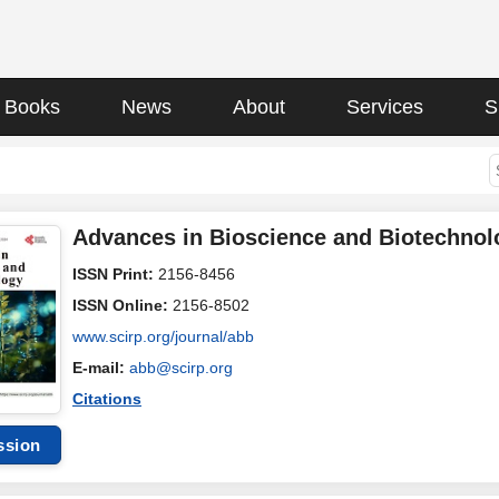
Books
News
About
Services
S
Advances in Bioscience and Biotechnol
ISSN Print:
2156-8456
ISSN Online:
2156-8502
www.scirp.org/journal/abb
E-mail:
abb@scirp.org
Citations
ssion