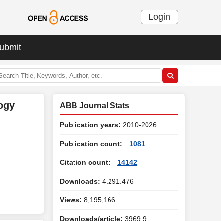
Login
ubmit
ogy
ABB Journal Stats
Publication years:
2010-2026
Publication count:
1081
Citation count:
14142
Downloads:
4,291,476
Views:
8,195,166
Downloads/article:
3969.9