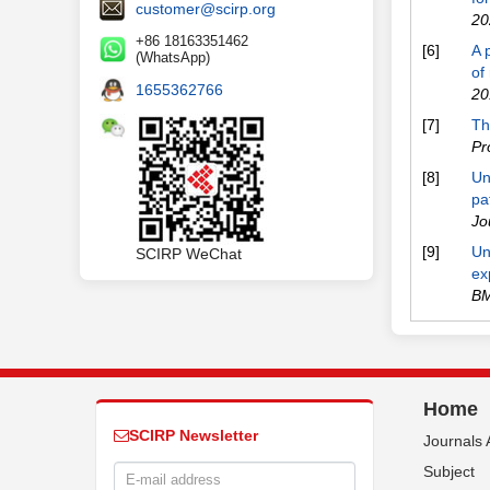
customer@scirp.org
20
+86 18163351462
[6]
A 
(WhatsApp)
of
1655362766
20
[7]
Th
Pr
[8]
Un
pa
Jo
[9]
Un
SCIRP WeChat
ex
BM
Home
SCIRP Newsletter
Journals 
Subject