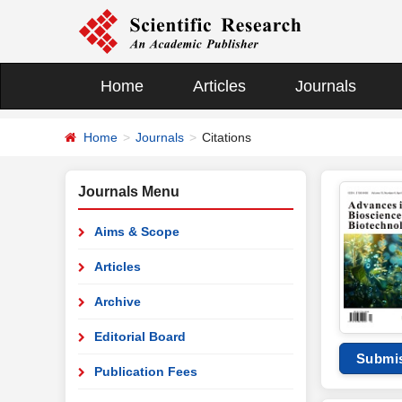
Home
Articles
Journals
Home
Journals
Citations
Journals Menu
Aims & Scope
Articles
Archive
Editorial Board
Submi
Publication Fees