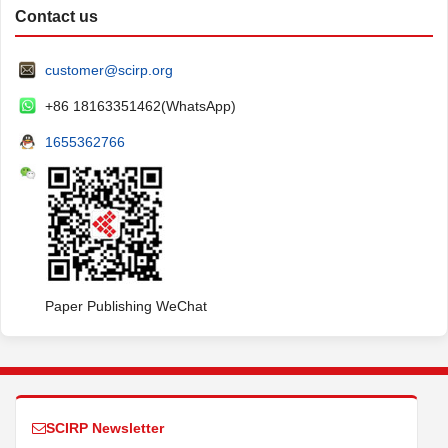
Contact us
customer@scirp.org
+86 18163351462(WhatsApp)
1655362766
Paper Publishing WeChat
SCIRP Newsletter