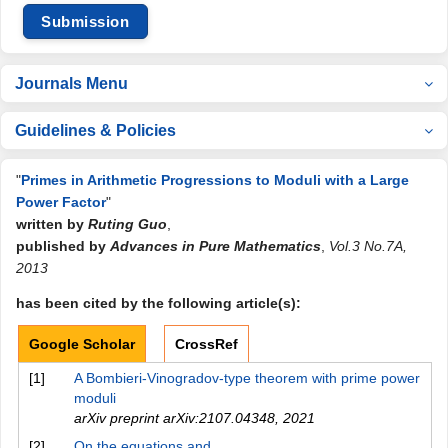
Submission
Journals Menu
Guidelines & Policies
"
Primes in Arithmetic Progressions to Moduli with a Large
Power Factor
"
written by
Ruting Guo
,
published by
Advances in Pure Mathematics
,
Vol.3 No.7A,
2013
has been cited by the following article(s):
Google Scholar
CrossRef
[1]
A Bombieri-Vinogradov-type theorem with prime power
moduli
arXiv preprint arXiv:2107.04348
,
2021
[2]
On the equations and