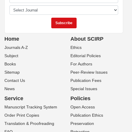
Home
About SCIRP
Journals A-Z
Ethics
Subject
Editorial Policies
Books
For Authors
Sitemap
Peer-Review Issues
Contact Us
Publication Fees
News
Special Issues
Service
Policies
Manuscript Tracking System
Open Access
Order Print Copies
Publication Ethics
Translation & Proofreading
Preservation
FAQ
Retraction