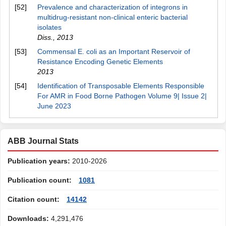
[52]
Prevalence and characterization of integrons in
multidrug-resistant non-clinical enteric bacterial
isolates
Diss.
,
2013
[53]
Commensal E. coli as an Important Reservoir of
Resistance Encoding Genetic Elements
2013
[54]
Identification of Transposable Elements Responsible
For AMR in Food Borne Pathogen Volume 9| Issue 2|
June 2023
ABB Journal Stats
Publication years:
2010-2026
Publication count:
1081
Citation count:
14142
Downloads:
4,291,476