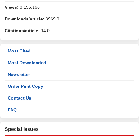
Views:
8,195,166
Downloads/article:
3969.9
Citations/article:
14.0
Most Cited
Most Downloaded
Newsletter
Order Print Copy
Contact Us
FAQ
Special Issues