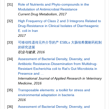
[31]
Role of Nutrients and Phyto-compounds in the
Modulation of Antimicrobial Resistance
Current Drug Metabolism
,
2017
[32]
High Frequency of Class 2 and 3 Integrons Related to
Drug-Resistance in Clinical Isolates of Diarrheagenic
E. coli in Iran
2017
[33]
可移动性遗传元件介导的产 ESBLs 大肠埃希菌耐药机制
的研究进展
职业与健康
,
2016
[34]
Assessment of Bacterial Density, Diversity, and
Antibiotic Resistance-Dissemination from Multidrug-
Resistant Escherichia coli to Rat's Gut Microbiota in
Presence and …
International Journal of Applied Research in Veterinary
Medicine
,
2016
[35]
Transposable elements: a toolkit for stress and
environmental adaptation in bacteria
2016
[36]
Assessment of Bacterial Density, Diversity, and