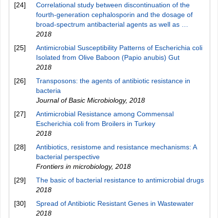
[24]
Correlational study between discontinuation of the
fourth-generation cephalosporin and the dosage of
broad-spectrum antibacterial agents as well as …
2018
[25]
Antimicrobial Susceptibility Patterns of Escherichia coli
Isolated from Olive Baboon (Papio anubis) Gut
2018
[26]
Transposons: the agents of antibiotic resistance in
bacteria
Journal of Basic Microbiology
,
2018
[27]
Antimicrobial Resistance among Commensal
Escherichia coli from Broilers in Turkey
2018
[28]
Antibiotics, resistome and resistance mechanisms: A
bacterial perspective
Frontiers in microbiology
,
2018
[29]
The basic of bacterial resistance to antimicrobial drugs
2018
[30]
Spread of Antibiotic Resistant Genes in Wastewater
2018