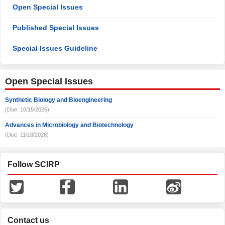
Open Special Issues
Published Special Issues
Special Issues Guideline
Open Special Issues
Synthetic Biology and Bioengineering
(Due: 10/15/2026)
Advances in Microbiology and Biotechnology
(Due: 11/18/2026)
Follow SCIRP
Contact us