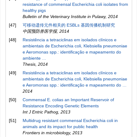
resistance of commensal Escherichia coli isolates from
healthy pigs
Bulletin of the Veterinary Institute in Pulawy
,
2014
[47]
可移动遗传元件相关的 ESBLs 基因传播机制研究
中国预防兽医学报
,
2014
[48]
Resistência a tetraciclinas em isolados clínicos e
ambientais de Escherichia coli, Klebsiella pneumoniae
e Aeromonas spp.: identificação e mapeamento do
ambiente …
Thesis
,
2014
[49]
Resistência a tetraciclinas em isolados clínicos e
ambientais de Escherichia coli, Klebsiella pneumoniae
e Aeromonas spp.: identificação e mapeamento do …
2014
[50]
Commensal E. colias an Important Reservoir of
Resistance Encoding Genetic Elements
Int J Entric Pathog
,
2013
[51]
Multidrug resistant commensal Escherichia coli in
animals and its impact for public health
Frontiers in microbiology
,
2013