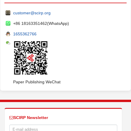
customer@scirp.org
+86 18163351462(WhatsApp)
1655362766
Paper Publishing WeChat
SCIRP Newsletter