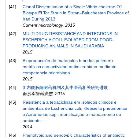
[41]
Clonal Dissemination of a Single Vibrio cholerae O1
Biotype El Tor Strain in Sistan–Baluchestan Province of
Iran During 2013
Current microbiology
,
2015
[42]
MULTIDRUG RESISTANCE AND INTEGRONS IN
ESCHERICHIA COLI ISOLATED FROM FOOD-
PRODUCING ANIMALS IN SAUDI ARABIA
2015
[43]
Bioproducción de materiales híbridos polímero-
metálicos con actividad antimicrobiana mediante
competencia microbiana
2015
[44]
β-内酰胺酶耐药机制及其中医药相关研究进展
解放军医药杂志
,
2015
[45]
Resistência a tetraciclinas em isolados clínicos e
ambientais de Escherichia coli, Klebsiella pneumoniae
e Aeromonas spp.: identificação e mapeamento do
ambiente …
2014
[46]
Phenotypic and genotypic characteristics of antibiotic