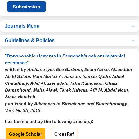
Submission
Journals Menu
Guidelines & Policies
"
Transposable elements in
Escherichia coli
antimicrobial
resistance
"
written by
Archana Iyer, Elie Barbour, Esam Azhar, Alaaeddin
Ali El Salabi, Hani Mutlak A. Hassan, Ishtiaq Qadri, Adeel
Chaudhary, Adel Abuzenadah, Taha Kumosani, Ghazi
Damanhouri, Maha Alawi, Tarek Na’was, Afif M. Abdel Nour,
Steve Harakeh
,
published by
Advances in Bioscience and Biotechnology
,
Vol.4 No.3A, 2013
has been cited by the following article(s):
Google Scholar
CrossRef