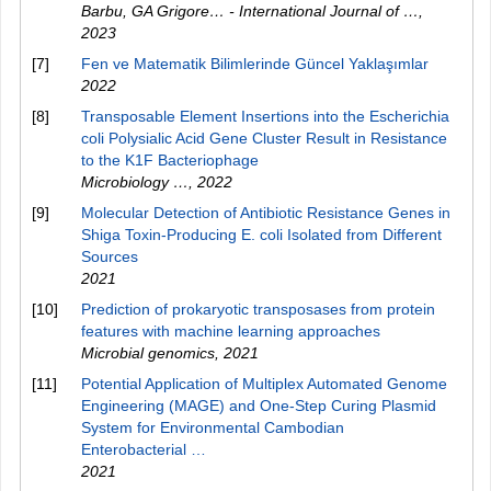
Barbu, GA Grigore… - International Journal of …
,
2023
[7]
Fen ve Matematik Bilimlerinde Güncel Yaklaşımlar
2022
[8]
Transposable Element Insertions into the Escherichia
coli Polysialic Acid Gene Cluster Result in Resistance
to the K1F Bacteriophage
Microbiology …
,
2022
[9]
Molecular Detection of Antibiotic Resistance Genes in
Shiga Toxin-Producing E. coli Isolated from Different
Sources
2021
[10]
Prediction of prokaryotic transposases from protein
features with machine learning approaches
Microbial genomics
,
2021
[11]
Potential Application of Multiplex Automated Genome
Engineering (MAGE) and One-Step Curing Plasmid
System for Environmental Cambodian
Enterobacterial …
2021