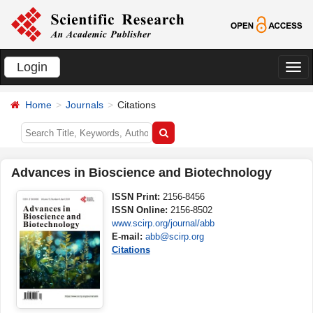
Login
切
换
Home
Journals
Citations
导
航
Advances in Bioscience and Biotechnology
ISSN Print:
2156-8456
ISSN Online:
2156-8502
www.scirp.org/journal/abb
E-mail:
abb@scirp.org
Citations