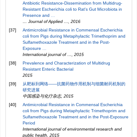
Antibiotic Resistance-Dissemination from Multidrug-
Resistant Escherichia coli to Rat's Gut Microbiota in
Presence and …
… Journal of Applied …
,
2016
[37]
Antimicrobial Resistance in Commensal Escherichia
coli from Pigs during Metaphylactic Trimethoprim and
Sulfamethoxazole Treatment and in the Post-
Exposure …
International journal of …
,
2015
[38]
Prevalence and Characterization of Multidrug
Resistant Enteric Bacterial
2015
[39]
从靶标到网络——抗菌药物作用机制与细菌耐药机制的
研究进展
中国感染与化疗杂志
,
2015
[40]
Antimicrobial Resistance in Commensal Escherichia
coli from Pigs during Metaphylactic Trimethoprim and
Sulfamethoxazole Treatment and in the Post-Exposure
Period
International journal of environmental research and
public health
,
2015