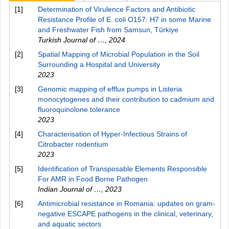
[1]
Determination of Virulence Factors and Antibiotic
Resistance Profile of E. coli O157: H7 in some Marine
and Freshwater Fish from Samsun, Türkiye
Turkish Journal of …
,
2024
[2]
Spatial Mapping of Microbial Population in the Soil
Surrounding a Hospital and University
2023
[3]
Genomic mapping of efflux pumps in Listeria
monocytogenes and their contribution to cadmium and
fluoroquinolone tolerance
2023
[4]
Characterisation of Hyper-Infectious Strains of
Citrobacter rodentium
2023
[5]
Identification of Transposable Elements Responsible
For AMR in Food Borne Pathogen
Indian Journal of …
,
2023
[6]
Antimicrobial resistance in Romania: updates on gram-
negative ESCAPE pathogens in the clinical, veterinary,
and aquatic sectors