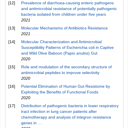
[12]
Prevalence of diarrhoea-causing enteric pathogens
and antimicrobial resistance of potentially pathogenic
bacteria isolated from children under five years
2021
[13]
Molecular Mechanisms of Antibiotics Resistance
2021
[14]
Molecular Characterization and Antimicrobial
Susceptibility Patterns of Escherichia coli in Captive
and Wild Olive Baboon (Papio anubis) Gut
2020
[15]
Role and modulation of the secondary structure of
antimicrobial peptides to improve selectivity
2020
[16]
Potential Elimination of Human Gut Resistome by
Exploiting the Benefits of Functional Foods
2020
[17]
Distribution of pathogenic bacteria in lower respiratory
tract infection in lung cancer patients after
chemotherapy and analysis of integron resistance
genes in …