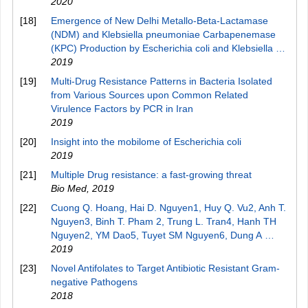
2020
[18]
Emergence of New Delhi Metallo-Beta-Lactamase
(NDM) and Klebsiella pneumoniae Carbapenemase
(KPC) Production by Escherichia coli and Klebsiella …
2019
[19]
Multi-Drug Resistance Patterns in Bacteria Isolated
from Various Sources upon Common Related
Virulence Factors by PCR in Iran
2019
[20]
Insight into the mobilome of Escherichia coli
2019
[21]
Multiple Drug resistance: a fast-growing threat
Bio Med
,
2019
[22]
Cuong Q. Hoang, Hai D. Nguyen1, Huy Q. Vu2, Anh T.
Nguyen3, Binh T. Pham 2, Trung L. Tran4, Hanh TH
Nguyen2, YM Dao5, Tuyet SM Nguyen6, Dung A …
2019
[23]
Novel Antifolates to Target Antibiotic Resistant Gram-
negative Pathogens
2018