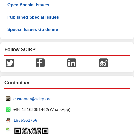
Open Special Issues
Published Special Issues
Special Issues Guideline
Follow SCIRP
Contact us
customer@scirp.org
+86 18163351462(WhatsApp)
1655362766