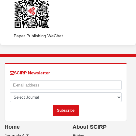
Paper Publishing WeChat
SCIRP Newsletter
Home
About SCIRP
Journals A-Z
Ethics