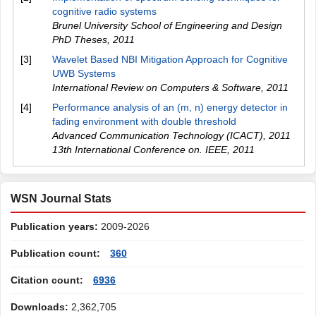
cognitive radio systems
Brunel University School of Engineering and Design
PhD Theses
,
2011
[3]
Wavelet Based NBI Mitigation Approach for Cognitive
UWB Systems
International Review on Computers & Software
,
2011
[4]
Performance analysis of an (m, n) energy detector in
fading environment with double threshold
Advanced Communication Technology (ICACT), 2011
13th International Conference on. IEEE
,
2011
WSN Journal Stats
Publication years:
2009-2026
Publication count:
360
Citation count:
6936
Downloads:
2,362,705