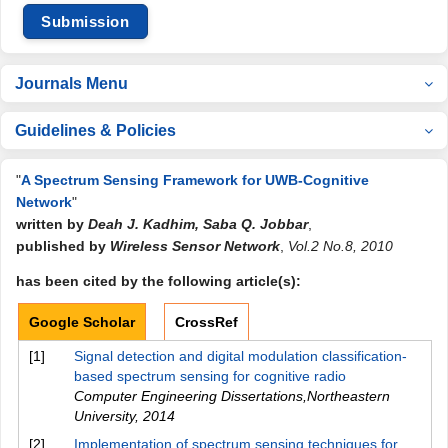
Submission
Journals Menu
Guidelines & Policies
"
A Spectrum Sensing Framework for UWB-Cognitive
Network
"
written by
Deah J. Kadhim, Saba Q. Jobbar
,
published by
Wireless Sensor Network
,
Vol.2 No.8, 2010
has been cited by the following article(s):
Google Scholar
CrossRef
[1]
Signal detection and digital modulation classification-
based spectrum sensing for cognitive radio
Computer Engineering Dissertations,Northeastern
University
,
2014
[2]
Implementation of spectrum sensing techniques for