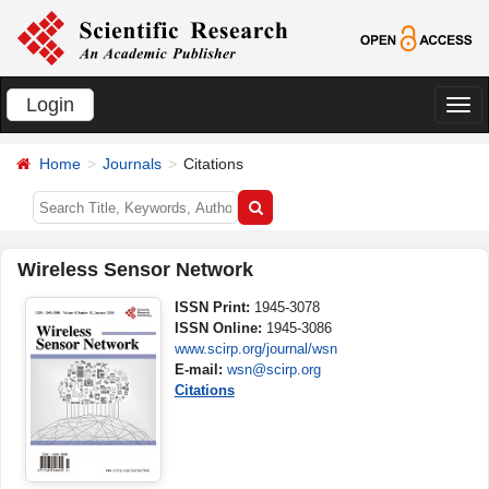
Login
切
换
Home
Journals
Citations
导
航
Wireless Sensor Network
ISSN Print:
1945-3078
ISSN Online:
1945-3086
www.scirp.org/journal/wsn
E-mail:
wsn@scirp.org
Citations