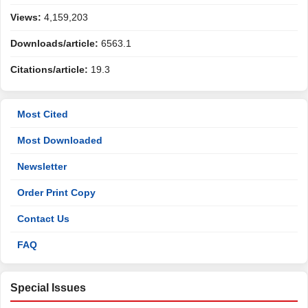
Views:
4,159,203
Downloads/article:
6563.1
Citations/article:
19.3
Most Cited
Most Downloaded
Newsletter
Order Print Copy
Contact Us
FAQ
Special Issues