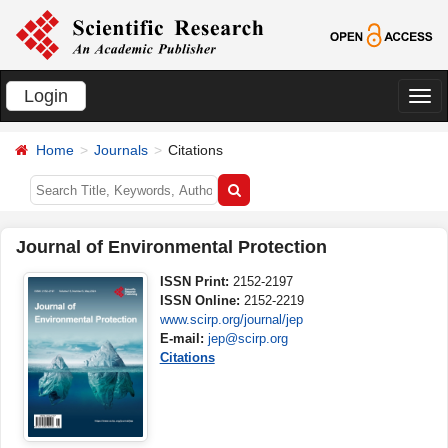
Login
切
换
Home
Journals
Citations
导
航
Journal of Environmental Protection
ISSN Print:
2152-2197
ISSN Online:
2152-2219
www.scirp.org/journal/jep
E-mail:
jep@scirp.org
Citations