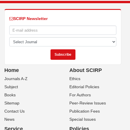
SCIRP Newsletter
Home
About SCIRP
Journals A-Z
Ethics
Subject
Editorial Policies
Books
For Authors
Sitemap
Peer-Review Issues
Contact Us
Publication Fees
News
Special Issues
Service
Policies