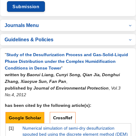
Submission
Journals Menu
Guidelines & Policies
"
Study of the Desulfurization Process and Gas-Solid-Liquid
Phase Distribution under the Complex Humidification
Conditions in Dense Tower
"
written by
Baorui Liang, Cunyi Song, Qian Jia, Donghui
Zhang, Xiaoyue Sun, Fan Pan
,
published by
Journal of Environmental Protection
,
Vol.3
No.4, 2012
has been cited by the following article(s):
Google Scholar
CrossRef
[1]
Numerical simulation of semi-dry desulfurization
spouted bed using the discrete element method (DEM)