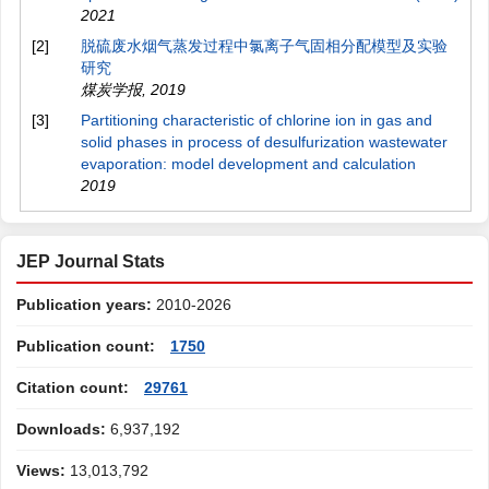
2021
[2]
脱硫废水烟气蒸发过程中氯离子气固相分配模型及实验
研究
煤炭学报
,
2019
[3]
Partitioning characteristic of chlorine ion in gas and
solid phases in process of desulfurization wastewater
evaporation: model development and calculation
2019
JEP Journal Stats
Publication years:
2010-2026
Publication count:
1750
Citation count:
29761
Downloads:
6,937,192
Views:
13,013,792