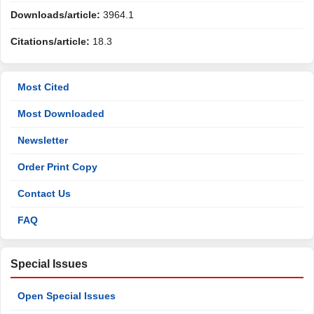
Downloads/article:
3964.1
Citations/article:
18.3
Most Cited
Most Downloaded
Newsletter
Order Print Copy
Contact Us
FAQ
Special Issues
Open Special Issues