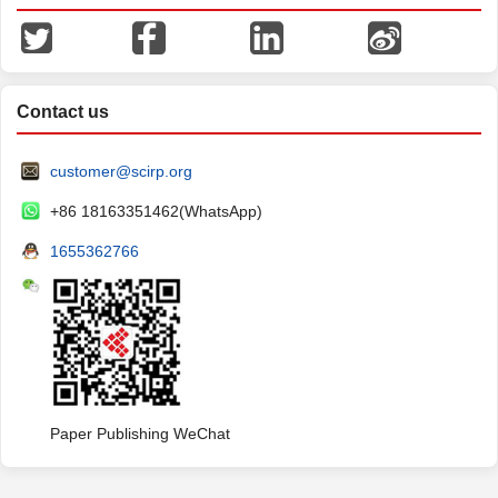
Contact us
customer@scirp.org
+86 18163351462(WhatsApp)
1655362766
Paper Publishing WeChat