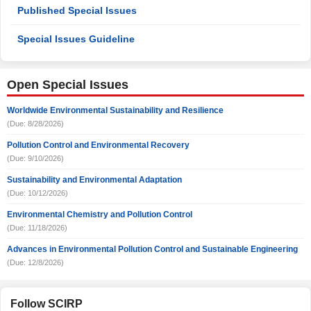
Published Special Issues
Special Issues Guideline
Open Special Issues
Worldwide Environmental Sustainability and Resilience
(Due: 8/28/2026)
Pollution Control and Environmental Recovery
(Due: 9/10/2026)
Sustainability and Environmental Adaptation
(Due: 10/12/2026)
Environmental Chemistry and Pollution Control
(Due: 11/18/2026)
Advances in Environmental Pollution Control and Sustainable Engineering
(Due: 12/8/2026)
Follow SCIRP