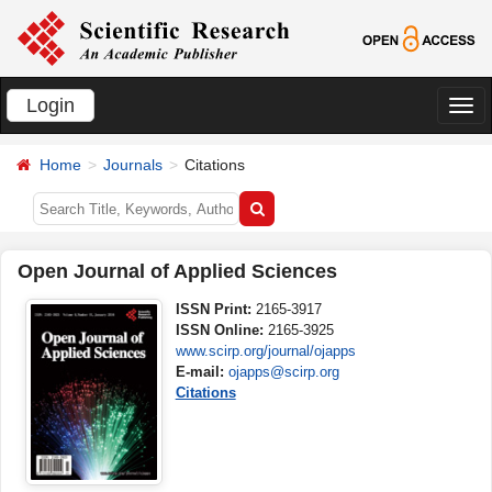
Login
切
换
Home
Journals
Citations
导
航
Open Journal of Applied Sciences
ISSN Print:
2165-3917
ISSN Online:
2165-3925
www.scirp.org/journal/ojapps
E-mail:
ojapps@scirp.org
Citations