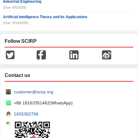
Industrial Engineering
(Due: 9/5/2026)
Artificial Intelligence Theory and Its Applications
(Due: 9/16/2026)
Follow SCIRP
Contact us
customer@scirp.org
+86 18163351462(WhatsApp)
1655362766