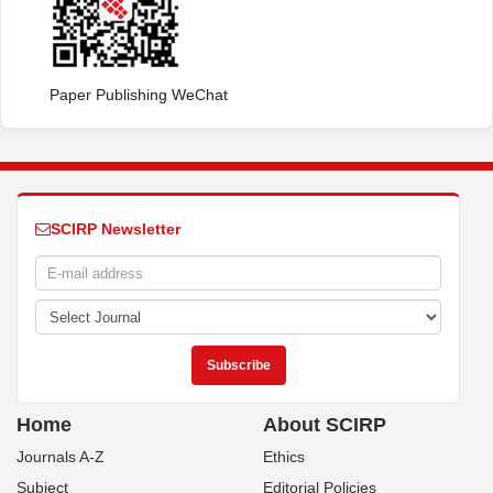
Paper Publishing WeChat
SCIRP Newsletter
Home
About SCIRP
Journals A-Z
Ethics
Subject
Editorial Policies