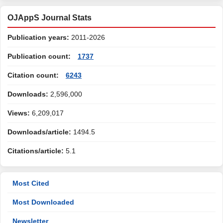
OJAppS Journal Stats
Publication years:
2011-2026
Publication count:
1737
Citation count:
6243
Downloads:
2,596,000
Views:
6,209,017
Downloads/article:
1494.5
Citations/article:
5.1
Most Cited
Most Downloaded
Newsletter