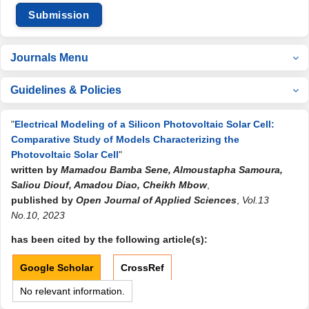
Submission
Journals Menu
Guidelines & Policies
"
Electrical Modeling of a Silicon Photovoltaic Solar Cell:
Comparative Study of Models Characterizing the
Photovoltaic Solar Cell
"
written by
Mamadou Bamba Sene, Almoustapha Samoura,
Saliou Diouf, Amadou Diao, Cheikh Mbow
,
published by
Open Journal of Applied Sciences
,
Vol.13
No.10, 2023
has been cited by the following article(s):
Google Scholar
CrossRef
No relevant information.