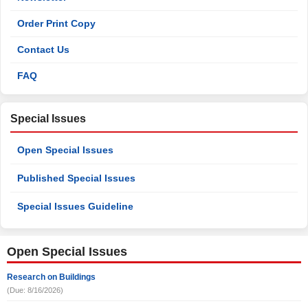
Order Print Copy
Contact Us
FAQ
Special Issues
Open Special Issues
Published Special Issues
Special Issues Guideline
Open Special Issues
Research on Buildings
(Due: 8/16/2026)