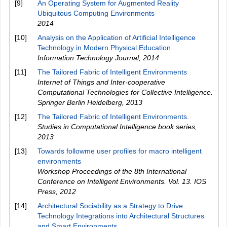
[9]
An Operating System for Augmented Reality
Ubiquitous Computing Environments
2014
[10]
Analysis on the Application of Artificial Intelligence
Technology in Modern Physical Education
Information Technology Journal
,
2014
[11]
The Tailored Fabric of Intelligent Environments
Internet of Things and Inter-cooperative
Computational Technologies for Collective Intelligence.
Springer Berlin Heidelberg
,
2013
[12]
The Tailored Fabric of Intelligent Environments.
Studies in Computational Intelligence book series
,
2013
[13]
Towards followme user profiles for macro intelligent
environments
Workshop Proceedings of the 8th International
Conference on Intelligent Environments. Vol. 13. IOS
Press
,
2012
[14]
Architectural Sociability as a Strategy to Drive
Technology Integrations into Architectural Structures
and Smart Environments