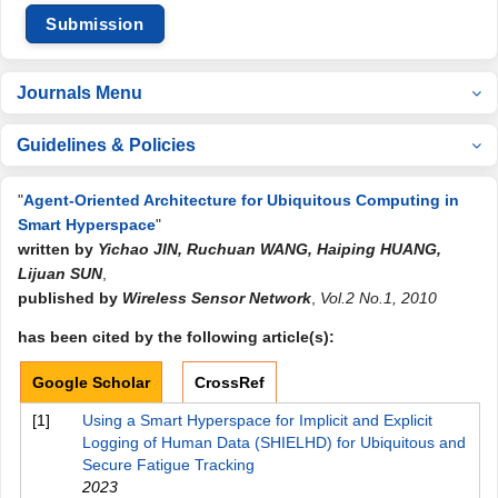
Submission
Journals Menu
Guidelines & Policies
"
Agent-Oriented Architecture for Ubiquitous Computing in
Smart Hyperspace
"
written by
Yichao JIN, Ruchuan WANG, Haiping HUANG,
Lijuan SUN
,
published by
Wireless Sensor Network
,
Vol.2 No.1, 2010
has been cited by the following article(s):
Google Scholar
CrossRef
[1]
Using a Smart Hyperspace for Implicit and Explicit
Logging of Human Data (SHIELHD) for Ubiquitous and
Secure Fatigue Tracking
2023