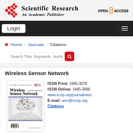
Login
切
换
Home
Journals
Citations
导
航
Wireless Sensor Network
ISSN Print:
1945-3078
ISSN Online:
1945-3086
www.scirp.org/journal/wsn
E-mail:
wsn@scirp.org
Citations