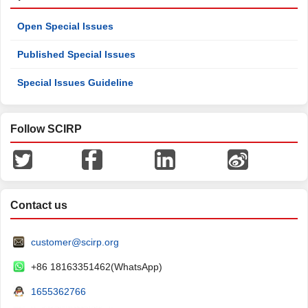
Open Special Issues
Published Special Issues
Special Issues Guideline
Follow SCIRP
Contact us
customer@scirp.org
+86 18163351462(WhatsApp)
1655362766