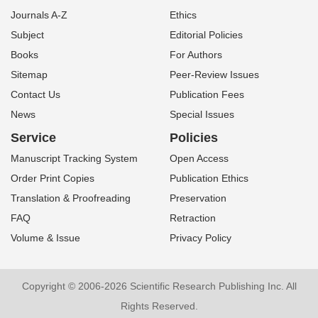
Journals A-Z
Ethics
Subject
Editorial Policies
Books
For Authors
Sitemap
Peer-Review Issues
Contact Us
Publication Fees
News
Special Issues
Service
Policies
Manuscript Tracking System
Open Access
Order Print Copies
Publication Ethics
Translation & Proofreading
Preservation
FAQ
Retraction
Volume & Issue
Privacy Policy
Copyright © 2006-2026 Scientific Research Publishing Inc. All
Rights Reserved.