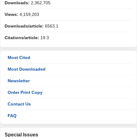
Downloads:
2,362,705
Views:
4,159,203
Downloads/article:
6563.1
Citations/article:
19.3
Most Cited
Most Downloaded
Newsletter
Order Print Copy
Contact Us
FAQ
Special Issues