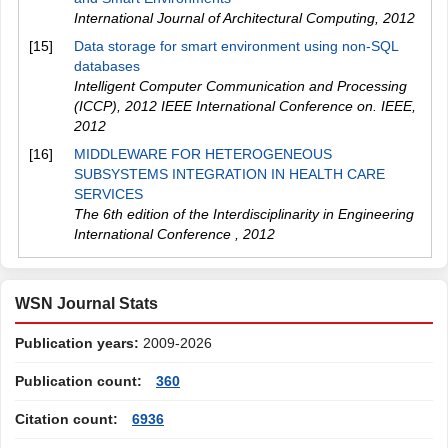
International Journal of Architectural Computing
,
2012
[15]
Data storage for smart environment using non-SQL
databases
Intelligent Computer Communication and Processing
(ICCP), 2012 IEEE International Conference on. IEEE
,
2012
[16]
MIDDLEWARE FOR HETEROGENEOUS
SUBSYSTEMS INTEGRATION IN HEALTH CARE
SERVICES
The 6th edition of the Interdisciplinarity in Engineering
International Conference
,
2012
WSN Journal Stats
Publication years:
2009-2026
Publication count:
360
Citation count:
6936