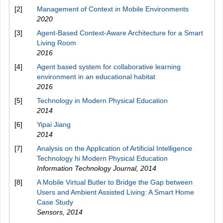
[2]
Management of Context in Mobile Environments
2020
[3]
Agent-Based Context-Aware Architecture for a Smart
Living Room
2016
[4]
Agent based system for collaborative learning
environment in an educational habitat
2016
[5]
Technology in Modern Physical Education
2014
[6]
Yipai Jiang
2014
[7]
Analysis on the Application of Artificial Intelligence
Technology hi Modern Physical Education
Information Technology Journal
,
2014
[8]
A Mobile Virtual Butler to Bridge the Gap between
Users and Ambient Assisted Living: A Smart Home
Case Study
Sensors
,
2014