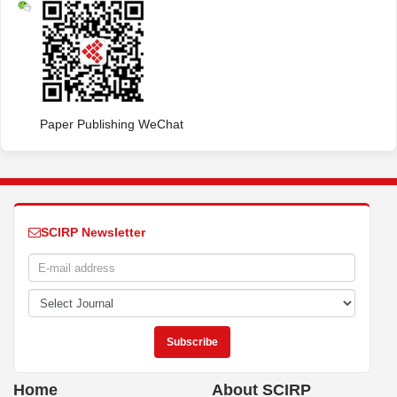
Paper Publishing WeChat
SCIRP Newsletter
Home
About SCIRP