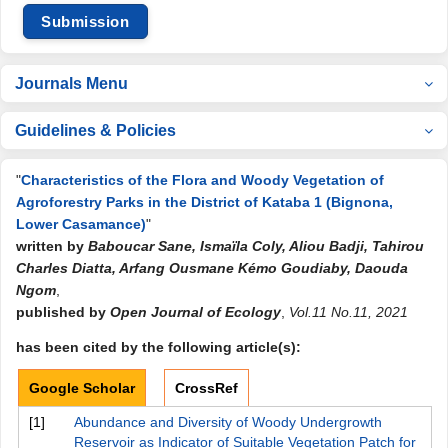
Submission
Journals Menu
Guidelines & Policies
"
Characteristics of the Flora and Woody Vegetation of
Agroforestry Parks in the District of Kataba 1 (Bignona,
Lower Casamance)
"
written by
Baboucar Sane, Ismaïla Coly, Aliou Badji, Tahirou
Charles Diatta, Arfang Ousmane Kémo Goudiaby, Daouda
Ngom
,
published by
Open Journal of Ecology
,
Vol.11 No.11, 2021
has been cited by the following article(s):
Google Scholar
CrossRef
[1]
Abundance and Diversity of Woody Undergrowth
Reservoir as Indicator of Suitable Vegetation Patch for