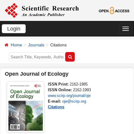
Login
切
换
Home
Journals
Citations
导
航
Open Journal of Ecology
ISSN Print:
2162-1985
ISSN Online:
2162-1993
www.scirp.org/journal/oje
E-mail:
oje@scirp.org
Citations