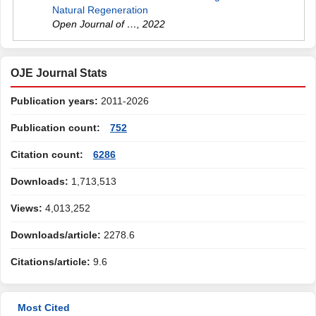
Natural Regeneration
Open Journal of …
,
2022
OJE Journal Stats
Publication years:
2011-2026
Publication count:
752
Citation count:
6286
Downloads:
1,713,513
Views:
4,013,252
Downloads/article:
2278.6
Citations/article:
9.6
Most Cited