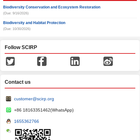
Biodiversity Conservation and Ecosystem Restoration
(Due: 9/16/2026)
Biodiversity and Habitat Protection
(Due: 10/30/2026)
Follow SCIRP
Contact us
customer@scirp.org
+86 18163351462(WhatsApp)
1655362766