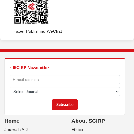
Paper Publishing WeChat
SCIRP Newsletter
Home
About SCIRP
Journals A-Z
Ethics