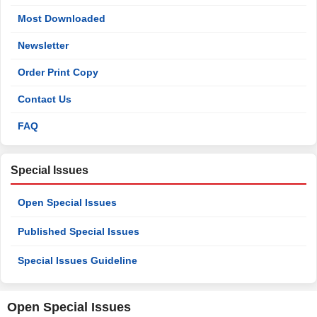
Most Downloaded
Newsletter
Order Print Copy
Contact Us
FAQ
Special Issues
Open Special Issues
Published Special Issues
Special Issues Guideline
Open Special Issues