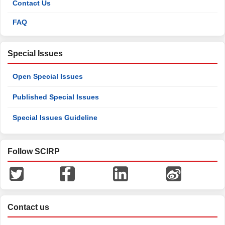
Contact Us
FAQ
Special Issues
Open Special Issues
Published Special Issues
Special Issues Guideline
Follow SCIRP
Contact us