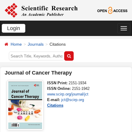
Login
切
换
Home
Journals
Citations
导
航
Journal of Cancer Therapy
ISSN Print:
2151-1934
ISSN Online:
2151-1942
www.scirp.org/journal/jct
E-mail:
jct@scirp.org
Citations