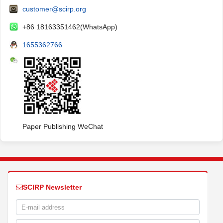
customer@scirp.org
+86 18163351462(WhatsApp)
1655362766
Paper Publishing WeChat
SCIRP Newsletter