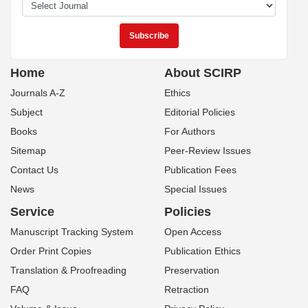
Home
About SCIRP
Journals A-Z
Ethics
Subject
Editorial Policies
Books
For Authors
Sitemap
Peer-Review Issues
Contact Us
Publication Fees
News
Special Issues
Service
Policies
Manuscript Tracking System
Open Access
Order Print Copies
Publication Ethics
Translation & Proofreading
Preservation
FAQ
Retraction