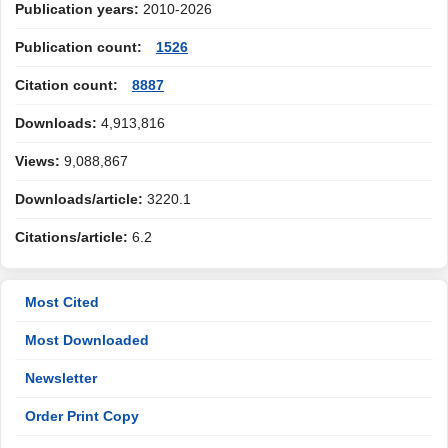
Publication years:
2010-2026
Publication count:
1526
Citation count:
8887
Downloads:
4,913,816
Views:
9,088,867
Downloads/article:
3220.1
Citations/article:
6.2
Most Cited
Most Downloaded
Newsletter
Order Print Copy