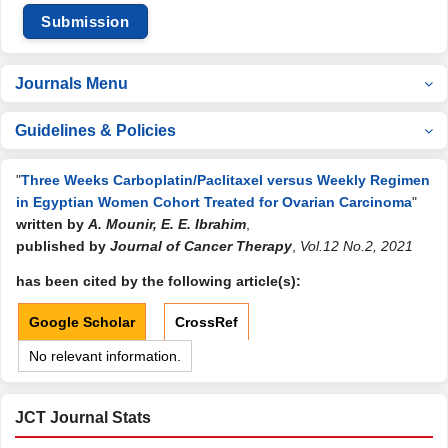
Submission
Journals Menu
Guidelines & Policies
"
Three Weeks Carboplatin/Paclitaxel versus Weekly Regimen
in Egyptian Women Cohort Treated for Ovarian Carcinoma
"
written by
A. Mounir, E. E. Ibrahim
,
published by
Journal of Cancer Therapy
,
Vol.12 No.2, 2021
has been cited by the following article(s):
Google Scholar
CrossRef
No relevant information.
JCT Journal Stats