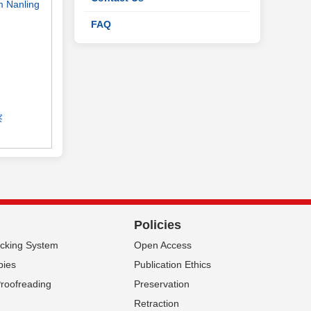
om Nanling
FAQ
察
Policies
acking System
Open Access
pies
Publication Ethics
Proofreading
Preservation
Retraction