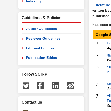
Indexing
"
Literature
written by
published
Guidelines & Policies
has been ci
Author Guidelines
Google S
Reviewer Guidelines
[1]
Do
Editorial Policies
Ag
[2]
喀
Publication Ethics
Wo
[3]
Su
in
Follow SCIRP
… 
[4]
Ke
Ju
[5]
Al
Fa
Contact us
Su