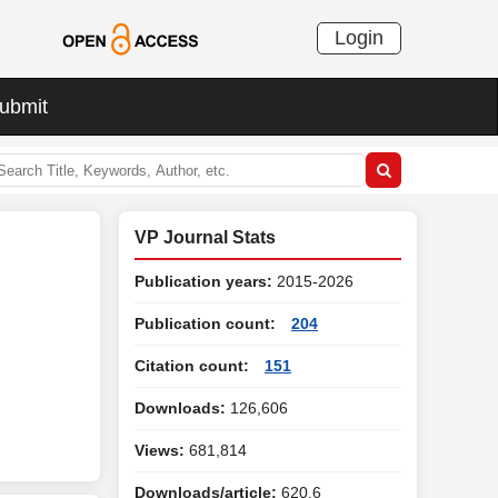
Login
ubmit
VP Journal Stats
Publication years:
2015-2026
Publication count:
204
Citation count:
151
Downloads:
126,606
Views:
681,814
Downloads/article:
620.6