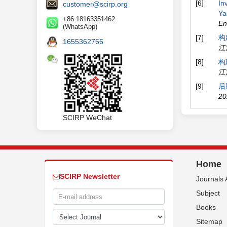
[6]
In
customer@scirp.org
Ya
+86 18163351462
En
(WhatsApp)
[7]
构
1655362766
江
[8]
构
江
[9]
后
20
SCIRP WeChat
Home
SCIRP Newsletter
Journals 
Subject
Books
Sitemap