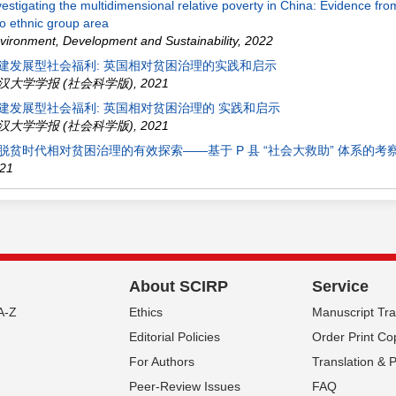
vestigating the multidimensional relative poverty in China: Evidence fr
o ethnic group area
vironment, Development and Sustainability
,
2022
建发展型社会福利: 英国相对贫困治理的实践和启示
汉大学学报 (社会科学版)
,
2021
建发展型社会福利: 英国相对贫困治理的 实践和启示
汉大学学报 (社会科学版)
,
2021
脱贫时代相对贫困治理的有效探索——基于 P 县 “社会大救助” 体系的考
21
About SCIRP
Service
A-Z
Ethics
Manuscript Tr
Editorial Policies
Order Print Co
For Authors
Translation & 
Peer-Review Issues
FAQ