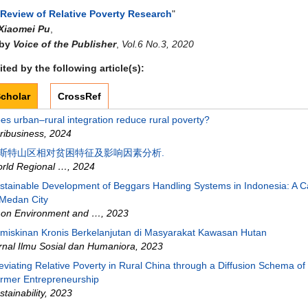
 Review of Relative Poverty Research
"
Xiaomei Pu
,
 by
Voice of the Publisher
,
Vol.6 No.3, 2020
ted by the following article(s):
cholar
CrossRef
es urban–rural integration reduce rural poverty?
ribusiness
,
2024
斯特山区相对贫困特征及影响因素分析.
rld Regional …
,
2024
stainable Development of Beggars Handling Systems in Indonesia: A 
 Medan City
on Environment and …
,
2023
miskinan Kronis Berkelanjutan di Masyarakat Kawasan Hutan
rnal Ilmu Sosial dan Humaniora
,
2023
leviating Relative Poverty in Rural China through a Diffusion Schema of
rmer Entrepreneurship
stainability
,
2023