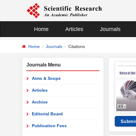
Home
Articles
Journals
Home
Journals
Citations
Journals Menu
Aims & Scope
Articles
Archive
Editorial Board
Submi
Publication Fees