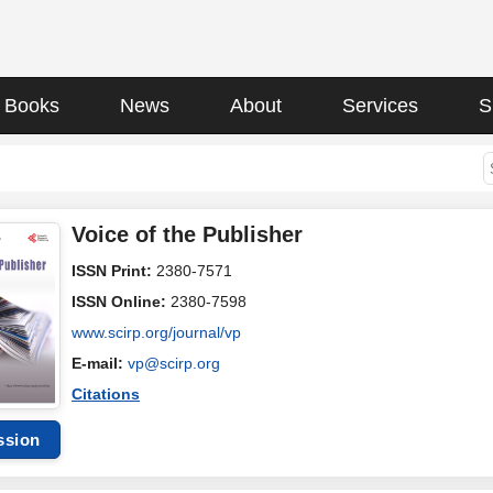
Books
News
About
Services
S
Voice of the Publisher
ISSN Print:
2380-7571
ISSN Online:
2380-7598
www.scirp.org/journal/vp
E-mail:
vp@scirp.org
Citations
ssion