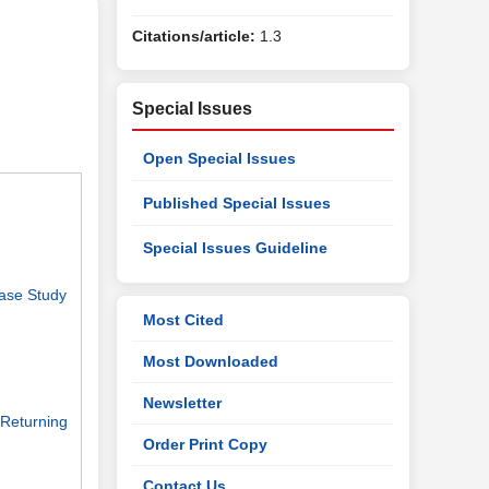
Citations/article:
1.3
Special Issues
Open Special Issues
Published Special Issues
Special Issues Guideline
Case Study
Most Cited
Most Downloaded
Newsletter
 Returning
Order Print Copy
Contact Us