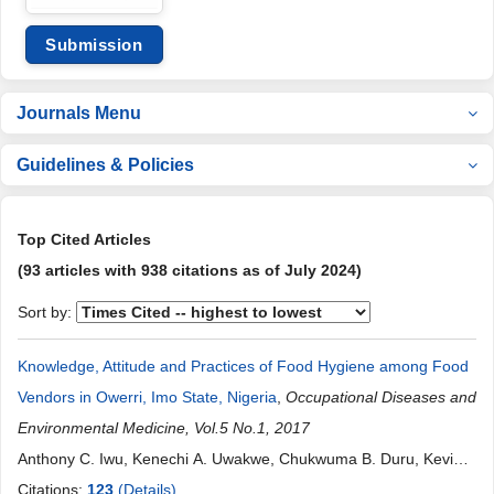
Submission
Journals Menu
Guidelines & Policies
Top Cited Articles
(93 articles with 938 citations as of July 2024)
Sort by:
Knowledge, Attitude and Practices of Food Hygiene among Food
Vendors in Owerri, Imo State, Nigeria
,
Occupational Diseases and
Environmental Medicine, Vol.5 No.1, 2017
Anthony C. Iwu, Kenechi A. Uwakwe, Chukwuma B. Duru, Kevin
C. Diwe, Henry N. Chineke, Irene A. Merenu, Uche R. Oluoha,
Citations:
123
(Details)