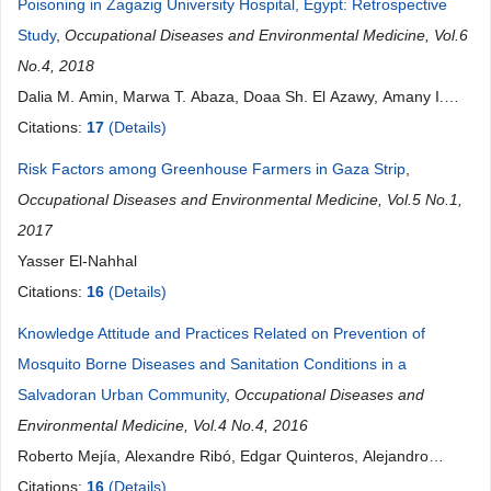
Poisoning in Zagazig University Hospital, Egypt: Retrospective
Study
,
Occupational Diseases and Environmental Medicine, Vol.6
No.4, 2018
Dalia M. Amin, Marwa T. Abaza, Doaa Sh. El Azawy, Amany I.
Ahmed
Citations:
17
(Details)
Risk Factors among Greenhouse Farmers in Gaza Strip
,
Occupational Diseases and Environmental Medicine, Vol.5 No.1,
2017
Yasser El-Nahhal
Citations:
16
(Details)
Knowledge Attitude and Practices Related on Prevention of
Mosquito Borne Diseases and Sanitation Conditions in a
Salvadoran Urban Community
,
Occupational Diseases and
Environmental Medicine, Vol.4 No.4, 2016
Roberto Mejía, Alexandre Ribó, Edgar Quinteros, Alejandro
López, Paola Villegas, Xavier F. Vela, Ada Ruth Membreño
Citations:
16
(Details)