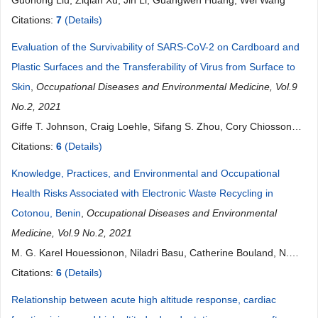
Guohong Liu, Ziqian Xu, Jin Li, Guangwen Huang, Wei Wang
Citations:
7
(Details)
Evaluation of the Survivability of SARS-CoV-2 on Cardboard and
Plastic Surfaces and the Transferability of Virus from Surface to
Skin
,
Occupational Diseases and Environmental Medicine, Vol.9
No.2, 2021
Giffe T. Johnson, Craig Loehle, Sifang S. Zhou, Cory Chiossone,
James Palumbo, Paul Wiegand
Citations:
6
(Details)
Knowledge, Practices, and Environmental and Occupational
Health Risks Associated with Electronic Waste Recycling in
Cotonou, Benin
,
Occupational Diseases and Environmental
Medicine, Vol.9 No.2, 2021
M. G. Karel Houessionon, Niladri Basu, Catherine Bouland, N.
Marius Kedote, Benjamin Fayomi, N. Julius Fobil, Edgard-Marius
Citations:
6
(Details)
Ouendo
Relationship between acute high altitude response, cardiac