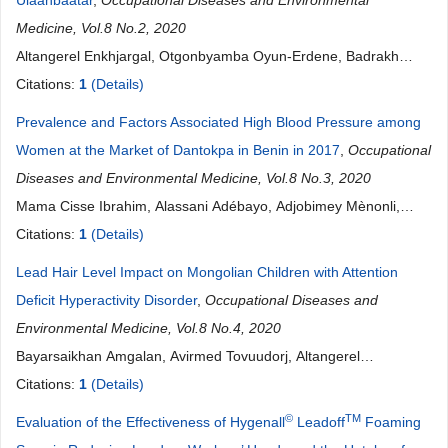
Ulaanbaatar
,
Occupational Diseases and Environmental
Medicine, Vol.8 No.2, 2020
Altangerel Enkhjargal, Otgonbyamba Oyun-Erdene, Badrakh
Burmaajav, Sambuu Tsegmed, Batbaatar Suvd, Byambagar
Citations:
1
(Details)
Norolkhoosuren, Dorj Unurbat, Jadamba Batbayar, Davaakhuu
Prevalence and Factors Associated High Blood Pressure among
Narantuya, Palam Enkhtuya
Women at the Market of Dantokpa in Benin in 2017
,
Occupational
Diseases and Environmental Medicine, Vol.8 No.3, 2020
Mama Cisse Ibrahim, Alassani Adébayo, Adjobimey Mènonli,
Alpha Bio Issifou Amadou, Mikponhoue Rose, Hinsou Antoine
Citations:
1
(Details)
Vikkey, Ayelo Paul
Lead Hair Level Impact on Mongolian Children with Attention
Deficit Hyperactivity Disorder
,
Occupational Diseases and
Environmental Medicine, Vol.8 No.4, 2020
Bayarsaikhan Amgalan, Avirmed Tovuudorj, Altangerel
Enkhjargal, Lkhagvasuren Nasantsengel, Ganbaatar Erdenetuya
Citations:
1
(Details)
©
TM
Evaluation of the Effectiveness of Hygenall
Leadoff
Foaming