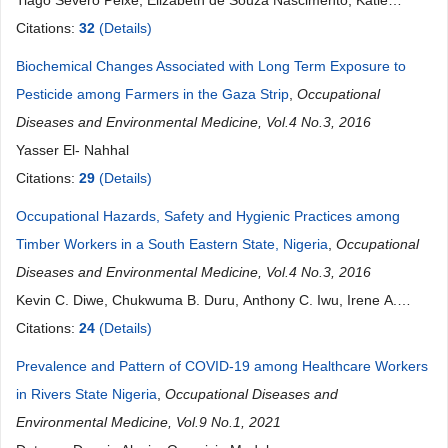
Tiago Severo Peixe, Elizabeth de Souza Nascimento, Katie
Larson Schofield, Arline S. A. Arcuri, Rachel P. Bulcão
Citations:
32
(Details)
Biochemical Changes Associated with Long Term Exposure to
Pesticide among Farmers in the Gaza Strip
,
Occupational
Diseases and Environmental Medicine, Vol.4 No.3, 2016
Yasser El- Nahhal
Citations:
29
(Details)
Occupational Hazards, Safety and Hygienic Practices among
Timber Workers in a South Eastern State, Nigeria
,
Occupational
Diseases and Environmental Medicine, Vol.4 No.3, 2016
Kevin C. Diwe, Chukwuma B. Duru, Anthony C. Iwu, Irene A.
Merenu, Kenechi A. Uwakwe, Uche R. Oluoha, Tope B.
Citations:
24
(Details)
Ogunniyan, Ugochukwu C. Madubueze, Ikechi Ohale
Prevalence and Pattern of COVID-19 among Healthcare Workers
in Rivers State Nigeria
,
Occupational Diseases and
Environmental Medicine, Vol.9 No.1, 2021