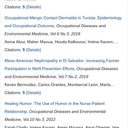
Citations:
5
(Details)
Occupational Allergic Contact Dermatitis in Tunisia: Epidemiology
and Occupational Outcome
,
Occupational Diseases and
Environmental Medicine, Vol.6 No.3, 2018
Asma Aloui, Maher Maoua, Houda Kalboussi, Imène Kacem,
Sana El Guedri, Aicha Brahem, Olfa El Maalel, Faten Debbabi,
Citations:
5
(Details)
Souhaiel Chatti, Néjib Mrizak
Meso-American Nephropathy in El Salvador: Increasing Farmer
Participation in MeN Prevention Efforts
,
Occupational Diseases
and Environmental Medicine, Vol.7 No.2, 2019
Keven Bermudez, Carlos Orantes, Montserrat León, Marta
Jiménez, Nicole Vidal, Pol De Vos
Citations:
5
(Details)
Healing Humor: The Use of Humor in the Nurse-Patient
Relationship
,
Occupational Diseases and Environmental
Medicine, Vol.10 No.3, 2022
Farah Chelly, Imène Kacem, Amen Moussa, Amal Ghenim, Imen