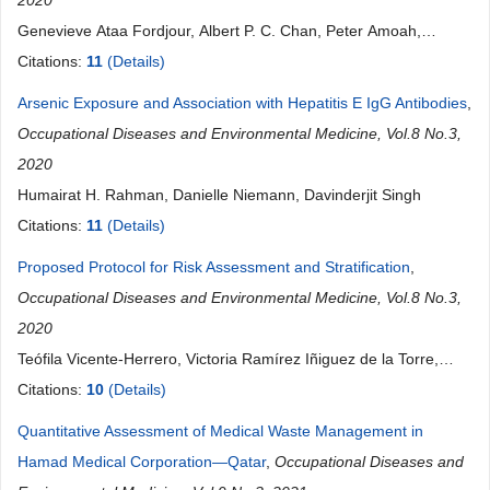
2020
Genevieve Ataa Fordjour, Albert P. C. Chan, Peter Amoah,
Audrey Amponsah Fordjour
Citations:
11
(Details)
Arsenic Exposure and Association with Hepatitis E IgG Antibodies
,
Occupational Diseases and Environmental Medicine, Vol.8 No.3,
2020
Humairat H. Rahman, Danielle Niemann, Davinderjit Singh
Citations:
11
(Details)
Proposed Protocol for Risk Assessment and Stratification
,
Occupational Diseases and Environmental Medicine, Vol.8 No.3,
2020
Teófila Vicente-Herrero, Victoria Ramírez Iñiguez de la Torre,
Teresa del Campo Balsa, Luis Reinoso Barbero, Alejandro
Citations:
10
(Details)
Fernández Montero, Juan Carlos Rueda Garrido
Quantitative Assessment of Medical Waste Management in
Hamad Medical Corporation—Qatar
,
Occupational Diseases and