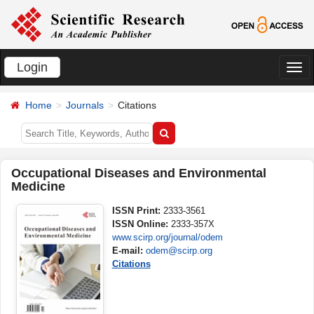
Login
切
换
Home
Journals
Citations
导
航
Occupational Diseases and Environmental
Medicine
ISSN Print:
2333-3561
ISSN Online:
2333-357X
www.scirp.org/journal/odem
E-mail:
odem@scirp.org
Citations