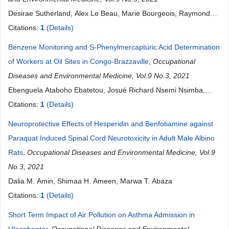
Desirae Sutherland, Alex Le Beau, Marie Bourgeois, Raymond
Harbison
Citations:
1
(Details)
Benzene Monitoring and S-Phenylmercapturic Acid Determination
of Workers at Oil Sites in Congo-Brazzaville
,
Occupational
Diseases and Environmental Medicine, Vol.9 No.3, 2021
Ebenguela Ataboho Ebatetou, Josué Richard Nsemi Nsimba,
Donatien Moukassa
Citations:
1
(Details)
Neuroprotective Effects of Hesperidin and Benfotiamine against
Paraquat Induced Spinal Cord Neurotoxicity in Adult Male Albino
Rats
,
Occupational Diseases and Environmental Medicine, Vol.9
No.3, 2021
Dalia M. Amin, Shimaa H. Ameen, Marwa T. Abaza
Citations:
1
(Details)
Short Term Impact of Air Pollution on Asthma Admission in