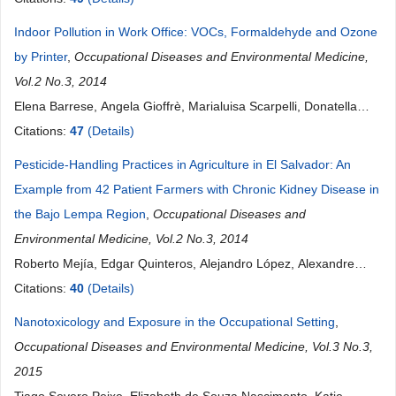
Indoor Pollution in Work Office: VOCs, Formaldehyde and Ozone
by Printer
,
Occupational Diseases and Environmental Medicine,
Vol.2 No.3, 2014
Elena Barrese, Angela Gioffrè, Marialuisa Scarpelli, Donatella
Turbante, Roberto Trovato, Sergio Iavicoli
Citations:
47
(Details)
Pesticide-Handling Practices in Agriculture in El Salvador: An
Example from 42 Patient Farmers with Chronic Kidney Disease in
the Bajo Lempa Region
,
Occupational Diseases and
Environmental Medicine, Vol.2 No.3, 2014
Roberto Mejía, Edgar Quinteros, Alejandro López, Alexandre
Ribó, Humberto Cedillos, Carlos M. Orantes, Eliette Valladares,
Citations:
40
(Details)
Dina L. López
Nanotoxicology and Exposure in the Occupational Setting
,
Occupational Diseases and Environmental Medicine, Vol.3 No.3,
2015