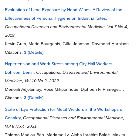
Evaluation of Lead Exposure by Hand Wipes: A Review of the
Effectiveness of Personal Hygiene on Industrial Sites
,
Occupational Diseases and Environmental Medicine, Vol.7 No.4,
2019
Kevin Guth, Marie Bourgeois, Giffe Johnson, Raymond Harbison
Citations:
3
(Details)
Hypertension and Work Stress among City Hall Workers,
Bohicon, Benin
,
Occupational Diseases and Environmental
Medicine, Vol.10 No.2, 2022
Mênonli Adjobimey, Rose Mikponhoué, Djohoun F. Frimège,
Ibrahim Mama Cissé, Concheta Tchibozo, Esdras
Citations:
3
(Details)
Hountohotegbe, Hélène Sacca, Paul Ayélo, Vikkey Antoine
State of Eye Protection for Metal Welders in the Workshops of
Hinson, Dismand Houinato
Conakry
,
Occupational Diseases and Environmental Medicine,
Vol.9 No.4, 2021
Thierno Madjou Bah, Mariame Ly, Alpha Ibrahim Baldé, Maxime