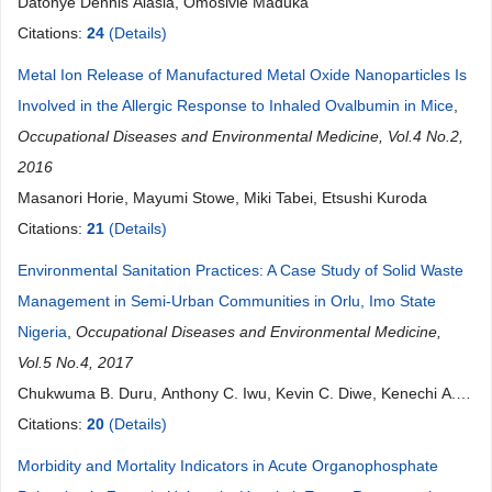
Datonye Dennis Alasia, Omosivie Maduka
Citations:
24
(Details)
Metal Ion Release of Manufactured Metal Oxide Nanoparticles Is
Involved in the Allergic Response to Inhaled Ovalbumin in Mice
,
Occupational Diseases and Environmental Medicine, Vol.4 No.2,
2016
Masanori Horie, Mayumi Stowe, Miki Tabei, Etsushi Kuroda
Citations:
21
(Details)
Environmental Sanitation Practices: A Case Study of Solid Waste
Management in Semi-Urban Communities in Orlu, Imo State
Nigeria
,
Occupational Diseases and Environmental Medicine,
Vol.5 No.4, 2017
Chukwuma B. Duru, Anthony C. Iwu, Kevin C. Diwe, Kenechi A.
Uwakwe, Irene A. Merenu, Ugochukwu C Madubueze, Ijeoma N.
Citations:
20
(Details)
Okedo-Alex, Emmanuel U. Ndukwu, Ikechi Ohale, Ernest
Morbidity and Mortality Indicators in Acute Organophosphate
Nwaigbo