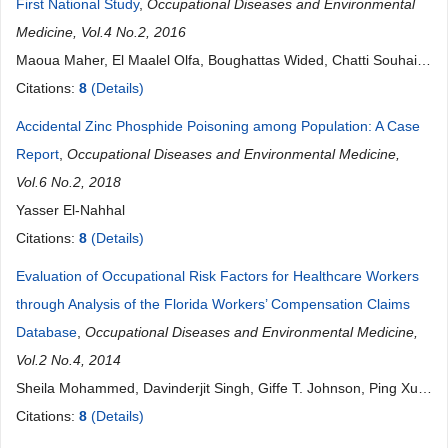
First National Study
,
Occupational Diseases and Environmental
Medicine, Vol.4 No.2, 2016
Maoua Maher, El Maalel Olfa, Boughattas Wided, Chatti Souhail,
Gharbi Ezzeddine, Kammoun Houda, Kalboussi Houda, Mlaouah
Citations:
8
(Details)
Jabrane, Abbassi Ammar, Brahem Aicha, Loukil Mouna, Haj
Accidental Zinc Phosphide Poisoning among Population: A Case
Salah Habib, Ben Khdimallah Khaled, Masmoudi Tasnim, Benzarti
Report
,
Occupational Diseases and Environmental Medicine,
Mohamed, Debbabi Faten, Mrizak Néjib
Vol.6 No.2, 2018
Yasser El-Nahhal
Citations:
8
(Details)
Evaluation of Occupational Risk Factors for Healthcare Workers
through Analysis of the Florida Workers’ Compensation Claims
Database
,
Occupational Diseases and Environmental Medicine,
Vol.2 No.4, 2014
Sheila Mohammed, Davinderjit Singh, Giffe T. Johnson, Ping Xu,
James D. McCluskey, Raymond D. Harbison
Citations:
8
(Details)