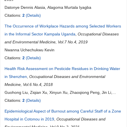
Datonye Dennis Alasia, Alagoma Murtala Iyagba
Citations:
2
(Details)
The Occurrence of Workplace Hazards among Selected Workers
in the Informal Sector Kampala Uganda
,
Occupational Diseases
and Environmental Medicine, Vol.7 No.4, 2019
Nwanna Uchechukwu Kevin
Citations:
2
(Details)
Health Risk Assessment on Pesticide Residues in Drinking Water
in Shenzhen
,
Occupational Diseases and Environmental
Medicine, Vol.6 No.4, 2018
Guohong Liu, Ziqian Xu, Xinyun Xu, Zhaoqiong Peng, Jin Li,
Guangwen Huang, Wei Wang
Citations:
2
(Details)
Epidemiological Aspect of Burnout among Careful Staff of a Zone
Hospital in Cotonou in 2019
,
Occupational Diseases and