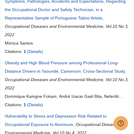
Symptoms, Pathologies, Accidents and Expectations, Regarding
the Occupational Doctor and Safety Technician, in a
Representative Sample of Portuguese Tattoo Artists
,
Occupational Diseases and Environmental Medicine, Vol.10 No.3,
2022
Mónica Santos
Citations:
1
(Details)
Obesity and High Blood Pressure among Professional Long-
Distance Drivers in Yaoundé, Cameroon: Cross-Sectional Study
,
Occupational Diseases and Environmental Medicine, Vol.10 No.3,
2022
Dominique Kamgne Fokam, André Izacar Gaël Bita, Nefertiti
Rama Djouedjon Dakenyo, Nyenty Agbor Agbornkwai, Annicet
Citations:
1
(Details)
Bopda Negueu
Vulnerability to Stress and Depression Risk Related to
Occupational Exposure to Aluminum
,
Occupational Diseases and
Environmental Medicine, Vol.10 No.4, 2022