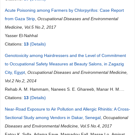
Acute Poisoning among Farmers by Chlorpyrifos: Case Report
from Gaza Strip
,
Occupational Diseases and Environmental
Medicine, Vol.5 No.2, 2017
Yasser El-Nahhal
Citations:
13
(Details)
Genotoxicity among Hairdressers and the Level of Commitment
to Occupational Safety Measures at Beauty Salons, in Zagazig
City, Egypt
,
Occupational Diseases and Environmental Medicine,
Vol.2 No.2, 2014
Rehab A. M. Hammam, Nanees S. E. Ghareeb, Manar H. M.
Arafa, Hebatallah H. M. Atteia
Citations:
13
(Details)
Near-Road Exposure to Air Pollution and Allergic Rhinitis: A Cross-
Sectional Study among Vendors in Dakar, Senegal
,
Occupational
Diseases and Environmental Medicine, Vol.5 No.4, 2017
Fatou K. Sylla, Adama Faye, Mamadou Fall, Masse Lo, Aminata