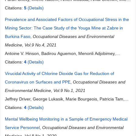
Krifa, Feriel Methamem, Asma Chouachane, Asma Aloui, Aicha
Citations:
5
(Details)
Brahem, Houda Kalboussi, Olfa El Maalel, Souhail Chatti, Maher
Prevalence and Associated Factors of Occupational Stress in the
Maoua, Sameh Bannanou, Nejib Mrizak
Mining Sector: The Case Study of the Youga Mine at Zabre in
Burkina Faso
,
Occupational Diseases and Environmental
Medicine, Vol.9 No.4, 2021
Antoine V. Hinson, Badirou Aguemon, Menonli Adjobimey,
Georgia Damien, Ibrahime Ouili, Rose Mikponhoue, Ibrahim
Citations:
4
(Details)
Mama Cisse, Fabien Gounongbe, Paul Ayelo
Virucidal Activity of Chlorine Dioxide Gas for Reduction of
Coronavirus on Surfaces and PPE
,
Occupational Diseases and
Environmental Medicine, Vol.9 No.1, 2021
Jeffrey Driver, George Lukasik, Marie Bourgeois, Patricia Tam,
Raymond Harbison
Citations:
4
(Details)
Mental Wellbeing Monitoring in a Sample of Emergency Medical
Service Personnel
,
Occupational Diseases and Environmental