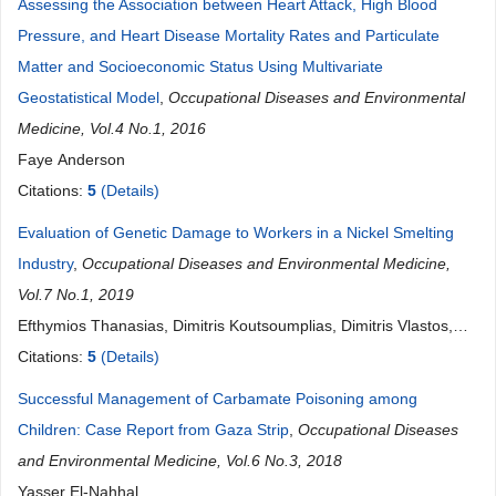
Assessing the Association between Heart Attack, High Blood
Pressure, and Heart Disease Mortality Rates and Particulate
Matter and Socioeconomic Status Using Multivariate
Geostatistical Model
,
Occupational Diseases and Environmental
Medicine, Vol.4 No.1, 2016
Faye Anderson
Citations:
5
(Details)
Evaluation of Genetic Damage to Workers in a Nickel Smelting
Industry
,
Occupational Diseases and Environmental Medicine,
Vol.7 No.1, 2019
Efthymios Thanasias, Dimitris Koutsoumplias, Dimitris Vlastos,
George Halkos, Demetrios Matthopoulos, Vassilis Makropoulos
Citations:
5
(Details)
Successful Management of Carbamate Poisoning among
Children: Case Report from Gaza Strip
,
Occupational Diseases
and Environmental Medicine, Vol.6 No.3, 2018
Yasser El-Nahhal