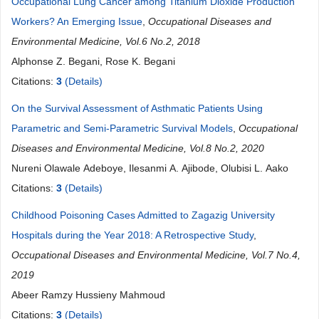
Occupational Lung Cancer among Titanium Dioxide Production
Workers? An Emerging Issue
,
Occupational Diseases and
Environmental Medicine, Vol.6 No.2, 2018
Alphonse Z. Begani, Rose K. Begani
Citations:
3
(Details)
On the Survival Assessment of Asthmatic Patients Using
Parametric and Semi-Parametric Survival Models
,
Occupational
Diseases and Environmental Medicine, Vol.8 No.2, 2020
Nureni Olawale Adeboye, Ilesanmi A. Ajibode, Olubisi L. Aako
Citations:
3
(Details)
Childhood Poisoning Cases Admitted to Zagazig University
Hospitals during the Year 2018: A Retrospective Study
,
Occupational Diseases and Environmental Medicine, Vol.7 No.4,
2019
Abeer Ramzy Hussieny Mahmoud
Citations:
3
(Details)