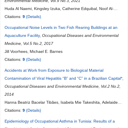
Environmental Medicine, Vol.9 No.3, 2021
Huda Al Naemi, Kingsley Izuka, Catherine Edquibal, Noof Al-
Korbi, Noora Al Kuwari, Maryam Al Homaid
Citations:
9
(Details)
Occupational Noise Levels in Two Fish Rearing Buildings at an
Aquaculture Facility
,
Occupational Diseases and Environmental
Medicine, Vol.5 No.2, 2017
Jill Voorhees, Michael E. Barnes
Citations:
9
(Details)
Accidents at Work from Exposure to Biological Material
Contamination of Viral Hepatitis “B” and “C” in a Brazilian Capital*
,
Occupational Diseases and Environmental Medicine, Vol.2 No.2,
2014
Hanna Beatriz Bacelar Tibães, Isabela Mie Takeshita, Adelaide
De Mattia Rocha
Citations:
9
(Details)
Epidemiology of Occupational Asthma in Tunisia: Results of a