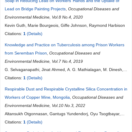
Soap in Reducing Lead on Workers’ Hands and the Uptake of
Lead on Bridge Painting Projects
,
Occupational Diseases and
Environmental Medicine, Vol.8 No.4, 2020
Kevin Guth, Marie Bourgeois, Giffe Johnson, Raymond Harbison
Citations:
1
(Details)
Knowledge and Practice on Tuberculosis among Prison Workers
from Seremban Prison
,
Occupational Diseases and
Environmental Medicine, Vol.7 No.4, 2019
G. Selvaganapathi, Jinat Ahmed, A. G. Mathialagan, M. Dinesh,
N. Azra, T. Harikrishnan, S. Vanita, M. N. M. Nazmul, Agus Iwan
Citations:
1
(Details)
Foead
Respirable Dust and Respirable Crystalline Silica Concentration in
Workers of Copper Mine, Mongolia
,
Occupational Diseases and
Environmental Medicine, Vol.10 No.3, 2022
Altansukh Otgonnasan, Gantugs Yundendorj, Oyu Tsogtbayar,
Zoljargal Erdenechimeg, Tsatsral Ganbold, Tergel Namsrai,
Citations:
1
(Details)
Naransukh Damiran, Erdenechimeg Erdenebayar