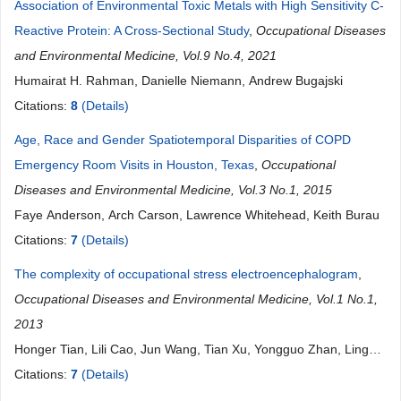
Association of Environmental Toxic Metals with High Sensitivity C-
Reactive Protein: A Cross-Sectional Study
,
Occupational Diseases
and Environmental Medicine, Vol.9 No.4, 2021
Humairat H. Rahman, Danielle Niemann, Andrew Bugajski
Citations:
8
(Details)
Age, Race and Gender Spatiotemporal Disparities of COPD
Emergency Room Visits in Houston, Texas
,
Occupational
Diseases and Environmental Medicine, Vol.3 No.1, 2015
Faye Anderson, Arch Carson, Lawrence Whitehead, Keith Burau
Citations:
7
(Details)
The complexity of occupational stress electroencephalogram
,
Occupational Diseases and Environmental Medicine, Vol.1 No.1,
2013
Honger Tian, Lili Cao, Jun Wang, Tian Xu, Yongguo Zhan, Ling
Liu
Citations:
7
(Details)