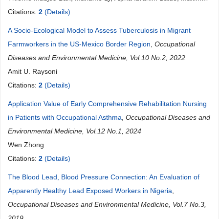
Dantouma Sovogui, Ramata Balde, Abdoul Karim Baldé,
Citations:
2
(Details)
Alexandre Délamou
A Socio-Ecological Model to Assess Tuberculosis in Migrant
Farmworkers in the US-Mexico Border Region
,
Occupational
Diseases and Environmental Medicine, Vol.10 No.2, 2022
Amit U. Raysoni
Citations:
2
(Details)
Application Value of Early Comprehensive Rehabilitation Nursing
in Patients with Occupational Asthma
,
Occupational Diseases and
Environmental Medicine, Vol.12 No.1, 2024
Wen Zhong
Citations:
2
(Details)
The Blood Lead, Blood Pressure Connection: An Evaluation of
Apparently Healthy Lead Exposed Workers in Nigeria
,
Occupational Diseases and Environmental Medicine, Vol.7 No.3,
2019