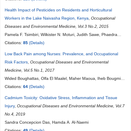
Ugochukwu C. Madubueze, Emmanuel Ndukwu, Ikechi Ohale
Health Impact of Pesticides on Residents and Horticultural
Workers in the Lake Naivasha Region, Kenya
,
Occupational
Diseases and Environmental Medicine, Vol.3 No.2, 2015
Pamela F. Tsimbiri, Wilkister N. Moturi, Judith Sawe, Phaedra
Henley, John R. Bend
Citations:
85
(Details)
Low Back Pain among Nurses: Prevalence, and Occupational
Risk Factors
,
Occupational Diseases and Environmental
Medicine, Vol.5 No.1, 2017
Wided Boughattas, Olfa El Maalel, Maher Maoua, Iheb Bougmiza,
Houda Kalboussi, Aicha Brahem, Souhaiel Chatti, Fethi Mahjoub,
Citations:
64
(Details)
Néjib Mrizak
Cadmium Toxicity: Oxidative Stress, Inflammation and Tissue
Injury
,
Occupational Diseases and Environmental Medicine, Vol.7
No.4, 2019
Sandra Concepcion Das, Hamda A. Al-Naemi
Citations:
49
(Details)