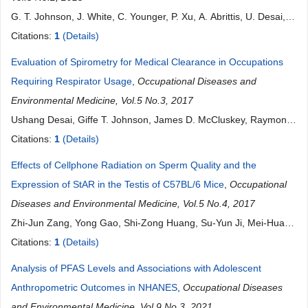
G. T. Johnson, J. White, C. Younger, P. Xu, A. Abrittis, U. Desai, S.
Morris, R. D. Harbison
Citations:
1
(Details)
Evaluation of Spirometry for Medical Clearance in Occupations
Requiring Respirator Usage
,
Occupational Diseases and
Environmental Medicine, Vol.5 No.3, 2017
Ushang Desai, Giffe T. Johnson, James D. McCluskey, Raymond
D. Harbison
Citations:
1
(Details)
Effects of Cellphone Radiation on Sperm Quality and the
Expression of StAR in the Testis of C57BL/6 Mice
,
Occupational
Diseases and Environmental Medicine, Vol.5 No.4, 2017
Zhi-Jun Zang, Yong Gao, Shi-Zong Huang, Su-Yun Ji, Mei-Hua
Jiang, Jiong Shu
Citations:
1
(Details)
Analysis of PFAS Levels and Associations with Adolescent
Anthropometric Outcomes in NHANES
,
Occupational Diseases
and Environmental Medicine, Vol.9 No.3, 2021