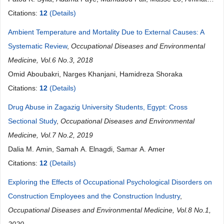
Diokhané, Nafissatou O. Touré, Anta TAL-DIA
Citations:
12
(Details)
Ambient Temperature and Mortality Due to External Causes: A
Systematic Review
,
Occupational Diseases and Environmental
Medicine, Vol.6 No.3, 2018
Omid Aboubakri, Narges Khanjani, Hamidreza Shoraka
Citations:
12
(Details)
Drug Abuse in Zagazig University Students, Egypt: Cross
Sectional Study
,
Occupational Diseases and Environmental
Medicine, Vol.7 No.2, 2019
Dalia M. Amin, Samah A. Elnagdi, Samar A. Amer
Citations:
12
(Details)
Exploring the Effects of Occupational Psychological Disorders on
Construction Employees and the Construction Industry
,
Occupational Diseases and Environmental Medicine, Vol.8 No.1,