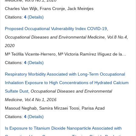
Medicine, Vol.8 No.1, 2020
Charles Van Wijk, Frans Cronje, Jack Meintjes
Citations:
4
(Details)
Proposed Occupational Vulnerability Index COVID-19
,
Occupational Diseases and Environmental Medicine, Vol.8 No.4,
2020
Mª Teófila Vicente-Herrero, Mª Victoria Ramírez Iñiguez de la
Torre, Mª Teresa del Campo Balsa, Luis Reinoso Barbero, Juan
Citations:
4
(Details)
Carlos Rueda Garrido, Cristina Santamaría Navarro
Respiratory Morbidity Associated with Long-Term Occupational
Inhalation Exposure to High Concentrations of Hydrated Calcium
Sulfate Dust
,
Occupational Diseases and Environmental
Medicine, Vol.4 No.1, 2016
Masoud Neghab, Samira Mirzaei Toosi, Parisa Azad
Citations:
4
(Details)
Is Exposure to Titanium Dioxide Nanoparticle Associated with