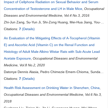
Impact of Cellphone Radiation on Sexual Behavior and Serum
Concentration of Testosterone and LH in Male Mice
,
Occupational
Diseases and Environmental Medicine, Vol.4 No.3, 2016
Zhi-Jun Zang, Su-Yun Ji, Shi-Zong Huang, Mei-Hua Jiang, You-
Qiang Fang
Citations:
7
(Details)
An Evaluation of the Mitigating Effects of Α-Tocopherol (Vitamin
E) and Ascorbic Acid (Vitamin C) on the Renal Function and
Histology of Adult Male Albino Wistar Rats with Sub-Acute Lead
Acetate Exposure
,
Occupational Diseases and Environmental
Medicine, Vol.8 No.2, 2020
Datonye Dennis Alasia, Pedro Chimezie Emem-Chioma, Sunday
Ogbu Ojeka
Citations:
7
(Details)
Health Risk Assessment on Drinking Water in Shenzhen, China
,
Occupational Diseases and Environmental Medicine, Vol.6 No.3,
2018