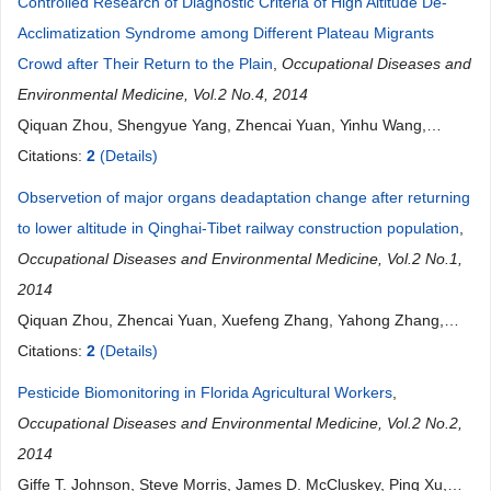
Controlled Research of Diagnostic Criteria of High Altitude De-
Acclimatization Syndrome among Different Plateau Migrants
Crowd after Their Return to the Plain
,
Occupational Diseases and
Environmental Medicine, Vol.2 No.4, 2014
Qiquan Zhou, Shengyue Yang, Zhencai Yuan, Yinhu Wang,
Xuefeng Zhang, Wei Gao, Zifu Shi, Youli Yang, Yunhong Wu,
Citations:
2
(Details)
Yong Fan, Fuling Wang, Guansong Wang
Observetion of major organs deadaptation change after returning
to lower altitude in Qinghai-Tibet railway construction population
,
Occupational Diseases and Environmental Medicine, Vol.2 No.1,
2014
Qiquan Zhou, Zhencai Yuan, Xuefeng Zhang, Yahong Zhang,
Quansheng Peng, Han Luo, Ping Guo
Citations:
2
(Details)
Pesticide Biomonitoring in Florida Agricultural Workers
,
Occupational Diseases and Environmental Medicine, Vol.2 No.2,
2014
Giffe T. Johnson, Steve Morris, James D. McCluskey, Ping Xu,