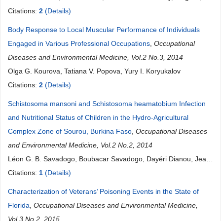
Raymond D. Harbison
Citations:
2
(Details)
Body Response to Local Muscular Performance of Individuals
Engaged in Various Professional Occupations
,
Occupational
Diseases and Environmental Medicine, Vol.2 No.3, 2014
Olga G. Kourova, Tatiana V. Popova, Yury I. Koryukalov
Citations:
2
(Details)
Schistosoma mansoni and Schistosoma heamatobium Infection
and Nutritional Status of Children in the Hydro-Agricultural
Complex Zone of Sourou, Burkina Faso
,
Occupational Diseases
and Environmental Medicine, Vol.2 No.2, 2014
Léon G. B. Savadogo, Boubacar Savadogo, Dayéri Dianou, Jean
Noël Poda
Citations:
1
(Details)
Characterization of Veterans’ Poisoning Events in the State of
Florida
,
Occupational Diseases and Environmental Medicine,
Vol.3 No.2, 2015