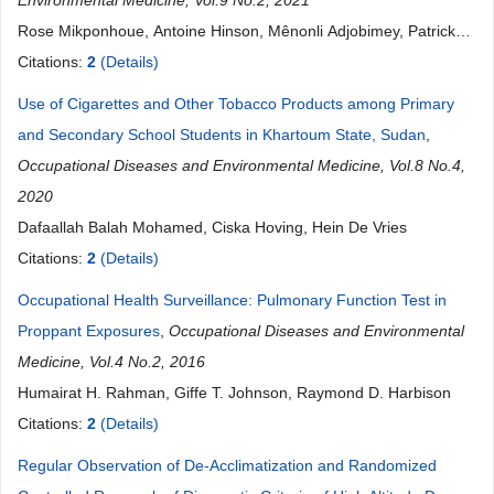
Environmental Medicine, Vol.9 No.2, 2021
Rose Mikponhoue, Antoine Hinson, Mênonli Adjobimey, Patrick
Sembeya, Ibrahim Mama Cisse, Fabien Gounongbe, Paul Ayelo
Citations:
2
(Details)
Use of Cigarettes and Other Tobacco Products among Primary
and Secondary School Students in Khartoum State, Sudan
,
Occupational Diseases and Environmental Medicine, Vol.8 No.4,
2020
Dafaallah Balah Mohamed, Ciska Hoving, Hein De Vries
Citations:
2
(Details)
Occupational Health Surveillance: Pulmonary Function Test in
Proppant Exposures
,
Occupational Diseases and Environmental
Medicine, Vol.4 No.2, 2016
Humairat H. Rahman, Giffe T. Johnson, Raymond D. Harbison
Citations:
2
(Details)
Regular Observation of De-Acclimatization and Randomized