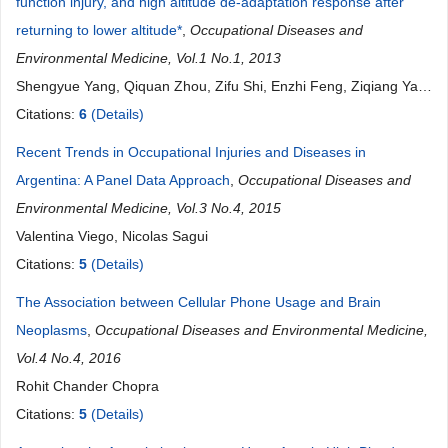
function injury, and high altitude de-adaptation response after
returning to lower altitude*
,
Occupational Diseases and
Environmental Medicine, Vol.1 No.1, 2013
Shengyue Yang, Qiquan Zhou, Zifu Shi, Enzhi Feng, Ziqiang Yan,
Zhongxin Tian, He Yin, Yong Fan
Citations:
6
(Details)
Recent Trends in Occupational Injuries and Diseases in
Argentina: A Panel Data Approach
,
Occupational Diseases and
Environmental Medicine, Vol.3 No.4, 2015
Valentina Viego, Nicolas Sagui
Citations:
5
(Details)
The Association between Cellular Phone Usage and Brain
Neoplasms
,
Occupational Diseases and Environmental Medicine,
Vol.4 No.4, 2016
Rohit Chander Chopra
Citations:
5
(Details)