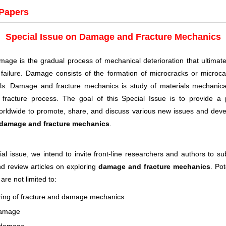
 Papers
Special Issue on Damage and Fracture Mechanics
mage is the gradual process of mechanical deterioration that ultimatel
ailure. Damage consists of the formation of microcracks or microcav
als. Damage and fracture mechanics is study of materials mechanica
fracture process. The goal of this Special Issue is to provide a p
worldwide to promote, share, and discuss various new issues and dev
damage and fracture mechanics
.
ial issue, we intend to invite front-line researchers and authors to su
d review articles on exploring
damage and fracture mechanics
. Pot
 are not limited to:
ing of fracture and damage mechanics
damage