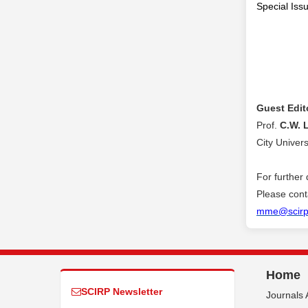
Special Issu
Guest Edit
Prof.
C.W. 
City Univer
For further 
Please conta
mme@scirp
Home
SCIRP Newsletter
Journals 