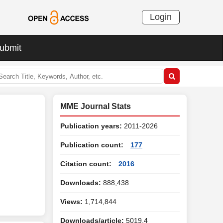
Login
ubmit
MME Journal Stats
Publication years:
2011-2026
Publication count:
177
Citation count:
2016
Downloads:
888,438
Views:
1,714,844
Downloads/article:
5019.4