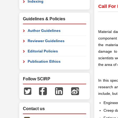
Indexing
Call For
Guidelines & Policies
Author Guidelines
Material da
component f
Reviewer Guidelines
the materi
Editorial Policies
damage to 
scientists 
Publication Ethics
the area of
Follow SCIRP
In this spec
research an
include, but
Engineer
Contact us
Creep 