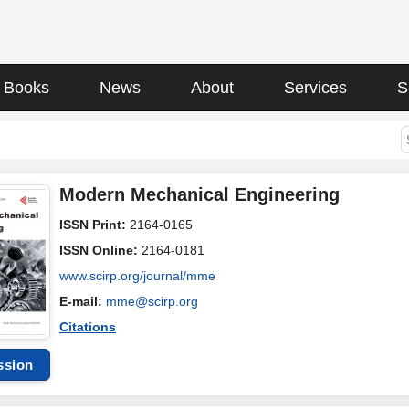
Books
News
About
Services
S
Modern Mechanical Engineering
ISSN Print:
2164-0165
ISSN Online:
2164-0181
www.scirp.org/journal/mme
E-mail:
mme@scirp.org
Citations
ssion