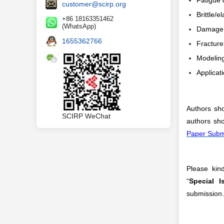
Fatigue
customer@scirp.org
Brittle/
+86 18163351462
(WhatsApp)
Damage 
1655362766
Fracture
Modeling
Applicat
Authors sho
SCIRP WeChat
authors sho
Paper Subm
Please kind
“
Special 
submission.