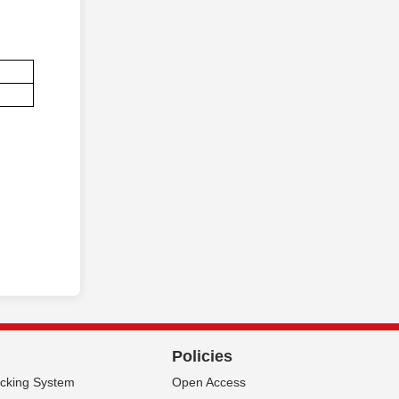
Policies
acking System
Open Access