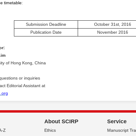
e timetable:
Submission Deadline
October 31st, 2016
Publication Date
November
201
6
or:
Lim
sity of Hong Kong, China
questions or inquiries
ct Editorial Assistant at
.org
About SCIRP
Service
A-Z
Ethics
Manuscript Tr