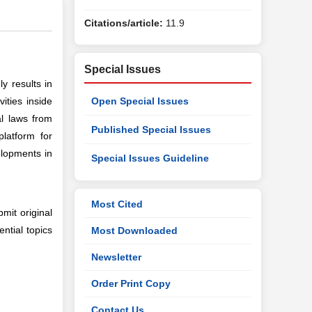
Citations/article:
11.9
Special Issues
y results in
ities inside
Open Special Issues
l laws from
Published Special Issues
latform for
elopments in
Special Issues Guideline
Most Cited
bmit original
ential topics
Most Downloaded
Newsletter
Order Print Copy
Contact Us