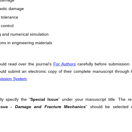
 damage
elastic damage
tolerance
 control
 and numerical simulation
ions in engineering materials
uld read over the journal’s
For Authors
carefully before submission.
uld submit an electronic copy of their complete manuscript through t
ission System
.
ly specify the “
Special Issue
” under your manuscript title. The re
Issue -
Damage and Fracture Mechanics
” should be selected 