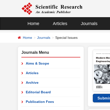
Home
Articles
Journals
Home
Journals
Special Issues
Journals Menu
Aims & Scope
Articles
Archive
Editorial Board
Submi
Publication Fees