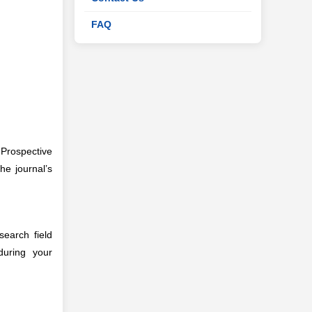
FAQ
 Prospective
he journal’s
search field
during your