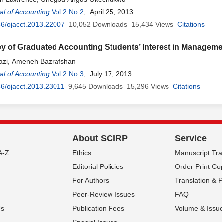
l of Accounting
Vol.2 No.2
, April 25, 2013
6/ojacct.2013.22007
10,052
Downloads
15,434
Views
Citations
y of Graduated Accounting Students’ Interest in Manageme
azi, Ameneh Bazrafshan
l of Accounting
Vol.2 No.3
, July 17, 2013
6/ojacct.2013.23011
9,645
Downloads
15,296
Views
Citations
About SCIRP
Service
A-Z
Ethics
Manuscript Tr
Editorial Policies
Order Print Co
For Authors
Translation & 
Peer-Review Issues
FAQ
Us
Publication Fees
Volume & Issu