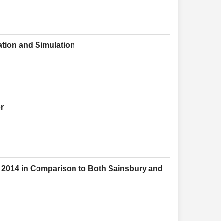
ation and Simulation
or
d 2014 in Comparison to Both Sainsbury and