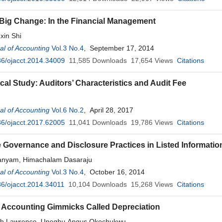
 Big Change: In the Financial Management
xin Shi
l of Accounting
Vol.3 No.4
, September 17, 2014
6/ojacct.2014.34009
11,585
Downloads
17,654
Views
Citations
cal Study: Auditors’ Characteristics and Audit Fee
l of Accounting
Vol.6 No.2
, April 28, 2017
6/ojacct.2017.62005
11,041
Downloads
19,786
Views
Citations
 Governance and Disclosure Practices in Listed Informatio
nyam, Himachalam Dasaraju
l of Accounting
Vol.3 No.4
, October 16, 2014
6/ojacct.2014.34011
10,104
Downloads
15,268
Views
Citations
 Accounting Gimmicks Called Depreciation
ah Lawrence, Unegbu Angus Okechukwu