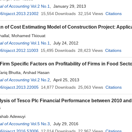
l of Accounting
Vol.2 No.1
, January 29, 2013
6/ojacct.2013.21002
15,554
Downloads
32,154
Views
Citations
n of Cost Estimating Model of Construction Project: Applic
hallal, Mohamed Tkiouat
l of Accounting
Vol.1 No.1
, July 24, 2012
6/ojacct.2012.11003
15,495
Downloads
28,423
Views
Citations
Firm Specific Factors on Profitability of Firms in Food Sect
ariq Bhutta, Arshad Hasan
l of Accounting
Vol.2 No.2
, April 25, 2013
6/ojacct.2013.22005
14,877
Downloads
25,063
Views
Citations
lysis of Tesco Plc Financial Performance between 2010 an
s
ahab Adewuyi
l of Accounting
Vol.5 No.3
, July 29, 2016
6/ojacct.2016.53006
12,014
Downloads
22,967
Views
Citations