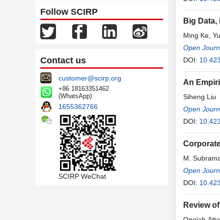
Follow SCIRP
Big Data,
Ming Ke, Yu
Open Journa
Contact us
DOI:
10.423
customer@scirp.org
An Empiri
+86 18163351462
(WhatsApp)
Siheng Liu
1655362766
Open Journa
DOI:
10.423
Corporate
M. Subrama
Open Journa
SCIRP WeChat
DOI:
10.423
Review of
Onojah Att