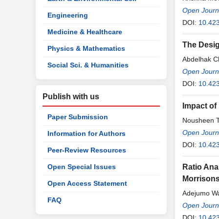
Open Journa
Engineering
DOI:
10.423
Medicine & Healthcare
The Desig
Physics & Mathematics
Abdelhak C
Social Sci. & Humanities
Open Journa
DOI:
10.423
Publish with us
Impact of 
Paper Submission
Nousheen T
Open Journa
Information for Authors
DOI:
10.423
Peer-Review Resources
Open Special Issues
Ratio Ana
Morrison
Open Access Statement
Adejumo W
FAQ
Open Journa
DOI:
10.423