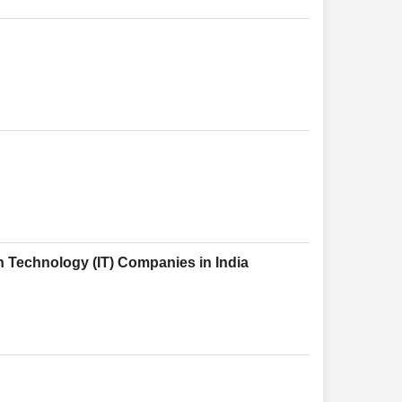
n Technology (IT) Companies in India