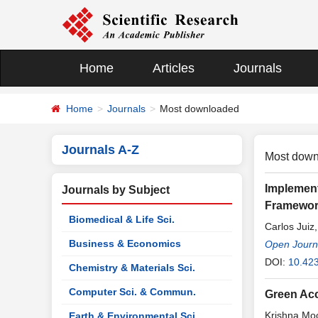
Home
Articles
Journals
Home
Journals
Most downloaded
Journals A-Z
Most down
Implement
Journals by Subject
Framewo
Biomedical & Life Sci.
Carlos Juiz
Business & Economics
Open Journa
DOI:
10.423
Chemistry & Materials Sci.
Computer Sci. & Commun.
Green Ac
Krishna Moo
Earth & Environmental Sci.