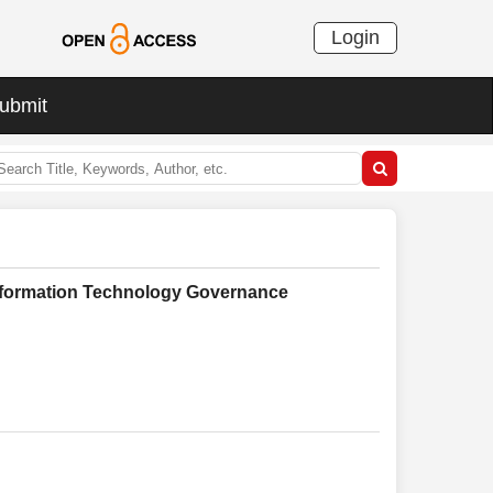
Login
ubmit
Information Technology Governance