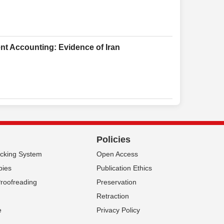
nt Accounting: Evidence of Iran
Policies
acking System
Open Access
pies
Publication Ethics
Proofreading
Preservation
Retraction
e
Privacy Policy