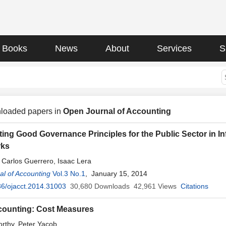
Books
News
About
Services
S
loaded papers in
Open Journal of Accounting
ing Good Governance Principles for the Public Sector in 
rks
, Carlos Guerrero, Isaac Lera
l of Accounting
Vol.3 No.1
, January 15, 2014
6/ojacct.2014.31003
30,680
Downloads
42,961
Views
Citations
counting: Cost Measures
rthy, Peter Yacob