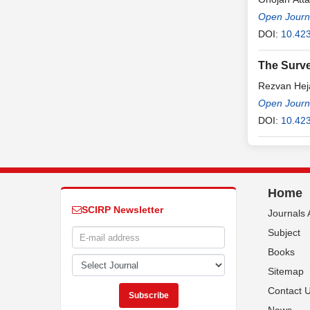
Open Journa
DOI:
10.423
The Surve
Rezvan Hej
Open Journa
DOI:
10.423
Home
SCIRP Newsletter
Journals 
Subject
Books
Sitemap
Contact 