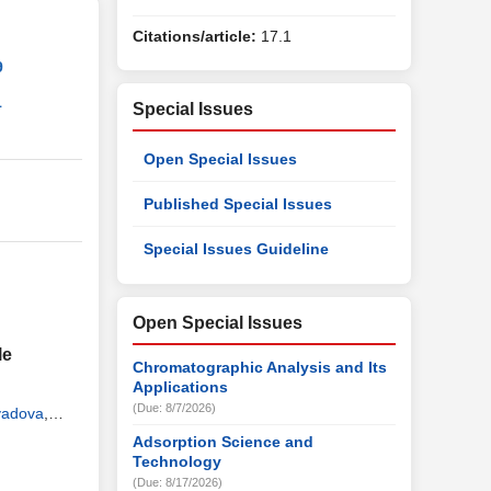
Citations/article:
17.1
9
1
Special Issues
Open Special Issues
Published Special Issues
Special Issues Guideline
Open Special Issues
le
Chromatographic Analysis and Its
Applications
(Due: 8/7/2026)
yadova
,
Adsorption Science and
Technology
(Due: 8/17/2026)