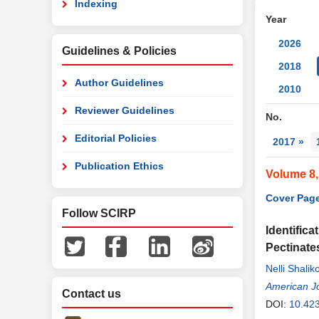
Indexing
Year
2026
Guidelines & Policies
2018
Author Guidelines
2010
Reviewer Guidelines
No.
Editorial Policies
2017 »
Publication Ethics
Volume 8
Cover Page
Follow SCIRP
Identifica
Pectinate
Nelli Shali
Kristina Vl
American Jo
Contact us
DOI:
10.42