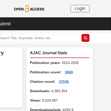
Login
ubmit
ry
AJAC Journal Stats
Publication years:
2010-2026
Publication count:
1043
Citation count:
17141
Downloads:
4,383,354
Views:
8,020,067
Downloads/article:
4202.6