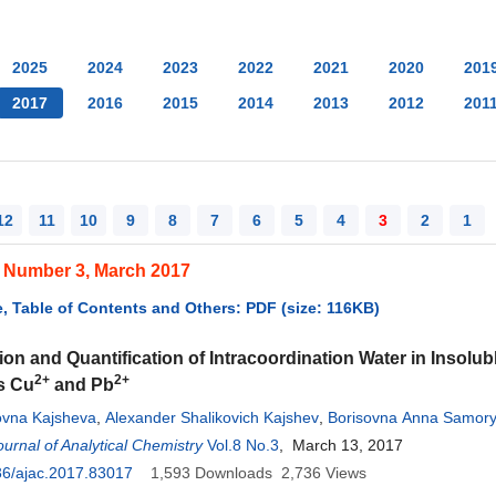
2025
2024
2023
2022
2021
2020
201
2017
2016
2015
2014
2013
2012
201
12
11
10
9
8
7
6
5
4
3
2
1
, Number 3, March 2017
, Table of Contents and Others: PDF (size: 116KB)
tion and Quantification of Intracoordination Water in Insolub
2+
2+
s Cu
and Pb
kovna Kajsheva
,
Alexander Shalikovich Kajshev
,
Borisovna Anna Samor
adimirovna Smolenskaya
urnal of Analytical Chemistry
,
Galina Vladimirovna Smolenskaya
Vol.8 No.3
, March 13, 2017
36/ajac.2017.83017
1,593
Downloads
2,736
Views