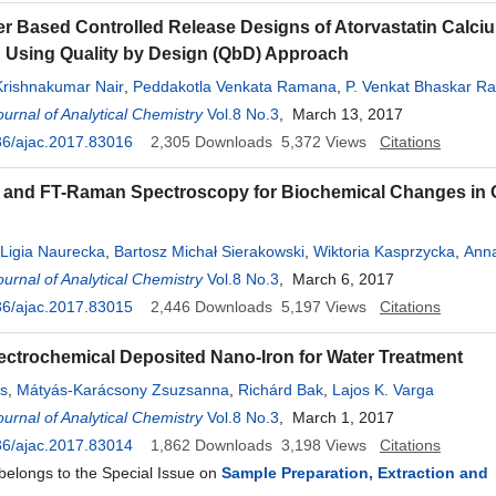
 Based Controlled Release Designs of Atorvastatin Calciu
 Using Quality by Design (QbD) Approach
Krishnakumar Nair
,
Peddakotla Venkata Ramana
,
P. Venkat Bhaskar R
dy
urnal of Analytical Chemistry
,
Hari Kishan Reddy Ganthi
,
Vol.8 No.3
Useni Reddy Mallu
, March 13, 2017
36/ajac.2017.83016
2,305
Downloads
5,372
Views
Citations
and FT-Raman Spectroscopy for Biochemical Changes in 
Ligia Naurecka
,
Bartosz Michał Sierakowski
,
Wiktoria Kasprzycka
,
Anna
urnal of Analytical Chemistry
,
Zbigniew Suszyński
,
Mirosław Kwaśny
Vol.8 No.3
, March 6, 2017
36/ajac.2017.83015
2,446
Downloads
5,197
Views
Citations
ectrochemical Deposited Nano-Iron for Water Treatment
s
,
Mátyás-Karácsony Zsuzsanna
,
Richárd Bak
,
Lajos K. Varga
urnal of Analytical Chemistry
Vol.8 No.3
, March 1, 2017
36/ajac.2017.83014
1,862
Downloads
3,198
Views
Citations
 belongs to the Special Issue on
Sample Preparation, Extraction and