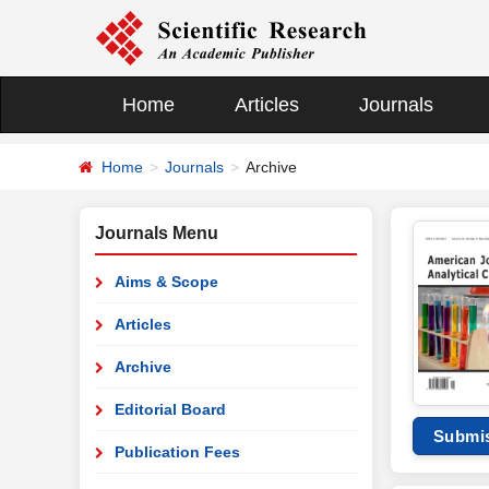
Home
Articles
Journals
Home
Journals
Archive
Journals Menu
Aims & Scope
Articles
Archive
Editorial Board
Submi
Publication Fees