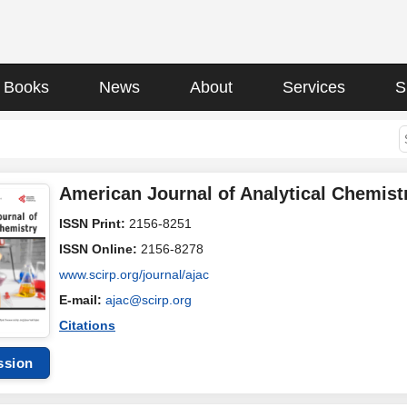
Books
News
About
Services
S
American Journal of Analytical Chemist
ISSN Print:
2156-8251
ISSN Online:
2156-8278
www.scirp.org/journal/ajac
E-mail:
ajac@scirp.org
Citations
ssion