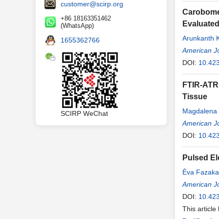
customer@scirp.org
Carobomer
+86 18163351462
Evaluated
(WhatsApp)
Arunkanth 
1655362766
Hanimi Red
American Jo
DOI:
10.42
FTIR-ATR 
Tissue
Magdalena 
SCIRP WeChat
Michał Dojs
American Jo
DOI:
10.42
Pulsed El
Éva Fazaka
American Jo
DOI:
10.42
This article