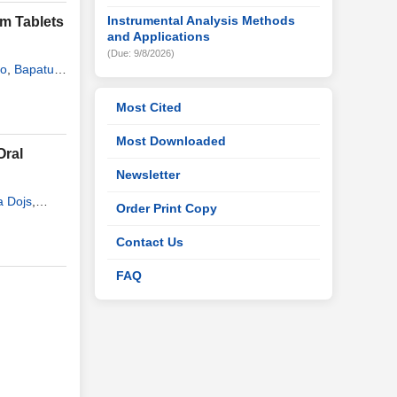
Instrumental Analysis Methods
m Tablets
and Applications
(Due: 9/8/2026)
ao
,
Bapatu
Most Cited
Most Downloaded
Oral
Newsletter
 Dojs
,
Order Print Copy
Contact Us
FAQ