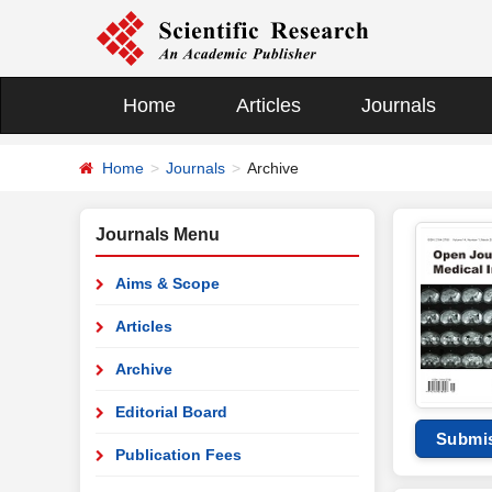
Home
Articles
Journals
Home
Journals
Archive
Journals Menu
Aims & Scope
Articles
Archive
Editorial Board
Submi
Publication Fees