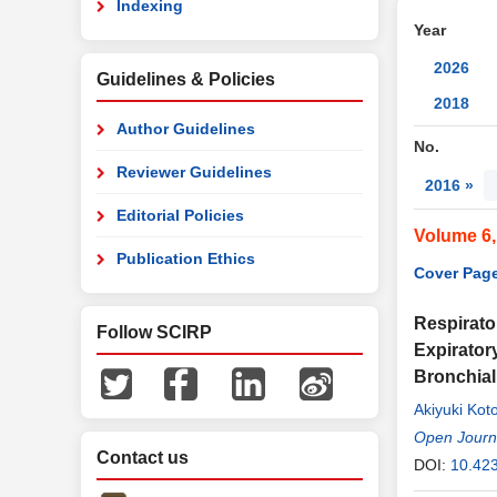
Indexing
Year
2026
Guidelines & Policies
2018
Author Guidelines
No.
Reviewer Guidelines
2016 »
Editorial Policies
Volume 6
Publication Ethics
Cover Page
Respirato
Follow SCIRP
Expirator
Bronchia
Akiyuki Kot
Hayato Tom
Open Journa
Contact us
DOI:
10.42