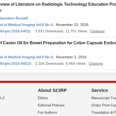
Review of Literature on Radiologic Technology Education P
n
Saunders-Russell
l of Medical Imaging
Vol.6 No.4
, November 22, 2016
6/ojmi.2016.64011
3,031
Downloads
11,751
Views
Citations
f Castor Oil for Bowel Preparation for Colon Capsule End
l of Medical Imaging
Vol.6 No.4
, November 3, 2016
36/ojmi.2016.64010
2,104
Downloads
5,464
Views
Citations
About SCIRP
Service
A-Z
Ethics
Manuscript Tr
Editorial Policies
Order Print Co
For Authors
Translation & 