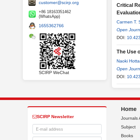
customer@scirp.org
Critical 
+86 18163351462
Evaluatio
(WhatsApp)
Carmen T. 
1655362766
Open Journa
DOI:
10.423
The Use o
Naoki Hotta
Open Journa
SCIRP WeChat
DOI:
10.42
Home
SCIRP Newsletter
Journals 
Subject
Books