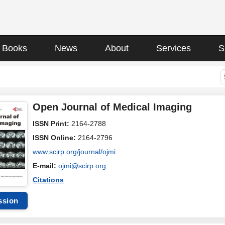
Books
News
About
Services
S
Open Journal of Medical Imaging
ISSN Print:
2164-2788
ISSN Online:
2164-2796
www.scirp.org/journal/ojmi
E-mail:
ojmi@scirp.org
Citations
ssion