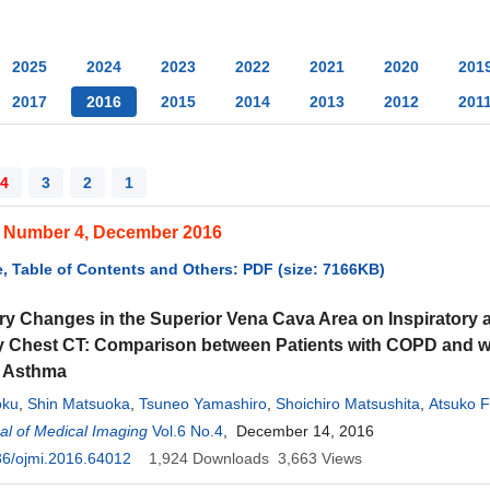
2025
2024
2023
2022
2021
2020
201
2017
2016
2015
2014
2013
2012
201
4
3
2
1
, Number 4, December 2016
, Table of Contents and Others: PDF (size: 7166KB)
ry Changes in the Superior Vena Cava Area on Inspiratory 
y Chest CT: Comparison between Patients with COPD and w
l Asthma
oku
,
Shin Matsuoka
,
Tsuneo Yamashiro
,
Shoichiro Matsushita
,
Atsuko F
ita
l of Medical Imaging
,
Kunihiro Yagihashi
Vol.6 No.4
,
Yasuo Nakajima
, December 14, 2016
36/ojmi.2016.64012
1,924
Downloads
3,663
Views