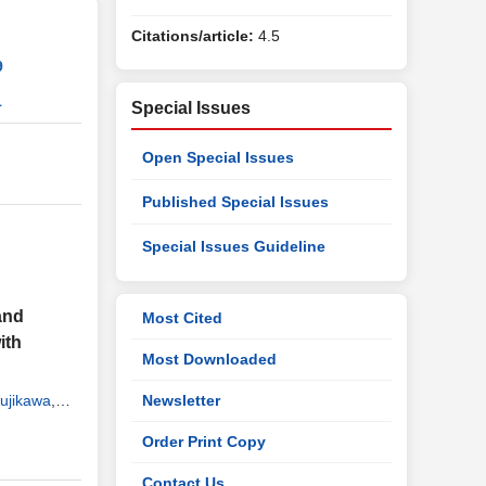
Citations/article:
4.5
9
1
Special Issues
Open Special Issues
Published Special Issues
Special Issues Guideline
and
Most Cited
ith
Most Downloaded
ujikawa
,
Newsletter
Order Print Copy
Contact Us