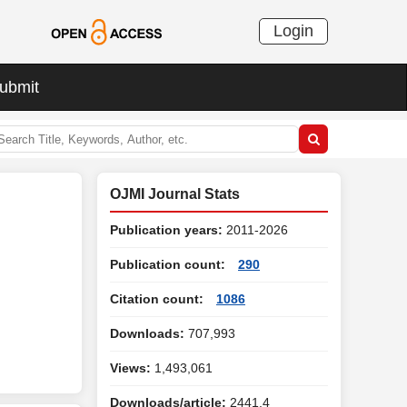
Login
ubmit
OJMI Journal Stats
Publication years:
2011-2026
Publication count:
290
Citation count:
1086
Downloads:
707,993
Views:
1,493,061
Downloads/article:
2441.4