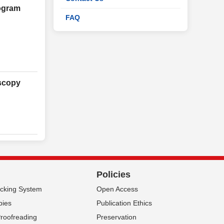
rogram
FAQ
oscopy
Policies
acking System
Open Access
pies
Publication Ethics
Proofreading
Preservation