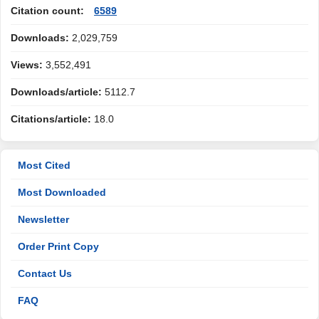
Citation count:
6589
Downloads:
2,029,759
Views:
3,552,491
Downloads/article:
5112.7
Citations/article:
18.0
Most Cited
Most Downloaded
Newsletter
Order Print Copy
Contact Us
FAQ