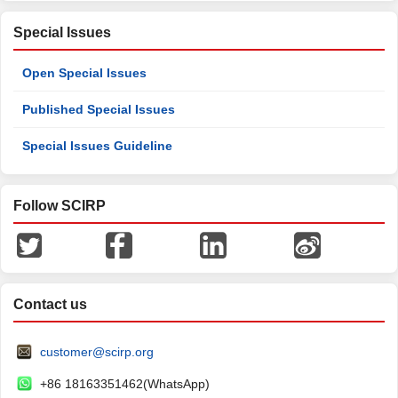
Special Issues
Open Special Issues
Published Special Issues
Special Issues Guideline
Follow SCIRP
Contact us
customer@scirp.org
+86 18163351462(WhatsApp)