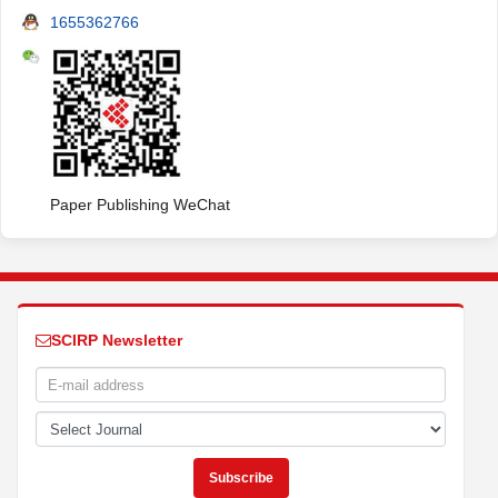
1655362766
Paper Publishing WeChat
SCIRP Newsletter