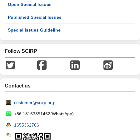
Open Special Issues
Published Special Issues
Special Issues Guideline
Follow SCIRP
Contact us
customer@scirp.org
+86 18163351462(WhatsApp)
1655362766