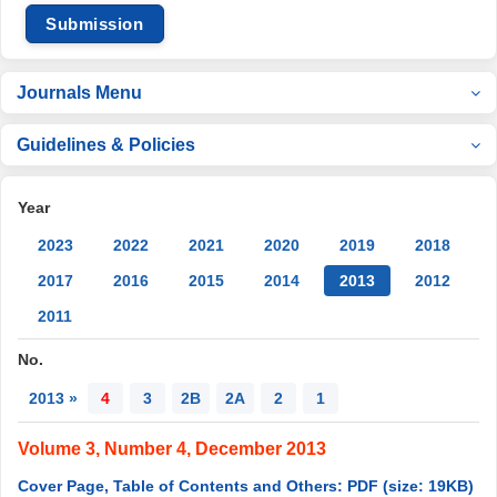
Submission
Journals Menu
Guidelines & Policies
Year
2023
2022
2021
2020
2019
2018
2017
2016
2015
2014
2013
2012
2011
No.
2013 »
4
3
2B
2A
2
1
Volume 3, Number 4, December 2013
Cover Page, Table of Contents and Others: PDF (size: 19KB)