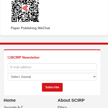
Paper Publishing WeChat
SCIRP Newsletter
Home
About SCIRP
Journals A-Z
Ethics