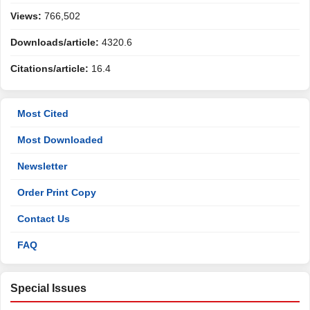
Views:
766,502
Downloads/article:
4320.6
Citations/article:
16.4
Most Cited
Most Downloaded
Newsletter
Order Print Copy
Contact Us
FAQ
Special Issues