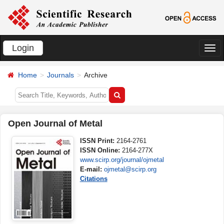
Login
切
换
Home
Journals
Archive
导
航
Open Journal of Metal
ISSN Print:
2164-2761
ISSN Online:
2164-277X
www.scirp.org/journal/ojmetal
E-mail:
ojmetal@scirp.org
Citations