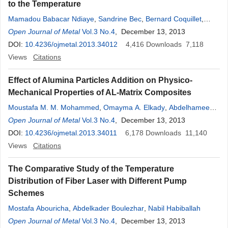
to the Temperature
Mamadou Babacar Ndiaye
,
Sandrine Bec
,
Bernard Coquillet
,
Ibrahima Khalil Cissé
Open Journal of Metal
Vol.3 No.4
, December 13, 2013
DOI:
10.4236/ojmetal.2013.34012
4,416
Downloads
7,118
Views
Citations
Effect of Alumina Particles Addition on Physico-
Mechanical Properties of AL-Matrix Composites
Moustafa M. M. Mohammed
,
Omayma A. Elkady
,
Abdelhameed
Wazeer Abdelhameed
Open Journal of Metal
Vol.3 No.4
, December 13, 2013
DOI:
10.4236/ojmetal.2013.34011
6,178
Downloads
11,140
Views
Citations
The Comparative Study of the Temperature
Distribution of Fiber Laser with Different Pump
Schemes
Mostafa Abouricha
,
Abdelkader Boulezhar
,
Nabil Habiballah
Open Journal of Metal
Vol.3 No.4
, December 13, 2013