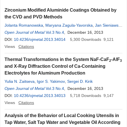
Zirconium Modified Aluminide Coatings Obtained by
the CVD and PVD Methods
Jolanta Romanowska
,
Maryana Zagula-Yavorska
,
Jan Sieniawski
,
Janusz Markowski
Open Journal of Metal
Vol.3 No.4
, December 16, 2013
DOI:
10.4236/ojmetal.2013.34014
5,300
Downloads
9,121
Views
Citations
Thermal Transformations in the System NaF-CaF
-AlF
2
3
and X-Ray Diffraction Control of Ca-Containing
Electrolytes for Aluminum Production
Yulia N. Zaitseva
,
Igor S. Yakimov
,
Sergei D. Kirik
Open Journal of Metal
Vol.3 No.4
, December 16, 2013
DOI:
10.4236/ojmetal.2013.34013
5,718
Downloads
9,147
Views
Citations
Analysis of the Behavior of Local Cooking Utensils in
Tap Water, Salt Tap Water and Vegetable Oil According