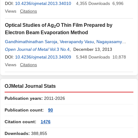
DOI:
10.4236/ojmetal.2013.34010
4,355
Downloads
6,996
Views
Citations
Optical Studies of Ag
O Thin Film Prepared by
2
Electron Beam Evaporation Method
Gandhimathinathan Saroja
,
Veerapandy Vasu
,
Nagayasamy
Nagarani
Open Journal of Metal
Vol.3 No.4
, December 13, 2013
DOI:
10.4236/ojmetal.2013.34009
5,948
Downloads
10,878
Views
Citations
OJMetal Journal Stats
Publication years:
2011-2026
Publication count:
90
Citation count:
1476
Downloads:
388,855