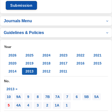
Submission
Journals Menu
Guidelines & Policies
Year
2026
2025
2024
2023
2022
2021
2020
2019
2018
2017
2016
2015
2014
2013
2012
2011
No.
2013 »
10
9A
9
8
7B
7A
7
6
5B
5A
5
4A
4
3
2
1A
1