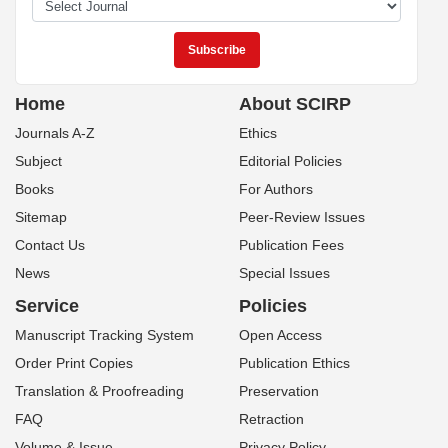
Home
About SCIRP
Journals A-Z
Ethics
Subject
Editorial Policies
Books
For Authors
Sitemap
Peer-Review Issues
Contact Us
Publication Fees
News
Special Issues
Service
Policies
Manuscript Tracking System
Open Access
Order Print Copies
Publication Ethics
Translation & Proofreading
Preservation
FAQ
Retraction
Volume & Issue
Privacy Policy