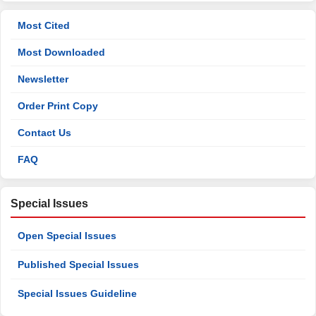
Most Cited
Most Downloaded
Newsletter
Order Print Copy
Contact Us
FAQ
Special Issues
Open Special Issues
Published Special Issues
Special Issues Guideline