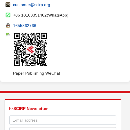
customer@scirp.org
+86 18163351462(WhatsApp)
1655362766
Paper Publishing WeChat
SCIRP Newsletter