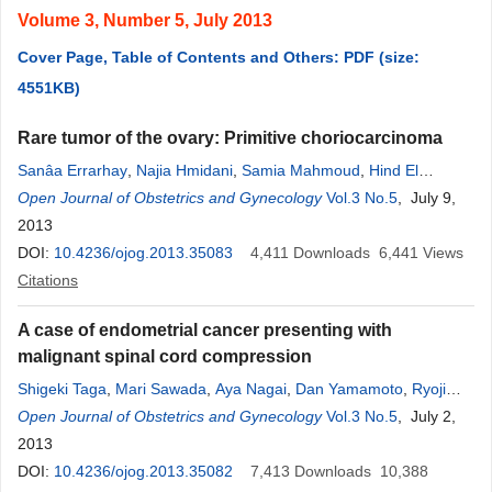
Volume 3, Number 5, July 2013
Cover Page, Table of Contents and Others: PDF (size:
4551KB)
Rare tumor of the ovary: Primitive choriocarcinoma
Sanâa Errarhay
,
Najia Hmidani
,
Samia Mahmoud
,
Hind El
Fatemi
Open Journal of Obstetrics and Gynecology
,
Hanane Saadi
,
Omar El Mesbahi
,
Nadia Squalli
Vol.3 No.5
, July 9,
,
Chahrazed Bouchikhi
2013
,
Amarti Afaf
,
Abdelaziz Banani
DOI:
10.4236/ojog.2013.35083
4,411
Downloads
6,441
Views
Citations
A case of endometrial cancer presenting with
malignant spinal cord compression
Shigeki Taga
,
Mari Sawada
,
Aya Nagai
,
Dan Yamamoto
,
Ryoji
Hayase
Open Journal of Obstetrics and Gynecology
Vol.3 No.5
, July 2,
2013
DOI:
10.4236/ojog.2013.35082
7,413
Downloads
10,388