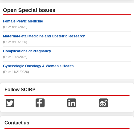
Open Special Issues
Female Pelvic Medicine
(Due: 8/19/2026)
Maternal-Fetal Medicine and Obstetric Research
(Due: 9/11/2026)
Complications of Pregnancy
(Due: 10/8/2026)
Gynecologic Oncology & Women's Health
(Due: 11/21/2026)
Follow SCIRP
Contact us