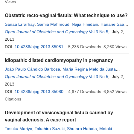
Views
Obstetric recto-vaginal fistula: What technique to use?
Sanaa Errarhay
,
Samia Mahmoud
,
Najia Hmidani
,
Hanane Saadi
,
Chahrazed Bouchikhi
Open Journal of Obstetrics and Gynecology
,
Abdelaziz Banani
Vol.3 No.5
, July 2,
2013
DOI:
10.4236/ojog.2013.35081
5,235
Downloads
8,260
Views
Idiopathic dilated cardiomyopathy in pregnancy
João Paulo Cândido Barbosa
,
Maria Regina Melo da Justa
Feijão
Open Journal of Obstetrics and Gynecology
,
Francisco Herlanio Costa Carvalho
,
Carlos Augusto
Vol.3 No.5
, July 2,
Alencar Jr.
2013
,
Francisco Edson de Lucena Feitosa
DOI:
10.4236/ojog.2013.35080
4,677
Downloads
6,852
Views
Citations
Development of vesicovaginal fistula caused by
vaginal adenosis: A case report
Tasuku Mariya
,
Takahiro Suzuki
,
Shutaro Habata
,
Motoki