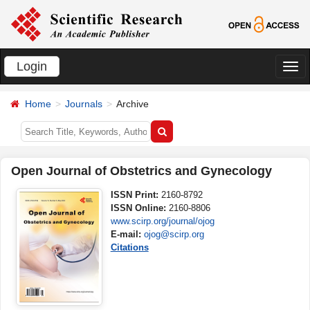
Login
切
换
Home
Journals
Archive
导
航
Open Journal of Obstetrics and Gynecology
ISSN Print:
2160-8792
ISSN Online:
2160-8806
www.scirp.org/journal/ojog
E-mail:
ojog@scirp.org
Citations