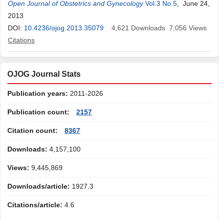
Matsuura
Open Journal of Obstetrics and Gynecology
,
Miwa Suzuki
,
Ryoichi Tanaka
,
Tsuyoshi Saito
Vol.3 No.5
, June 24,
2013
DOI:
10.4236/ojog.2013.35079
4,621
Downloads
7,056
Views
Citations
OJOG Journal Stats
Publication years:
2011-2026
Publication count:
2157
Citation count:
8367
Downloads:
4,157,100
Views:
9,445,869
Downloads/article:
1927.3
Citations/article:
4.6