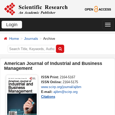
Login
切
换
Home
Journals
Archive
导
航
American Journal of Industrial and Business
Management
ISSN Print:
2164-5167
ISSN Online:
2164-5175
www.scirp.org/journal/ajibm
E-mail:
ajibm@scirp.org
Citations