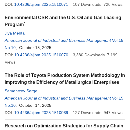
DOI:
10.4236/ajibm.2025.1510071
107
Downloads
726
Views
Environmental CSR and the U.S. Oil and Gas Leasing
*
Program
Jiya Mehta
American Journal of Industrial and Business Management
Vol.15
No.10
, October 15, 2025
DOI:
10.4236/ajibm.2025.1510070
3,380
Downloads
7,199
Views
The Role of Toyota Production System Methodology in
Improving the Efficiency of Metallurgical Enterprises
Sementcov Sergei
American Journal of Industrial and Business Management
Vol.15
No.10
, October 14, 2025
DOI:
10.4236/ajibm.2025.1510069
127
Downloads
947
Views
Research on Optimization Strategies for Supply Chain