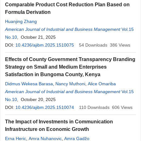
Comparable Product Cost Reduction Plan Based on
Formula Derivation
Huanjing Zhang
American Journal of Industrial and Business Management
Vol.15
No.10
, October 21, 2025
DOI:
10.4236/ajibm.2025.1510075
54
Downloads
386
Views
Effects of County Government Transparency Branding
Strategy on Small and Medium Enterprises
Satisfaction in Bungoma County, Kenya
Didmus Wekesa Barasa
,
Nancy Muthoni
,
Alice Omariba
American Journal of Industrial and Business Management
Vol.15
No.10
, October 20, 2025
DOI:
10.4236/ajibm.2025.1510074
110
Downloads
606
Views
The Impact of Investments in Communication
Infrastructure on Economic Growth
Erna Heric
,
Amra Nuhanovic
,
Amra Gadžo