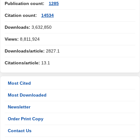
Publication count:
1285
Citation count:
14534
Downloads:
3,632,850
Views:
8,811,924
Downloads/article:
2827.1
Citations/article:
13.1
Most Cited
Most Downloaded
Newsletter
Order Print Copy
Contact Us