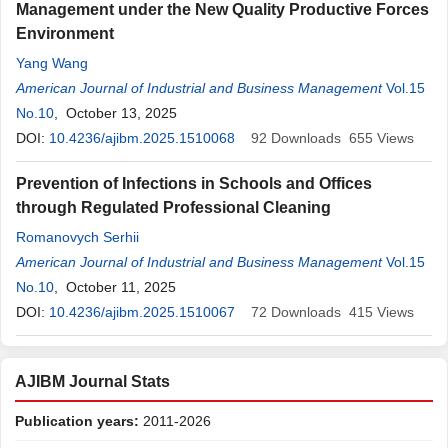
Management under the New Quality Productive Forces
Environment
Yang Wang
American Journal of Industrial and Business Management
Vol.15
No.10
, October 13, 2025
DOI:
10.4236/ajibm.2025.1510068
92
Downloads
655
Views
Prevention of Infections in Schools and Offices
through Regulated Professional Cleaning
Romanovych Serhii
American Journal of Industrial and Business Management
Vol.15
No.10
, October 11, 2025
DOI:
10.4236/ajibm.2025.1510067
72
Downloads
415
Views
AJIBM Journal Stats
Publication years:
2011-2026