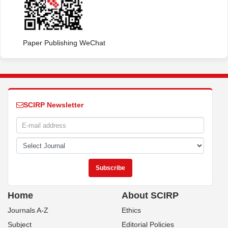
Paper Publishing WeChat
SCIRP Newsletter
Home
About SCIRP
Journals A-Z
Ethics
Subject
Editorial Policies