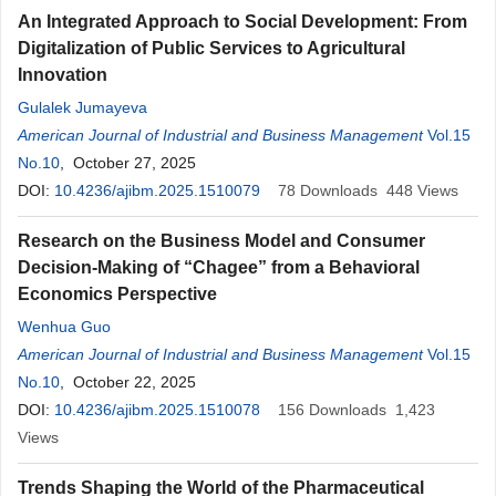
An Integrated Approach to Social Development: From
Digitalization of Public Services to Agricultural
Innovation
Gulalek Jumayeva
American Journal of Industrial and Business Management
Vol.15
No.10
, October 27, 2025
DOI:
10.4236/ajibm.2025.1510079
78
Downloads
448
Views
Research on the Business Model and Consumer
Decision-Making of “Chagee” from a Behavioral
Economics Perspective
Wenhua Guo
American Journal of Industrial and Business Management
Vol.15
No.10
, October 22, 2025
DOI:
10.4236/ajibm.2025.1510078
156
Downloads
1,423
Views
Trends Shaping the World of the Pharmaceutical