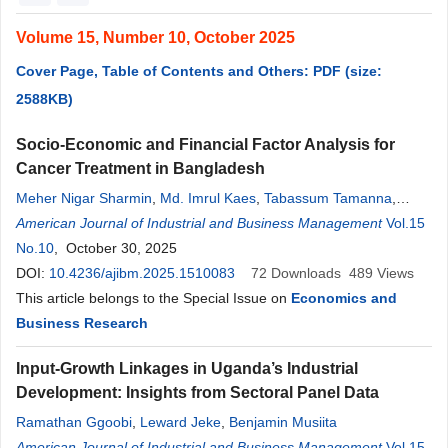
Volume 15, Number 10, October 2025
Cover Page, Table of Contents and Others: PDF (size:
2588KB)
Socio-Economic and Financial Factor Analysis for
Cancer Treatment in Bangladesh
Meher Nigar Sharmin
,
Md. Imrul Kaes
,
Tabassum Tamanna
,
Hussain Reza
American Journal of Industrial and Business Management
Vol.15
No.10
, October 30, 2025
DOI:
10.4236/ajibm.2025.1510083
72
Downloads
489
Views
This article belongs to the Special Issue on
Economics and
Business Research
Input-Growth Linkages in Uganda’s Industrial
Development: Insights from Sectoral Panel Data
Ramathan Ggoobi
,
Leward Jeke
,
Benjamin Musiita
American Journal of Industrial and Business Management
Vol.15