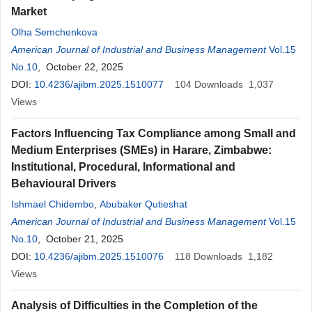
Market
Olha Semchenkova
American Journal of Industrial and Business Management
Vol.15
No.10
, October 22, 2025
DOI:
10.4236/ajibm.2025.1510077
104
Downloads
1,037
Views
Factors Influencing Tax Compliance among Small and
Medium Enterprises (SMEs) in Harare, Zimbabwe:
Institutional, Procedural, Informational and
Behavioural Drivers
Ishmael Chidembo
,
Abubaker Qutieshat
American Journal of Industrial and Business Management
Vol.15
No.10
, October 21, 2025
DOI:
10.4236/ajibm.2025.1510076
118
Downloads
1,182
Views
Analysis of Difficulties in the Completion of the