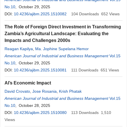
No.10
, October 29, 2025
DOI:
10.4236/ajibm.2025.1510082
104
Downloads
652
Views
The Role of Foreign Direct Investment in Transforming
Zambia’s Agricultural Landscape: Evaluating the
Impacts and Challenges 2000s
Reagan Kapilya
,
Ma. Jophine Supelana Hemor
American Journal of Industrial and Business Management
Vol.15
No.10
, October 29, 2025
DOI:
10.4236/ajibm.2025.1510081
111
Downloads
651
Views
AI’s Economic Impact
David Crovato
,
Jose Rosania
,
Krish Phatak
American Journal of Industrial and Business Management
Vol.15
No.10
, October 28, 2025
DOI:
10.4236/ajibm.2025.1510080
113
Downloads
1,510
Views