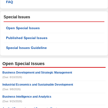
FAQ
Special Issues
Open Special Issues
Published Special Issues
Special Issues Guideline
Open Special Issues
Business Development and Strategic Management
(Due: 8/10/2026)
Industrial Economics and Sustainable Development
(Due: 9/8/2026)
Business Intelligence and Analytics
(Due: 9/15/2026)