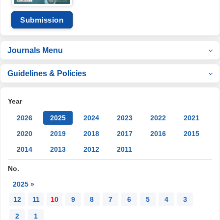
Submission
Journals Menu
Guidelines & Policies
Year
2026
2025
2024
2023
2022
2021
2020
2019
2018
2017
2016
2015
2014
2013
2012
2011
No.
2025 »
12
11
10
9
8
7
6
5
4
3
2
1