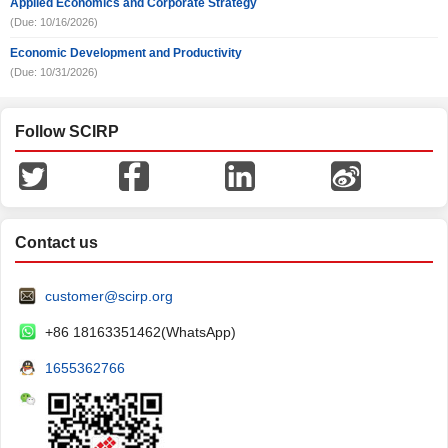
Applied Economics and Corporate Strategy
(Due: 10/16/2026)
Economic Development and Productivity
(Due: 10/31/2026)
Follow SCIRP
Contact us
customer@scirp.org
+86 18163351462(WhatsApp)
1655362766