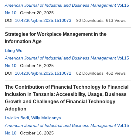
American Journal of Industrial and Business Management
Vol.15
No.10
, October 20, 2025
DOI:
10.4236/ajibm.2025.1510073
90
Downloads
613
Views
Strategies for Workplace Management in the
Information Age
Liling Wu
American Journal of Industrial and Business Management
Vol.15
No.10
, October 16, 2025
DOI:
10.4236/ajibm.2025.1510072
82
Downloads
462
Views
The Contribution of Financial Technology to Financial
Inclusion in Tanzania: Accessibility, Usage, Business
Growth and Challenges of Financial Technology
Adoption
Lwidiko Badi
,
Willy Maliganya
American Journal of Industrial and Business Management
Vol.15
No.10
, October 16, 2025