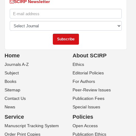
SCIRP Newsletter
Home
About SCIRP
Journals A-Z
Ethics
Subject
Editorial Policies
Books
For Authors
Sitemap
Peer-Review Issues
Contact Us
Publication Fees
News
Special Issues
Service
Policies
Manuscript Tracking System
Open Access
Order Print Copies
Publication Ethics