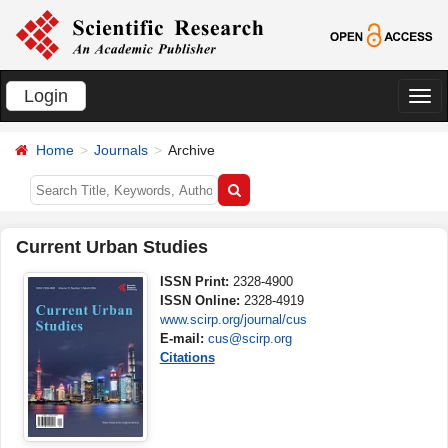
Login
切
换
Home
Journals
Archive
导
航
Current Urban Studies
ISSN Print:
2328-4900
ISSN Online:
2328-4919
www.scirp.org/journal/cus
E-mail:
cus@scirp.org
Citations