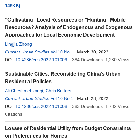
149KB)
“Cultivating” Local Resources or “Hunting” Mobile
Resources? Analysis of Endogenous and Exogenous
Approaches for Local Economic Development
Lingjia Zhong
Current Urban Studies
Vol.10 No.1
, March 30, 2022
DOI:
10.4236/cus.2022.101009
384
Downloads
1,230
Views
Sustainable Cities: Reconsidering China’s Urban
Residential Policies
Ali Cheshmehzangi
,
Chris Butters
Current Urban Studies
Vol.10 No.1
, March 28, 2022
DOI:
10.4236/cus.2022.101008
383
Downloads
1,782
Views
Citations
Losses of Residential Utility from Budget Constraints
on Preferences for Homes