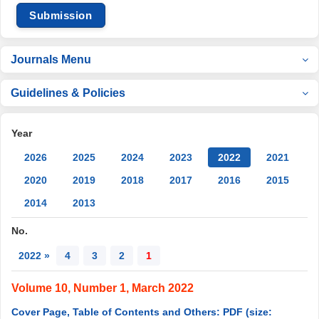
Submission
Journals Menu
Guidelines & Policies
Year
2026
2025
2024
2023
2022
2021
2020
2019
2018
2017
2016
2015
2014
2013
No.
2022 »
4
3
2
1
Volume 10, Number 1, March 2022
Cover Page, Table of Contents and Others: PDF (size: