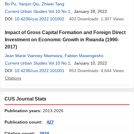
Bo Pu
,
Yanjun Qiu
,
Zhiwei Tang
Current Urban Studies
Vol.10 No.1
, January 28, 2022
DOI:
10.4236/cus.2022.101002
402
Downloads
1,307
Views
Impact of Gross Capital Formation and Foreign Direct
Investment on Economic Growth in Rwanda (1990-
2017)
Jean Marie Vianney Ntamwiza
,
Fabien Masengesho
Current Urban Studies
Vol.10 No.1
, January 10, 2022
DOI:
10.4236/cus.2022.101001
853
Downloads
4,644
Views
Citations
CUS Journal Stats
Publication years:
2013-2026
Publication count:
427
Citation count:
2824