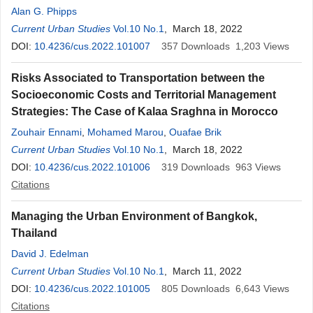
Alan G. Phipps
Current Urban Studies
Vol.10 No.1
, March 18, 2022
DOI:
10.4236/cus.2022.101007
357
Downloads
1,203
Views
Risks Associated to Transportation between the
Socioeconomic Costs and Territorial Management
Strategies: The Case of Kalaa Sraghna in Morocco
Zouhair Ennami
,
Mohamed Marou
,
Ouafae Brik
Current Urban Studies
Vol.10 No.1
, March 18, 2022
DOI:
10.4236/cus.2022.101006
319
Downloads
963
Views
Citations
Managing the Urban Environment of Bangkok,
Thailand
David J. Edelman
Current Urban Studies
Vol.10 No.1
, March 11, 2022
DOI:
10.4236/cus.2022.101005
805
Downloads
6,643
Views
Citations