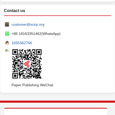
Contact us
customer@scirp.org
+86 18163351462(WhatsApp)
1655362766
Paper Publishing WeChat