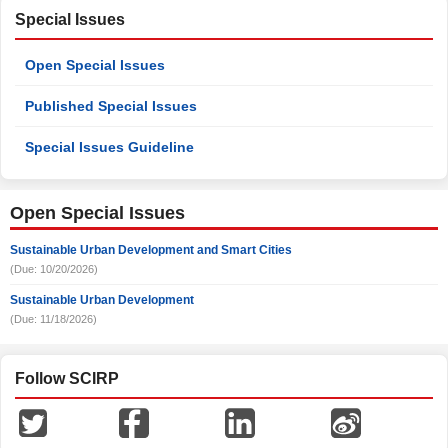
Special Issues
Open Special Issues
Published Special Issues
Special Issues Guideline
Open Special Issues
Sustainable Urban Development and Smart Cities
(Due: 10/20/2026)
Sustainable Urban Development
(Due: 11/18/2026)
Follow SCIRP