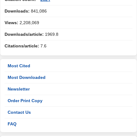
Downloads:
841,086
Views:
2,208,069
Downloads/article:
1969.8
Citations/article:
7.6
Most Cited
Most Downloaded
Newsletter
Order Print Copy
Contact Us
FAQ