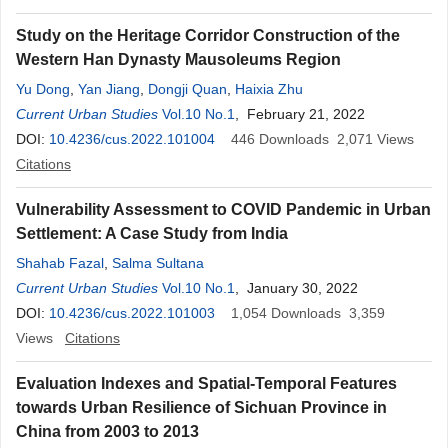
Study on the Heritage Corridor Construction of the
Western Han Dynasty Mausoleums Region
Yu Dong
,
Yan Jiang
,
Dongji Quan
,
Haixia Zhu
Current Urban Studies
Vol.10 No.1
, February 21, 2022
DOI:
10.4236/cus.2022.101004
446
Downloads
2,071
Views
Citations
Vulnerability Assessment to COVID Pandemic in Urban
Settlement: A Case Study from India
Shahab Fazal
,
Salma Sultana
Current Urban Studies
Vol.10 No.1
, January 30, 2022
DOI:
10.4236/cus.2022.101003
1,054
Downloads
3,359
Views
Citations
Evaluation Indexes and Spatial-Temporal Features
towards Urban Resilience of Sichuan Province in
China from 2003 to 2013