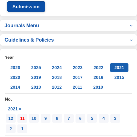
Submission
Journals Menu
Guidelines & Policies
Year
2026
2025
2024
2023
2022
2021
2020
2019
2018
2017
2016
2015
2014
2013
2012
2011
2010
No.
2021 »
12
11
10
9
8
7
6
5
4
3
2
1