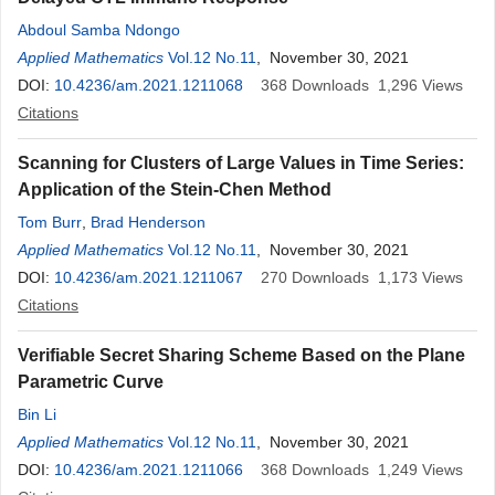
Abdoul Samba Ndongo
Applied Mathematics
Vol.12 No.11
, November 30, 2021
DOI:
10.4236/am.2021.1211068
368
Downloads
1,296
Views
Citations
Scanning for Clusters of Large Values in Time Series:
Application of the Stein-Chen Method
Tom Burr
,
Brad Henderson
Applied Mathematics
Vol.12 No.11
, November 30, 2021
DOI:
10.4236/am.2021.1211067
270
Downloads
1,173
Views
Citations
Verifiable Secret Sharing Scheme Based on the Plane
Parametric Curve
Bin Li
Applied Mathematics
Vol.12 No.11
, November 30, 2021
DOI:
10.4236/am.2021.1211066
368
Downloads
1,249
Views