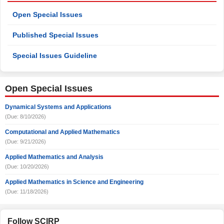
Open Special Issues
Published Special Issues
Special Issues Guideline
Open Special Issues
Dynamical Systems and Applications
(Due: 8/10/2026)
Computational and Applied Mathematics
(Due: 9/21/2026)
Applied Mathematics and Analysis
(Due: 10/20/2026)
Applied Mathematics in Science and Engineering
(Due: 11/18/2026)
Follow SCIRP