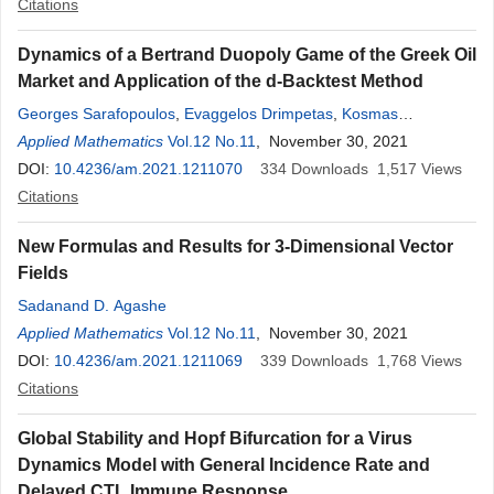
Citations
Dynamics of a Bertrand Duopoly Game of the Greek Oil
Market and Application of the d-Backtest Method
Georges Sarafopoulos
,
Evaggelos Drimpetas
,
Kosmas
Papadopoulos
Applied Mathematics
,
Dimitrios Vezeris
Vol.12 No.11
, November 30, 2021
DOI:
10.4236/am.2021.1211070
334
Downloads
1,517
Views
Citations
New Formulas and Results for 3-Dimensional Vector
Fields
Sadanand D. Agashe
Applied Mathematics
Vol.12 No.11
, November 30, 2021
DOI:
10.4236/am.2021.1211069
339
Downloads
1,768
Views
Citations
Global Stability and Hopf Bifurcation for a Virus
Dynamics Model with General Incidence Rate and
Delayed CTL Immune Response