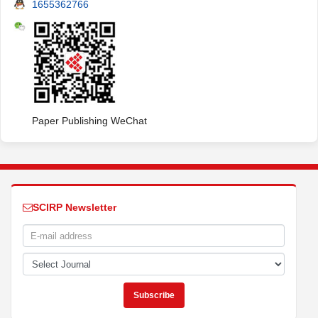
1655362766
Paper Publishing WeChat
SCIRP Newsletter