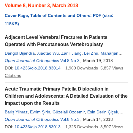
Volume 8, Number 3, March 2018
Cover Page, Table of Contents and Others: PDF (size:
115KB)
Adjacent Level Vertebral Fractures in Patients
Operated with Percutaneous Vertebroplasty
Dangol Bijendra
,
Xiaotao Wu
,
Zanli Jiang
,
Lei Zhu
,
Maharjan
Promish
Open Journal of Orthopedics
,
Singh Ratish
Vol.8 No.3
, March 19, 2018
DOI:
10.4236/ojo.2018.83014
1,969
Downloads
5,857
Views
Citations
Acute Traumatic Primary Patella Dislocation in
Children and Adolescents: A Detailed Evaluation of the
Impact upon the Results
Bariş Yilmaz
,
Evrim Şirin
,
Güzelali Özdemir
,
Esin Derin Çiçek
,
Özgün Karakuş
Open Journal of Orthopedics
,
Ahder Irem Demir
Vol.8 No.3
,
Hasan Hilmi Muratli
, March 14, 2018
DOI:
10.4236/ojo.2018.83013
1,325
Downloads
3,507
Views