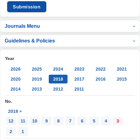
Submission
Journals Menu
Guidelines & Policies
Year
2026
2025
2024
2023
2022
2021
2020
2019
2018
2017
2016
2015
2014
2013
2012
2011
No.
2018 »
12
11
10
9
8
7
6
5
4
3
2
1