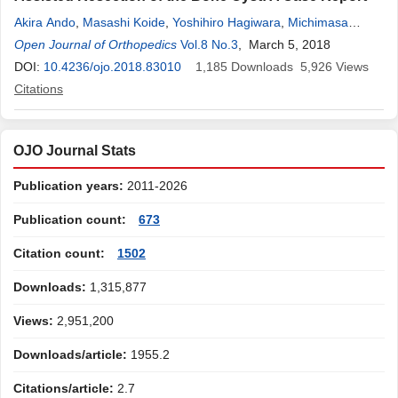
Akira Ando
,
Masashi Koide
,
Yoshihiro Hagiwara
,
Michimasa
Matsuda
Open Journal of Orthopedics
,
Eiji Itoi
Vol.8 No.3
, March 5, 2018
DOI:
10.4236/ojo.2018.83010
1,185
Downloads
5,926
Views
Citations
OJO Journal Stats
Publication years:
2011-2026
Publication count:
673
Citation count:
1502
Downloads:
1,315,877
Views:
2,951,200
Downloads/article:
1955.2
Citations/article:
2.7