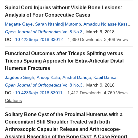
Spinal Cord Injuries without Visible Bone Lesions:
Analysis of Four Consecutive Cases
Magatte Gaye
,
Sarah Ntshindj Mutomb
,
Amadou Ndiasse Kasse
,
N’famara Sylla
Open Journal of Orthopedics
,
Sagar Diop
,
Alvin Nah Doe
Vol.8 No.3
, March 9, 2018
,
Aboubacar Sidiki
Sangharé
DOI:
10.4236/ojo.2018.83012
,
Mouhamadou Habib Sy
1,390
,
Youssoupha Sakho
Downloads
3,408
Views
Functional Outcomes after Triceps Splitting versus
Triceps Sparing Approach for Extra-Articular Distal
Humerus Fractures
Jagdeep Singh
,
Anoop Kalia
,
Anshul Dahuja
,
Kapil Bansal
Open Journal of Orthopedics
Vol.8 No.3
, March 9, 2018
DOI:
10.4236/ojo.2018.83011
1,412
Downloads
4,769
Views
Citations
Solitary Bone Cyst of the Proximal Humerus with a
Concomitant Stiff Shoulder Treated with both
Arthroscopic Capsular Release and Arthroscope-
Assisted Resection of the Bone Cyst: A Case Report