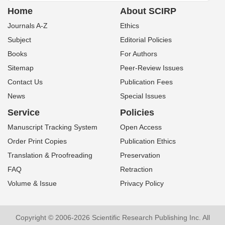
Home
About SCIRP
Journals A-Z
Ethics
Subject
Editorial Policies
Books
For Authors
Sitemap
Peer-Review Issues
Contact Us
Publication Fees
News
Special Issues
Service
Policies
Manuscript Tracking System
Open Access
Order Print Copies
Publication Ethics
Translation & Proofreading
Preservation
FAQ
Retraction
Volume & Issue
Privacy Policy
Copyright © 2006-2026 Scientific Research Publishing Inc. All