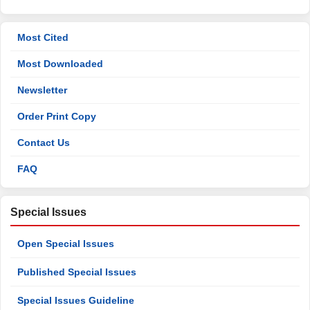
Most Cited
Most Downloaded
Newsletter
Order Print Copy
Contact Us
FAQ
Special Issues
Open Special Issues
Published Special Issues
Special Issues Guideline