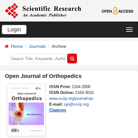
Login
切
换
Home
Journals
Archive
导
航
Open Journal of Orthopedics
ISSN Print:
2164-3008
ISSN Online:
2164-3016
www.scirp.org/journal/ojo
E-mail:
ojo@scirp.org
Citations