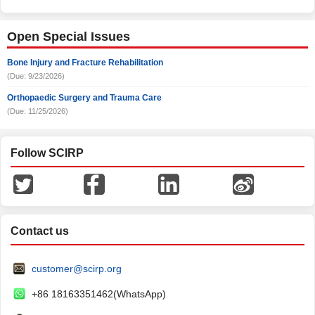
Open Special Issues
Bone Injury and Fracture Rehabilitation
(Due: 9/23/2026)
Orthopaedic Surgery and Trauma Care
(Due: 11/25/2026)
Follow SCIRP
Contact us
customer@scirp.org
+86 18163351462(WhatsApp)