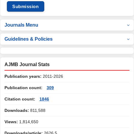
Submission
Journals Menu
Guidelines & Policies
AJMB Journal Stats
Publication years:
2011-2026
Publication count:
309
Citation count:
1846
Downloads:
811,588
Views:
1,814,650
Downloads/article:
2626.5