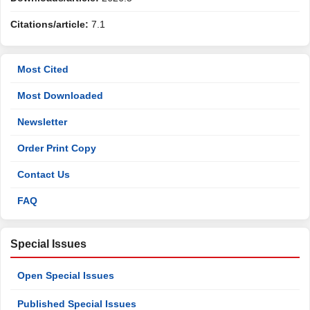
Citations/article:
7.1
Most Cited
Most Downloaded
Newsletter
Order Print Copy
Contact Us
FAQ
Special Issues
Open Special Issues
Published Special Issues