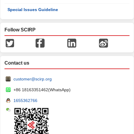
Special Issues Guideline
Follow SCIRP
Contact us
customer@scirp.org
+86 18163351462(WhatsApp)
1655362766