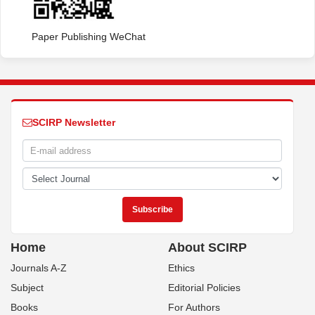
Paper Publishing WeChat
SCIRP Newsletter
Home
About SCIRP
Journals A-Z
Ethics
Subject
Editorial Policies
Books
For Authors