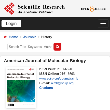
Login
切
换
Home
Journals
History
导
航
American Journal of Molecular Biology
ISSN Print:
2161-6620
ISSN Online:
2161-6663
www.scirp.org/Journal/ajmb
E-mail:
ajmb@scirp.org
Citations