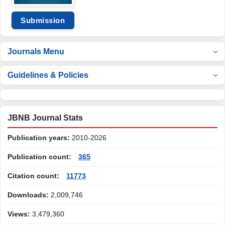
Submission
Journals Menu
Guidelines & Policies
JBNB Journal Stats
Publication years:
2010-2026
Publication count:
365
Citation count:
11773
Downloads:
2,009,746
Views:
3,479,360