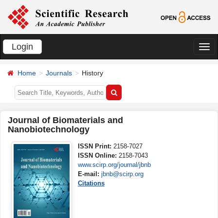
Login
切
换
Home
Journals
History
导
航
Journal of Biomaterials and
Nanobiotechnology
ISSN Print:
2158-7027
ISSN Online:
2158-7043
www.scirp.org/journal/jbnb
E-mail:
jbnb@scirp.org
Citations