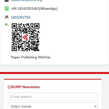
+86 18163351462(WhatsApp)
1655362766
Paper Publishing WeChat
SCIRP Newsletter