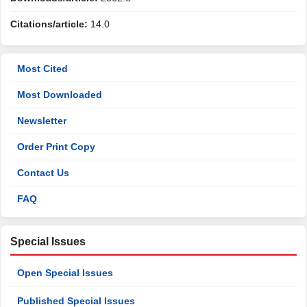
Citations/article:
14.0
Most Cited
Most Downloaded
Newsletter
Order Print Copy
Contact Us
FAQ
Special Issues
Open Special Issues
Published Special Issues