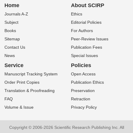
Home
About SCIRP
Journals A-Z
Ethics
Subject
Editorial Policies
Books
For Authors
Sitemap
Peer-Review Issues
Contact Us
Publication Fees
News
Special Issues
Service
Policies
Manuscript Tracking System
Open Access
Order Print Copies
Publication Ethics
Translation & Proofreading
Preservation
FAQ
Retraction
Volume & Issue
Privacy Policy
Copyright © 2006-2026 Scientific Research Publishing Inc. All