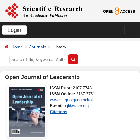
Login
切
换
Home
Journals
History
导
航
Open Journal of Leadership
ISSN Print:
2167-7743
ISSN Online:
2167-7751
www.scirp.org/journal/ojl
E-mail:
ojl@scirp.org
Citations