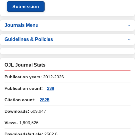
Submission
Journals Menu
Guidelines & Policies
OJL Journal Stats
Publication years:
2012-2026
Publication count:
238
Citation count:
2525
Downloads:
609,947
Views:
1,903,526
Downloads/article:
2562.8