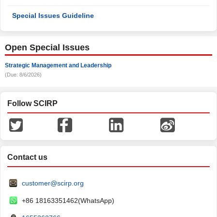
Special Issues Guideline
Open Special Issues
Strategic Management and Leadership
(Due: 8/6/2026)
Follow SCIRP
Contact us
customer@scirp.org
+86 18163351462(WhatsApp)