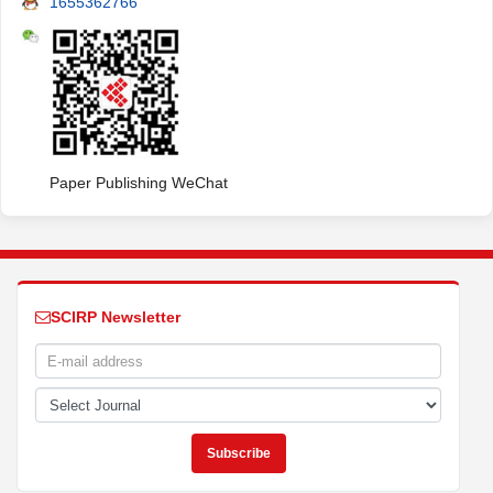
1655362766
Paper Publishing WeChat
SCIRP Newsletter