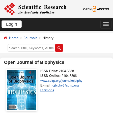
Login
切
换
Home
Journals
History
导
航
Open Journal of Biophysics
ISSN Print:
2164-5388
ISSN Online:
2164-5396
www.scirp.org/journal/ojbiphy
E-mail:
ojbiphy@scirp.org
Citations