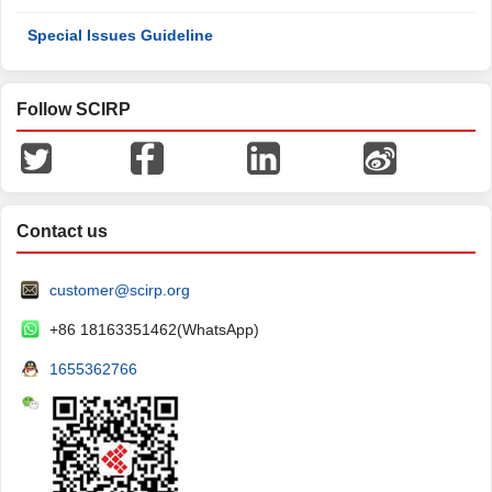
Special Issues Guideline
Follow SCIRP
Contact us
customer@scirp.org
+86 18163351462(WhatsApp)
1655362766