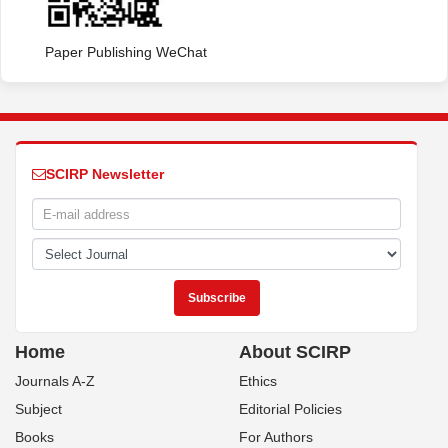
Paper Publishing WeChat
SCIRP Newsletter
Home
About SCIRP
Journals A-Z
Ethics
Subject
Editorial Policies
Books
For Authors