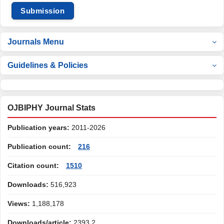
Submission
Journals Menu
Guidelines & Policies
OJBIPHY Journal Stats
Publication years:
2011-2026
Publication count:
216
Citation count:
1510
Downloads:
516,923
Views:
1,188,178
Downloads/article:
2393.2