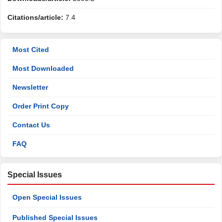
Citations/article:
7.4
Most Cited
Most Downloaded
Newsletter
Order Print Copy
Contact Us
FAQ
Special Issues
Open Special Issues
Published Special Issues