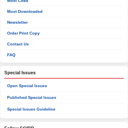
Most Cited
Most Downloaded
Newsletter
Order Print Copy
Contact Us
FAQ
Special Issues
Open Special Issues
Published Special Issues
Special Issues Guideline