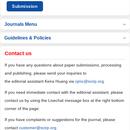
Submission
Journals Menu
Guidelines & Policies
Contact us
If you have any questions about paper submissions, processing
and publishing, please send your inquiries to
the editorial assistant Keira Huang via
ojmc@scirp.org
.
If you need immediate contact with the editorial assistant, please
contact us by using the Livechat message box at the right bottom
corner of the page.
If you have complaints or suggestions for the journal, please
contact
customer@scirp.org
.