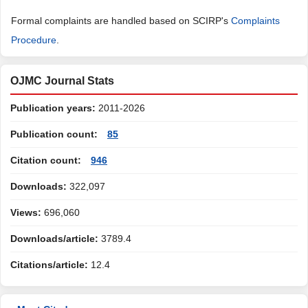
Formal complaints are handled based on SCIRP's
Complaints
Procedure
.
OJMC Journal Stats
Publication years:
2011-2026
Publication count:
85
Citation count:
946
Downloads:
322,097
Views:
696,060
Downloads/article:
3789.4
Citations/article:
12.4