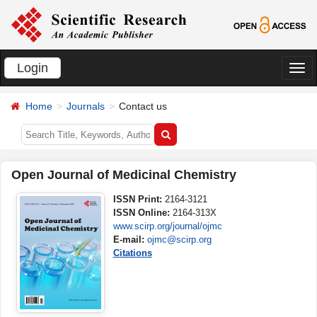
Login
切
换
Home
Journals
Contact us
导
航
Open Journal of Medicinal Chemistry
ISSN Print:
2164-3121
ISSN Online:
2164-313X
www.scirp.org/journal/ojmc
E-mail:
ojmc@scirp.org
Citations