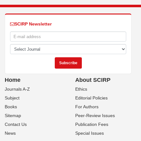
SCIRP Newsletter
Home
About SCIRP
Journals A-Z
Ethics
Subject
Editorial Policies
Books
For Authors
Sitemap
Peer-Review Issues
Contact Us
Publication Fees
News
Special Issues