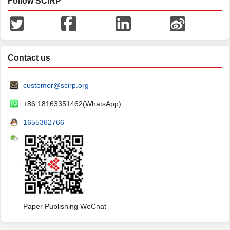
Follow SCIRP
Contact us
customer@scirp.org
+86 18163351462(WhatsApp)
1655362766
Paper Publishing WeChat