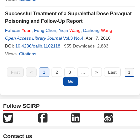
Successful Treatment of a Supralethal Dose Paraquat
Poisoning and Follow-Up Report
Fahuan
Yuan
,
Feng Chen
,
Yiqin
Wang
,
Daihong
Wang
Open Access Library Journal
Vol.3 No.4
, April 7, 2016
DOI:
10.4236/oalib.1102118
955
Downloads
2,883
Views
Citations
First
<
1
2
3
...
>
Last
Follow SCIRP
Contact us