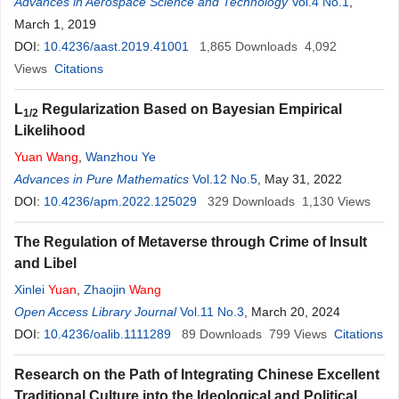
Advances in Aerospace Science and Technology
Vol.4 No.1
,
March 1, 2019
DOI:
10.4236/aast.2019.41001
1,865
Downloads
4,092
Views
Citations
L
Regularization Based on Bayesian Empirical
1/2
Likelihood
Yuan
Wang
,
Wanzhou Ye
Advances in Pure Mathematics
Vol.12 No.5
, May 31, 2022
DOI:
10.4236/apm.2022.125029
329
Downloads
1,130
Views
The Regulation of Metaverse through Crime of Insult
and Libel
Xinlei
Yuan
,
Zhaojin
Wang
Open Access Library Journal
Vol.11 No.3
, March 20, 2024
DOI:
10.4236/oalib.1111289
89
Downloads
799
Views
Citations
Research on the Path of Integrating Chinese Excellent
Traditional Culture into the Ideological and Political