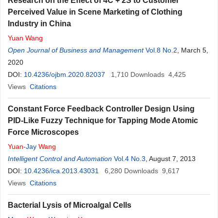
Research on the Effect of 4C + 2S to Customer
Perceived Value in Scene Marketing of Clothing
Industry in China
Yuan
Wang
Open Journal of Business and Management
Vol.8 No.2
, March 5,
2020
DOI:
10.4236/ojbm.2020.82037
1,710
Downloads
4,425
Views
Citations
Constant Force Feedback Controller Design Using
PID-Like Fuzzy Technique for Tapping Mode Atomic
Force Microscopes
Yuan
-Jay
Wang
Intelligent Control and Automation
Vol.4 No.3
, August 7, 2013
DOI:
10.4236/ica.2013.43031
6,280
Downloads
9,617
Views
Citations
Bacterial Lysis of Microalgal Cells