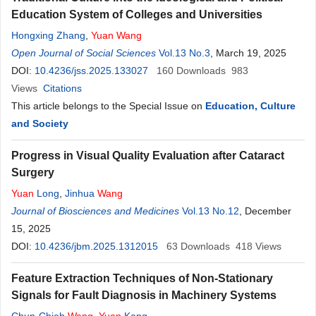
Education System of Colleges and Universities
Hongxing Zhang
,
Yuan
Wang
Open Journal of Social Sciences
Vol.13 No.3
, March 19, 2025
DOI:
10.4236/jss.2025.133027
160
Downloads
983
Views
Citations
This article belongs to the Special Issue on
Education, Culture
and Society
Progress in Visual Quality Evaluation after Cataract
Surgery
Yuan
Long
,
Jinhua
Wang
Journal of Biosciences and Medicines
Vol.13 No.12
, December
15, 2025
DOI:
10.4236/jbm.2025.1312015
63
Downloads
418
Views
Feature Extraction Techniques of Non-Stationary
Signals for Fault Diagnosis in Machinery Systems