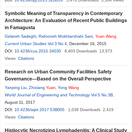
DOI:
10.4236/opj.2013.32B039
3,478
Downloads
5,304
Views
Symbolic Meaning of Transparency in Contemporary
Architecture: An Evaluation of Recent Public Buildings
in Famagusta
Gelareh Sadeghi
,
Rafooneh Mokhtarshahi Sani
,
Yuan
Wang
Current Urban Studies
Vol.3 No.4
, December 16, 2015
DOI:
10.4236/cus.2015.34030
8,403
Downloads
13,973
Views
Citations
Research on Urban Community Facilities Safety
Governance—Based on the Overall Perspective
Yanping Liu
,
Zhixiang
Yuan
,
Yong
Wang
World Journal of Engineering and Technology
Vol.5 No.3B
,
August 11, 2017
DOI:
10.4236/wjet.2017.53B005
1,038
Downloads
2,419
Views
Citations
Histiocytic Necrotizing Lymphadenitis: A Clinical Study