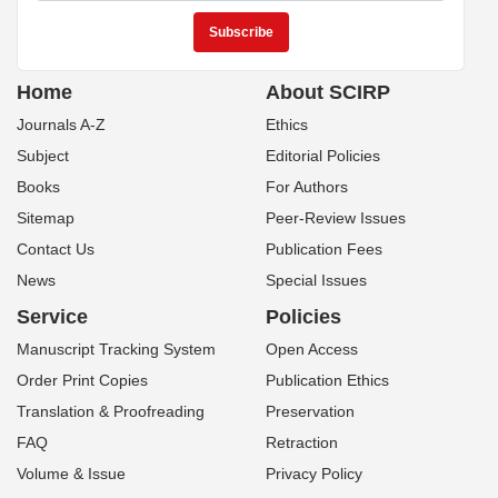
Home
About SCIRP
Journals A-Z
Ethics
Subject
Editorial Policies
Books
For Authors
Sitemap
Peer-Review Issues
Contact Us
Publication Fees
News
Special Issues
Service
Policies
Manuscript Tracking System
Open Access
Order Print Copies
Publication Ethics
Translation & Proofreading
Preservation
FAQ
Retraction
Volume & Issue
Privacy Policy