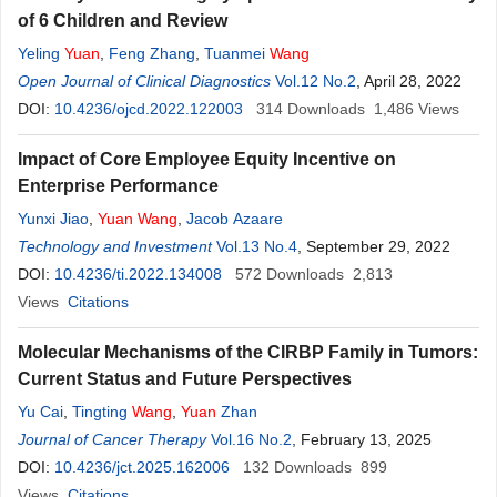
of 6 Children and Review
Yeling
Yuan
,
Feng Zhang
,
Tuanmei
Wang
Open Journal of Clinical Diagnostics
Vol.12 No.2
, April 28, 2022
DOI:
10.4236/ojcd.2022.122003
314
Downloads
1,486
Views
Impact of Core Employee Equity Incentive on
Enterprise Performance
Yunxi Jiao
,
Yuan
Wang
,
Jacob Azaare
Technology and Investment
Vol.13 No.4
, September 29, 2022
DOI:
10.4236/ti.2022.134008
572
Downloads
2,813
Views
Citations
Molecular Mechanisms of the CIRBP Family in Tumors:
Current Status and Future Perspectives
Yu Cai
,
Tingting
Wang
,
Yuan
Zhan
Journal of Cancer Therapy
Vol.16 No.2
, February 13, 2025
DOI:
10.4236/jct.2025.162006
132
Downloads
899
Views
Citations