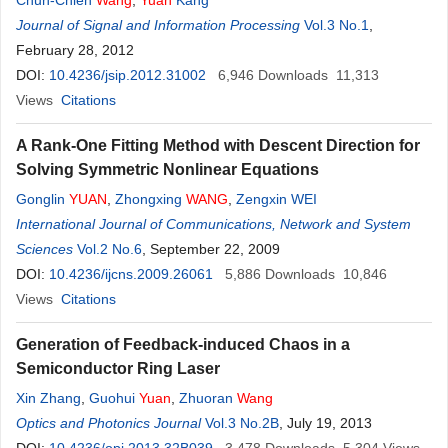
Chun-Chieh
Wang
,
Yuan
Kang
Journal of Signal and Information Processing
Vol.3 No.1
,
February 28, 2012
DOI:
10.4236/jsip.2012.31002
6,946
Downloads
11,313
Views
Citations
A Rank-One Fitting Method with Descent Direction for
Solving Symmetric Nonlinear Equations
Gonglin
YUAN
,
Zhongxing
WANG
,
Zengxin WEI
International Journal of Communications, Network and System
Sciences
Vol.2 No.6
, September 22, 2009
DOI:
10.4236/ijcns.2009.26061
5,886
Downloads
10,846
Views
Citations
Generation of Feedback-induced Chaos in a
Semiconductor Ring Laser
Xin Zhang
,
Guohui
Yuan
,
Zhuoran
Wang
Optics and Photonics Journal
Vol.3 No.2B
, July 19, 2013