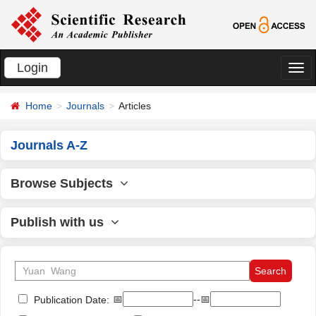
Login
切
换
Home
Journals
Articles
导
航
Journals A-Z
Browse Subjects
Publish with us
📅
--📅
Publication Date: