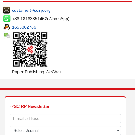
customer@scirp.org
+86 18163351462(WhatsApp)
1655362766
Paper Publishing WeChat
SCIRP Newsletter