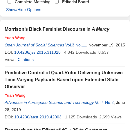
Complete Matching
Editorial Board
Show/Hide Options
Morrison’s Black Feminist Discourse in
A Mercy
Yuan
Wang
Open Journal of Social Sciences
Vol.3 No.11
, November 19, 2015
DOI:
10.4236/jss.2015.311028
4,842
Downloads
8,537
Views
Citations
Predictive Control of Quad-Rotor Delivering Unknown
Time-Varying Payloads Based upon Extended State
Observer
Yuan
Wang
Advances in Aerospace Science and Technology
Vol.4 No.2
, June
28, 2019
DOI:
10.4236/aast.2019.42003
1,125
Downloads
2,699
Views