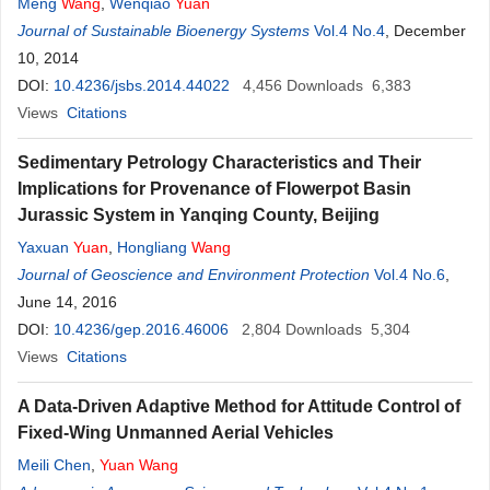
Meng
Wang
,
Wenqiao
Yuan
Journal of Sustainable Bioenergy Systems
Vol.4 No.4
, December
10, 2014
DOI:
10.4236/jsbs.2014.44022
4,456
Downloads
6,383
Views
Citations
Sedimentary Petrology Characteristics and Their
Implications for Provenance of Flowerpot Basin
Jurassic System in Yanqing County, Beijing
Yaxuan
Yuan
,
Hongliang
Wang
Journal of Geoscience and Environment Protection
Vol.4 No.6
,
June 14, 2016
DOI:
10.4236/gep.2016.46006
2,804
Downloads
5,304
Views
Citations
A Data-Driven Adaptive Method for Attitude Control of
Fixed-Wing Unmanned Aerial Vehicles
Meili Chen
,
Yuan
Wang