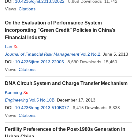
DOI:
10.4236/ojml.2013.32022
8,869
Downloads
11,742
Views
Citations
On the Evaluation of Performance System
Incorporating “Green Credit” Policies in China’s
Financial Industry
Lan
Xu
Journal of Financial Risk Management
Vol.2 No.2
, June 5, 2013
DOI:
10.4236/jfrm.2013.22005
8,690
Downloads
15,460
Views
Citations
DNA Circuit System and Charge Transfer Mechanism
Kunming
Xu
Engineering
Vol.5 No.10B
, December 17, 2013
DOI:
10.4236/eng.2013.510B077
6,415
Downloads
8,333
Views
Citations
Fertility Preferences of the Post-1980s Generation in
Urban China