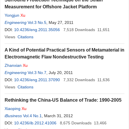
Measurement for Offshore Jacket Platform
Yongjun
Xu
Engineering
Vol.3 No.5
, May 27, 2011
DOI:
10.4236/eng.2011.35056
7,518
Downloads
11,651
Views
Citations
A Kind of Potential Practical Sensors of Metamaterial in
Electromagnetic Flaw Nondestructive Testing
Zhanxian
Xu
Engineering
Vol.3 No.7
, July 20, 2011
DOI:
10.4236/eng.2011.37090
7,332
Downloads
11,636
Views
Citations
Rethinking the China-US Balance of Trade: 1990-2005
Xiaoping
Xu
iBusiness
Vol.4 No.1
, March 31, 2012
DOI:
10.4236/ib.2012.41006
8,675
Downloads
13,466