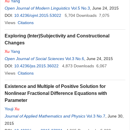
Xu
Yang
Open Journal of Modern Linguistics
Vol.5 No.3
, June 24, 2015
DOI:
10.4236/ojml.2015.53022
5,704
Downloads
7,075
Views
Citations
Exploring (Inter)Subjectivity and Constructional
Changes
Xu
Yang
Open Journal of Social Sciences
Vol.3 No.6
, June 24, 2015
DOI:
10.4236/jss.2015.36022
4,873
Downloads
6,067
Views
Citations
Existence and Multiple of Positive Solution for
Nonlinear Fractional Difference Equations with
Parameter
Youji
Xu
Journal of Applied Mathematics and Physics
Vol.3 No.7
, June 30,
2015