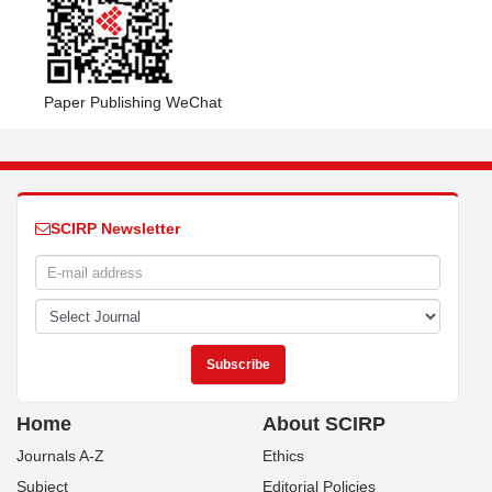
Paper Publishing WeChat
SCIRP Newsletter
Home
About SCIRP
Journals A-Z
Ethics
Subject
Editorial Policies