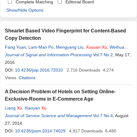
Complete Matching
Editorial Board
Show/Hide Options
Shearlet Based Video Fingerprint for Content-Based
Copy Detection
Fang Yuan
,
Lam-Man Po
,
Mengyang Liu
,
Xuyuan
Xu
,
Weihua
Jian
Journal of Signal and Information Processing
,
Kaman Wong
,
Keith W. Cheung
Vol.7 No.2
, May 17,
2016
DOI:
10.4236/jsip.2016.72010
2,716
Downloads
4,274
Views
Citations
A Decision Problem of Hotels on Setting Online-
Exclusive-Rooms in E-Commerce Age
Liang
Xu
,
Xiaoyan
Xu
Journal of Service Science and Management
Vol.7 No.4
, August
27, 2014
DOI:
10.4236/jssm.2014.74029
4,917
Downloads
6,480