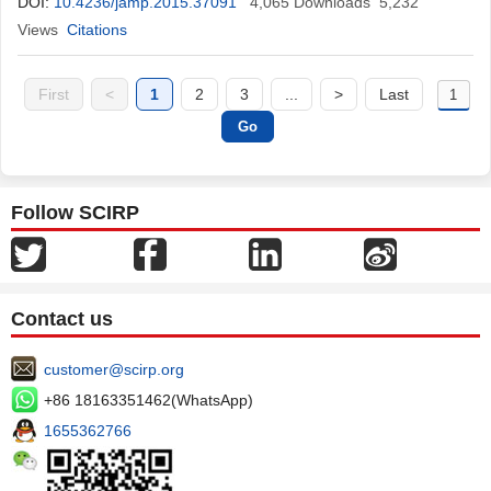
DOI:
10.4236/jamp.2015.37091
4,065
Downloads
5,232
Views
Citations
First
<
1
2
3
...
>
Last
Follow SCIRP
Contact us
customer@scirp.org
+86 18163351462(WhatsApp)
1655362766