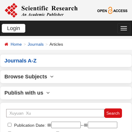
Login
切
换
Home
Journals
Articles
导
航
Journals A-Z
Browse Subjects
Publish with us
📅
--📅
Publication Date: