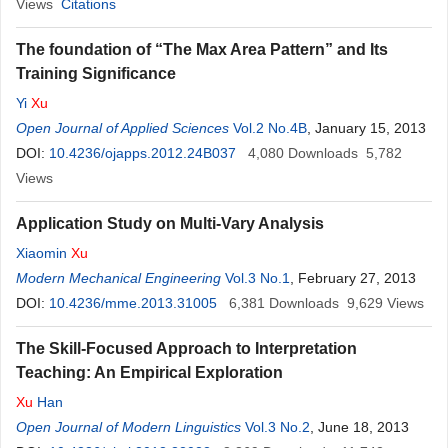
Views
Citations
The foundation of “The Max Area Pattern” and Its
Training Significance
Yi
Xu
Open Journal of Applied Sciences
Vol.2 No.4B
, January 15, 2013
DOI:
10.4236/ojapps.2012.24B037
4,080
Downloads
5,782
Views
Application Study on Multi-Vary Analysis
Xiaomin
Xu
Modern Mechanical Engineering
Vol.3 No.1
, February 27, 2013
DOI:
10.4236/mme.2013.31005
6,381
Downloads
9,629
Views
The Skill-Focused Approach to Interpretation
Teaching: An Empirical Exploration
Xu
Han
Open Journal of Modern Linguistics
Vol.3 No.2
, June 18, 2013