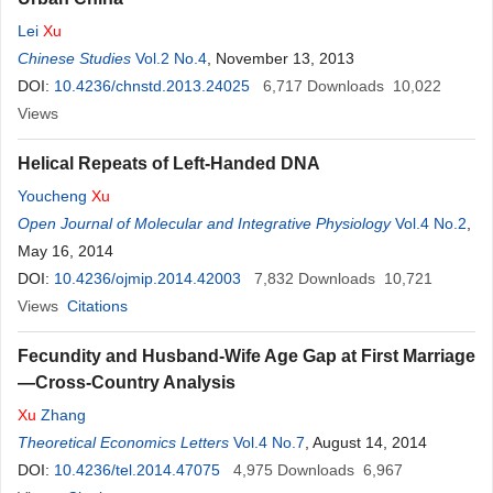
Lei
Xu
Chinese Studies
Vol.2 No.4
, November 13, 2013
DOI:
10.4236/chnstd.2013.24025
6,717
Downloads
10,022
Views
Helical Repeats of Left-Handed DNA
Youcheng
Xu
Open Journal of Molecular and Integrative Physiology
Vol.4 No.2
,
May 16, 2014
DOI:
10.4236/ojmip.2014.42003
7,832
Downloads
10,721
Views
Citations
Fecundity and Husband-Wife Age Gap at First Marriage
—Cross-Country Analysis
Xu
Zhang
Theoretical Economics Letters
Vol.4 No.7
, August 14, 2014
DOI:
10.4236/tel.2014.47075
4,975
Downloads
6,967