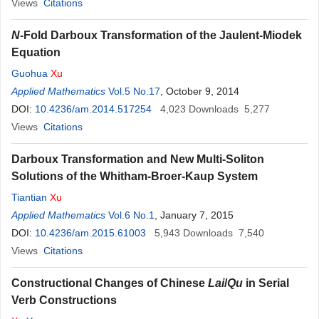
Views
Citations
N
-Fold Darboux Transformation of the Jaulent-Miodek
Equation
Guohua
Xu
Applied Mathematics
Vol.5 No.17
, October 9, 2014
DOI:
10.4236/am.2014.517254
4,023
Downloads
5,277
Views
Citations
Darboux Transformation and New Multi-Soliton
Solutions of the Whitham-Broer-Kaup System
Tiantian
Xu
Applied Mathematics
Vol.6 No.1
, January 7, 2015
DOI:
10.4236/am.2015.61003
5,943
Downloads
7,540
Views
Citations
Constructional Changes of Chinese
Lai
/
Qu
in Serial
Verb Constructions