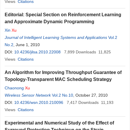
Views
Citations
Editorial: Special Section on Reinforcement Learning
and Approximate Dynamic Programming
Xin
Xu
Journal of Intelligent Learning Systems and Applications
Vol.2
No.2
, June 1, 2010
DOI:
10.4236/jilsa.2010.22008
7,899
Downloads
11,825
Views
Citations
An Algorithm for Improving Throughput Guarantee of
Topology-Transparent MAC Scheduling Strategy
Chaonong
Xu
Wireless Sensor Network
Vol.2 No.10
, October 27, 2010
DOI:
10.4236/wsn.2010.210096
7,417
Downloads
11,193
Views
Citations
Experimental and Numerical Study of the Effect of
Surround Protection Technique on the Strain