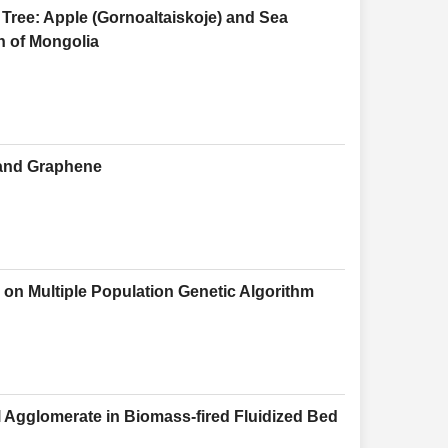
Tree: Apple (Gornoaltaiskoje) and Sea
on of Mongolia
 and Graphene
on Multiple Population Genetic Algorithm
l Agglomerate in Biomass-fired Fluidized Bed