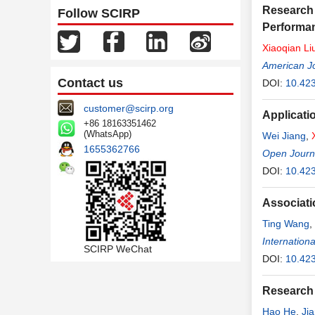
Research 
Follow SCIRP
Performan
Xiaoqian
Li
American Jo
Contact us
DOI:
10.42
customer@scirp.org
Applicati
+86 18163351462
(WhatsApp)
Wei Jiang
,
1655362766
Open Journa
DOI:
10.42
Associati
Ting Wang
,
Internationa
SCIRP WeChat
DOI:
10.42
Research 
Hao He
,
Ji