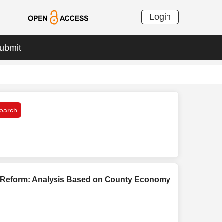
Login
ubmit
e Reform: Analysis Based on County Economy