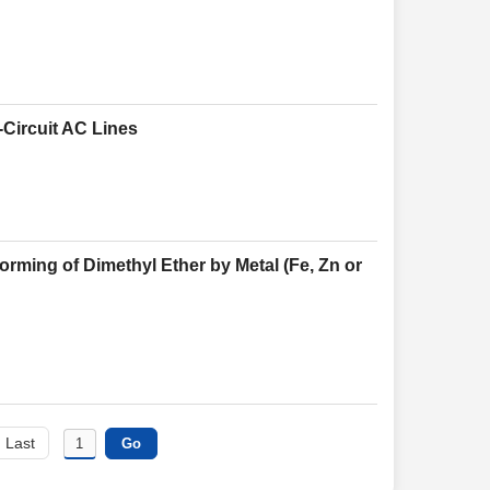
-Circuit AC Lines
rming of Dimethyl Ether by Metal (Fe, Zn or
Last