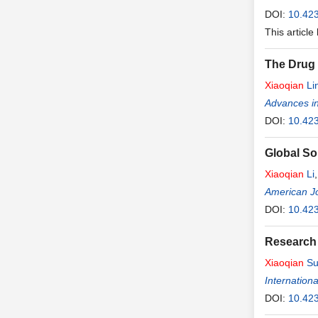
DOI:
10.423
This article
The Drug 
Xiaoqian
Li
Advances in
DOI:
10.42
Global So
Xiaoqian
Li
American J
DOI:
10.42
Research 
Xiaoqian
Su
Internation
DOI:
10.423