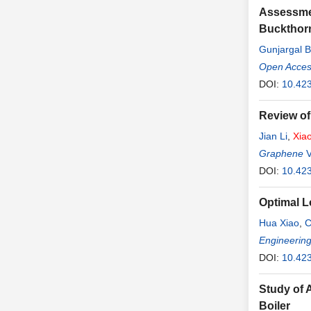
Assessmen
Buckthorn
Gunjargal B
Open Access
DOI:
10.423
Review of
Jian Li
,
Xia
Graphene
V
DOI:
10.42
Optimal L
Hua Xiao
,
C
Engineerin
DOI:
10.42
Study of 
Boiler