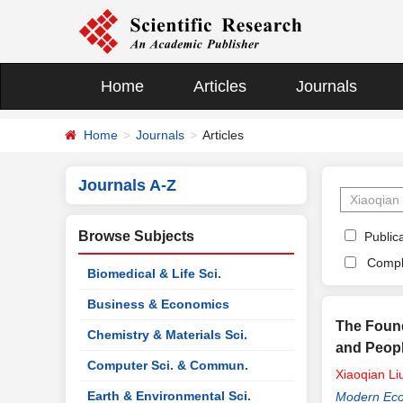
Home
Articles
Journals
Home
Journals
Articles
Journals A-Z
Browse Subjects
Publica
Compl
Biomedical & Life Sci.
Business & Economics
The Foun
Chemistry & Materials Sci.
and Peopl
Computer Sci. & Commun.
Xiaoqian
Li
Earth & Environmental Sci.
Modern Ec