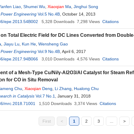
Yanfen Liao
,
Shumei Wu
,
Xiaoqian
Ma
,
Jinghui Song
 Power Engineering
Vol.5 No.4B
, October 14, 2013
36/epe.2013.54B002
5,328
Downloads
7,298
Views
Citations
on Total Electric Field for DC Lines Converted from Double
a
,
Jiayu Lu
,
Kun He
,
Wensheng Gao
 Power Engineering
Vol.9 No.4B
, April 6, 2017
36/epe.2017.94B066
3,010
Downloads
4,576
Views
Citations
nt of a Mesh-Type Cu/Ni/γ-Al2O3/Al Catalyst for Steam Refo
ion for CO in Situ Removal
Yameng Chu
,
Xiaoqian
Deng
,
Li Zhang
,
Hualong Chu
arch in Catalysis
Vol.7 No.1
, January 31, 2018
36/mrc.2018.71001
1,510
Downloads
3,374
Views
Citations
First
<
1
2
3
...
>