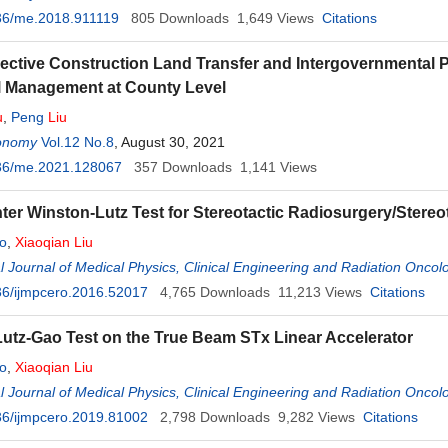
36/me.2018.911119
805
Downloads
1,649
Views
Citations
lective Construction Land Transfer and Intergovernmental 
l Management at County Level
u
,
Peng
Liu
onomy
Vol.12 No.8
, August 30, 2021
36/me.2021.128067
357
Downloads
1,141
Views
nter Winston-Lutz Test for Stereotactic Radiosurgery/Stere
o
,
Xiaoqian
Liu
al Journal of Medical Physics, Clinical Engineering and Radiation Oncol
36/ijmpcero.2016.52017
4,765
Downloads
11,213
Views
Citations
utz-Gao Test on the True Beam STx Linear Accelerator
o
,
Xiaoqian
Liu
al Journal of Medical Physics, Clinical Engineering and Radiation Oncol
36/ijmpcero.2019.81002
2,798
Downloads
9,282
Views
Citations