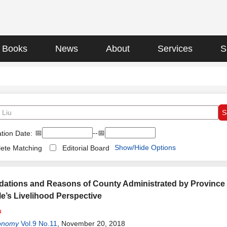
Books
News
About
Services
S
📅
--📅
tion Date:
Show/Hide Options
ete Matching
Editorial Board
dations and Reasons of County Administrated by Provinc
e’s Livelihood Perspective
u
onomy
Vol.9 No.11
, November 20, 2018