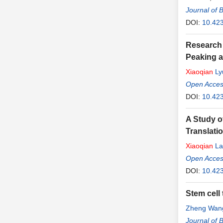
Journal of 
DOI:
10.42
Research 
Peaking a
Xiaoqian
Ly
Open Access
DOI:
10.423
A Study o
Translati
Xiaoqian
La
Open Access
DOI:
10.423
Stem cell
Zheng Wan
Journal of 