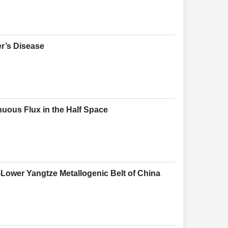
r’s Disease
nuous Flux in the Half Space
-Lower Yangtze Metallogenic Belt of China