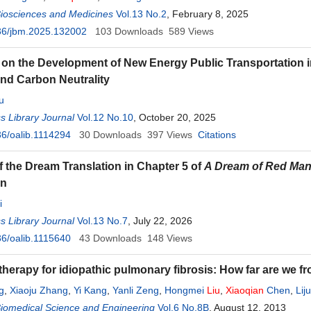
Biosciences and Medicines
Vol.13 No.2
, February 8, 2025
36/jbm.2025.132002
103
Downloads
589
Views
on the Development of New Energy Public Transportation i
nd Carbon Neutrality
u
 Library Journal
Vol.12 No.10
, October 20, 2025
6/oalib.1114294
30
Downloads
397
Views
Citations
f the Dream Translation in Chapter 5 of
A Dream of Red Ma
on
i
 Library Journal
Vol.13 No.7
, July 22, 2026
6/oalib.1115640
43
Downloads
148
Views
 therapy for idiopathic pulmonary fibrosis: How far are we 
g
,
Xiaoju Zhang
,
Yi Kang
,
Yanli Zeng
,
Hongmei
Liu
,
Xiaoqian
Chen
,
Lij
Biomedical Science and Engineering
Vol.6 No.8B
, August 12, 2013