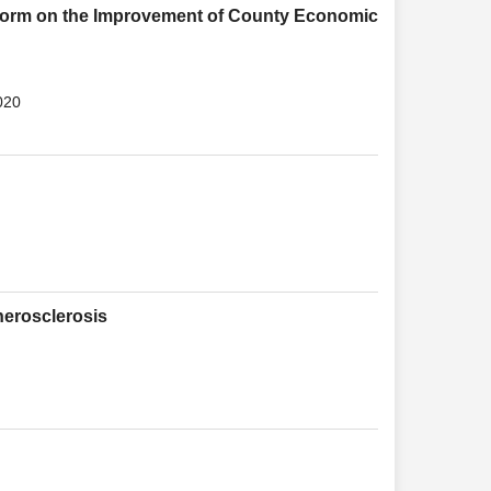
eform on the Improvement of County Economic
020
herosclerosis