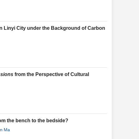
n Linyi City under the Background of Carbon
nsions
from the Perspective of Cultural
from the bench to the bedside?
un Ma