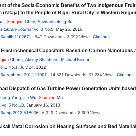
t of the Socia-Economic Benefits of Two Indigenous Fruit 
 (Altaja) to the People of Biger Rural City in Western Regi
alt
,
Xiaoqian
Chen
,
Suvdantsetseg Balt
 Library Journal
Vol.3 No.5
, May 26, 2016
6/oalib.1102671
947
Downloads
3,092
Views
Citations
 Electrochemical Capacitors Based on Carbon Nanotubes
oqian
Cheng
,
Alexey Shashurin
,
Michael Keidar
ol.1 No.1
, July 24, 2012
36/graphene.2012.11001
14,521
Downloads
37,234
Views
Citations
oad Dispatch of Gas Turbine Power Generation Units based 
heng Yang
,
Jie Wu
,
Xiaoqian
Ma
g
Vol.5 No.1B
, January 16, 2013
36/eng.2013.51B036
6,326
Downloads
8,600
Views
Alkali Metal Corrosion on Heating Surfaces and Bed Materia