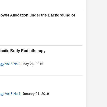
Power Allocation under the Background of
otactic Body Radiotherapy
ogy
Vol.5 No.2
, May 26, 2016
ogy
Vol.8 No.1
, January 21, 2019