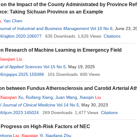
on the Impact of the County Administrated by Province R
ce: Taking Sichuan Province as an Example
u
,
Yan Chen
urnal of Industrial and Business Management
Vol.10 No.6
, June 23, 2
36/ajibm.2020.106077
635
Downloads
1,626
Views
Citations
on Research of Machine Learning in Emergency Field
Xiaoqian
Liu
l of Applied Sciences
Vol.15 No.5
, May 19, 2025
36/ojapps.2025.155086
101
Downloads
600
Views
on between Fundus Atherosclerosis and Carotid Arterial At
Xiaoqian
Xu
,
Ruifang Xiang
,
Juan Wang
,
Xiaoqin
Liu
l Journal of Clinical Medicine
Vol.14 No.5
, May 30, 2023
36/ijcm.2023.145024
269
Downloads
1,477
Views
Citations
Progress on High-Risk Factors of NEC
anhong
Liu
,
Xiaoqian
Yi
,
Xiaofang Zhu