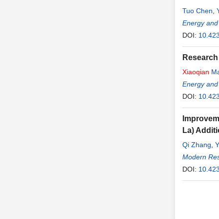
Tuo Chen
,
Energy and
DOI:
10.42
Research 
Xiaoqian
M
Energy and
DOI:
10.42
Improveme
La) Addit
Qi Zhang
,
Modern Rese
DOI:
10.42