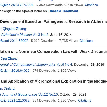
6/jbise.2013.68A2004
5,309
Downloads
9,789
Views
Citations
 belongs to the Special Issue on
Fibrosis Treatment
Development Based on Pathogenetic Research in Alzheime
n
,
Qingzhu Zhang
 Alzheimer's Disease
Vol.3 No.2
, June 16, 2014
36/aad.2014.32007
5,232
Downloads
7,735
Views
Citations
lution of a Nonlinear Conservation Law with Weak Disconti
,
Jing Zhang
ournal of Computational Mathematics
Vol.8 No.4
, December 29, 2018
36/ajcm.2018.84026
876
Downloads
1,905
Views
and Application of Micromotional Exploration in the Middle
n
,
Xinfu Li
al Journal of Geosciences
Vol.12 No.10
, October 29, 2021
6/ijg.2021.1210052
359
Downloads
1,220
Views
Citations