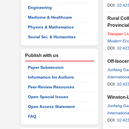
DOI:
10.42
Engineering
Medicine & Healthcare
Rural Col
Provincia
Physics & Mathematics
Xiaoqian
Li
Social Sci. & Humanities
Modern Ec
DOI:
10.42
Publish with us
Off-Isoce
Paper Submission
Junfang Ga
Internation
Information for Authors
DOI:
10.42
Peer-Review Resources
Open Special Issues
Winston-L
Junfang Ga
Open Access Statement
Internation
FAQ
DOI:
10.42